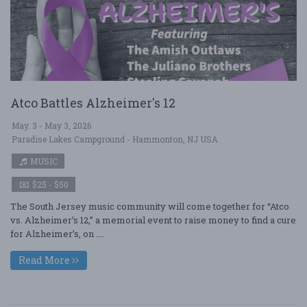
Atco Battles Alzheimer's 12
May. 3 - May 3, 2026
Paradise Lakes Campground - Hammonton, NJ USA
MUSIC
$25 - $50
The South Jersey music community will come together for “Atco
vs. Alzheimer’s 12,” a memorial event to raise money to find a cure
for Alzheimer’s, on ....
Read More