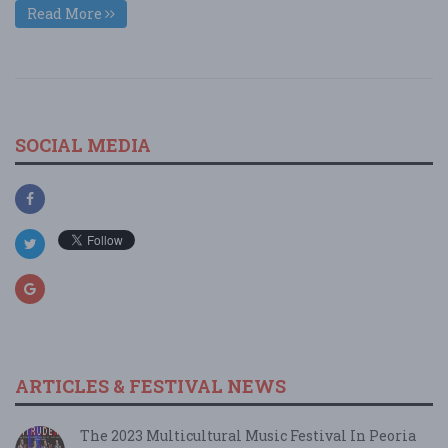
Read More
SOCIAL MEDIA
ARTICLES & FESTIVAL NEWS
The 2023 Multicultural Music Festival In Peoria