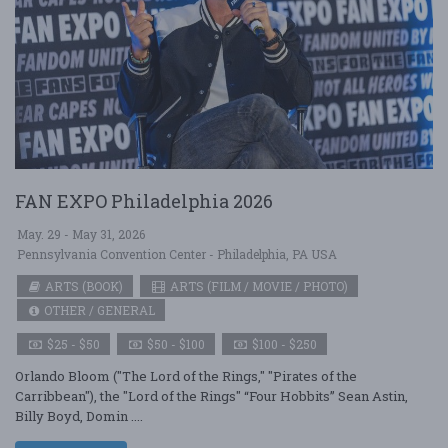
FAN EXPO Philadelphia 2026
May. 29 - May 31, 2026
Pennsylvania Convention Center - Philadelphia, PA USA
ARTS (BOOK)
ARTS (FILM / MOVIE / PHOTO)
OTHER / GENERAL
$25 - $50
$50 - $100
$100 - $250
Orlando Bloom ("The Lord of the Rings," "Pirates of the
Carribbean"), the "Lord of the Rings" “Four Hobbits” Sean Astin,
Billy Boyd, Domin ....