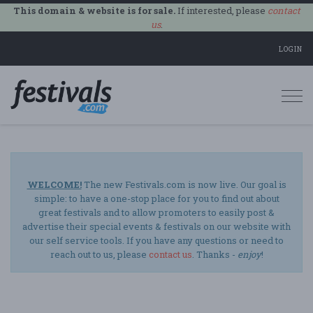
This domain & website is for sale.
If interested, please
contact
us
.
LOGIN
Togg
navi
WELCOME!
The new Festivals.com is now live. Our goal is
simple: to have a one-stop place for you to find out about
great festivals and to allow promoters to easily post &
advertise their special events & festivals on our website with
our self service tools. If you have any questions or need to
reach out to us, please
contact us
. Thanks -
enjoy
!