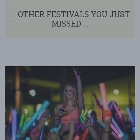
... OTHER FESTIVALS YOU JUST
MISSED ...