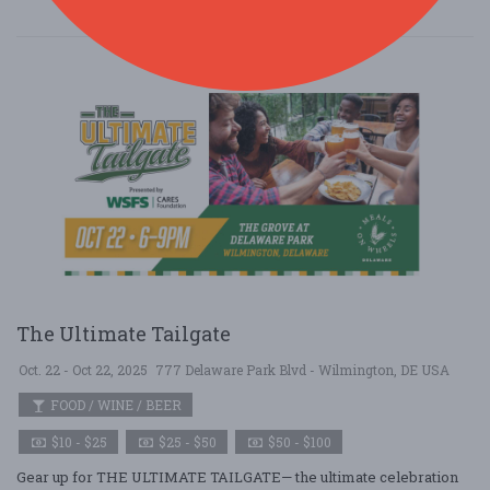
The Ultimate Tailgate
Oct. 22 - Oct 22, 2025
777 Delaware Park Blvd - Wilmington, DE USA
FOOD / WINE / BEER
$10 - $25
$25 - $50
$50 - $100
Gear up for THE ULTIMATE TAILGATE— the ultimate celebration