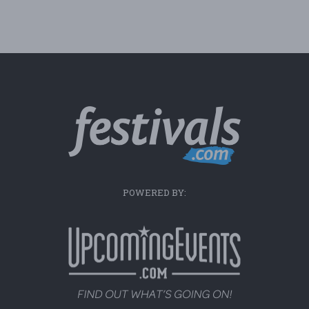
POWERED BY: