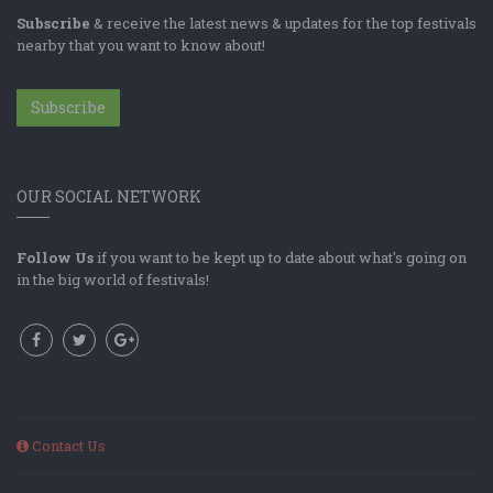
Subscribe
& receive the latest news & updates for the top festivals
nearby that you want to know about!
Subscribe
OUR SOCIAL NETWORK
Follow Us
if you want to be kept up to date about what's going on
in the big world of festivals!
Contact Us