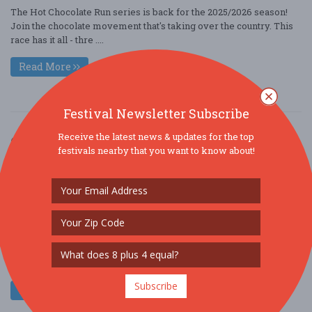
The Hot Chocolate Run series is back for the 2025/2026 season!
Join the chocolate movement that's taking over the country. This
race has it all - thre ....
Read More
Festival Newsletter Subscribe
Receive the latest news & updates for the top
Greater Philadelphia Cupids Undie Run
festivals nearby that you want to know about!
Feb. 21 - Feb 21, 2026
Stateside Live! - Philadelphia, PA USA
COMMUNITY (COMMUNITY / SOCIAL)
COMMUNITY (FUNDRAISER)
ORGANIZATION / GROUP
$25 - $50
This February, do something silly for a crazy good cause. Join us
for Cupid’s Undie Run ??, a “brief” fun run that takes plac ....
Subscribe
Read More