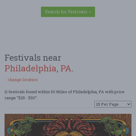
Search for Festivals
Festivals near
Philadelphia, PA
.
change location
11 festivals found within 50 Miles of Philadelphia, PA with price
range "$25 - $50".