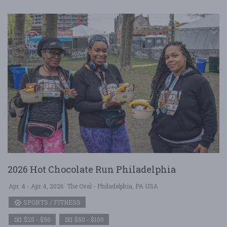
2026 Hot Chocolate Run Philadelphia
Apr. 4 - Apr 4, 2026
The Oval - Philadelphia, PA USA
SPORTS / FITNESS
$25 - $50
$50 - $100