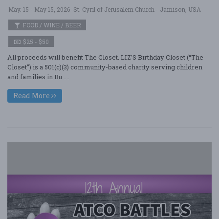
May. 15 - May 15, 2026
St. Cyril of Jerusalem Church - Jamison, USA
FOOD / WINE / BEER
$25 - $50
All proceeds will benefit The Closet. LIZ’S Birthday Closet (“The
Closet”) is a 501(c)(3) community-based charity serving children
and families in Bu ....
Read More