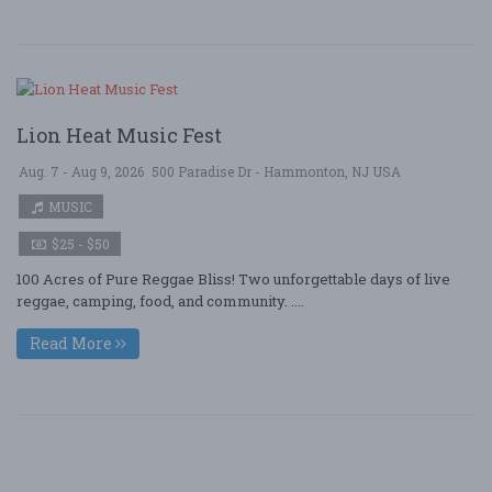
Lion Heat Music Fest
Aug. 7 - Aug 9, 2026
500 Paradise Dr - Hammonton, NJ USA
MUSIC
$25 - $50
100 Acres of Pure Reggae Bliss! Two unforgettable days of live
reggae, camping, food, and community. ....
Read More