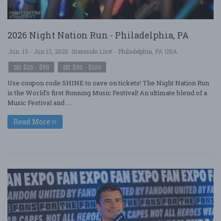
2026 Night Nation Run - Philadelphia, PA
Jun. 13 - Jun 13, 2026
Stateside Live! - Philadelphia, PA USA
$25 - $50
$50 - $100
Use coupon code SHINE to save on tickets! The Night Nation Run
is the World’s first Running Music Festival! An ultimate blend of a
Music Festival and ....
Read More