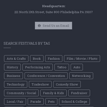
Headquarters:
211 North 13th Street, Suite 800 Philadelphia PA 19107
Send Us an Email
SEARCH FESTIVALS BY TAG
Arts & Crafts
Book
Fashion
Film / Movie / Photo
History
Performing Arts
Tattoo
Auto
Business
Conference / Convention
Networking
Technology
Tradeshow
Comedy Show
Community / Social
Family & Kids
Fundraiser
Local / Fair
Parade
Pets
School & College