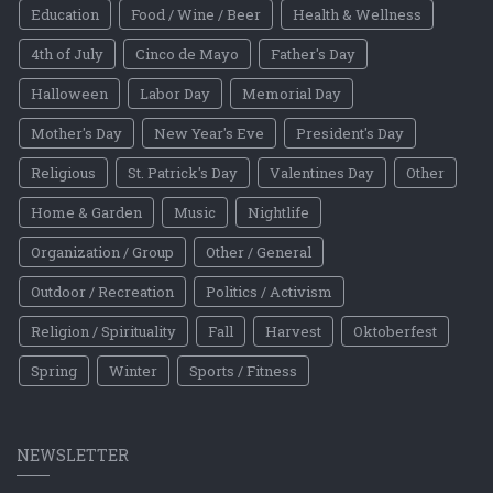
Education
Food / Wine / Beer
Health & Wellness
4th of July
Cinco de Mayo
Father's Day
Halloween
Labor Day
Memorial Day
Mother's Day
New Year's Eve
President's Day
Religious
St. Patrick's Day
Valentines Day
Other
Home & Garden
Music
Nightlife
Organization / Group
Other / General
Outdoor / Recreation
Politics / Activism
Religion / Spirituality
Fall
Harvest
Oktoberfest
Spring
Winter
Sports / Fitness
NEWSLETTER