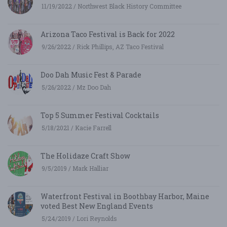
11/19/2022 / Northwest Black History Committee
Arizona Taco Festival is Back for 2022
9/26/2022 / Rick Phillips, AZ Taco Festival
Doo Dah Music Fest & Parade
5/26/2022 / Mz Doo Dah
Top 5 Summer Festival Cocktails
5/18/2021 / Kacie Farrell
The Holidaze Craft Show
9/5/2019 / Mark Halliar
Waterfront Festival in Boothbay Harbor, Maine
voted Best New England Events
5/24/2019 / Lori Reynolds