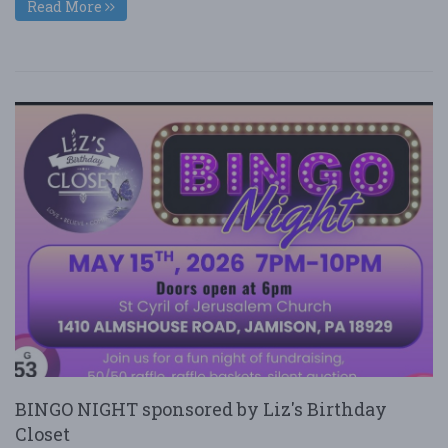
Read More
BINGO NIGHT sponsored by Liz's Birthday
Closet