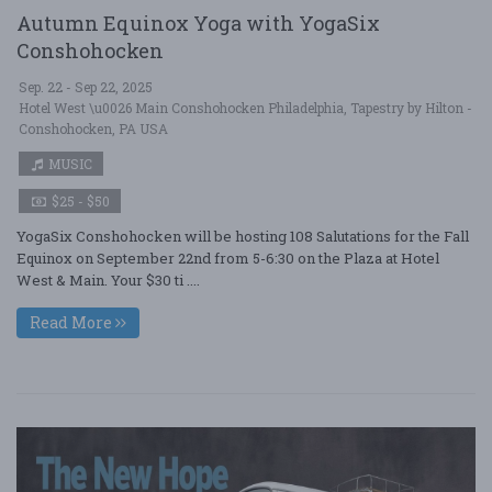
Autumn Equinox Yoga with YogaSix
Conshohocken
Sep. 22 - Sep 22, 2025
Hotel West \u0026 Main Conshohocken Philadelphia, Tapestry by Hilton -
Conshohocken, PA USA
MUSIC
$25 - $50
YogaSix Conshohocken will be hosting 108 Salutations for the Fall
Equinox on September 22nd from 5-6:30 on the Plaza at Hotel
West & Main. Your $30 ti ....
Read More