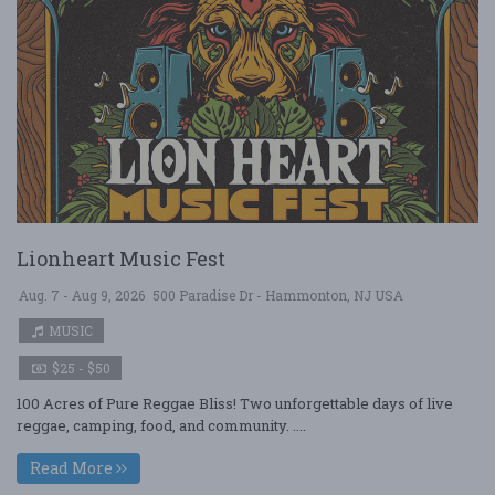
Lionheart Music Fest
Aug. 7 - Aug 9, 2026
500 Paradise Dr - Hammonton, NJ USA
MUSIC
$25 - $50
100 Acres of Pure Reggae Bliss! Two unforgettable days of live
reggae, camping, food, and community. ....
Read More