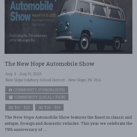
The New Hope Automobile Show
Aug. 9 - Aug 10, 2025
New Hope Solebury School District - New Hope, PA USA
COMMUNITY (FUNDRAISER)
COMMUNITY (LOCAL / FAIR)
$10 - $25
$25 - $50
The New Hope Automobile Show features the finest in classic and
antique, foreign and domestic vehicles. This year we celebrate the
75th anniversary of ....