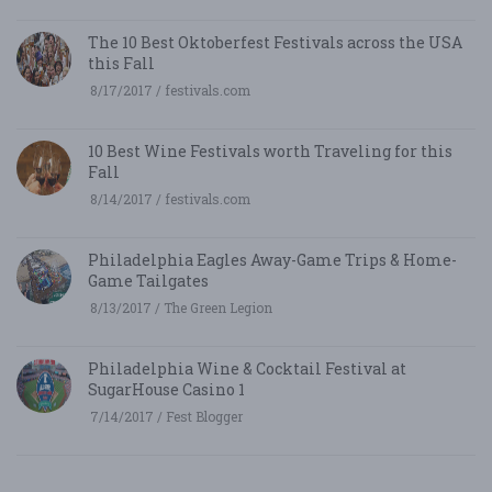
The 10 Best Oktoberfest Festivals across the USA
this Fall
8/17/2017 / festivals.com
10 Best Wine Festivals worth Traveling for this
Fall
8/14/2017 / festivals.com
Philadelphia Eagles Away-Game Trips & Home-
Game Tailgates
8/13/2017 / The Green Legion
Philadelphia Wine & Cocktail Festival at
SugarHouse Casino 1
7/14/2017 / Fest Blogger