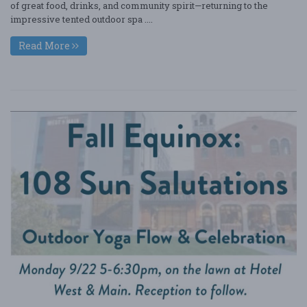
of great food, drinks, and community spirit—returning to the
impressive tented outdoor spa ....
Read More