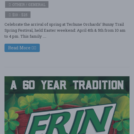
OTHER / GENERAL
$10 - $25
Celebrate the arrival of spring at Terhune Orchards’ Bunny Trail
Spring Festival, held Easter weekend: April 4th & 5th from 10 am
to 4 pm. This family ....
Read More