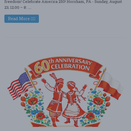
freedom! Celebrate America 250! Horsham, PA - Sunday, August
23; 12:00 – 8: ....
Read More