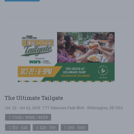
The Ultimate Tailgate
Oct. 22 - Oct 22, 2025
777 Delaware Park Blvd - Wilmington, DE USA
FOOD / WINE / BEER
$10 - $25
$25 - $50
$50 - $100