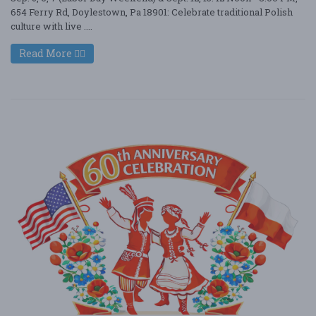
654 Ferry Rd, Doylestown, Pa 18901: Celebrate traditional Polish
culture with live ....
Read More