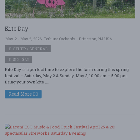
Kite Day
May. 2 - May 2, 2026
Terhune Orchards - Princeton, NJ USA
OTHER / GENERAL
$10 - $25
Kite Day is a perfect time to explore the farm during this spring
festival — Saturday, May 2 & Sunday, May 3, 10:00 am – 5:00 pm.
Bring your own kite ....
Read More