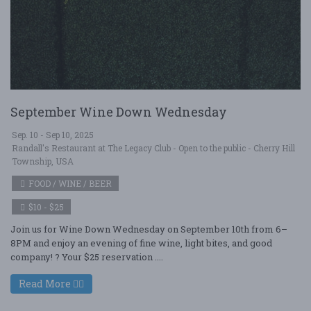
September Wine Down Wednesday
Sep. 10 - Sep 10, 2025
Randall's Restaurant at The Legacy Club - Open to the public - Cherry Hill
Township, USA
FOOD / WINE / BEER
$10 - $25
Join us for Wine Down Wednesday on September 10th from 6–
8PM and enjoy an evening of fine wine, light bites, and good
company! ? Your $25 reservation ....
Read More