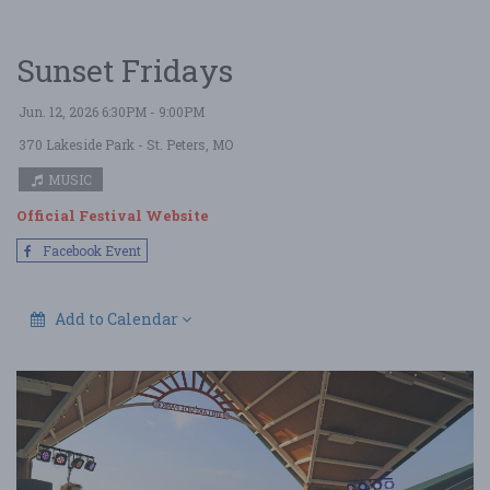
Sunset Fridays
Jun. 12, 2026 6:30PM - 9:00PM
370 Lakeside Park
- St. Peters, MO
MUSIC
Official Festival Website
Facebook Event
Add to Calendar