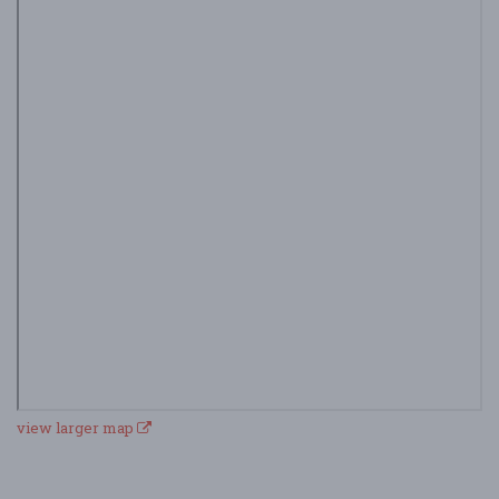
view larger map