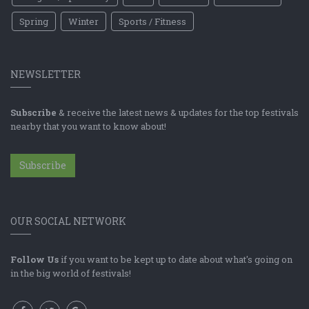
Spring
Winter
Sports / Fitness
NEWSLETTER
Subscribe
& receive the latest news & updates for the top festivals
nearby that you want to know about!
Subscribe
OUR SOCIAL NETWORK
Follow Us
if you want to be kept up to date about what's going on
in the big world of festivals!