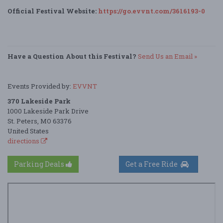
Official Festival Website:
https://go.evvnt.com/3616193-0
Have a Question About this Festival?
Send Us an Email »
Events Provided by:
EVVNT
370 Lakeside Park
1000 Lakeside Park Drive
St. Peters, MO 63376
United States
directions
Parking Deals
Get a Free Ride