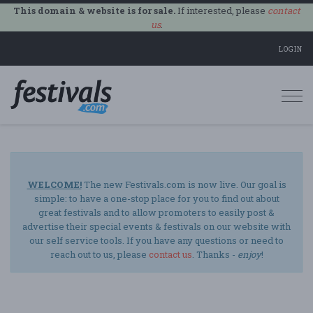
This domain & website is for sale.
If interested, please
contact
us
.
LOGIN
Togg
navi
WELCOME!
The new Festivals.com is now live. Our goal is
simple: to have a one-stop place for you to find out about
great festivals and to allow promoters to easily post &
advertise their special events & festivals on our website with
our self service tools. If you have any questions or need to
reach out to us, please
contact us
. Thanks -
enjoy
!