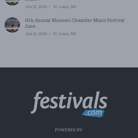
Jun 10, 2026
St. Louis, MO
16th Annual Missouri Chamber Music Festival
June ...
Jun 10, 2026
St. Louis, MO
POWERED BY: