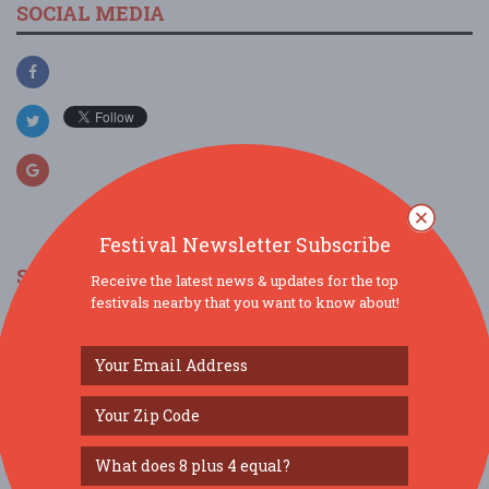
SOCIAL MEDIA
Festival Newsletter Subscribe
SIMILAR FESTIVALS...
Receive the latest news & updates for the top
festivals nearby that you want to know about!
Grub & Groove...
Aug 15, 2026
St. Louis, MO
Gateway Dulcimer Music Festival...
Jul 31, 2026
Fairview Heights, IL
Levitt Amp Music Series Presented by PNC...