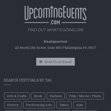
Headquarters:
211 North 13th Street, Suite 800 Philadelphia PA 19107
Send Us an Email
SEARCH FESTIVALS BY TAG
Arts & Crafts
Book
Fashion
Film / Movie / Photo
History
Performing Arts
Tattoo
Auto