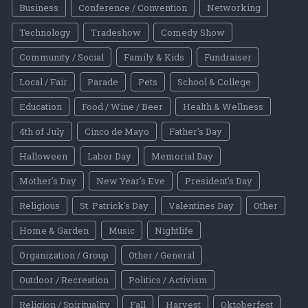
Business
Conference / Convention
Networking
Technology
Tradeshow
Comedy Show
Community / Social
Family & Kids
Fundraiser
Local / Fair
Parade
Pets
School & College
Education
Food / Wine / Beer
Health & Wellness
4th of July
Cinco de Mayo
Father's Day
Halloween
Labor Day
Memorial Day
Mother's Day
New Year's Eve
President's Day
Religious
St. Patrick's Day
Valentines Day
Other
Home & Garden
Music
Nightlife
Organization / Group
Other / General
Outdoor / Recreation
Politics / Activism
Religion / Spirituality
Fall
Harvest
Oktoberfest