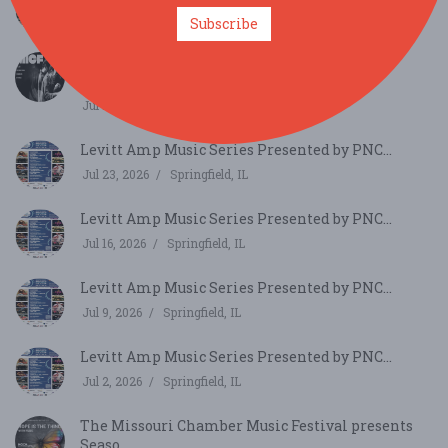
Jul 30, 2026
Springfield, IL
Subscribe
Mizzou International Composers Festival
Concert Fe...
Jul 25, 2026
Columbia, MO
Levitt Amp Music Series Presented by PNC...
Jul 23, 2026
Springfield, IL
Levitt Amp Music Series Presented by PNC...
Jul 16, 2026
Springfield, IL
Levitt Amp Music Series Presented by PNC...
Jul 9, 2026
Springfield, IL
Levitt Amp Music Series Presented by PNC...
Jul 2, 2026
Springfield, IL
The Missouri Chamber Music Festival presents
Seaso...