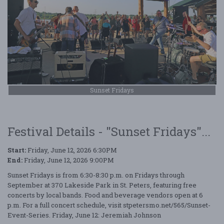
Sunset Fridays
Festival Details - "Sunset Fridays"...
Start:
Friday, June 12, 2026 6:30PM
End:
Friday, June 12, 2026 9:00PM
Sunset Fridays is from 6:30-8:30 p.m. on Fridays through
September at 370 Lakeside Park in St. Peters, featuring free
concerts by local bands. Food and beverage vendors open at 6
p.m. For a full concert schedule, visit stpetersmo.net/565/Sunset-
Event-Series. Friday, June 12: Jeremiah Johnson