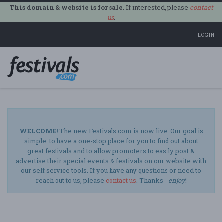
This domain & website is for sale.
If interested, please
contact
us
.
LOGIN
Togg
navi
WELCOME!
The new Festivals.com is now live. Our goal is
simple: to have a one-stop place for you to find out about
great festivals and to allow promoters to easily post &
advertise their special events & festivals on our website with
our self service tools. If you have any questions or need to
reach out to us, please
contact us
. Thanks -
enjoy
!