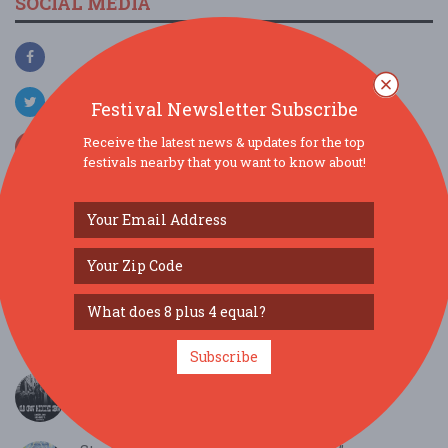
SOCIAL MEDIA
Festival Newsletter Subscribe
Receive the latest news & updates for the top
festivals nearby that you want to know about!
SIMILAR FESTIVALS...
??Thursday Night Trivia (7-9 PM) With Rockstar
DJ...
Aug 6, 2026
Warrenton, VA
Subscribe
Old Crow Medicine Show...
Aug 6, 2026
Lynchburg, VA