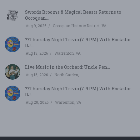
Swords Brooms & Magical Beasts Returns to
Occoquan...
Aug 9, 2026
Occoquan Historic District, VA
??Thursday Night Trivia (7-9 PM) With Rockstar
DJ...
Aug 13, 2026
Warrenton, VA
Live Music in the Orchard: Uncle Pen...
Aug 15, 2026
North Garden,
??Thursday Night Trivia (7-9 PM) With Rockstar
DJ...
Aug 20, 2026
Warrenton, VA