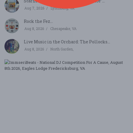
Starfire Live! “Through Space & Time”...
Aug 7, 2026
Lynchburg, VA
Rock the Fez...
Aug 8, 2026
Chesapeake, VA
Live Music in the Orchard: The Pollocks...
Aug 8, 2026
North Garden,
I
-
N
D
C
F
A
Ca
A
8,
2
V