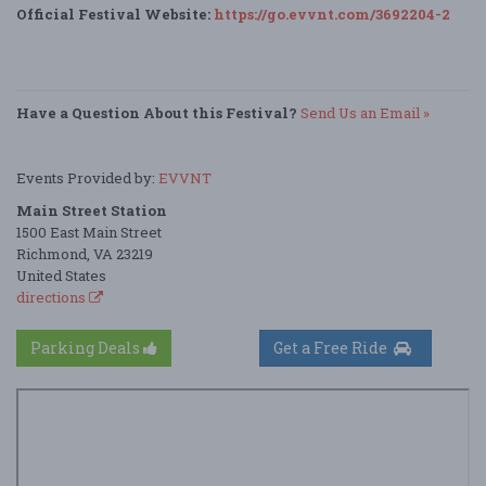
Official Festival Website:
https://go.evvnt.com/3692204-2
Have a Question About this Festival?
Send Us an Email »
Events Provided by:
EVVNT
Main Street Station
1500 East Main Street
Richmond, VA 23219
United States
directions
Parking Deals
Get a Free Ride