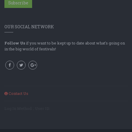
Subscribe
OUR SOCIAL NETWORK
Follow Us
if you want to be kept up to date about what's going on
in the big world of festivals!
Contact Us
Log In Method: ; User ID: