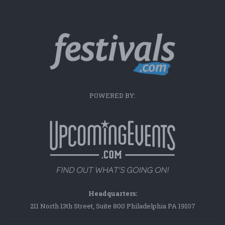
POWERED BY:
Headquarters:
211 North 13th Street, Suite 800 Philadelphia PA 19107