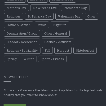
Mother's Day
New Year's Eve
President's Day
Religious
St. Patrick's Day
Valentines Day
Other
Home & Garden
Music
Nightlife
Organization / Group
Other / General
Outdoor / Recreation
Politics / Activism
Religion / Spirituality
Fall
Harvest
Oktoberfest
Spring
Winter
Sports / Fitness
NEWSLETTER
Subscribe
& receive the latest news & updates for the top festivals
nearby that you want to know about!