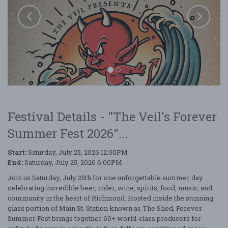
Festival Details - "The Veil's Forever
Summer Fest 2026"...
Start:
Saturday, July 25, 2026 12:00PM
End:
Saturday, July 25, 2026 6:00PM
Join us Saturday, July 25th for one unforgettable summer day
The Veil's Forever Summer Fest 2026
celebrating incredible beer, cider, wine, spirits, food, music, and
community in the heart of Richmond. Hosted inside the stunning
glass portion of Main St. Station known as The Shed, Forever
Summer Fest brings together 60+ world-class producers for