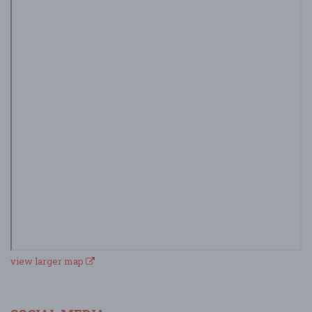
view larger map