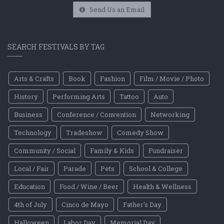
Send Us an Email
SEARCH FESTIVALS BY TAG
Arts & Crafts
Book
Fashion
Film / Movie / Photo
History
Performing Arts
Tattoo
Auto
Business
Conference / Convention
Networking
Technology
Tradeshow
Comedy Show
Community / Social
Family & Kids
Fundraiser
Local / Fair
Parade
Pets
School & College
Education
Food / Wine / Beer
Health & Wellness
4th of July
Cinco de Mayo
Father's Day
Halloween
Labor Day
Memorial Day