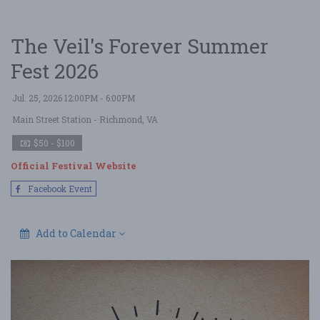
The Veil's Forever Summer
Fest 2026
Jul. 25, 2026 12:00PM - 6:00PM
Main Street Station
- Richmond, VA
$50 - $100
Official Festival Website
Facebook Event
Add to Calendar