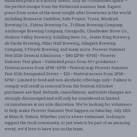
unlimited pours in a mostly indoor, fully air-conditioned space —
the perfect escape from the Richmond summer heat. Expect
pours from some of the most sought-after breweries in the world
including Brasserie Cantillon, Side Project, Troon, Monkish
Brewing Co., Fidens Brewing Co., Trillium Brewing Company,
Anchorage Brewing Company, Omnipollo, Cloudwater Brew Co.,
Hudson Valley Brewery, Schilling Beer Co., Jester King Brewery,
de Garde Brewing, Other Half Brewing, Allagash Brewing
Company, 3 Floyds Brewing, and many more. Forever Summer
Fest 2026 General Admission — $80 [2PM–6PM] • Forever
Summer Fest glass • Unlimited pours from 60+ producers •
Festival access from 2PM–6PM • Festival map Forever Summer
Fest 2026 Designated Driver — $10 • Festival access from 2PM–
6PM • Limited to food and non-alcoholic offerings only • Failure to
comply will result in removal from the festival All ticket
purchases are final. Refunds, cancellations, and ticket changes are
strongly discouraged and will only be considered in limited
circumstances at our sole discretion. We’re looking for volunteers
to help make Forever Summer Fest happen on Saturday, July 25th
at Main St. Station. Whether you’re a beer enthusiast, looking to
support the local community, or just want to be part of an amazing
event, we’d love to have you on the team.