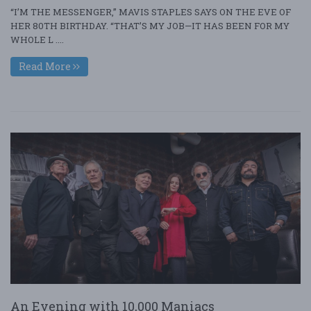
“I’M THE MESSENGER,” MAVIS STAPLES SAYS ON THE EVE OF
HER 80TH BIRTHDAY. “THAT’S MY JOB—IT HAS BEEN FOR MY
WHOLE L ....
Read More
An Evening with 10,000 Maniacs