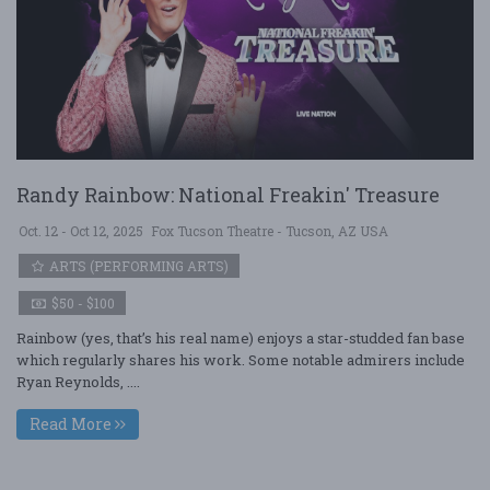
Randy Rainbow: National Freakin' Treasure
Oct. 12 - Oct 12, 2025
Fox Tucson Theatre - Tucson, AZ USA
ARTS (PERFORMING ARTS)
$50 - $100
Rainbow (yes, that’s his real name) enjoys a star-studded fan base
which regularly shares his work. Some notable admirers include
Ryan Reynolds, ....
Read More