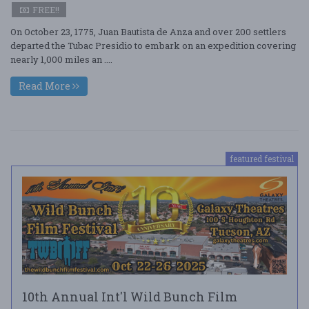
FREE!!
On October 23, 1775, Juan Bautista de Anza and over 200 settlers
departed the Tubac Presidio to embark on an expedition covering
nearly 1,000 miles an ....
Read More
featured festival
10th Annual Int'l Wild Bunch Film