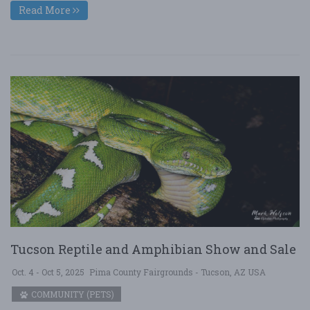
Read More
Tucson Reptile and Amphibian Show and Sale
Oct. 4 - Oct 5, 2025
Pima County Fairgrounds - Tucson, AZ USA
COMMUNITY (PETS)