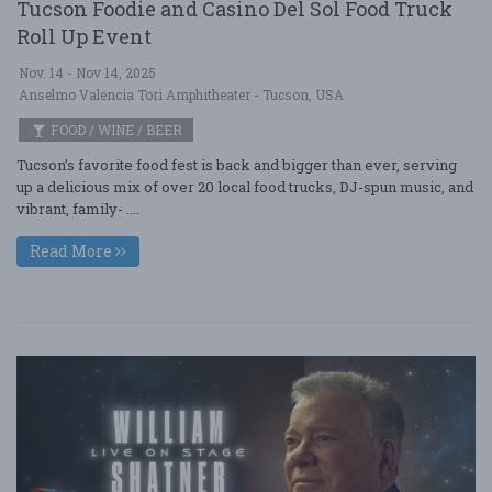
Tucson Foodie and Casino Del Sol Food Truck
Roll Up Event
Nov. 14 - Nov 14, 2025
Anselmo Valencia Tori Amphitheater - Tucson, USA
FOOD / WINE / BEER
Tucson’s favorite food fest is back and bigger than ever, serving
up a delicious mix of over 20 local food trucks, DJ-spun music, and
vibrant, family- ....
Read More