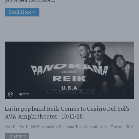
Read More
Latin pop band Reik Comes to Casino Del Sol’s
AVA Amphitheater - 10/11/25
Oct. 11 - Oct 11, 2025
Anselmo Valencia Tori Amphitheater - Tucson, USA
MUSIC