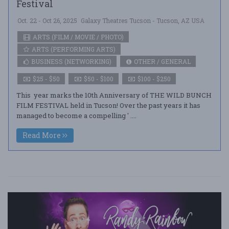
Festival
Oct. 22 - Oct 26, 2025
Galaxy Theatres Tucson - Tucson, AZ USA
ARTS (FILM / MOVIE / PHOTO)
ARTS (PERFORMING ARTS)
BUSINESS (NETWORKING)
OTHER / GENERAL
$25 - $50
$50 - $100
$100 - $250
This year marks the 10th Anniversary of THE WILD BUNCH
FILM FESTIVAL held in Tucson! Over the past years it has
managed to become a compelling ' ....
Read More