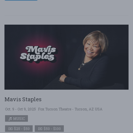
Mavis Staples
Oct. 9 - Oct 9, 2025
Fox Tucson Theatre - Tucson, AZ USA
MUSIC
$25 - $50
$50 - $100