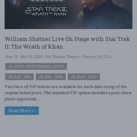
William Shatner Live On Stage with Star Trek
II: The Wrath of Khan
Nov. 12 - Nov 12, 2025
Fox Tucson Theatre - Tucson, AZ USA
ARTS (PERFORMING ARTS)
$25 - $50
$50 - $100
$100 - $250
Two tiers of VIP tickets are available for each date on top of the
regular ticket price. The standard VIP option includes a post-show
photo opportunit ....
Read More