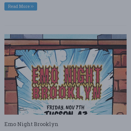
Read More
Emo Night Brooklyn