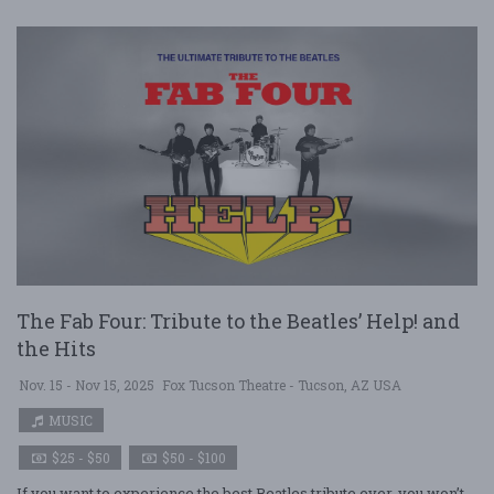
The Fab Four: Tribute to the Beatles’ Help! and
the Hits
Nov. 15 - Nov 15, 2025
Fox Tucson Theatre - Tucson, AZ USA
MUSIC
$25 - $50
$50 - $100
If you want to experience the best Beatles tribute ever, you won’t