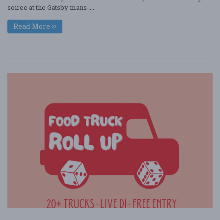
soiree at the Gatsby mans ....
Read More