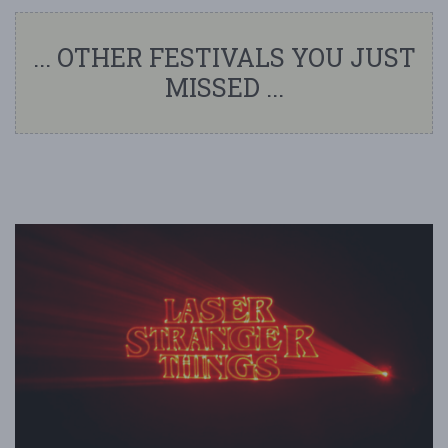
... OTHER FESTIVALS YOU JUST
MISSED ...