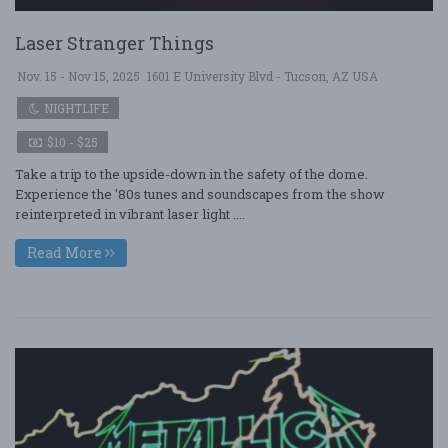
Laser Stranger Things
Nov. 15 - Nov 15, 2025
1601 E University Blvd - Tucson, AZ USA
NIGHTLIFE
$10 - $25
Take a trip to the upside-down in the safety of the dome.
Experience the '80s tunes and soundscapes from the show
reinterpreted in vibrant laser light ....
Read More