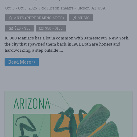
Oct. 5 - Oct 5, 2025
Fox Tucson Theatre - Tucson, AZ USA
ARTS (PERFORMING ARTS)
MUSIC
$25 - $50
$50 - $100
10,000 Maniacs has a lot in common with Jamestown, New York,
the city that spawned them back in 1981. Both are honest and
hardworking, a step outside ....
Read More