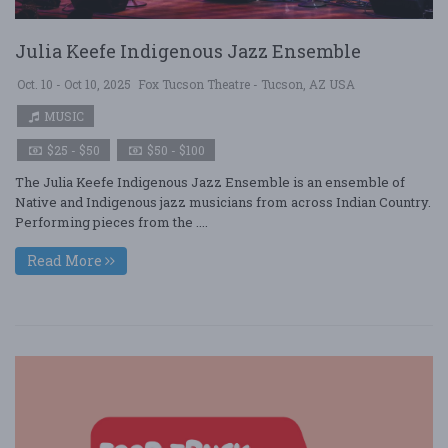
Julia Keefe Indigenous Jazz Ensemble
Oct. 10 - Oct 10, 2025
Fox Tucson Theatre - Tucson, AZ USA
MUSIC
$25 - $50
$50 - $100
The Julia Keefe Indigenous Jazz Ensemble is an ensemble of
Native and Indigenous jazz musicians from across Indian Country.
Performing pieces from the ....
Read More