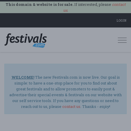
This domain & website is for sale.
If interested, please
contact
us
.
LOGIN
Togg
navi
WELCOME!
The new Festivals.com is now live. Our goal is
simple: to have a one-stop place for you to find out about
great festivals and to allow promoters to easily post &
advertise their special events & festivals on our website with
our self service tools. If you have any questions or need to
reach out to us, please
contact us
. Thanks -
enjoy
!