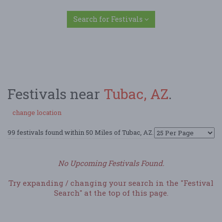
Search for Festivals
Festivals near
Tubac, AZ
.
change location
99 festivals found within 50 Miles of Tubac, AZ.
No Upcoming Festivals Found.
Try expanding / changing your search in the "Festival
Search" at the top of this page.