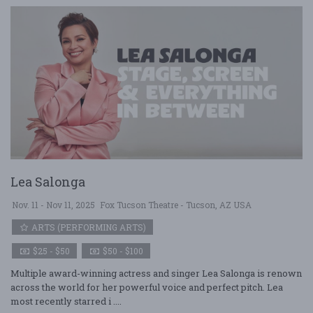
Lea Salonga
Nov. 11 - Nov 11, 2025
Fox Tucson Theatre - Tucson, AZ USA
ARTS (PERFORMING ARTS)
$25 - $50
$50 - $100
Multiple award-winning actress and singer Lea Salonga is renown
across the world for her powerful voice and perfect pitch. Lea
most recently starred i ....