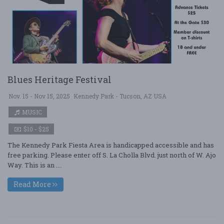
Blues Heritage Festival
Nov. 15 - Nov 15, 2025
Kennedy Park - Tucson, AZ USA
MUSIC
$10 - $25
The Kennedy Park Fiesta Area is handicapped accessible and has
free parking. Please enter off S. La Cholla Blvd. just north of W. Ajo
Way. This is an ....
Read More