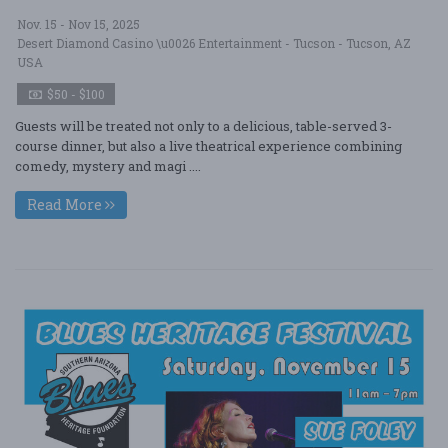
Nov. 15 - Nov 15, 2025
Desert Diamond Casino \u0026 Entertainment - Tucson - Tucson, AZ
USA
$50 - $100
Guests will be treated not only to a delicious, table-served 3-
course dinner, but also a live theatrical experience combining
comedy, mystery and magi ....
Read More