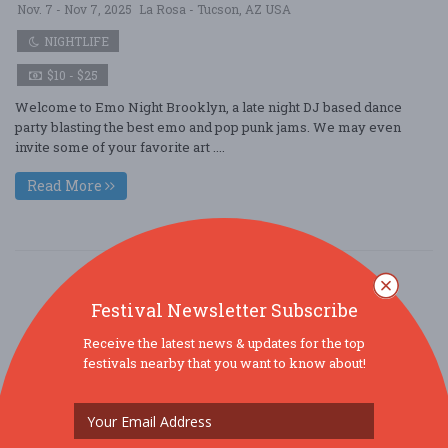
Nov. 7 - Nov 7, 2025
La Rosa - Tucson, AZ USA
NIGHTLIFE
$10 - $25
Welcome to Emo Night Brooklyn, a late night DJ based dance
party blasting the best emo and pop punk jams. We may even
invite some of your favorite art ....
Read More
Festival Newsletter Subscribe
Receive the latest news & updates for the top
festivals nearby that you want to know about!