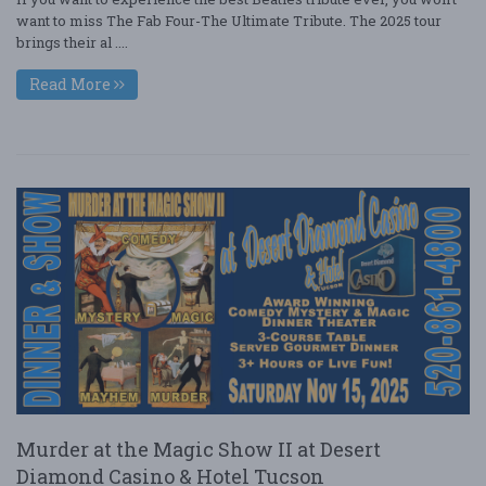
want to miss The Fab Four-The Ultimate Tribute. The 2025 tour
brings their al ....
Read More
Murder at the Magic Show II at Desert
Diamond Casino & Hotel Tucson