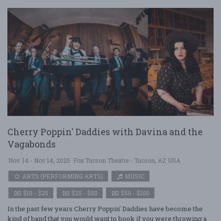
Cherry Poppin' Daddies with Davina and the
Vagabonds
Nov. 14 - Nov 14, 2025
Fox Tucson Theatre - Tucson, AZ USA
ARTS (PERFORMING ARTS)
MUSIC
$10 - $25
$25 - $50
$50 - $100
In the past few years Cherry Poppin' Daddies have become the
kind of band that you would want to book if you were throwing a