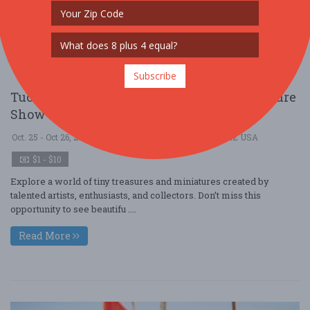
Subscribe
Tucson Miniature Society's Annual Miniature
Show & Sale
Oct. 25 - Oct 26, 2025
Tucson Woman's Club - Tucson, AZ USA
$1 - $10
Explore a world of tiny treasures and miniatures created by
talented artists, enthusiasts, and collectors. Don’t miss this
opportunity to see beautifu ....
Read More