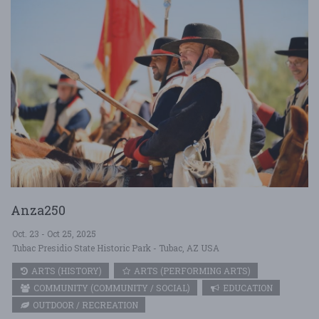
Anza250
Oct. 23 - Oct 25, 2025
Tubac Presidio State Historic Park - Tubac, AZ USA
ARTS (HISTORY)
ARTS (PERFORMING ARTS)
COMMUNITY (COMMUNITY / SOCIAL)
EDUCATION
OUTDOOR / RECREATION