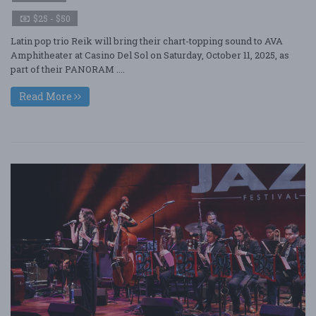
$25 - $50
Latin pop trio Reik will bring their chart-topping sound to AVA
Amphitheater at Casino Del Sol on Saturday, October 11, 2025, as
part of their PANORAM ....
Read More