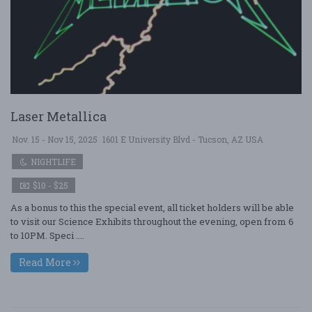
Laser Metallica
Nov. 15 - Nov 15, 2025
1601 E University Blvd - Tucson, AZ USA
NIGHTLIFE
$10 - $25
As a bonus to this the special event, all ticket holders will be able
to visit our Science Exhibits throughout the evening, open from 6
to 10PM. Speci ....
Read More