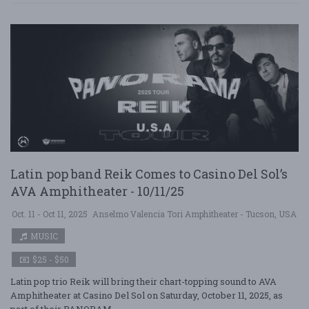
Latin pop band Reik Comes to Casino Del Sol’s
AVA Amphitheater - 10/11/25
Oct. 11 - Oct 11, 2025
Anselmo Valencia Tori Amphitheater - Tucson, USA
MUSIC
$25 - $50
Latin pop trio Reik will bring their chart-topping sound to AVA
Amphitheater at Casino Del Sol on Saturday, October 11, 2025, as
part of their PANORAM ....