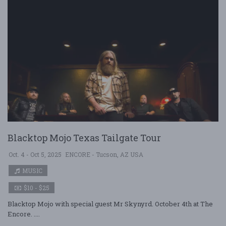
Blacktop Mojo Texas Tailgate Tour
Oct. 4 - Oct 5, 2025
ENCORE - Tucson, AZ USA
MUSIC
$10 - $25
Blacktop Mojo with special guest Mr Skynyrd. October 4th at The
Encore. ....