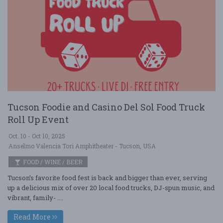
Tucson Foodie and Casino Del Sol Food Truck
Roll Up Event
Oct. 10 - Oct 10, 2025
Anselmo Valencia Tori Amphitheater - Tucson, USA
FOOD / WINE / BEER
Tucson’s favorite food fest is back and bigger than ever, serving
up a delicious mix of over 20 local food trucks, DJ-spun music, and
vibrant, family- ....
Read More