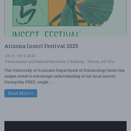
Arizona Insect Festival 2025
Oct. 5 - Oct 5, 2025
Environment and Natural Resources 2 Building - Tucson, AZ USA
The University of Arizona’s Department of Entomology hosts this
unique event to encourage understanding of our local insects.
During this FREE, single ....
Read More