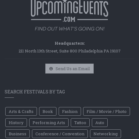
Headquarters:
211 North 13th Street, Suite 800 Philadelphia PA 19107
Send Us an Email
SEARCH FESTIVALS BY TAG
Arts & Crafts
Book
Fashion
Film / Movie / Photo
History
Performing Arts
Tattoo
Auto
Business
Conference / Convention
Networking