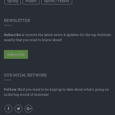
Spring
Winter
Sports / Fitness
NEWSLETTER
Subscribe
& receive the latest news & updates for the top festivals
nearby that you want to know about!
Subscribe
OUR SOCIAL NETWORK
Follow Us
if you want to be kept up to date about what's going on
in the big world of festivals!