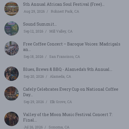
5th Annual African Soul Festival (Free)...
Aug 29, 2026
Rohnert Park, CA
Sound Summit...
Sep 12, 2026
Mill Valley, CA
Free Coffee Concert – Baroque Voices: Madrigals
an...
Sep 18, 2026
San Francisco, CA
Blues, Brews & BBQ - Alameda’s 9th Annual...
Sep 20, 2026
Alameda, CA
Cafely Celebrates Every Cup on National Coffee
Day...
Sep 29, 2026
Elk Grove, CA
Valley of the Moon Music Festival Concert 7:
Final...
Jul 26, 2026
Sonoma, CA