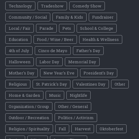
Technology
Tradeshow
Comedy Show
Community / Social
Family & Kids
Fundraiser
Local / Fair
Parade
Pets
School & College
Education
Food / Wine / Beer
Health & Wellness
4th of July
Cinco de Mayo
Father's Day
Halloween
Labor Day
Memorial Day
Mother's Day
New Year's Eve
President's Day
Religious
St. Patrick's Day
Valentines Day
Other
Home & Garden
Music
Nightlife
Organization / Group
Other / General
Outdoor / Recreation
Politics / Activism
Religion / Spirituality
Fall
Harvest
Oktoberfest