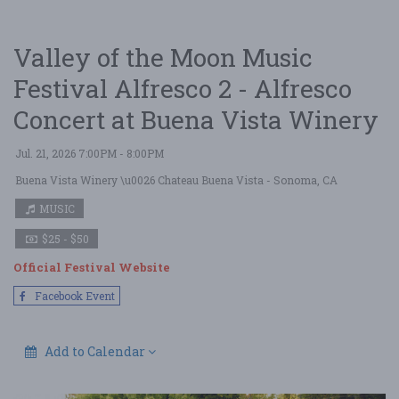
Valley of the Moon Music
Festival Alfresco 2 - Alfresco
Concert at Buena Vista Winery
Jul. 21, 2026 7:00PM - 8:00PM
Buena Vista Winery \u0026 Chateau Buena Vista
- Sonoma, CA
MUSIC
$25 - $50
Official Festival Website
Facebook Event
Add to Calendar