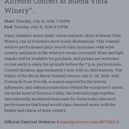
Alfresco Concert at Buena Vista
Winery"...
Start:
Tuesday, July 21, 2026 7:00PM
End:
Tuesday, July 21, 2026 8:00PM
Enjoy chamber music under warm summer skies at Buena Vista
Winery, one of Sonoma’s most iconic destinations. This relaxed
outdoor performance pairs world-class musicians with wine
country ambiance in the winery’s scenic courtyard. Wine and light
snacks will be available for purchase, and picnics are welcome.
Arrive early to enjoy the grounds before the 7 p.m. performance.
Concert duration: approximately 1 hour with no intermission. The
Valley of the Moon Music Festival returns July 11–26, 2026, with
Postcards from Dvorák, a season inspired by the travels,
influences, and cultural connections behind the composer’s music.
Set in the heart of Sonoma Valley, the festival brings together
internationally acclaimed musicians for historically informed
performances that blend world-class classical music with the
beauty and charm of wine country.
Official Festival Website:
https://go.evvnt.com/3671316-2