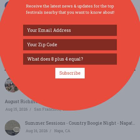
Receive the latest news & updates for the top
festivals nearby that you want to know about!
SIMILAR FESTIVALS...
Subscribe
Bay Area Aloha Festival...
Aug 8, 2026
San Mateo, CA
August Richmond Night Market...
Aug 15, 2026
San Francisco, CA
Summer Sessions - Country Boogie Night - Napa!...
Aug 16, 2026
Napa, CA