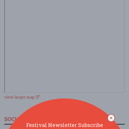
view larger map
SOCIAL MEDIA
Festival Newsletter Subscribe