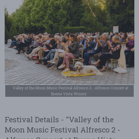
Valley of the Moon Music Festival Alfresco 2 - Alfresco Concert at
Buena Vista Winery
Festival Details - "Valley of the
Moon Music Festival Alfresco 2 -