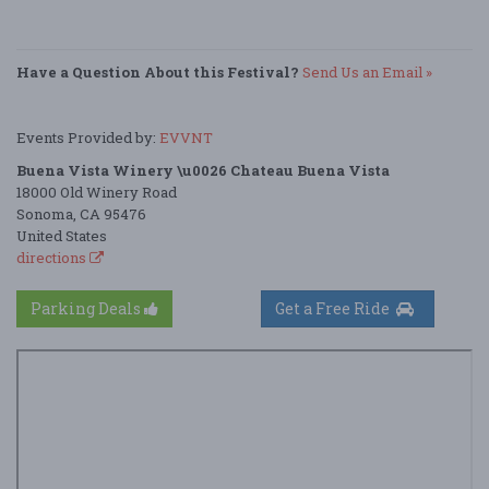
Have a Question About this Festival?
Send Us an Email »
Events Provided by:
EVVNT
Buena Vista Winery \u0026 Chateau Buena Vista
18000 Old Winery Road
Sonoma, CA 95476
United States
directions
Parking Deals
Get a Free Ride