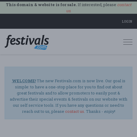
This domain & website is for sale.
If interested, please
contact
us
.
LOGIN
Togg
navi
WELCOME!
The new Festivals.com is now live. Our goal is
simple: to have a one-stop place for you to find out about
great festivals and to allow promoters to easily post &
advertise their special events & festivals on our website with
our self service tools. If you have any questions or need to
reach out to us, please
contact us
. Thanks -
enjoy
!