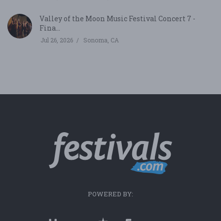
Valley of the Moon Music Festival Concert 7 -
Fina...
Jul 26, 2026
Sonoma, CA
POWERED BY: