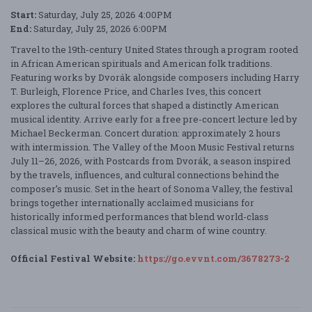
Start:
Saturday, July 25, 2026 4:00PM
End:
Saturday, July 25, 2026 6:00PM
Travel to the 19th-century United States through a program rooted
in African American spirituals and American folk traditions.
Featuring works by Dvorák alongside composers including Harry
T. Burleigh, Florence Price, and Charles Ives, this concert
explores the cultural forces that shaped a distinctly American
musical identity. Arrive early for a free pre-concert lecture led by
Michael Beckerman. Concert duration: approximately 2 hours
with intermission. The Valley of the Moon Music Festival returns
July 11–26, 2026, with Postcards from Dvorák, a season inspired
by the travels, influences, and cultural connections behind the
composer’s music. Set in the heart of Sonoma Valley, the festival
brings together internationally acclaimed musicians for
historically informed performances that blend world-class
classical music with the beauty and charm of wine country.
Official Festival Website:
https://go.evvnt.com/3678273-2