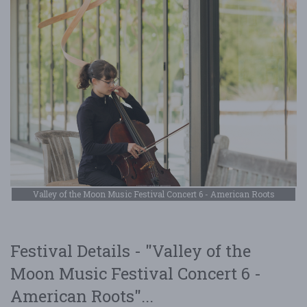
Valley of the Moon Music Festival Concert 6 - American Roots
Festival Details - "Valley of the
Moon Music Festival Concert 6 -
American Roots"...