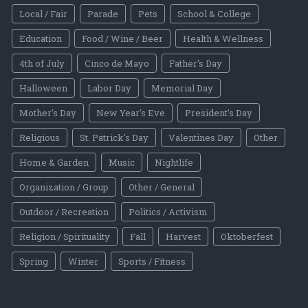
Local / Fair
Parade
Pets
School & College
Education
Food / Wine / Beer
Health & Wellness
4th of July
Cinco de Mayo
Father's Day
Halloween
Labor Day
Memorial Day
Mother's Day
New Year's Eve
President's Day
Religious
St. Patrick's Day
Valentines Day
Other
Home & Garden
Music
Nightlife
Organization / Group
Other / General
Outdoor / Recreation
Politics / Activism
Religion / Spirituality
Fall
Harvest
Oktoberfest
Spring
Winter
Sports / Fitness