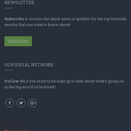
NEWSLETTER
Subscribe
& receive the latest news & updates for the top festivals
nearby that you want to know about!
Subscribe
OUR SOCIAL NETWORK
Follow Us
if you want to be kept up to date about what's going on
in the big world of festivals!