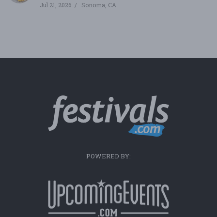
Jul 21, 2026
Sonoma, CA
POWERED BY: