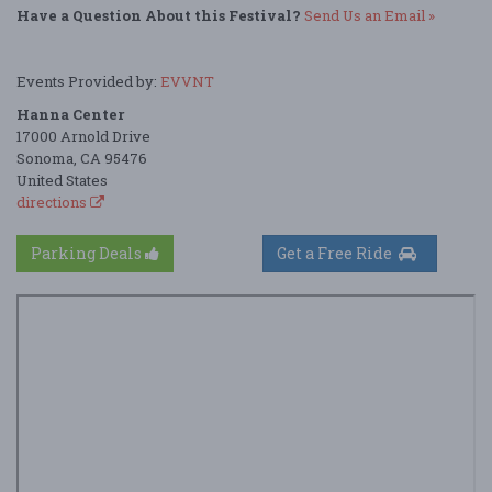
Have a Question About this Festival?
Send Us an Email »
Events Provided by:
EVVNT
Hanna Center
17000 Arnold Drive
Sonoma, CA 95476
United States
directions
Parking Deals
Get a Free Ride