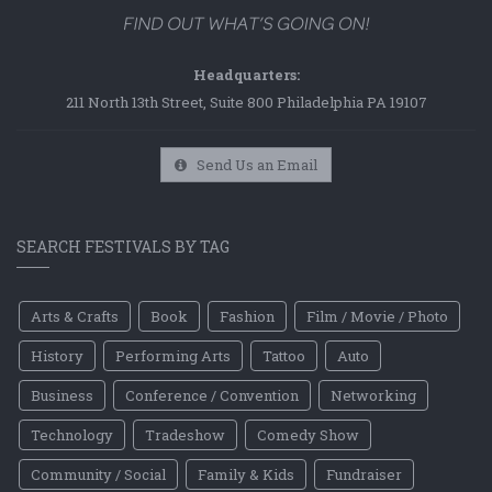
Headquarters:
211 North 13th Street, Suite 800 Philadelphia PA 19107
Send Us an Email
SEARCH FESTIVALS BY TAG
Arts & Crafts
Book
Fashion
Film / Movie / Photo
History
Performing Arts
Tattoo
Auto
Business
Conference / Convention
Networking
Technology
Tradeshow
Comedy Show
Community / Social
Family & Kids
Fundraiser