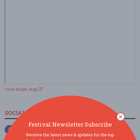
view larger map
SOCIAL MEDIA
Festival Newsletter Subscribe
Receive the latest news & updates for the top