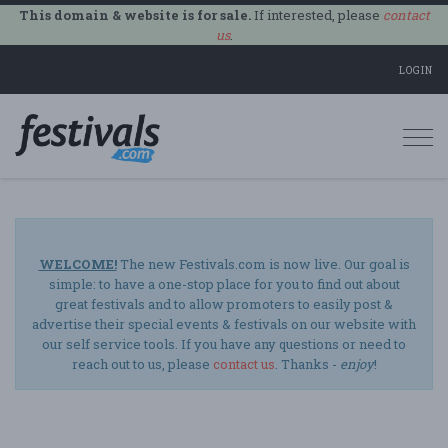
This domain & website is for sale.
If interested, please
contact
us
.
LOGIN
Togg
navi
WELCOME!
The new Festivals.com is now live. Our goal is
simple: to have a one-stop place for you to find out about
great festivals and to allow promoters to easily post &
advertise their special events & festivals on our website with
our self service tools. If you have any questions or need to
reach out to us, please
contact us
. Thanks -
enjoy
!