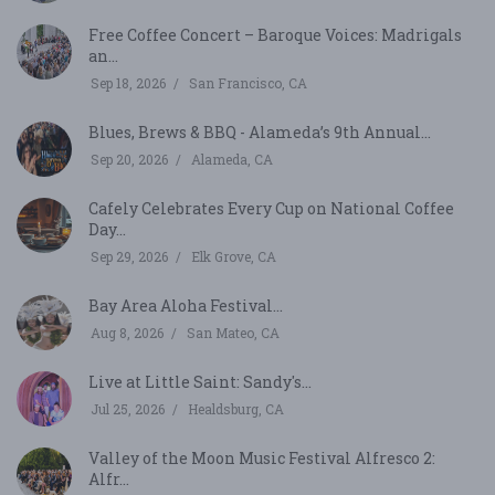
Free Coffee Concert – Baroque Voices: Madrigals
an...
Sep 18, 2026
San Francisco, CA
Blues, Brews & BBQ - Alameda’s 9th Annual...
Sep 20, 2026
Alameda, CA
Cafely Celebrates Every Cup on National Coffee
Day...
Sep 29, 2026
Elk Grove, CA
Bay Area Aloha Festival...
Aug 8, 2026
San Mateo, CA
Live at Little Saint: Sandy's...
Jul 25, 2026
Healdsburg, CA
Valley of the Moon Music Festival Alfresco 2:
Alfr...