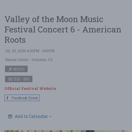
Valley of the Moon Music
Festival Concert 6 - American
Roots
Jul. 25, 2026 4:00PM - 6:00PM
Hanna Center
- Sonoma, CA
MUSIC
$25 - $50
Official Festival Website
Facebook Event
Add to Calendar