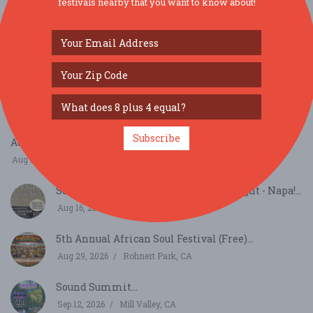
festivals nearby that you want to know about!
SIMILAR FESTIVALS...
Subscribe
August Richmond Night Market...
Aug 15, 2026
San Francisco, CA
Summer Sessions - Country Boogie Night - Napa!...
Aug 16, 2026
Napa, CA
5th Annual African Soul Festival (Free)...
Aug 29, 2026
Rohnert Park, CA
Sound Summit...
Sep 12, 2026
Mill Valley, CA