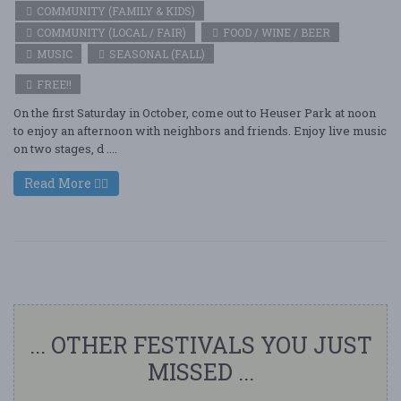
COMMUNITY (FAMILY & KIDS)
COMMUNITY (LOCAL / FAIR)
FOOD / WINE / BEER
MUSIC
SEASONAL (FALL)
FREE!!
On the first Saturday in October, come out to Heuser Park at noon
to enjoy an afternoon with neighbors and friends. Enjoy live music
on two stages, d ....
Read More
... OTHER FESTIVALS YOU JUST
MISSED ...