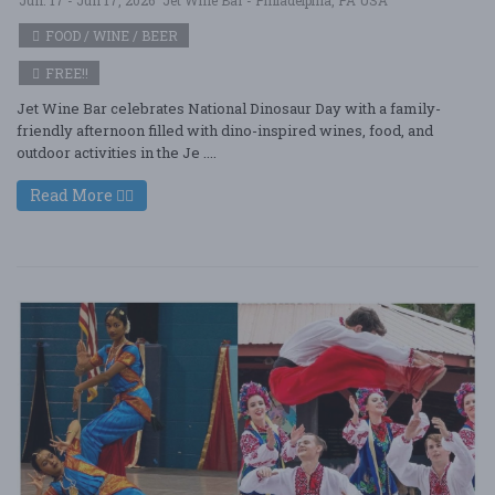
FOOD / WINE / BEER
FREE!!
Jet Wine Bar celebrates National Dinosaur Day with a family-
friendly afternoon filled with dino-inspired wines, food, and
outdoor activities in the Je ....
Read More