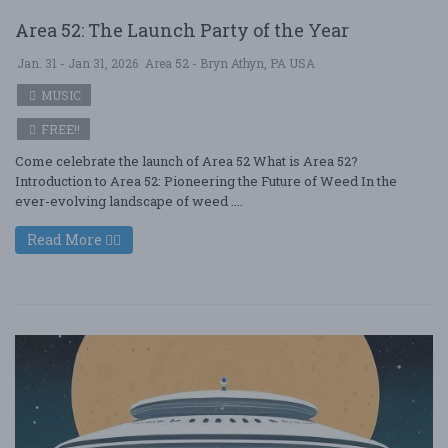
Area 52: The Launch Party of the Year
Jan. 31 - Jan 31, 2026
Area 52 - Bryn Athyn, PA USA
MUSIC
FREE!!
Come celebrate the launch of Area 52 What is Area 52?
Introduction to Area 52: Pioneering the Future of Weed In the
ever-evolving landscape of weed ....
Read More