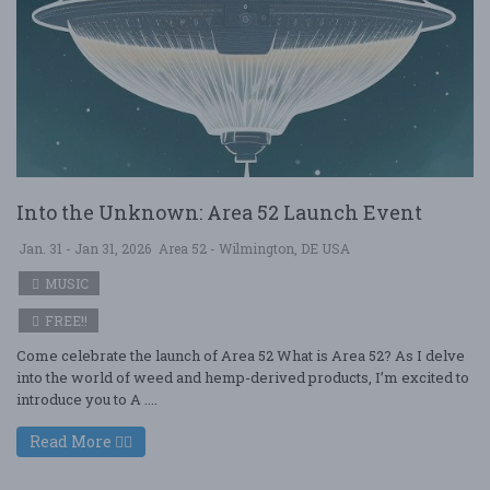
Into the Unknown: Area 52 Launch Event
Jan. 31 - Jan 31, 2026
Area 52 - Wilmington, DE USA
MUSIC
FREE!!
Come celebrate the launch of Area 52 What is Area 52? As I delve
into the world of weed and hemp-derived products, I’m excited to
introduce you to A ....
Read More