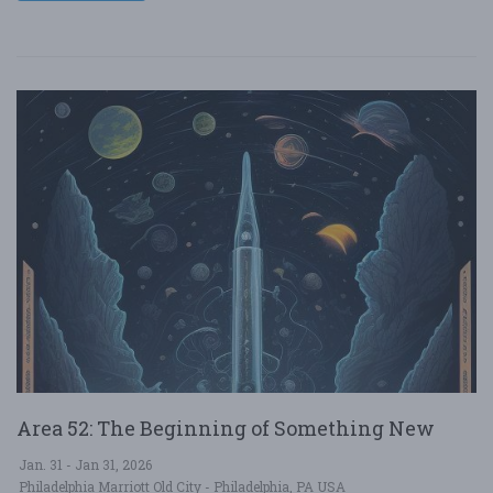
Area 52: The Beginning of Something New
Jan. 31 - Jan 31, 2026
Philadelphia Marriott Old City - Philadelphia, PA USA