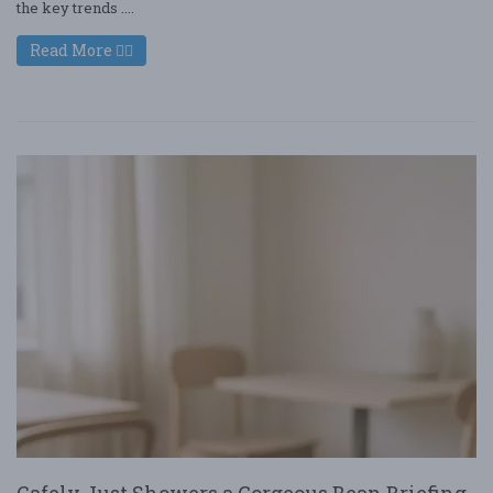
the key trends ....
Read More
Cafely Just Showers a Gorgeous Bean Briefing