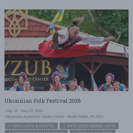
Ukrainian Folk Festival 2026
Aug. 23 - Aug 23, 2026
Ukrainian American Sports Center - North Wales, PA USA
ARTS (ARTS & CRAFTS)
ARTS (PERFORMING ARTS)