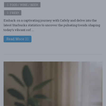
FOOD / WINE / BEER
FREE!!
Embark on a captivating journey with Cafely and delve into the
latest Starbucks statistics to uncover the pulsating trends shaping
today’s vibrant cof ....
Read More