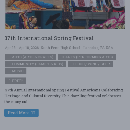
37th International Spring Festival
Apr. 18 - Apr 18, 2026
North Penn High School - Lansdale, PA USA
ARTS (ARTS & CRAFTS)
ARTS (PERFORMING ARTS)
COMMUNITY (FAMILY & KIDS)
FOOD / WINE / BEER
MUSIC
FREE!!
37th Annual International Spring Festival Americans Celebrating
Heritage and Cultural Diversity This dazzling festival celebrates
the many cul ....
Read More