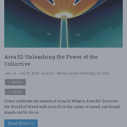
Area 52: Unleashing the Power of the
Collective
Jan. 31 - Jan 31, 2026
Area 52 - Mount Laurel Township, NJ USA
MUSIC
FREE!!
Come celebrate the launch of Area 52 What is Area 52? Discover
the World of Weed with Area 52 In the realm of weed, one brand
stands out for its co ....
Read More