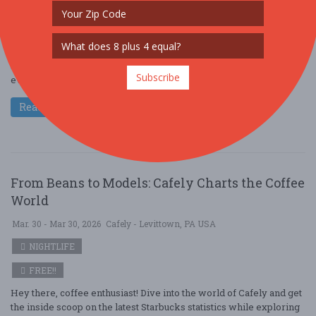
NIGHTLIFE
FREE!!
Come along with Cafely as we dive into the latest Starbucks
statistics and uncover the pivotal trends shaping today’s ever-
Subscribe
evolving coffee industry. A ....
Read More
From Beans to Models: Cafely Charts the Coffee
World
Mar. 30 - Mar 30, 2026
Cafely - Levittown, PA USA
NIGHTLIFE
FREE!!
Hey there, coffee enthusiast! Dive into the world of Cafely and get
the inside scoop on the latest Starbucks statistics while exploring