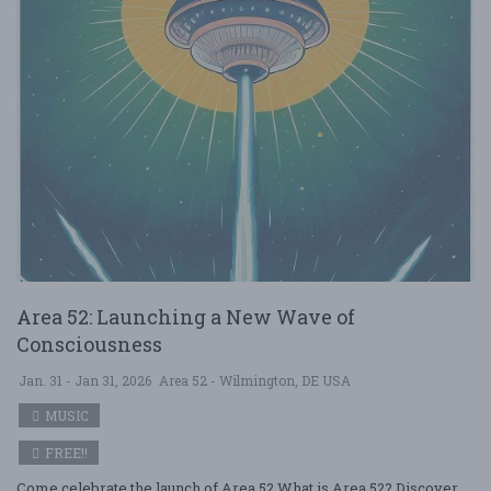
Area 52: Launching a New Wave of
Consciousness
Jan. 31 - Jan 31, 2026
Area 52 - Wilmington, DE USA
MUSIC
FREE!!
Come celebrate the launch of Area 52 What is Area 52? Discover