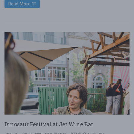
Read More
Dinosaur Festival at Jet Wine Bar
Jun. 17 - Jun 17, 2026
Jet Wine Bar - Philadelphia, PA USA