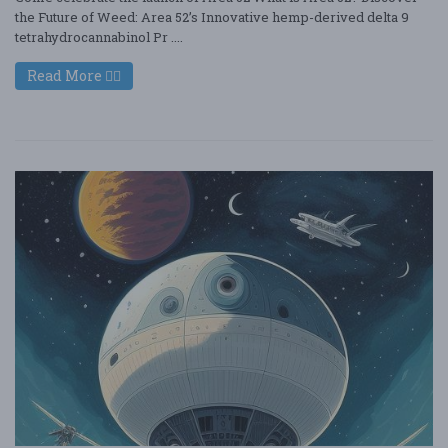
the Future of Weed: Area 52’s Innovative hemp-derived delta 9
tetrahydrocannabinol Pr ....
Read More