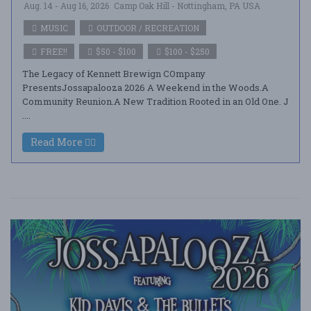
Aug. 14 - Aug 16, 2026
Camp Oak Hill - Nottingham, PA USA
MUSIC
OUTDOOR / RECREATION
FREE!!
$50 - $100
$100 - $250
The Legacy of Kennett Brewign COmpany
PresentsJossapalooza 2026 A Weekend in the Woods.A
Community Reunion.A New Tradition Rooted in an Old One. J
....
Read More