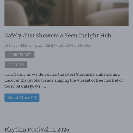
Cafely Just Showers a Keen Insight Hub
Mar. 30 - Mar 30, 2026
Cafely - Levittown, PA USA
NIGHTLIFE
FREE!!
Join Cafely as we delve into the latest Starbucks statistics and
uncover the pivotal trends shaping the vibrant coffee market of
today. At Cafely, we’ ....
Read More
Rhythm Festival in 2026