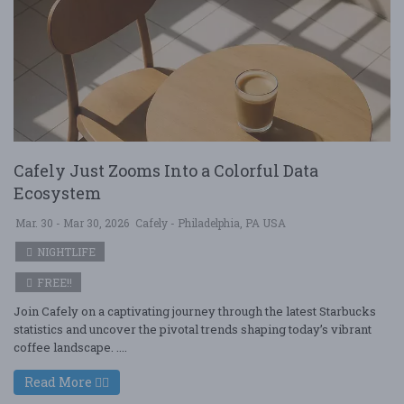
Cafely Just Zooms Into a Colorful Data
Ecosystem
Mar. 30 - Mar 30, 2026
Cafely - Philadelphia, PA USA
NIGHTLIFE
FREE!!
Join Cafely on a captivating journey through the latest Starbucks
statistics and uncover the pivotal trends shaping today’s vibrant
coffee landscape. ....
Read More