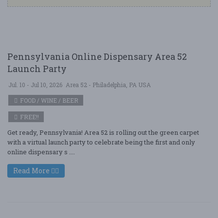
Pennsylvania Online Dispensary Area 52
Launch Party
Jul. 10 - Jul 10, 2026
Area 52 - Philadelphia, PA USA
FOOD / WINE / BEER
FREE!!
Get ready, Pennsylvania! Area 52 is rolling out the green carpet
with a virtual launch party to celebrate being the first and only
online dispensary s ....
Read More