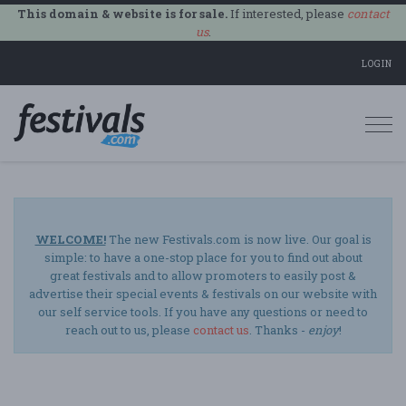
This domain & website is for sale.
If interested, please
contact
us
.
LOGIN
Togg
navi
WELCOME!
The new Festivals.com is now live. Our goal is
simple: to have a one-stop place for you to find out about
great festivals and to allow promoters to easily post &
advertise their special events & festivals on our website with
our self service tools. If you have any questions or need to
reach out to us, please
contact us
. Thanks -
enjoy
!