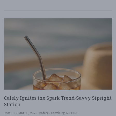
Cafely Ignites the Spark Trend-Savvy Sipsight
Station
Mar. 30 - Mar 30, 2026
Cafely - Cranbury, NJ USA