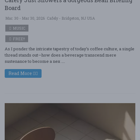
Board
Mar. 30 - Mar 30, 2026
Cafely - Bridgeton, NJ USA
MUSIC
FREE!!
As I ponder the intricate tapestry of today’s coffee culture, a single
thread stands out—how does a beverage transcend mere
sustenance to become a nex ....
Read More