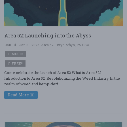
Area 52: Launching into the Abyss
Jan. 31 - Jan 31, 2026
Area 52 - Bryn Athyn, PA USA
MUSIC
FREE!!
Come celebrate the launch of Area 52 What is Area 52?
Introduction to Area 52: Revolutionizing the Weed Industry In the
realm of weed and hemp-deri ....
Read More