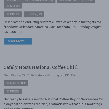
COMMUNITY (FAMILY & KIDS)
FOOD / WINE / BEER
MUSIC
FREE!!
$10 - $25
Celebrate the enduring, vibrant culture of a people that fights for
freedom! Celebrate America 250! Horsham, PA - Sunday, August
23; 12:00 – 8: ....
Read More
Cafely Hosts National Coffee Chill
Sep. 29 - Sep 29, 2026
Cafely - Wilmington, DE USA
NIGHTLIFE
FREE!!
Get ready to raise a mug to National Coffee Day on September 29,
a day that celebrates the rich, aromatic brew that fuels mornings
and sparks connecti ....