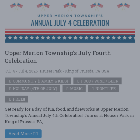
Upper Merion Township's July Fourth
Celebration
Jul. 4 - Jul 4, 2026
Heuser Park - King of Prussia, PA USA
COMMUNITY (FAMILY & KIDS)
FOOD / WINE / BEER
HOLIDAY (4TH OF JULY)
MUSIC
NIGHTLIFE
FREE!!
Get ready for a day of fun, food, and fireworks at Upper Merion
Township's Annual July 4th Celebration! Join us at Heuser Park in
King of Prussia, PA, ....
Read More