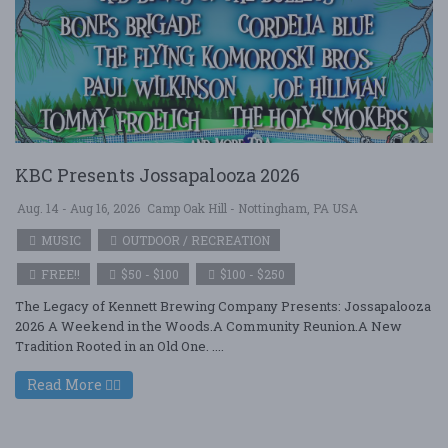
KBC Presents Jossapalooza 2026
Aug. 14 - Aug 16, 2026
Camp Oak Hill - Nottingham, PA USA
MUSIC
OUTDOOR / RECREATION
FREE!!
$50 - $100
$100 - $250
The Legacy of Kennett Brewing Company Presents: Jossapalooza
2026 A Weekend in the Woods.A Community Reunion.A New
Tradition Rooted in an Old One. ....
Read More