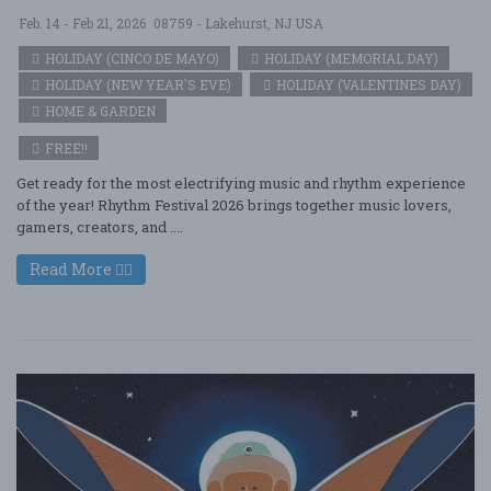
Feb. 14 - Feb 21, 2026
08759 - Lakehurst, NJ USA
HOLIDAY (CINCO DE MAYO)
HOLIDAY (MEMORIAL DAY)
HOLIDAY (NEW YEAR'S EVE)
HOLIDAY (VALENTINES DAY)
HOME & GARDEN
FREE!!
Get ready for the most electrifying music and rhythm experience
of the year! Rhythm Festival 2026 brings together music lovers,
gamers, creators, and ....
Read More