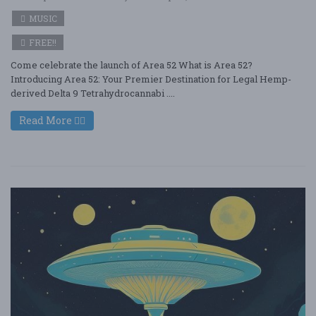
MUSIC
FREE!!
Come celebrate the launch of Area 52 What is Area 52?
Introducing Area 52: Your Premier Destination for Legal Hemp-
derived Delta 9 Tetrahydrocannabi ....
Read More