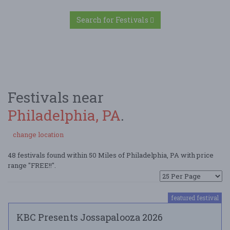
Search for Festivals
Festivals near
Philadelphia, PA
.
change location
48 festivals found within 50 Miles of Philadelphia, PA with price
range "FREE!!".
featured festival
KBC Presents Jossapalooza 2026