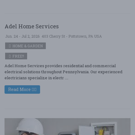
Adel Home Services
Jun. 24 - Jul 2, 2026
403 Cherry St - Pottstown, PA USA
HOME & GARDEN
FREE!!
Adel Home Services provides residential and commercial
electrical solutions throughout Pennsylvania. Our experienced
electricians specialize in electr ....
Read More