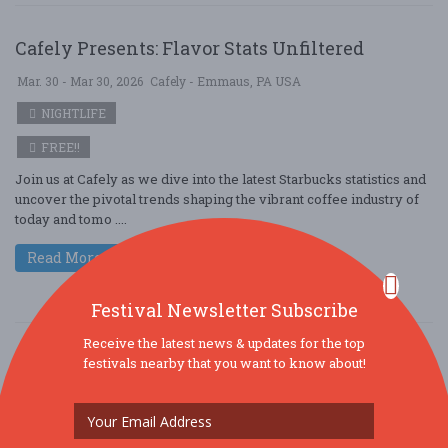
Cafely Presents: Flavor Stats Unfiltered
Mar. 30 - Mar 30, 2026
Cafely - Emmaus, PA USA
NIGHTLIFE
FREE!!
Join us at Cafely as we dive into the latest Starbucks statistics and
uncover the pivotal trends shaping the vibrant coffee industry of
today and tomo ....
Read More
Festival Newsletter Subscribe
Receive the latest news & updates for the top
From Beans to Checkpoints: Cafely Charts the
festivals nearby that you want to know about!
Coffee World
Mar. 30 - Mar 30, 2026
Cafely - Wilmington, DE USA