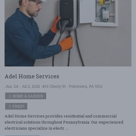
Adel Home Services
Jun. 24 - Jul 2, 2026
403 Cherry St - Pottstown, PA USA
HOME & GARDEN
FREE!!
Adel Home Services provides residential and commercial
electrical solutions throughout Pennsylvania. Our experienced
electricians specialize in electr ....