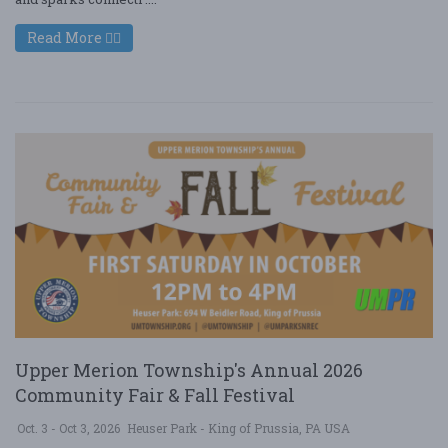
Read More
Upper Merion Township's Annual 2026
Community Fair & Fall Festival
Oct. 3 - Oct 3, 2026
Heuser Park - King of Prussia, PA USA