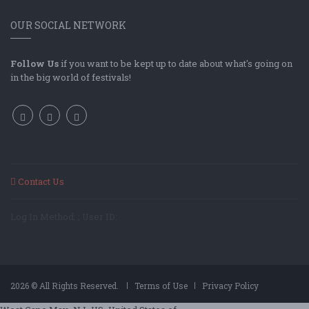
OUR SOCIAL NETWORK
Follow Us
if you want to be kept up to date about what's going on
in the big world of festivals!
Contact Us
Log In Method: ; User ID:
2026 © All Rights Reserved.
Terms of Use
Privacy Policy