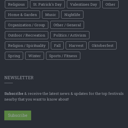
Religious
St. Patrick's Day
Valentines Day
Other
Home & Garden
Music
Nightlife
Organization / Group
Other / General
Outdoor / Recreation
Politics / Activism
Religion / Spirituality
Fall
Harvest
Oktoberfest
Spring
Winter
Sports / Fitness
NEWSLETTER
Subscribe
& receive the latest news & updates for the top festivals
nearby that you want to know about!
Subscribe