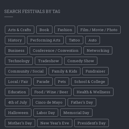
SEARCH FESTIVALS BY TAG
Arts & Crafts
Book
Fashion
Film / Movie / Photo
History
Performing Arts
Tattoo
Auto
Business
Conference / Convention
Networking
Technology
Tradeshow
Comedy Show
Community / Social
Family & Kids
Fundraiser
Local / Fair
Parade
Pets
School & College
Education
Food / Wine / Beer
Health & Wellness
4th of July
Cinco de Mayo
Father's Day
Halloween
Labor Day
Memorial Day
Mother's Day
New Year's Eve
President's Day