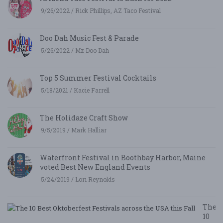
9/26/2022 / Rick Phillips, AZ Taco Festival
Doo Dah Music Fest & Parade
5/26/2022 / Mz Doo Dah
Top 5 Summer Festival Cocktails
5/18/2021 / Kacie Farrell
The Holidaze Craft Show
9/5/2019 / Mark Halliar
Waterfront Festival in Boothbay Harbor, Maine
voted Best New England Events
5/24/2019 / Lori Reynolds
The
10