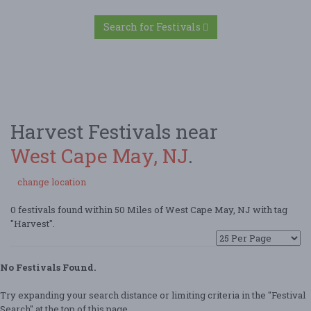
Search for Festivals
Harvest Festivals near
West Cape May, NJ
.
change location
0 festivals found within 50 Miles of West Cape May, NJ with tag
"Harvest".
No Festivals Found.
Try expanding your search distance or limiting criteria in the "Festival
Search" at the top of this page.