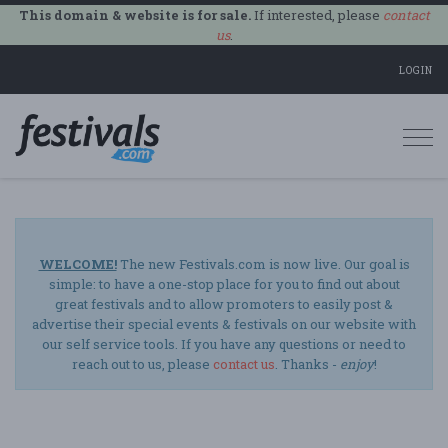
This domain & website is for sale.
If interested, please
contact
us
.
LOGIN
Togg
navi
WELCOME!
The new Festivals.com is now live. Our goal is
simple: to have a one-stop place for you to find out about
great festivals and to allow promoters to easily post &
advertise their special events & festivals on our website with
our self service tools. If you have any questions or need to
reach out to us, please
contact us
. Thanks -
enjoy
!