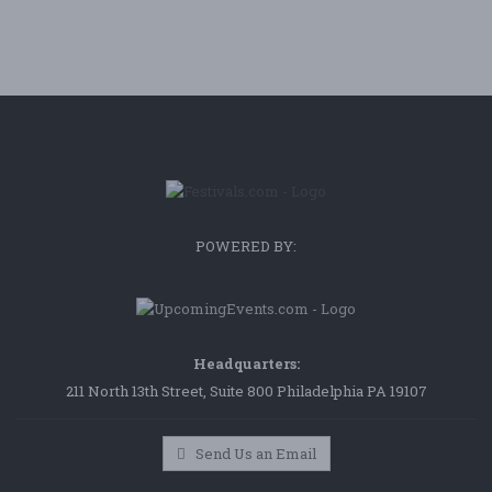
POWERED BY:
Headquarters:
211 North 13th Street, Suite 800 Philadelphia PA 19107
Send Us an Email