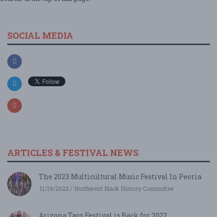
SOCIAL MEDIA
ARTICLES & FESTIVAL NEWS
The 2023 Multicultural Music Festival In Peoria
11/19/2022 / Northwest Black History Committee
Arizona Taco Festival is Back for 2022