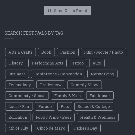
Send Us an Email
SEARCH FESTIVALS BY TAG
Arts & Crafts
Book
Fashion
Film / Movie / Photo
History
Performing Arts
Tattoo
Auto
Business
Conference / Convention
Networking
Technology
Tradeshow
Comedy Show
Community / Social
Family & Kids
Fundraiser
Local / Fair
Parade
Pets
School & College
Education
Food / Wine / Beer
Health & Wellness
4th of July
Cinco de Mayo
Father's Day