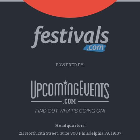
POWERED BY:
Headquarters:
211 North 13th Street, Suite 800 Philadelphia PA 19107