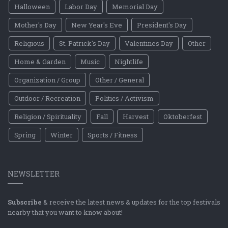
Halloween
Labor Day
Memorial Day
Mother's Day
New Year's Eve
President's Day
Religious
St. Patrick's Day
Valentines Day
Other
Home & Garden
Music
Nightlife
Organization / Group
Other / General
Outdoor / Recreation
Politics / Activism
Religion / Spirituality
Fall
Harvest
Oktoberfest
Spring
Winter
Sports / Fitness
NEWSLETTER
Subscribe
& receive the latest news & updates for the top festivals
nearby that you want to know about!