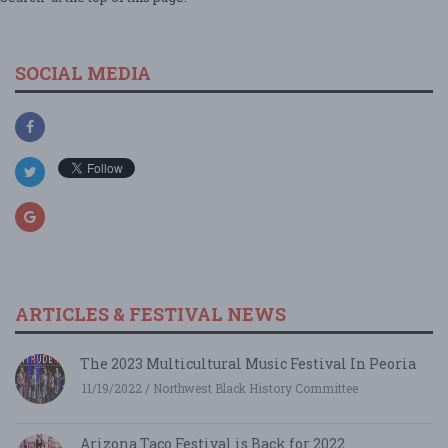
SOCIAL MEDIA
ARTICLES & FESTIVAL NEWS
The 2023 Multicultural Music Festival In Peoria
11/19/2022 / Northwest Black History Committee
Arizona Taco Festival is Back for 2022