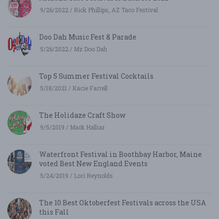
9/26/2022 / Rick Phillips, AZ Taco Festival
Doo Dah Music Fest & Parade
5/26/2022 / Mz Doo Dah
Top 5 Summer Festival Cocktails
5/18/2021 / Kacie Farrell
The Holidaze Craft Show
9/5/2019 / Mark Halliar
Waterfront Festival in Boothbay Harbor, Maine
voted Best New England Events
5/24/2019 / Lori Reynolds
The 10 Best Oktoberfest Festivals across the USA
this Fall