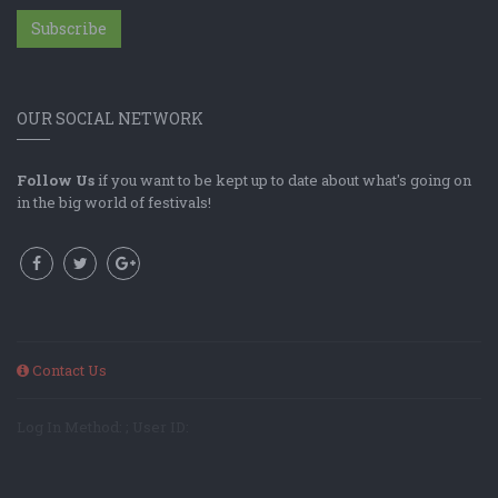
Subscribe
OUR SOCIAL NETWORK
Follow Us
if you want to be kept up to date about what's going on
in the big world of festivals!
Contact Us
Log In Method: ; User ID: