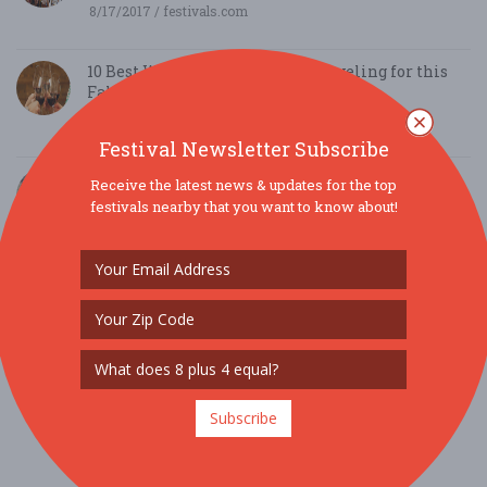
8/17/2017 / festivals.com
10 Best Wine Festivals worth Traveling for this
Fall
8/14/2017 / festivals.com
Festival Newsletter Subscribe
Philadelphia Eagles Away-Game Trips & Home-
Receive the latest news & updates for the top
Game Tailgates
festivals nearby that you want to know about!
8/13/2017 / The Green Legion
Philadelphia Wine & Cocktail Festival at
SugarHouse Casino 1
7/14/2017 / Fest Blogger
Subscribe