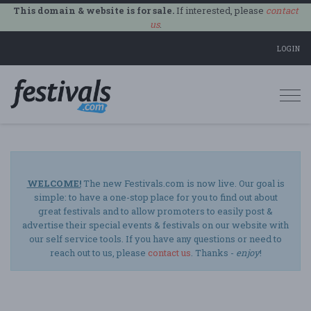
This domain & website is for sale.
If interested, please
contact
us
.
LOGIN
Togg
navi
WELCOME!
The new Festivals.com is now live. Our goal is
simple: to have a one-stop place for you to find out about
great festivals and to allow promoters to easily post &
advertise their special events & festivals on our website with
our self service tools. If you have any questions or need to
reach out to us, please
contact us
. Thanks -
enjoy
!