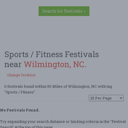
Search for Festivals
Sports / Fitness Festivals
near
Wilmington, NC
.
change location
0 festivals found within 50 Miles of Wilmington, NC with tag
"Sports / Fitness".
No Festivals Found.
Try expanding your search distance or limiting criteria in the "Festival
Search" at the top of this page.