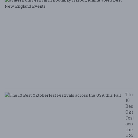
Fe
i
B
Ha
M
v
B
N
E
E
5/
/ 
R
The
10
Best
Oktob
Festi
acros
the
USA