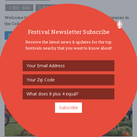
$50 - $100
$100 - $250
Welcome to Color Craze, one of the most vibrant experiences in
the ColorVerse! This isn’t just a run, it’s a full-blown festival ....
Festival Newsletter Subscribe
Read More
Receive the latest news & updates for the top
festivals nearby that you want to know about!
Subscribe