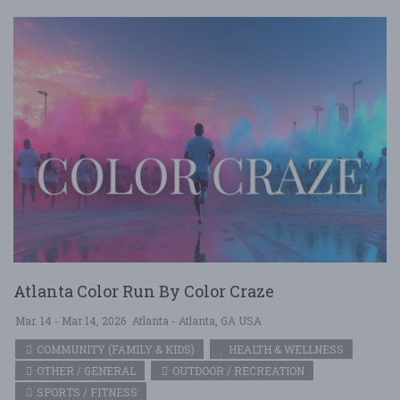
Atlanta Color Run By Color Craze
Mar. 14 - Mar 14, 2026
Atlanta - Atlanta, GA USA
COMMUNITY (FAMILY & KIDS)
HEALTH & WELLNESS
OTHER / GENERAL
OUTDOOR / RECREATION
SPORTS / FITNESS