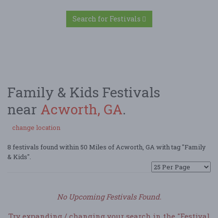
Search for Festivals
Family & Kids Festivals
near
Acworth, GA
.
change location
8 festivals found within 50 Miles of Acworth, GA with tag "Family
& Kids".
No Upcoming Festivals Found.
Try expanding / changing your search in the "Festival