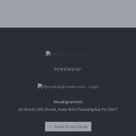
POWERED BY:
Headquarters:
211 North 13th Street, Suite 800 Philadelphia PA 19107
Send Us an Email