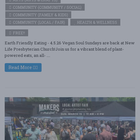
COMMUNITY (COMMUNITY / SOCIAL)
COMMUNITY (FAMILY & KIDS)
COMMUNITY (LOCAL / FAIR)
HEALTH & WELLNESS
FREE!!
Earth Friendly Eating - 4.5.26 Vegan Soul Sundays are back at New
Life Presbyterian Church!Join us for a vibrant blend of plant-
powered eats, an all- ....
Read More