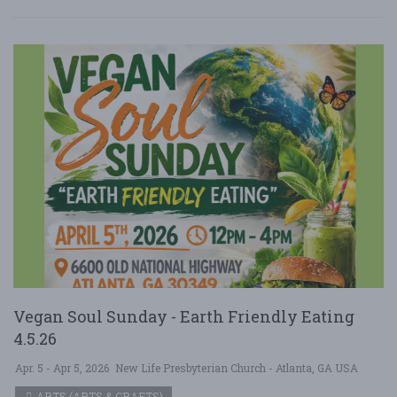
Vegan Soul Sunday - Earth Friendly Eating
4.5.26
Apr. 5 - Apr 5, 2026
New Life Presbyterian Church - Atlanta, GA USA
ARTS (ARTS & CRAFTS)