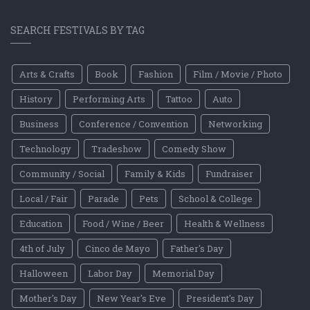
SEARCH FESTIVALS BY TAG
Arts & Crafts
Book
Fashion
Film / Movie / Photo
History
Performing Arts
Tattoo
Auto
Business
Conference / Convention
Networking
Technology
Tradeshow
Comedy Show
Community / Social
Family & Kids
Fundraiser
Local / Fair
Parade
Pets
School & College
Education
Food / Wine / Beer
Health & Wellness
4th of July
Cinco de Mayo
Father's Day
Halloween
Labor Day
Memorial Day
Mother's Day
New Year's Eve
President's Day