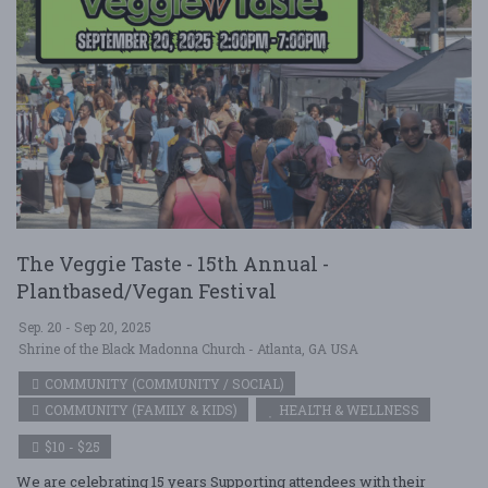
The Veggie Taste - 15th Annual -
Plantbased/Vegan Festival
Sep. 20 - Sep 20, 2025
Shrine of the Black Madonna Church - Atlanta, GA USA
COMMUNITY (COMMUNITY / SOCIAL)
COMMUNITY (FAMILY & KIDS)
HEALTH & WELLNESS
$10 - $25
We are celebrating 15 years Supporting attendees with their