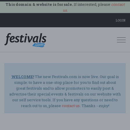
This domain & website is for sale.
If interested, please
contact
us
.
LOGIN
Togg
navi
WELCOME!
The new Festivals.com is now live. Our goal is
simple: to have a one-stop place for you to find out about
great festivals and to allow promoters to easily post &
advertise their special events & festivals on our website with
our self service tools. If you have any questions or need to
reach out to us, please
contact us
. Thanks -
enjoy
!