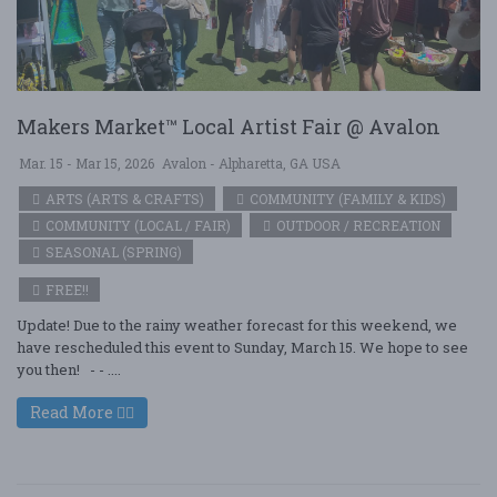
Makers Market™ Local Artist Fair @ Avalon
Mar. 15 - Mar 15, 2026
Avalon - Alpharetta, GA USA
ARTS (ARTS & CRAFTS)
COMMUNITY (FAMILY & KIDS)
COMMUNITY (LOCAL / FAIR)
OUTDOOR / RECREATION
SEASONAL (SPRING)
FREE!!
Update! Due to the rainy weather forecast for this weekend, we
have rescheduled this event to Sunday, March 15. We hope to see
you then! - - ....
Read More