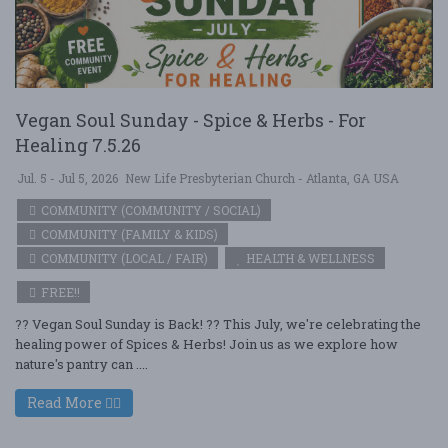
Vegan Soul Sunday - Spice & Herbs - For
Healing 7.5.26
Jul. 5 - Jul 5, 2026
New Life Presbyterian Church - Atlanta, GA USA
COMMUNITY (COMMUNITY / SOCIAL)
COMMUNITY (FAMILY & KIDS)
COMMUNITY (LOCAL / FAIR)
HEALTH & WELLNESS
FREE!!
?? Vegan Soul Sunday is Back! ?? This July, we're celebrating the
healing power of Spices & Herbs! Join us as we explore how
nature's pantry can ....
Read More