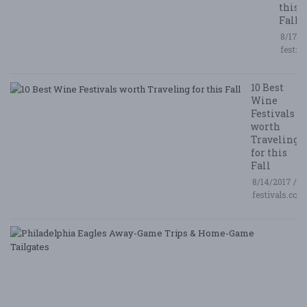
this
Fall
8/17/2
festiv
10 Best
Wine
Festivals
worth
Traveling
for this
Fall
8/14/2017 /
festivals.com
P
E
A
G
T
&