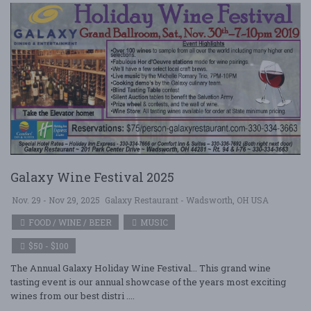
Galaxy Wine Festival 2025
Nov. 29 - Nov 29, 2025
Galaxy Restaurant - Wadsworth, OH USA
FOOD / WINE / BEER
MUSIC
$50 - $100
The Annual Galaxy Holiday Wine Festival... This grand wine
tasting event is our annual showcase of the years most exciting
wines from our best distri ....