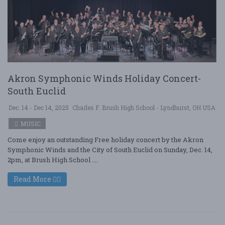
Akron Symphonic Winds Holiday Concert-
South Euclid
Dec. 14 - Dec 14, 2025
Charles F. Brush High School - Lyndhurst, OH USA
MUSIC
Come enjoy an outstanding Free holiday concert by the Akron
Symphonic Winds and the City of South Euclid on Sunday, Dec. 14,
2pm, at Brush High School ....
Read More