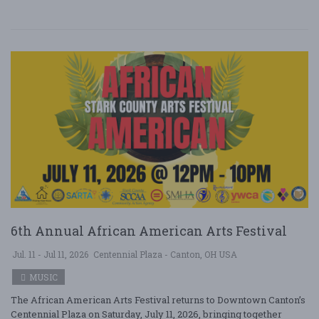
6th Annual African American Arts Festival
Jul. 11 - Jul 11, 2026
Centennial Plaza - Canton, OH USA
MUSIC
The African American Arts Festival returns to Downtown Canton’s
Centennial Plaza on Saturday, July 11, 2026, bringing together