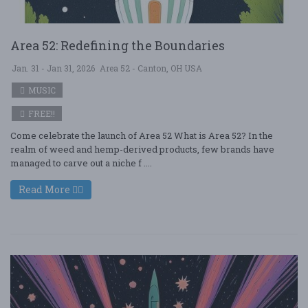
Area 52: Redefining the Boundaries
Jan. 31 - Jan 31, 2026
Area 52 - Canton, OH USA
MUSIC
FREE!!
Come celebrate the launch of Area 52 What is Area 52? In the
realm of weed and hemp-derived products, few brands have
managed to carve out a niche f ....
Read More