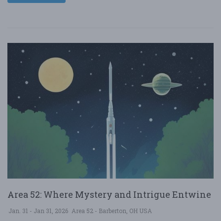
Area 52: Where Mystery and Intrigue Entwine
Jan. 31 - Jan 31, 2026
Area 52 - Barberton, OH USA