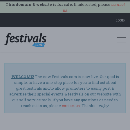
This domain & website is for sale.
If interested, please
contact
us
.
LOGIN
Togg
navi
WELCOME!
The new Festivals.com is now live. Our goal is
simple: to have a one-stop place for you to find out about
great festivals and to allow promoters to easily post &
advertise their special events & festivals on our website with
our self service tools. If you have any questions or need to
reach out to us, please
contact us
. Thanks -
enjoy
!