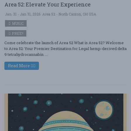
Area 52: Elevate Your Experience
Jan. 31 - Jan 31, 2026
Area 52 - North Canton, OH USA
MUSIC
FREE!!
Come celebrate the launch of Area 52 What is Area 52? Welcome
to Area 52: Your Premier Destination for Legal hemp-derived delta
9 tetrahydrocannabin ....
Read More