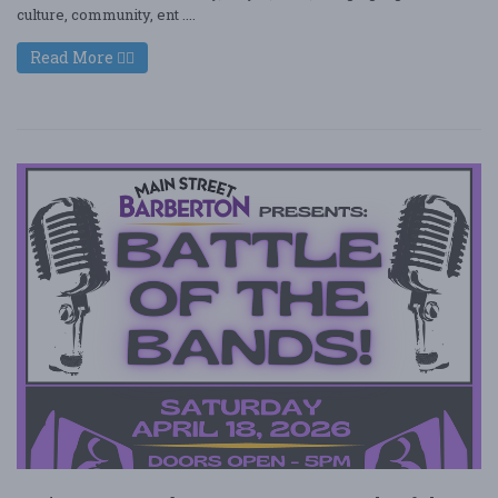
culture, community, ent ....
Read More