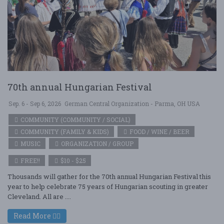
70th annual Hungarian Festival
Sep. 6 - Sep 6, 2026
German Central Organization - Parma, OH USA
COMMUNITY (COMMUNITY / SOCIAL)
COMMUNITY (FAMILY & KIDS)
FOOD / WINE / BEER
MUSIC
ORGANIZATION / GROUP
FREE!!
$10 - $25
Thousands will gather for the 70th annual Hungarian Festival this
year to help celebrate 75 years of Hungarian scouting in greater
Cleveland. All are ....
Read More