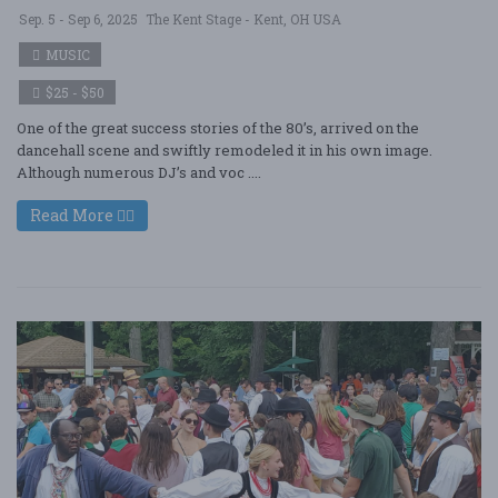
Sep. 5 - Sep 6, 2025
The Kent Stage - Kent, OH USA
MUSIC
$25 - $50
One of the great success stories of the 80’s, arrived on the
dancehall scene and swiftly remodeled it in his own image.
Although numerous DJ’s and voc ....
Read More