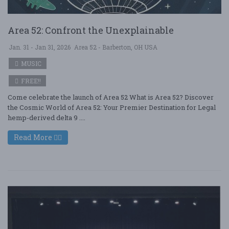
Area 52: Confront the Unexplainable
Jan. 31 - Jan 31, 2026
Area 52 - Barberton, OH USA
MUSIC
FREE!!
Come celebrate the launch of Area 52 What is Area 52? Discover
the Cosmic World of Area 52: Your Premier Destination for Legal
hemp-derived delta 9 ....
Read More