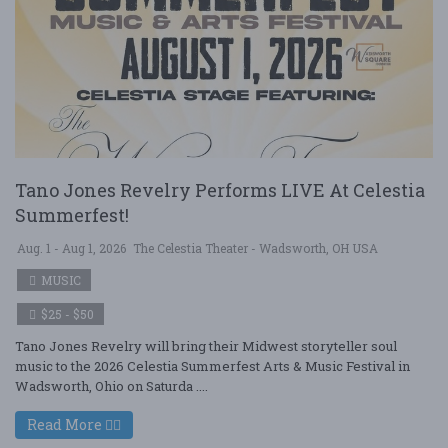
Tano Jones Revelry Performs LIVE At Celestia
Summerfest!
Aug. 1 - Aug 1, 2026
The Celestia Theater - Wadsworth, OH USA
MUSIC
$25 - $50
Tano Jones Revelry will bring their Midwest storyteller soul
music to the 2026 Celestia Summerfest Arts & Music Festival in
Wadsworth, Ohio on Saturda ....
Read More