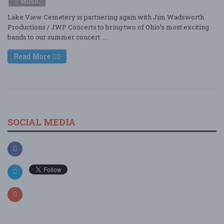
MUSIC
Lake View Cemetery is partnering again with Jim Wadsworth
Productions / JWP Concerts to bring two of Ohio’s most exciting
bands to our summer concert ....
Read More
SOCIAL MEDIA