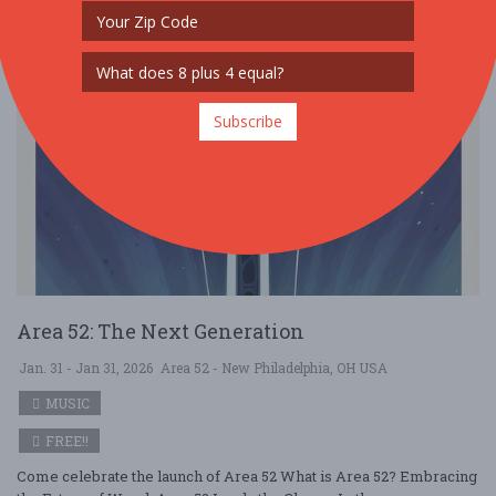
Subscribe
Area 52: The Next Generation
Jan. 31 - Jan 31, 2026
Area 52 - New Philadelphia, OH USA
MUSIC
FREE!!
Come celebrate the launch of Area 52 What is Area 52? Embracing