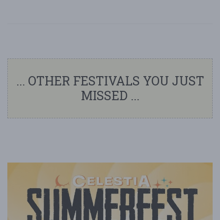
... OTHER FESTIVALS YOU JUST
MISSED ...