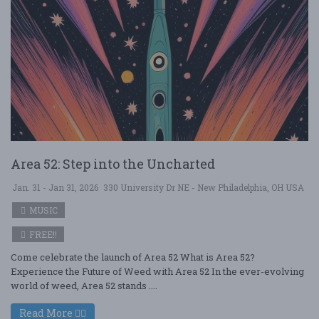
Area 52: Step into the Uncharted
Jan. 31 - Jan 31, 2026
330 University Dr NE - New Philadelphia, OH USA
MUSIC
FREE!!
Come celebrate the launch of Area 52 What is Area 52?
Experience the Future of Weed with Area 52 In the ever-evolving
world of weed, Area 52 stands ....
Read More