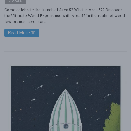
FREE!!
Come celebrate the launch of Area 52 What is Area 52? Discover
the Ultimate Weed Experience with Area 52 In the realm of weed,
few brands have mana ....
Read More