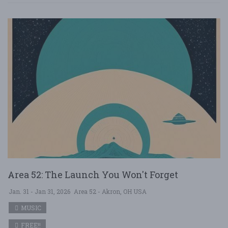
Area 52: The Launch You Won't Forget
Jan. 31 - Jan 31, 2026
Area 52 - Akron, OH USA
MUSIC
FREE!!