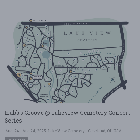
Hubb's Groove @ Lakeview Cemetery Concert
Series
Aug. 24 - Aug 24, 2025
Lake View Cemetery - Cleveland, OH USA