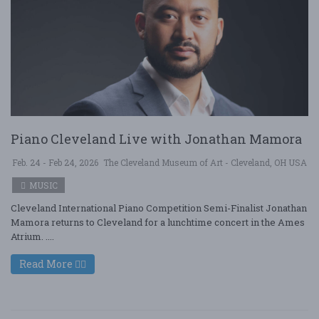
Piano Cleveland Live with Jonathan Mamora
Feb. 24 - Feb 24, 2026
The Cleveland Museum of Art - Cleveland, OH USA
MUSIC
Cleveland International Piano Competition Semi-Finalist Jonathan
Mamora returns to Cleveland for a lunchtime concert in the Ames
Atrium. ....
Read More