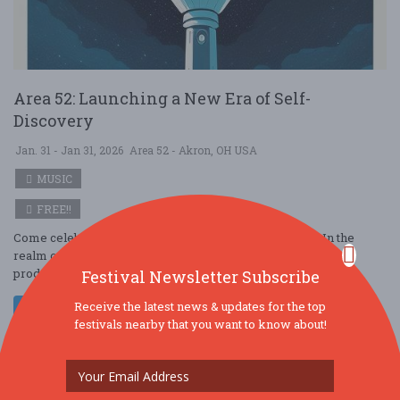
Area 52: Launching a New Era of Self-
Discovery
Jan. 31 - Jan 31, 2026
Area 52 - Akron, OH USA
MUSIC
FREE!!
Come celebrate the launch of Area 52 What is Area 52? In the
realm of legal hemp-derived delta 9 tetrahydrocannabinol
products, Area 52 stands as a ....
Festival Newsletter Subscribe
Receive the latest news & updates for the top
Read More
festivals nearby that you want to know about!