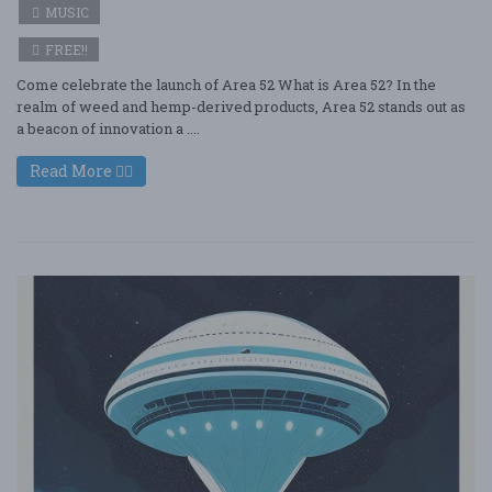
MUSIC
FREE!!
Come celebrate the launch of Area 52 What is Area 52? In the
realm of weed and hemp-derived products, Area 52 stands out as
a beacon of innovation a ....
Read More