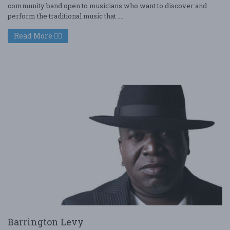
community band open to musicians who want to discover and
perform the traditional music that ....
Read More
Barrington Levy