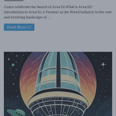
Come celebrate the launch of Area 52 What is Area 52?
Introduction to Area 52: A Pioneer in the Weed Industry In the vast
and evolving landscape of ....
Read More