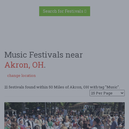
Search for Festivals
Music Festivals near
Akron, OH
.
change location
21 festivals found within 50 Miles of Akron, OH with tag "Music".