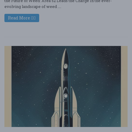
the Future of Weed: Area 52 Leads the Charge In the ever-
evolving landscape of weed ....
Read More