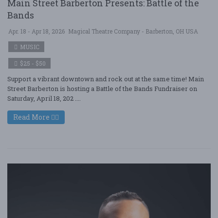
Main Street Barberton Presents: Battle of the
Bands
Apr. 18 - Apr 18, 2026
Magical Theatre Company - Barberton, OH USA
MUSIC
$25 - $50
Support a vibrant downtown and rock out at the same time! Main
Street Barberton is hosting a Battle of the Bands Fundraiser on
Saturday, April 18, 202 ....
Read More