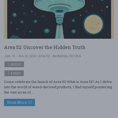
Area 52: Uncover the Hidden Truth
Jan. 31 - Jan 31, 2026
Area 52 - Barberton, OH USA
MUSIC
FREE!!
Come celebrate the launch of Area 52 What is Area 52? As I delve
into the world of weed-derived products, I find myself pondering
the vast array of ....
Read More