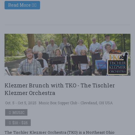
Read More
Klezmer Brunch with TKO - The Tischler
Klezmer Orchestra
Oct. 5 - Oct 5, 2025
Music Box Supper Club - Cleveland, OH USA
MUSIC
$10 - $25
The Tischler Klezmer Orchestra (TKO) is a Northeast Ohio