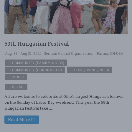
69th Hungarian Festival
Aug. 31 - Aug 31, 2025
German Central Organization - Parma, OH USA
COMMUNITY (FAMILY & KIDS)
COMMUNITY (FUNDRAISER)
FOOD / WINE / BEER
MUSIC
$1 - $10
All are welcome to celebrate at Ohio’s largest Hungarian festival
on the Sunday of Labor Day weekend! This year the 69th
Hungarian Festival take ....
Read More