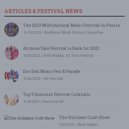
ARTICLES & FESTIVAL NEWS
The 2023 Multicultural Music Festival In Peoria
11/19/2022 / Northwest Black History Committee
Arizona Taco Festival is Back for 2022
9/26/2022 / Rick Phillips, AZ Taco Festival
Doo Dah Music Fest & Parade
5/26/2022 / Mz Doo Dah
Top 5 Summer Festival Cocktails
5/18/2021 / Kacie Farrell
The Holidaze Craft Show
9/5/2019 / Mark Halliar