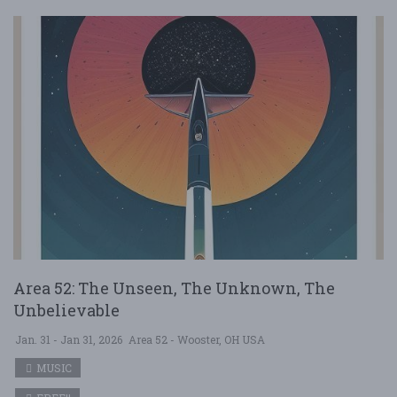
Area 52: The Unseen, The Unknown, The
Unbelievable
Jan. 31 - Jan 31, 2026
Area 52 - Wooster, OH USA
MUSIC