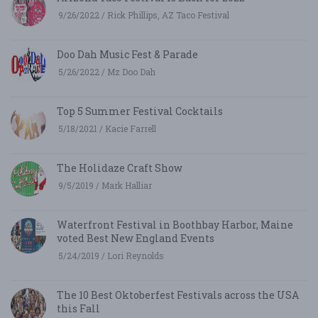
9/26/2022 / Rick Phillips, AZ Taco Festival
Doo Dah Music Fest & Parade
5/26/2022 / Mz Doo Dah
Top 5 Summer Festival Cocktails
5/18/2021 / Kacie Farrell
The Holidaze Craft Show
9/5/2019 / Mark Halliar
Waterfront Festival in Boothbay Harbor, Maine
voted Best New England Events
5/24/2019 / Lori Reynolds
The 10 Best Oktoberfest Festivals across the USA
this Fall