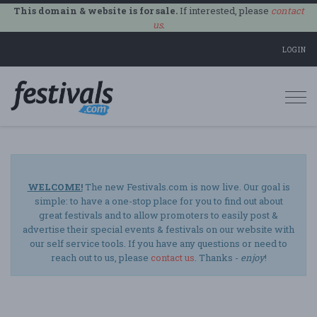
This domain & website is for sale.
If interested, please
contact
us
.
LOGIN
Togg
navi
WELCOME!
The new Festivals.com is now live. Our goal is
simple: to have a one-stop place for you to find out about
great festivals and to allow promoters to easily post &
advertise their special events & festivals on our website with
our self service tools. If you have any questions or need to
reach out to us, please
contact us
. Thanks -
enjoy
!