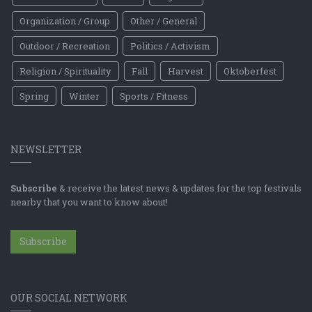
Organization / Group
Other / General
Outdoor / Recreation
Politics / Activism
Religion / Spirituality
Fall
Harvest
Oktoberfest
Spring
Winter
Sports / Fitness
NEWSLETTER
Subscribe
& receive the latest news & updates for the top festivals
nearby that you want to know about!
Subscribe
OUR SOCIAL NETWORK