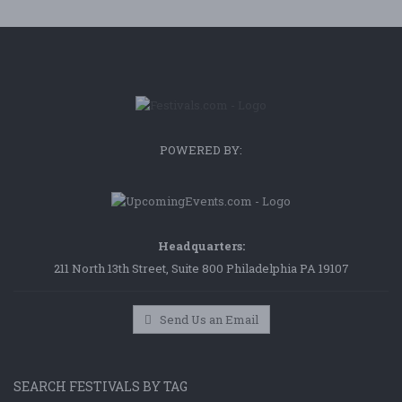
POWERED BY:
Headquarters:
211 North 13th Street, Suite 800 Philadelphia PA 19107
Send Us an Email
SEARCH FESTIVALS BY TAG