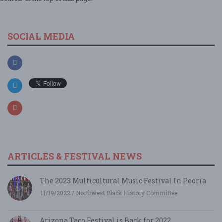
SOCIAL MEDIA
ARTICLES & FESTIVAL NEWS
The 2023 Multicultural Music Festival In Peoria
11/19/2022 / Northwest Black History Committee
Arizona Taco Festival is Back for 2022