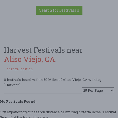
Search for Festivals
Harvest Festivals near
Aliso Viejo, CA
.
change location
0 festivals found within 50 Miles of Aliso Viejo, CA with tag
"Harvest".
No Festivals Found.
Try expanding your search distance or limiting criteria in the "Festival
Search" at the top of this page.