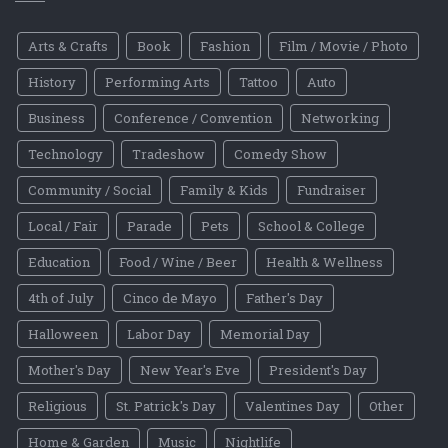
Arts & Crafts
Book
Fashion
Film / Movie / Photo
History
Performing Arts
Tattoo
Auto
Business
Conference / Convention
Networking
Technology
Tradeshow
Comedy Show
Community / Social
Family & Kids
Fundraiser
Local / Fair
Parade
Pets
School & College
Education
Food / Wine / Beer
Health & Wellness
4th of July
Cinco de Mayo
Father's Day
Halloween
Labor Day
Memorial Day
Mother's Day
New Year's Eve
President's Day
Religious
St. Patrick's Day
Valentines Day
Other
Home & Garden
Music
Nightlife