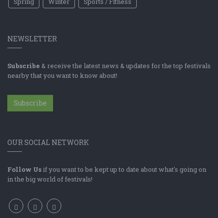
Spring
Winter
Sports / Fitness
NEWSLETTER
Subscribe
& receive the latest news & updates for the top festivals
nearby that you want to know about!
Subscribe
OUR SOCIAL NETWORK
Follow Us
if you want to be kept up to date about what's going on
in the big world of festivals!