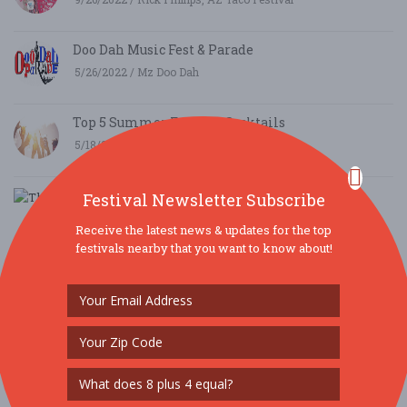
Doo Dah Music Fest & Parade
5/26/2022 / Mz Doo Dah
Top 5 Summer Festival Cocktails
5/18/2021 / Kacie Farrell
The Holidaze Craft Show
Festival Newsletter Subscribe
9/5/2019 / Mark Halliar
Receive the latest news & updates for the top
festivals nearby that you want to know about!
Waterfront Festival in Boothbay Harbor, Maine
voted Best New England Events
5/24/2019 / Lori Reynolds
The 10 Best Oktoberfest Festivals across the USA
this Fall
8/17/2017 / festivals.com