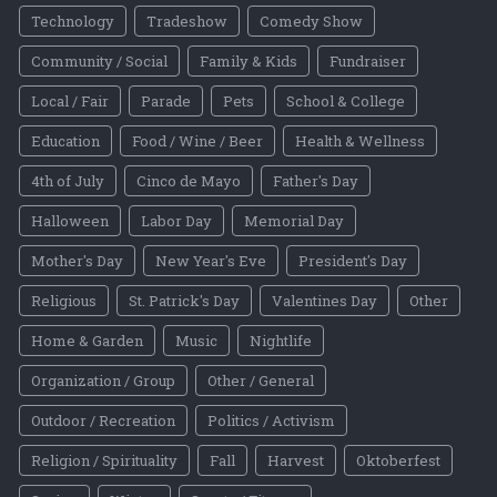
Technology
Tradeshow
Comedy Show
Community / Social
Family & Kids
Fundraiser
Local / Fair
Parade
Pets
School & College
Education
Food / Wine / Beer
Health & Wellness
4th of July
Cinco de Mayo
Father's Day
Halloween
Labor Day
Memorial Day
Mother's Day
New Year's Eve
President's Day
Religious
St. Patrick's Day
Valentines Day
Other
Home & Garden
Music
Nightlife
Organization / Group
Other / General
Outdoor / Recreation
Politics / Activism
Religion / Spirituality
Fall
Harvest
Oktoberfest