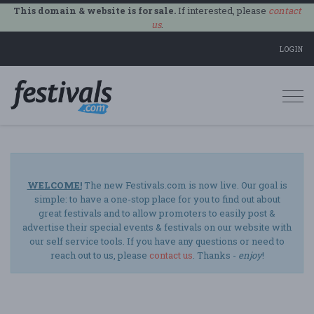
This domain & website is for sale.
If interested, please
contact
us
.
LOGIN
Togg
navi
WELCOME!
The new Festivals.com is now live. Our goal is
simple: to have a one-stop place for you to find out about
great festivals and to allow promoters to easily post &
advertise their special events & festivals on our website with
our self service tools. If you have any questions or need to
reach out to us, please
contact us
. Thanks -
enjoy
!