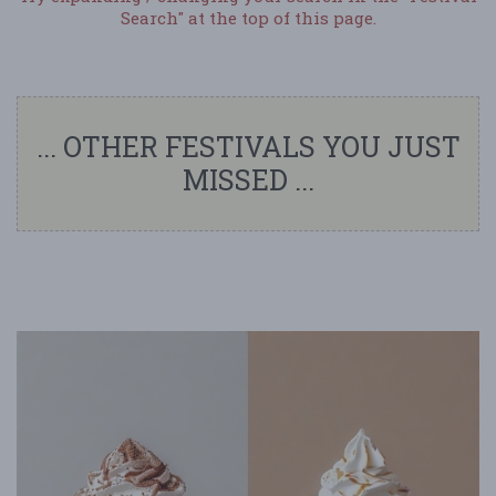
Search" at the top of this page.
... OTHER FESTIVALS YOU JUST
MISSED ...