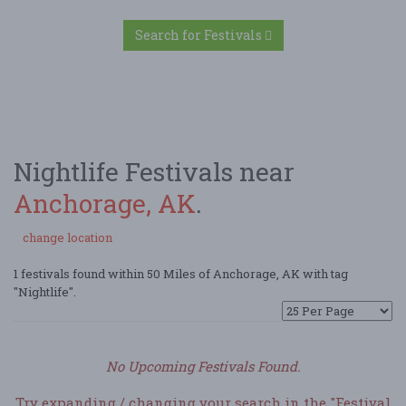
Search for Festivals
Nightlife Festivals near
Anchorage, AK
.
change location
1 festivals found within 50 Miles of Anchorage, AK with tag
"Nightlife".
No Upcoming Festivals Found.
Try expanding / changing your search in the "Festival