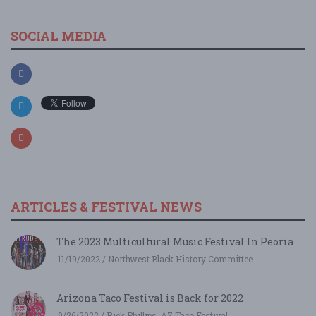
SOCIAL MEDIA
ARTICLES & FESTIVAL NEWS
The 2023 Multicultural Music Festival In Peoria
11/19/2022 / Northwest Black History Committee
Arizona Taco Festival is Back for 2022
9/26/2022 / Rick Phillips, AZ Taco Festival