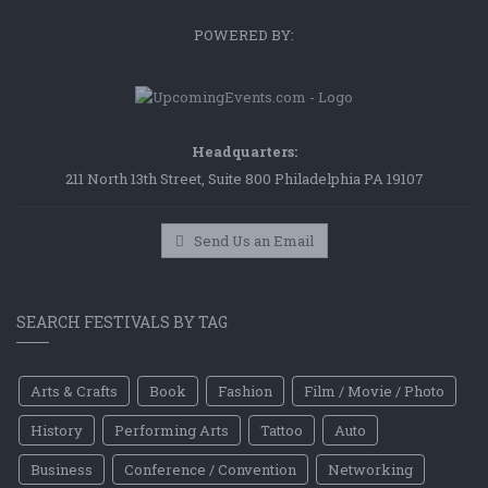
POWERED BY:
Headquarters:
211 North 13th Street, Suite 800 Philadelphia PA 19107
Send Us an Email
SEARCH FESTIVALS BY TAG
Arts & Crafts
Book
Fashion
Film / Movie / Photo
History
Performing Arts
Tattoo
Auto
Business
Conference / Convention
Networking