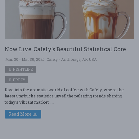
Now Live: Cafely's Beautiful Statistical Core
Mar. 30 - Mar 30, 2026
Cafely - Anchorage, AK USA
NIGHTLIFE
FREE!!
Dive into the aromatic world of coffee with Cafely, where the
latest Starbucks statistics unveil the pulsating trends shaping
today’s vibrant market. ....
Read More