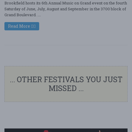
Brookfield hosts its 6th Annual Music on Grand event on the fourth
Saturday of June, July, August and September in the 3700 block of
Grand Boulevard. ....
Read More
... OTHER FESTIVALS YOU JUST
MISSED ...