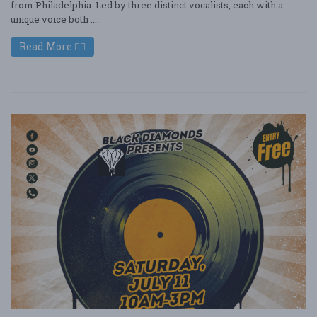
from Philadelphia. Led by three distinct vocalists, each with a
unique voice both ....
Read More