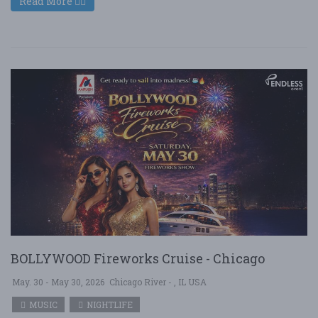
Read More
BOLLYWOOD Fireworks Cruise - Chicago
May. 30 - May 30, 2026
Chicago River - , IL USA
MUSIC
NIGHTLIFE