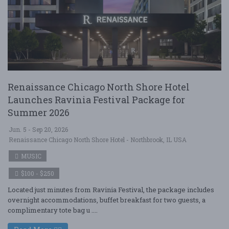
Renaissance Chicago North Shore Hotel
Launches Ravinia Festival Package for
Summer 2026
Jun. 5 - Sep 20, 2026
Renaissance Chicago North Shore Hotel - Northbrook, IL USA
MUSIC
$100 - $250
Located just minutes from Ravinia Festival, the package includes
overnight accommodations, buffet breakfast for two guests, a
complimentary tote bag u ....