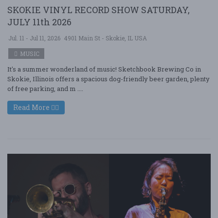
SKOKIE VINYL RECORD SHOW SATURDAY,
JULY 11th 2026
Jul. 11 - Jul 11, 2026
4901 Main St - Skokie, IL USA
MUSIC
It's a summer wonderland of music! Sketchbook Brewing Co in
Skokie, Illinois offers a spacious dog-friendly beer garden, plenty
of free parking, and m ....
Read More