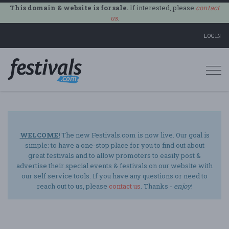
This domain & website is for sale.
If interested, please
contact
us
.
LOGIN
Togg
navi
WELCOME!
The new Festivals.com is now live. Our goal is
simple: to have a one-stop place for you to find out about
great festivals and to allow promoters to easily post &
advertise their special events & festivals on our website with
our self service tools. If you have any questions or need to
reach out to us, please
contact us
. Thanks -
enjoy
!