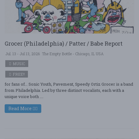
Grocer (Philadelphia) / Patter / Babe Report
Jul. 13 - Jul 13, 2026
The Empty Bottle - Chicago, IL USA
MUSIC
FREE!!
for fans of... Sonic Youth, Pavement, Speedy Ortiz Grocer is a band
from Philadelphia. Led by three distinct vocalists, each with a
unique voice both ....
Read More