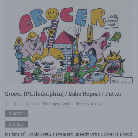
Grocer (Philadelphia) / Babe Report / Patter
Jul. 13 - Jul 13, 2026
The Empty Bottle - Chicago, IL USA
MUSIC
FREE!!
for fans of... Sonic Youth, Pavement, Speedy Ortiz Grocer is a band