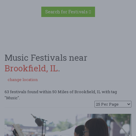
Search for Festivals
Music Festivals near
Brookfield, IL
.
change location
63 festivals found within 50 Miles of Brookfield, IL with tag
"Music".