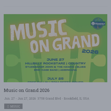
Music on Grand 2026
Jun. 27 - Jun 27, 2026
3758 Grand Blvd - Brookfield, IL USA
MUSIC