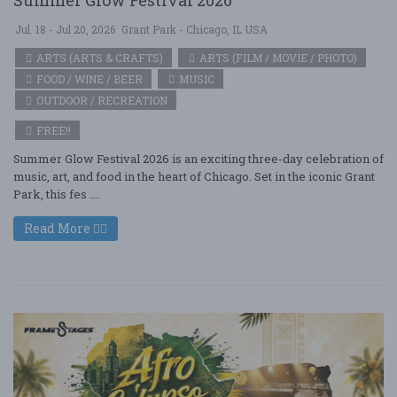
Jul. 18 - Jul 20, 2026
Grant Park - Chicago, IL USA
ARTS (ARTS & CRAFTS)
ARTS (FILM / MOVIE / PHOTO)
FOOD / WINE / BEER
MUSIC
OUTDOOR / RECREATION
FREE!!
Summer Glow Festival 2026 is an exciting three-day celebration of
music, art, and food in the heart of Chicago. Set in the iconic Grant
Park, this fes ....
Read More