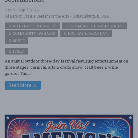
Sep. 5 - Sep 7, 2026
Al Larson Prairie Center For the Arts - Schaumburg, IL USA
ARTS (ARTS & CRAFTS)
COMMUNITY (FAMILY & KIDS)
COMMUNITY (PARADE)
HOLIDAY (LABOR DAY)
MUSIC
FREE!!
An annual outdoor three-day festival featuring entertainment on
three stages, carnival, arts & crafts show, craft beer & wine
garden, Tas ....
Read More