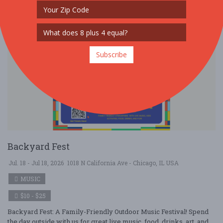
Subscribe
Backyard Fest
Jul. 18 - Jul 18, 2026
1018 N California Ave - Chicago, IL USA
MUSIC
$10 - $25
Backyard Fest: A Family-Friendly Outdoor Music Festival! Spend
the day outside with us for great live music, food, drinks, art, and