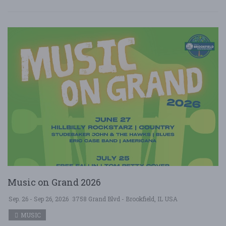
Music on Grand 2026
Sep. 26 - Sep 26, 2026
3758 Grand Blvd - Brookfield, IL USA
MUSIC