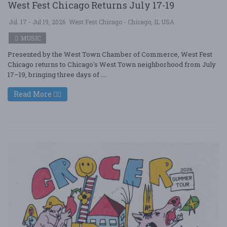
West Fest Chicago Returns July 17-19
Jul. 17 - Jul 19, 2026
West Fest Chicago - Chicago, IL USA
MUSIC
Presented by the West Town Chamber of Commerce, West Fest
Chicago returns to Chicago's West Town neighborhood from July
17–19, bringing three days of ....
Read More