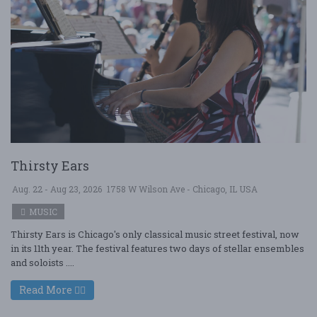
Thirsty Ears
Aug. 22 - Aug 23, 2026
1758 W Wilson Ave - Chicago, IL USA
MUSIC
Thirsty Ears is Chicago's only classical music street festival, now
in its 11th year. The festival features two days of stellar ensembles
and soloists ....
Read More