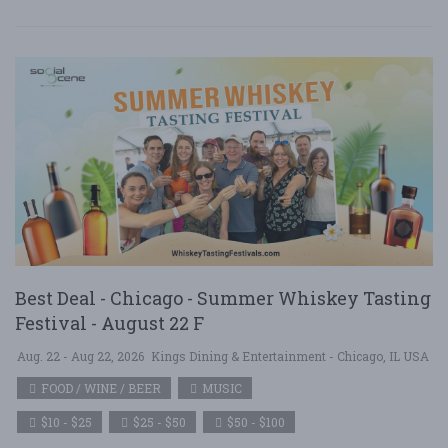
Best Deal - Chicago - Summer Whiskey Tasting
Festival - August 22 F
Aug. 22 - Aug 22, 2026
Kings Dining & Entertainment - Chicago, IL USA
FOOD / WINE / BEER
MUSIC
$10 - $25
$25 - $50
$50 - $100