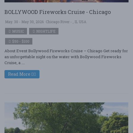
BOLLYWOOD Fireworks Cruise - Chicago
May. 30 - May 30, 2026
Chicago River - , IL USA
MUSIC
NIGHTLIFE
$50 - $100
About Event Bollywood Fireworks Cruise – Chicago Get ready for
an unforgettable night on the water with Bollywood Fireworks
Cruise, a ....
Read More