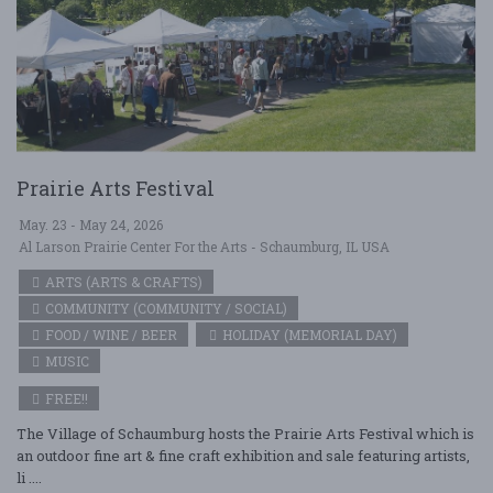
Prairie Arts Festival
May. 23 - May 24, 2026
Al Larson Prairie Center For the Arts - Schaumburg, IL USA
ARTS (ARTS & CRAFTS)
COMMUNITY (COMMUNITY / SOCIAL)
FOOD / WINE / BEER
HOLIDAY (MEMORIAL DAY)
MUSIC
FREE!!
The Village of Schaumburg hosts the Prairie Arts Festival which is
an outdoor fine art & fine craft exhibition and sale featuring artists,
li ....