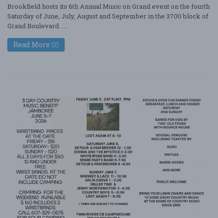
Brookfield hosts its 6th Annual Music on Grand event on the fourth
Saturday of June, July, August and September in the 3700 block of
Grand Boulevard. ....
Read More