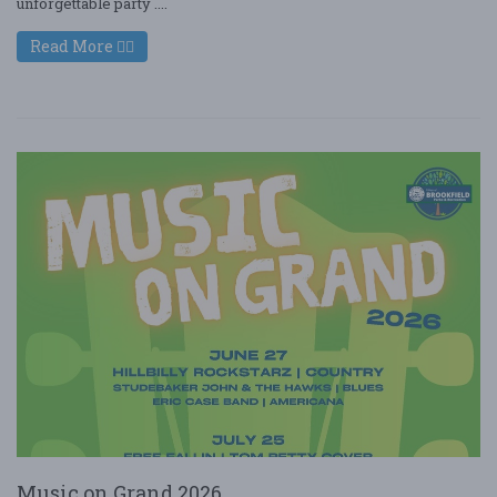
unforgettable party ....
Read More
Music on Grand 2026