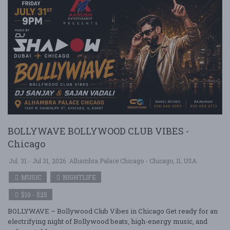
BOLLYWAVE BOLLYWOOD CLUB VIBES -
Chicago
Jul. 31 - Jul 31, 2026
Alhambra Palace Chicago - Chicago, IL USA
MUSIC
NIGHTLIFE
$10 - $25
BOLLYWAVE – Bollywood Club Vibes in Chicago Get ready for an
electrifying night of Bollywood beats, high-energy music, and