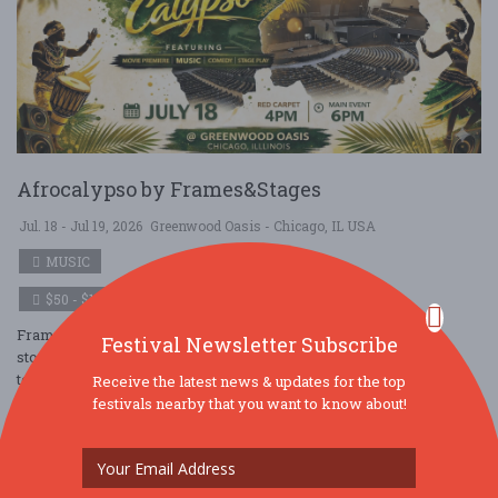
Afrocalypso by Frames&Stages
Jul. 18 - Jul 19, 2026
Greenwood Oasis - Chicago, IL USA
MUSIC
$50 - $100
Frames and Stages is a dynamic celebration of expression,
Festival Newsletter Subscribe
storytelling, and perspective. This immersive event brings
together artists, performers, and ....
Receive the latest news & updates for the top
festivals nearby that you want to know about!
Read More