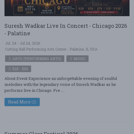
Suresh Wadkar Live In Concert - Chicago 2026
- Palatine
Jul. 24 - Jul 24, 2026
Cutting Hall Performing Arts Center - Palatine, IL USA
ARTS (PERFORMING ARTS)
MUSIC
$25 - $50
About Event Experience an unforgettable evening of soulful
melodies with the legendary voice of Suresh Wadkar as he
performs live in Chicago. Pre ....
Read More
Summer Glow Festival 2026