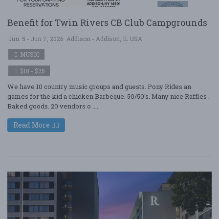
Benefit for Twin Rivers CB Club Campgrounds
Jun. 5 - Jun 7, 2026
Addison - Addison, IL USA
MUSIC
$10 - $25
We have 10 country music groups and guests. Pony Rides an
games for the kid a chicken Barbeque. 50/50's. Many nice Raffles .
Baked goods. 20 vendors o ....
Read More