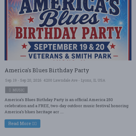
America's Blues Birthday Party
Sep. 19 - Sep 20, 2026
4200 Lawndale Ave - Lyons, IL USA
MUSIC
America’s Blues Birthday Party is an official America 250
celebration and a FREE, two-day outdoor music festival honoring
America’s blues heritage acr ....
Read More