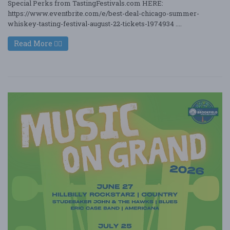
Special Perks from TastingFestivals.com HERE:
https://www.eventbrite.com/e/best-deal-chicago-summer-
whiskey-tasting-festival-august-22-tickets-1974934 ....
Read More