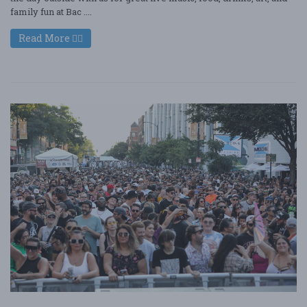
family fun at Bac ....
Read More