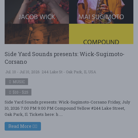
Side Yard Sounds presents: Wick-Sugimoto-
Corsano
Jul. 10 - Jul 10, 2026
244 Lake St - Oak Park, IL USA
MUSIC
$10 - $25
Side Yard Sounds presents: Wick-Sugimoto-Corsano Friday, July
10, 2026 7:00 PM 9:00 PM Compound Yellow #244 Lake Street,
Oak Park, Il. Tickets here: h ....
Read More