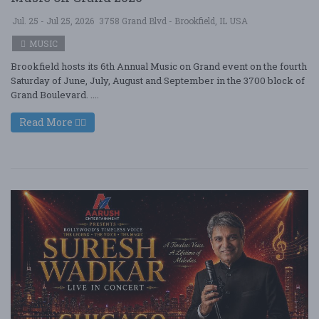
Jul. 25 - Jul 25, 2026
3758 Grand Blvd - Brookfield, IL USA
MUSIC
Brookfield hosts its 6th Annual Music on Grand event on the fourth
Saturday of June, July, August and September in the 3700 block of
Grand Boulevard. ....
Read More