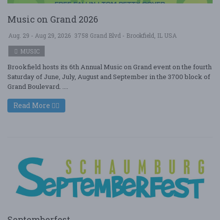
Music on Grand 2026
Aug. 29 - Aug 29, 2026
3758 Grand Blvd - Brookfield, IL USA
MUSIC
Brookfield hosts its 6th Annual Music on Grand event on the fourth
Saturday of June, July, August and September in the 3700 block of
Grand Boulevard. ....
Read More
Septemberfest