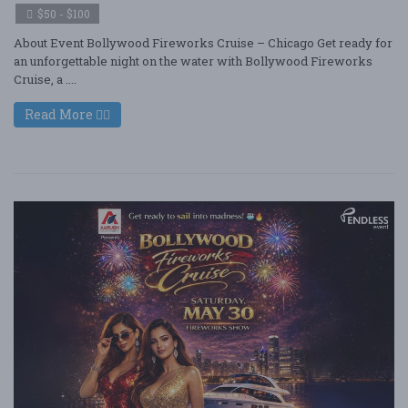
$50 - $100
About Event Bollywood Fireworks Cruise – Chicago Get ready for
an unforgettable night on the water with Bollywood Fireworks
Cruise, a ....
Read More