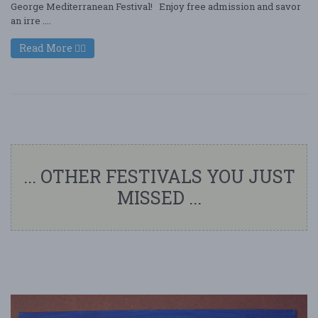
George Mediterranean Festival! Enjoy free admission and savor
an irre ....
Read More
... OTHER FESTIVALS YOU JUST
MISSED ...