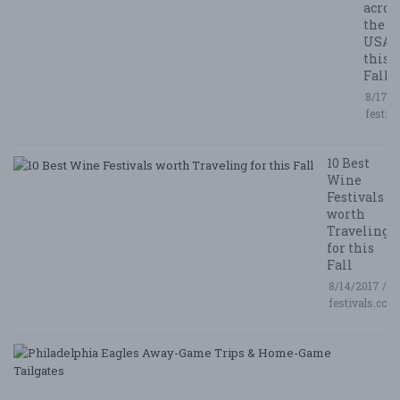
acros
the
USA
this
Fall
8/17/2
festiv
10 Best
Wine
Festivals
worth
Traveling
for this
Fall
8/14/2017 /
festivals.com
P
E
A