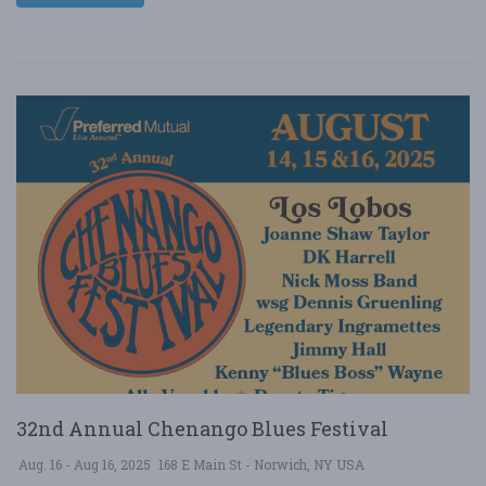
32nd Annual Chenango Blues Festival
Aug. 16 - Aug 16, 2025
168 E Main St - Norwich, NY USA