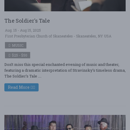
The Soldier's Tale
Aug. 15 - Aug 15, 2025
First Presbyterian Church of Skaneateles - Skaneateles, NY USA
MUSIC
$25 - $50
Don’t miss this special enchanted evening of music and theater,
featuring a dramatic interpretation of Stravinsky’s timeless drama,
The Soldier’s Tale ....
Read More