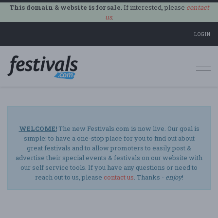
This domain & website is for sale.
If interested, please
contact
us
.
LOGIN
Togg
navi
WELCOME!
The new Festivals.com is now live. Our goal is
simple: to have a one-stop place for you to find out about
great festivals and to allow promoters to easily post &
advertise their special events & festivals on our website with
our self service tools. If you have any questions or need to
reach out to us, please
contact us
. Thanks -
enjoy
!