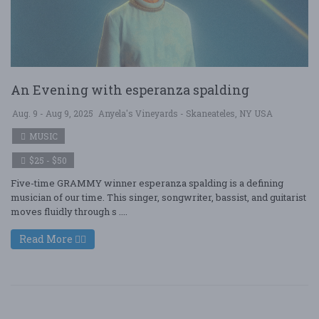
An Evening with esperanza spalding
Aug. 9 - Aug 9, 2025
Anyela's Vineyards - Skaneateles, NY USA
MUSIC
$25 - $50
Five-time GRAMMY winner esperanza spalding is a defining
musician of our time. This singer, songwriter, bassist, and guitarist
moves fluidly through s ....
Read More