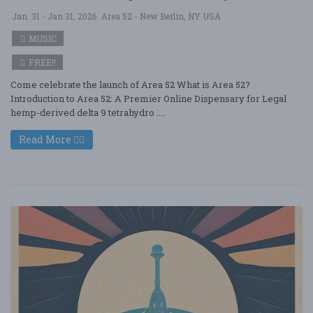
Jan. 31 - Jan 31, 2026
Area 52 - New Berlin, NY USA
MUSIC
FREE!!
Come celebrate the launch of Area 52 What is Area 52?
Introduction to Area 52: A Premier Online Dispensary for Legal
hemp-derived delta 9 tetrahydro ....
Read More