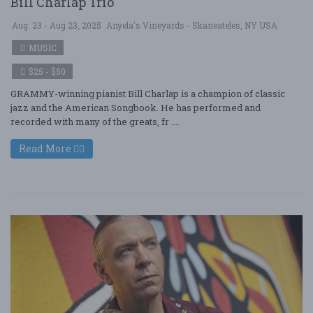
Bill Charlap Trio
Aug. 23 - Aug 23, 2025
Anyela's Vineyards - Skaneateles, NY USA
MUSIC
$25 - $50
GRAMMY-winning pianist Bill Charlap is a champion of classic
jazz and the American Songbook. He has performed and
recorded with many of the greats, fr ....
Read More