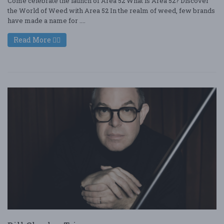
Come celebrate the launch of Area 52 What is Area 52? Discover
the World of Weed with Area 52 In the realm of weed, few brands
have made a name for ....
Read More