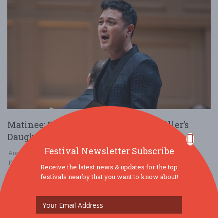
Matinee: Schubert’s The Beautiful Miller’s
Daughter
Festival Newsletter Subscribe
Aug. 20 - Aug 20, 2025
First Presbyterian Church of Skaneateles - Skaneateles, NY USA
Receive the latest news & updates for the top
festivals nearby that you want to know about!
MUSIC
$25 - $50
2025 GRAMMY winner Nicholas Phan is “one of the world’s most