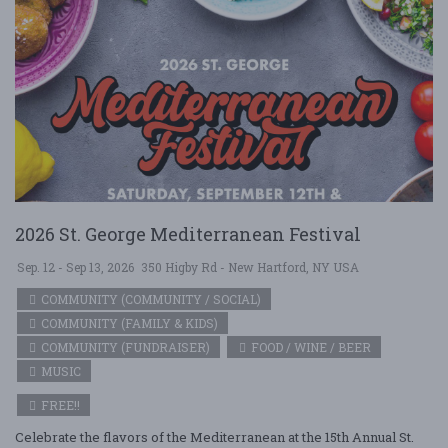
2026 St. George Mediterranean Festival
Sep. 12 - Sep 13, 2026
350 Higby Rd - New Hartford, NY USA
COMMUNITY (COMMUNITY / SOCIAL)
COMMUNITY (FAMILY & KIDS)
COMMUNITY (FUNDRAISER)
FOOD / WINE / BEER
MUSIC
FREE!!
Celebrate the flavors of the Mediterranean at the 15th Annual St.