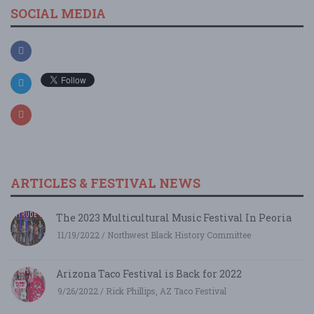
SOCIAL MEDIA
ARTICLES & FESTIVAL NEWS
The 2023 Multicultural Music Festival In Peoria
11/19/2022 / Northwest Black History Committee
Arizona Taco Festival is Back for 2022
9/26/2022 / Rick Phillips, AZ Taco Festival