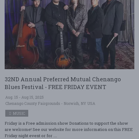
32ND Annual Preferred Mutual Chenango
Blues Festival - FREE FRIDAY EVENT
Aug. 15 - Aug 15, 2025
Chenango County Fairgrounds - Norwich, NY USA
MUSIC
Friday is a Free admission show Donations to support the show
are welcome! See our website for more information on this FREE
Friday night event or for ....