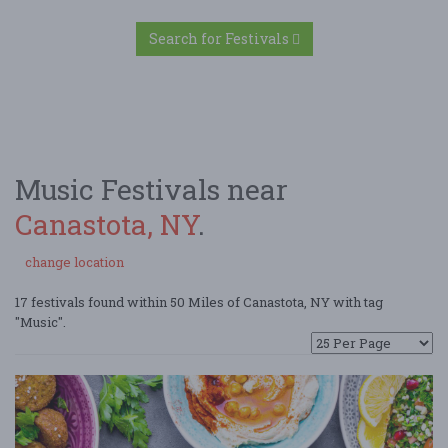
Search for Festivals
Music Festivals near
Canastota, NY
.
change location
17 festivals found within 50 Miles of Canastota, NY with tag
"Music".