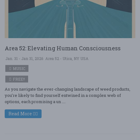
Area 52: Elevating Human Consciousness
Jan. 31 - Jan 31, 2026
Area 52 - Utica, NY USA
MUSIC
FREE!!
As you navigate the ever-changing landscape of weed products,
you’re likely to find yourself entwined in a complex web of
options, each promising a un ....
Read More