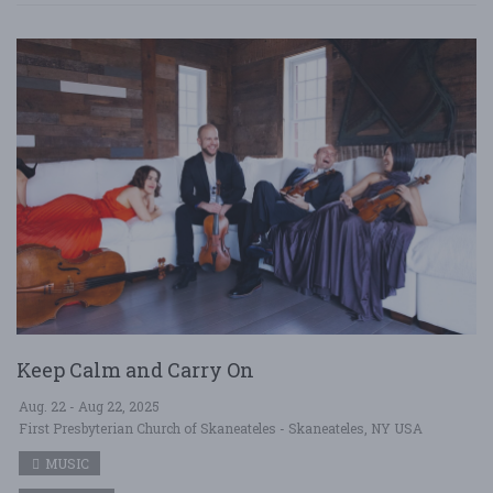
Keep Calm and Carry On
Aug. 22 - Aug 22, 2025
First Presbyterian Church of Skaneateles - Skaneateles, NY USA
MUSIC