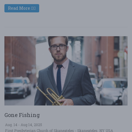
Read More
Gone Fishing
Aug. 14 - Aug 14, 2025
First Presbyterian Church of Skaneateles - Skaneateles, NY USA