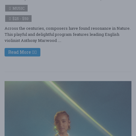
MUSIC
$25 - $50
Across the centuries, composers have found resonance in Nature.
This playful and delightful program features leading English
violinist Anthony Marwood ....
Read More