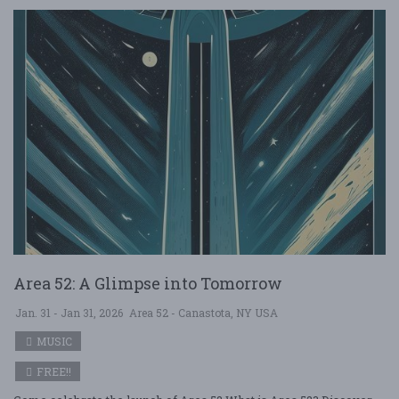
Area 52: A Glimpse into Tomorrow
Jan. 31 - Jan 31, 2026
Area 52 - Canastota, NY USA
MUSIC
FREE!!