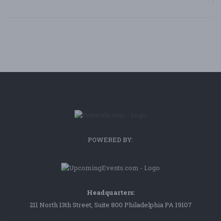
Bl
POWERED BY:
Headquarters:
211 North 13th Street, Suite 800 Philadelphia PA 19107