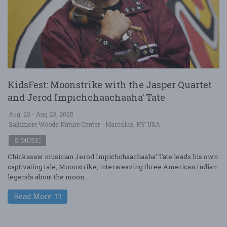
KidsFest: Moonstrike with the Jasper Quartet
and Jerod Impichchaachaaha’ Tate
Aug. 23 - Aug 23, 2025
Baltimore Woods Nature Center - Marcellus, NY USA
MUSIC
Chickasaw musician Jerod Impichchaachaaha’ Tate leads his own
captivating tale, Moonstrike, interweaving three American Indian
legends about the moon. ....
Read More