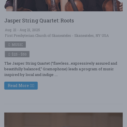
Jasper String Quartet: Roots
Aug. 21 - Aug 21, 2025
First Presbyterian Church of Skaneateles - Skaneateles, NY USA
MUSIC
$25 - $50
The Jasper String Quartet (“flawless…expressively assured and
beautifully balanced,” Gramophone) leads a program of music
inspired by local and indige ....
Read More