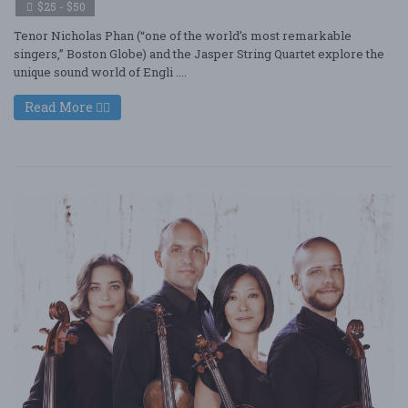
$25 - $50
Tenor Nicholas Phan (“one of the world’s most remarkable
singers,” Boston Globe) and the Jasper String Quartet explore the
unique sound world of Engli ....
Read More