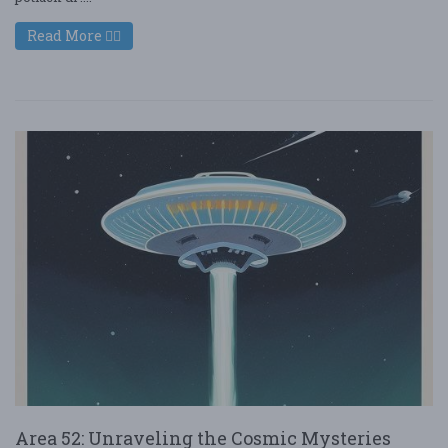
Read More
Area 52: Unraveling the Cosmic Mysteries