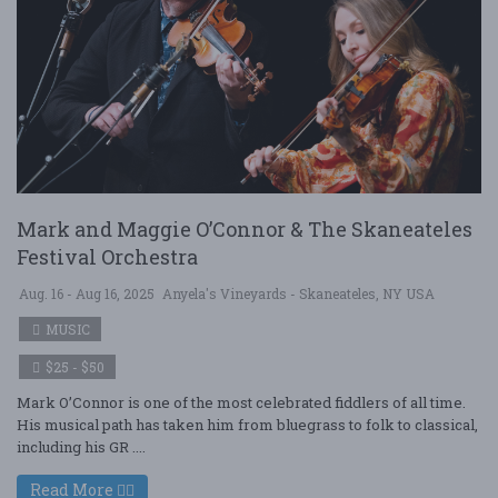
Mark and Maggie O’Connor & The Skaneateles
Festival Orchestra
Aug. 16 - Aug 16, 2025
Anyela's Vineyards - Skaneateles, NY USA
MUSIC
$25 - $50
Mark O’Connor is one of the most celebrated fiddlers of all time.
His musical path has taken him from bluegrass to folk to classical,
including his GR ....
Read More