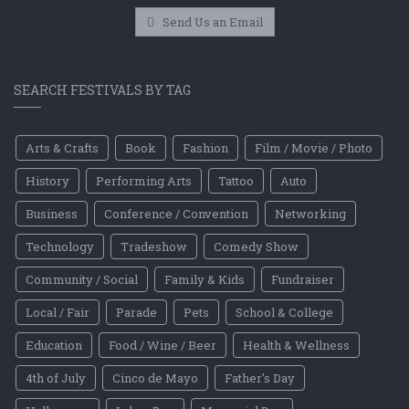
Send Us an Email
SEARCH FESTIVALS BY TAG
Arts & Crafts
Book
Fashion
Film / Movie / Photo
History
Performing Arts
Tattoo
Auto
Business
Conference / Convention
Networking
Technology
Tradeshow
Comedy Show
Community / Social
Family & Kids
Fundraiser
Local / Fair
Parade
Pets
School & College
Education
Food / Wine / Beer
Health & Wellness
4th of July
Cinco de Mayo
Father's Day