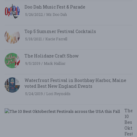
Doo Dah Music Fest & Parade
5/26/2022 / Mz Doo Dah
Top 5 Summer Festival Cocktails
5/18/2021 / Kacie Farrell
The Holidaze Craft Show
9/5/2019 / Mark Halliar
Waterfront Festival in Boothbay Harbor, Maine
voted Best New England Events
5/24/2019 / Lori Reynolds
The
10
Best
Oktob
Festi