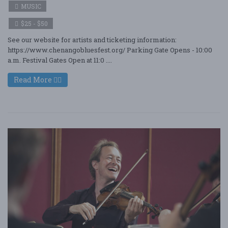
MUSIC
$25 - $50
See our website for artists and ticketing information:
https://www.chenangobluesfest.org/ Parking Gate Opens - 10:00
a.m. Festival Gates Open at 11:0 ....
Read More