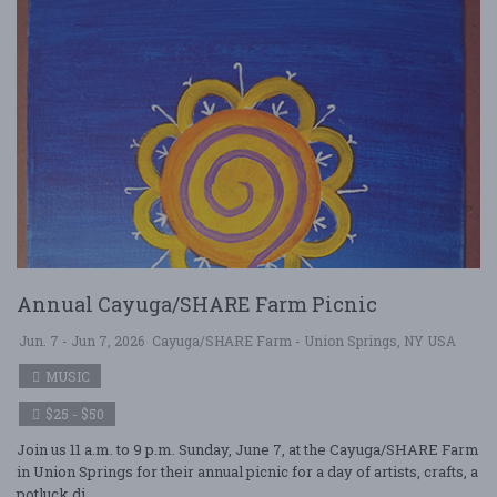
Annual Cayuga/SHARE Farm Picnic
Jun. 7 - Jun 7, 2026
Cayuga/SHARE Farm - Union Springs, NY USA
MUSIC
$25 - $50
Join us 11 a.m. to 9 p.m. Sunday, June 7, at the Cayuga/SHARE Farm
in Union Springs for their annual picnic for a day of artists, crafts, a
potluck di ....