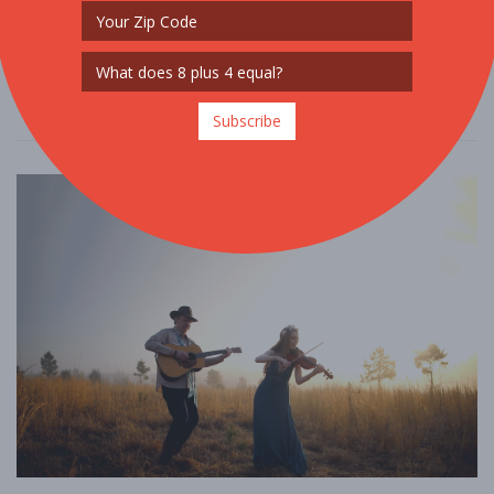
remarkable singers” (Boston Globe). Don’t miss the chance to hear
him in Schubert’s timel ....
Read More
Subscribe