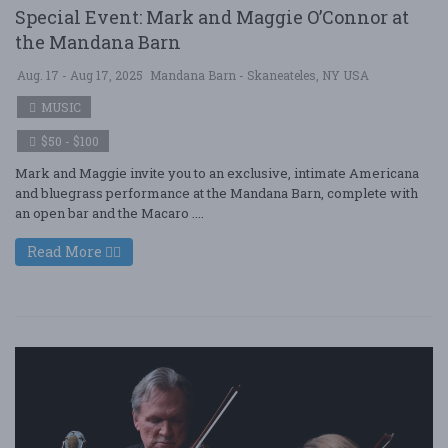
Special Event: Mark and Maggie O’Connor at
the Mandana Barn
Aug. 17 - Aug 17, 2025
Mandana Barn - Skaneateles, NY USA
MUSIC
$50 - $100
Mark and Maggie invite you to an exclusive, intimate Americana
and bluegrass performance at the Mandana Barn, complete with
an open bar and the Macaro ....
Read More