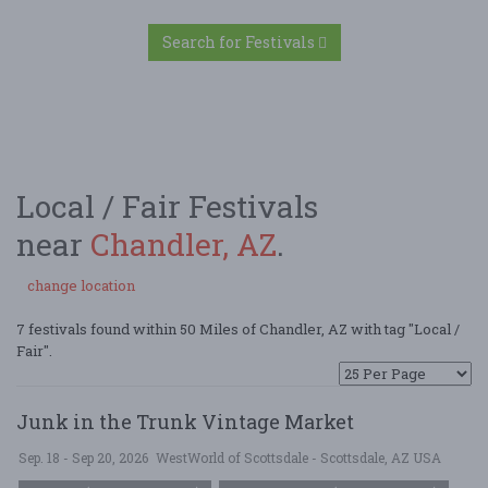
Search for Festivals
Local / Fair Festivals
near
Chandler, AZ
.
change location
7 festivals found within 50 Miles of Chandler, AZ with tag "Local /
Fair".
Junk in the Trunk Vintage Market
Sep. 18 - Sep 20, 2026
WestWorld of Scottsdale - Scottsdale, AZ USA