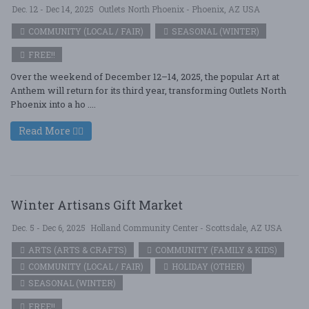
Dec. 12 - Dec 14, 2025
Outlets North Phoenix - Phoenix, AZ USA
COMMUNITY (LOCAL / FAIR)
SEASONAL (WINTER)
FREE!!
Over the weekend of December 12–14, 2025, the popular Art at
Anthem will return for its third year, transforming Outlets North
Phoenix into a ho ....
Read More
Winter Artisans Gift Market
Dec. 5 - Dec 6, 2025
Holland Community Center - Scottsdale, AZ USA
ARTS (ARTS & CRAFTS)
COMMUNITY (FAMILY & KIDS)
COMMUNITY (LOCAL / FAIR)
HOLIDAY (OTHER)
SEASONAL (WINTER)
FREE!!