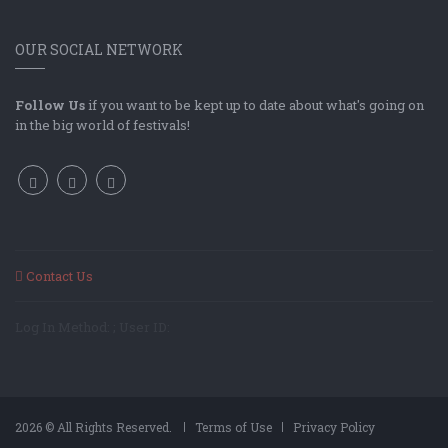
OUR SOCIAL NETWORK
Follow Us
if you want to be kept up to date about what's going on
in the big world of festivals!
Contact Us
Log In Method: ; User ID:
2026 © All Rights Reserved.
Terms of Use
Privacy Policy