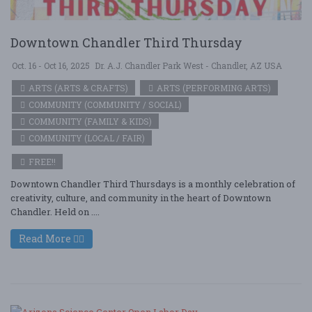
Downtown Chandler Third Thursday
Oct. 16 - Oct 16, 2025
Dr. A.J. Chandler Park West - Chandler, AZ USA
ARTS (ARTS & CRAFTS)
ARTS (PERFORMING ARTS)
COMMUNITY (COMMUNITY / SOCIAL)
COMMUNITY (FAMILY & KIDS)
COMMUNITY (LOCAL / FAIR)
FREE!!
Downtown Chandler Third Thursdays is a monthly celebration of
creativity, culture, and community in the heart of Downtown
Chandler. Held on ....
Read More