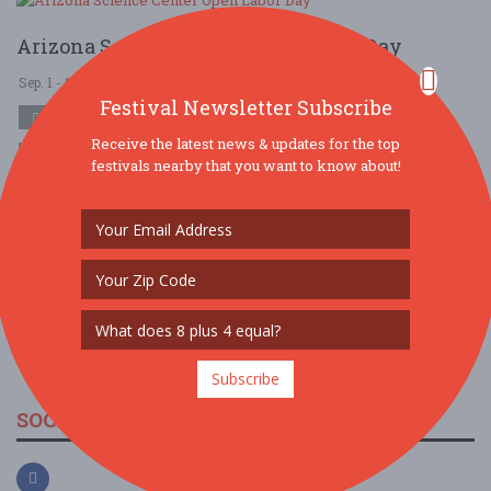
Arizona Science Center Open Labor Day
Sep. 1 - Sep 1, 2025
Arizona Science Center - Phoenix, AZ USA
Festival Newsletter Subscribe
COMMUNITY (LOCAL / FAIR)
Receive the latest news & updates for the top
$10 - $25
$25 - $50
festivals nearby that you want to know about!
If you're searching for fun things to do in Phoenix this Labor Day,
look no further than Arizona Science Center. With four levels of
permanent and tra ....
Read More
Subscribe
SOCIAL MEDIA