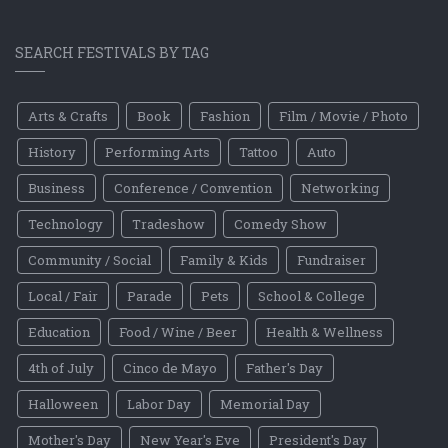
SEARCH FESTIVALS BY TAG
Arts & Crafts
Book
Fashion
Film / Movie / Photo
History
Performing Arts
Tattoo
Auto
Business
Conference / Convention
Networking
Technology
Tradeshow
Comedy Show
Community / Social
Family & Kids
Fundraiser
Local / Fair
Parade
Pets
School & College
Education
Food / Wine / Beer
Health & Wellness
4th of July
Cinco de Mayo
Father's Day
Halloween
Labor Day
Memorial Day
Mother's Day
New Year's Eve
President's Day