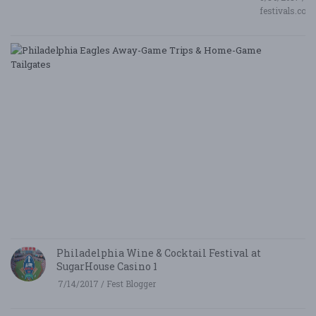
festivals.com
P
E
A
G
T
&
H
G
Ta
8/
/ 
G
Le
Philadelphia Wine & Cocktail Festival at
SugarHouse Casino 1
7/14/2017 / Fest Blogger