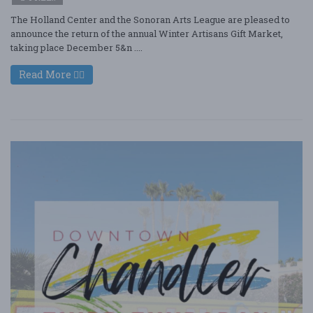
The Holland Center and the Sonoran Arts League are pleased to
announce the return of the annual Winter Artisans Gift Market,
taking place December 5&n ....
Read More