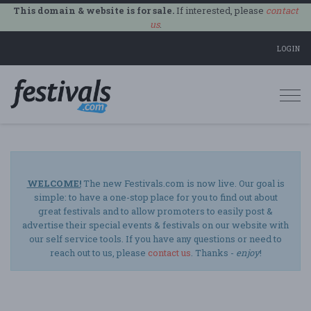
This domain & website is for sale.
If interested, please
contact
us
.
LOGIN
Togg
navi
WELCOME!
The new Festivals.com is now live. Our goal is
simple: to have a one-stop place for you to find out about
great festivals and to allow promoters to easily post &
advertise their special events & festivals on our website with
our self service tools. If you have any questions or need to
reach out to us, please
contact us
. Thanks -
enjoy
!