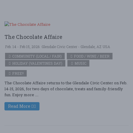
The Chocolate Affaire
Feb. 14 - Feb 15, 2026
Glendale Civic Center - Glendale, AZ USA
COMMUNITY (LOCAL / FAIR)
FOOD / WINE / BEER
HOLIDAY (VALENTINES DAY)
MUSIC
FREE!!
The Chocolate Affaire returns to the Glendale Civic Center on Feb.
14-15, 2026, for two days of chocolate, treats and family-friendly
fun. Enjoy more ....
Read More