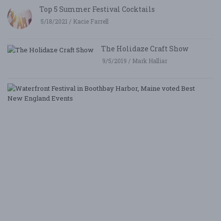
Top 5 Summer Festival Cocktails
5/18/2021 / Kacie Farrell
The Holidaze Craft Show
9/5/2019 / Mark Halliar
W
Fe
i
B
Ha
M
v
B
N
E
E
5/
/ 
R