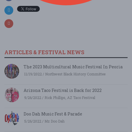
ARTICLES & FESTIVAL NEWS
The 2023 Multicultural Music Festival In Peoria
11/19/2022 / Northwest Black History Committee
Arizona Taco Festival is Back for 2022
9/26/2022 / Rick Phillips, AZ Taco Festival
Doo Dah Music Fest & Parade
5/26/2022 / Mz Doo Dah