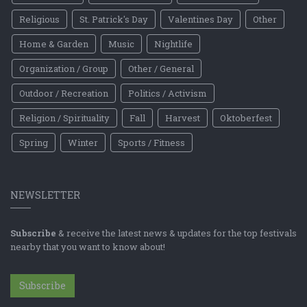
Religious
St. Patrick's Day
Valentines Day
Other
Home & Garden
Music
Nightlife
Organization / Group
Other / General
Outdoor / Recreation
Politics / Activism
Religion / Spirituality
Fall
Harvest
Oktoberfest
Spring
Winter
Sports / Fitness
NEWSLETTER
Subscribe
& receive the latest news & updates for the top festivals
nearby that you want to know about!
Subscribe