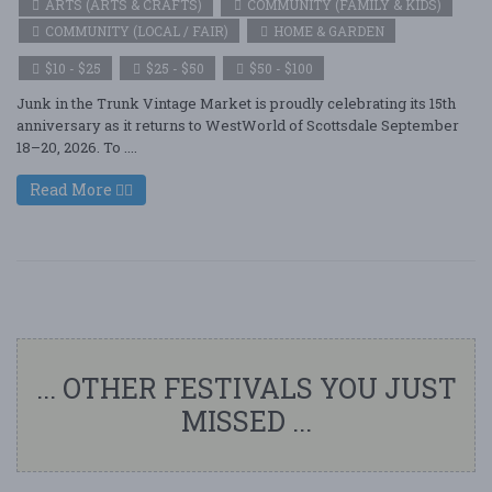
ARTS (ARTS & CRAFTS)
COMMUNITY (FAMILY & KIDS)
COMMUNITY (LOCAL / FAIR)
HOME & GARDEN
$10 - $25
$25 - $50
$50 - $100
Junk in the Trunk Vintage Market is proudly celebrating its 15th
anniversary as it returns to WestWorld of Scottsdale September
18–20, 2026. To ....
Read More
... OTHER FESTIVALS YOU JUST
MISSED ...