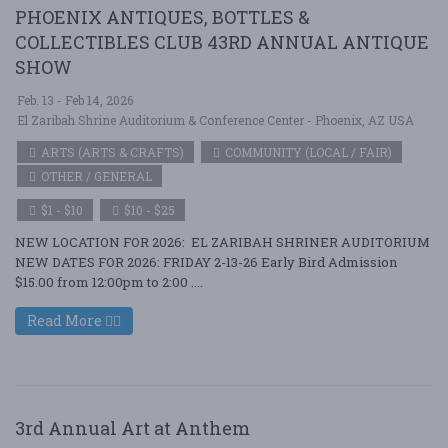
PHOENIX ANTIQUES, BOTTLES &
COLLECTIBLES CLUB 43RD ANNUAL ANTIQUE
SHOW
Feb. 13 - Feb 14, 2026
El Zaribah Shrine Auditorium & Conference Center - Phoenix, AZ USA
ARTS (ARTS & CRAFTS)
COMMUNITY (LOCAL / FAIR)
OTHER / GENERAL
$1 - $10
$10 - $25
NEW LOCATION FOR 2026: EL ZARIBAH SHRINER AUDITORIUM
NEW DATES FOR 2026: FRIDAY 2-13-26 Early Bird Admission
$15.00 from 12:00pm to 2:00 ....
Read More
3rd Annual Art at Anthem