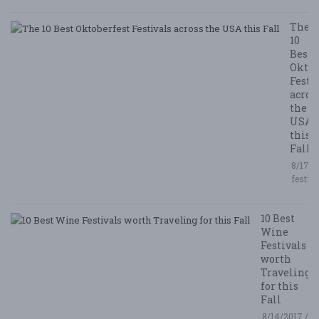
The
10
Best
Oktob
Festi
acros
the
USA
this
Fall
8/17/2
festiv
10 Best
Wine
Festivals
worth
Traveling
for this
Fall
8/14/2017 /