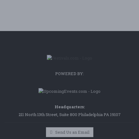
POWERED BY:
Headquarters:
211 North 13th Street, Suite 800 Philadelphia PA 19107
Send Us an Email