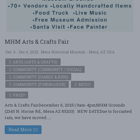
MHM Arts & Crafts Fair
Dec. 6 - Dec 6, 2025
Mesa Historical Museum - Mesa, AZ USA
ARTS (ARTS & CRAFTS)
COMMUNITY (COMMUNITY / SOCIAL)
COMMUNITY (FAMILY & KIDS)
COMMUNITY (FUNDRAISER)
MUSIC
FREE!!
Arts & Crafts FairDecember 6, 2025 | 9am-4pmMHM Grounds
(2345 N. Horne Rd., Mesa AZ 85203) NEW DATEDue to forcasted
rain, we have moved ....
Read More