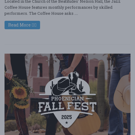
Located in the Church of the Beatitudes' Nelson Hall, the Jazz
Coffee House features monthly performances by skilled
performers. The Coffee House asks ....
Read More