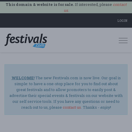
This domain & website is for sale.
If interested, please
contact
us
.
LOGIN
Togg
navi
WELCOME!
The new Festivals.com is now live. Our goal is
simple: to have a one-stop place for you to find out about
great festivals and to allow promoters to easily post &
advertise their special events & festivals on our website with
our self service tools. If you have any questions or need to
reach out to us, please
contact us
. Thanks -
enjoy
!