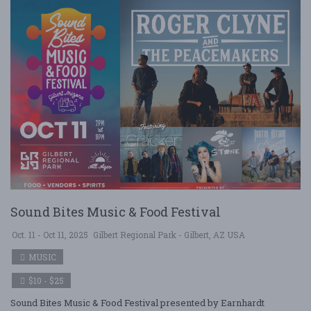
Sound Bites Music & Food Festival
Oct. 11 - Oct 11, 2025
Gilbert Regional Park - Gilbert, AZ USA
MUSIC
$10 - $25
Sound Bites Music & Food Festival presented by Earnhardt