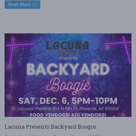
Read More
Lacuna Presents Backyard Boogie