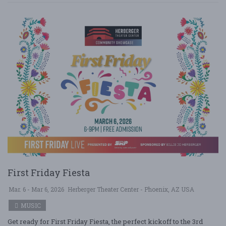
First Friday Fiesta
Mar. 6 - Mar 6, 2026
Herberger Theater Center - Phoenix, AZ USA
MUSIC
Get ready for First Friday Fiesta, the perfect kickoff to the 3rd