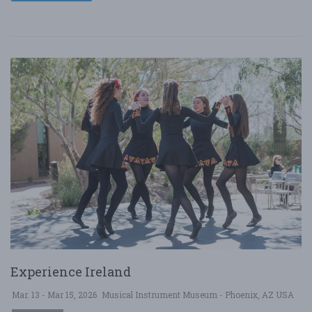
Experience Ireland
Mar. 13 - Mar 15, 2026
Musical Instrument Museum - Phoenix, AZ USA