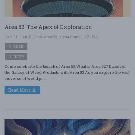
Area 52: The Apex of Exploration
Jan. 31 - Jan 31, 2026
Area 52 - Casa Grande, AZ USA
MUSIC
FREE!!
Come celebrate the launch of Area 52 What is Area 52? Discover
the Galaxy of Weed Products with Area 52 As you explore the vast
universe of weed pr ....
Read More