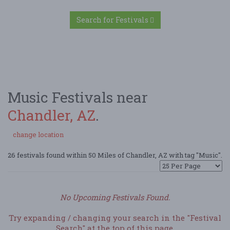
Search for Festivals
Music Festivals near
Chandler, AZ
.
change location
26 festivals found within 50 Miles of Chandler, AZ with tag "Music".
No Upcoming Festivals Found.
Try expanding / changing your search in the "Festival
Search" at the top of this page.