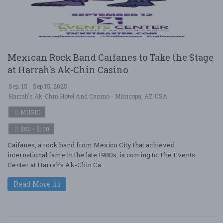
Mexican Rock Band Caifanes to Take the Stage
at Harrah's Ak-Chin Casino
Sep. 15 - Sep 15, 2025
Harrah's Ak-Chin Hotel And Casino - Maricopa, AZ USA
MUSIC
$50 - $100
Caifanes, a rock band from Mexico City that achieved
international fame in the late 1980s, is coming to The Events
Center at Harrah’s Ak-Chin Ca ....
Read More