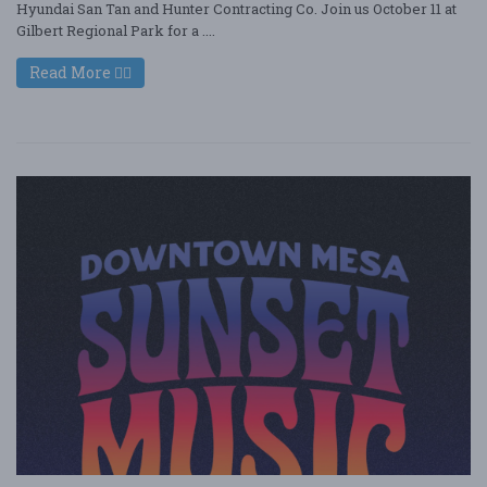
Hyundai San Tan and Hunter Contracting Co. Join us October 11 at
Gilbert Regional Park for a ....
Read More