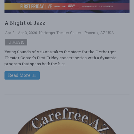
A Night of Jazz
Apr. 3 - Apr 3, 2026
Herberger Theater Center - Phoenix, AZ USA
MUSIC
Young Sounds of Arizona takes the stage for the Herberger
Theater Center’s First Friday concert series with a dynamic
program that spans both the hist ....
Read More