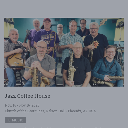
Jazz Coffee House
Nov. 16 - Nov 16, 2025
Church of the Beatitudes, Nelson Hall - Phoenix, AZ USA
MUSIC