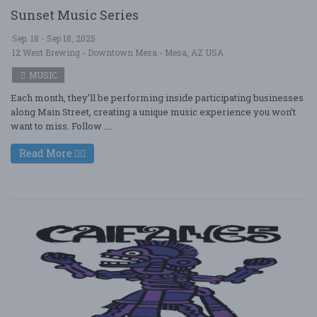
Sunset Music Series
Sep. 18 - Sep 18, 2025
12 West Brewing - Downtown Mesa - Mesa, AZ USA
MUSIC
Each month, they’ll be performing inside participating businesses
along Main Street, creating a unique music experience you won’t
want to miss. Follow ....
Read More