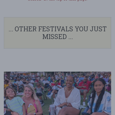
... OTHER FESTIVALS YOU JUST
MISSED ...