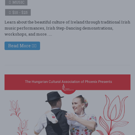
MUSIC
$10 - $25
Learn about the beautiful culture of Ireland through traditional Irish
music performances, Irish Step-Dancing demonstrations,
workshops, and more. ....
Read More