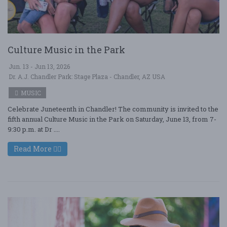
Culture Music in the Park
Jun. 13 - Jun 13, 2026
Dr. A.J. Chandler Park: Stage Plaza - Chandler, AZ USA
MUSIC
Celebrate Juneteenth in Chandler! The community is invited to the
fifth annual Culture Music in the Park on Saturday, June 13, from 7-
9:30 p.m. at Dr ....
Read More