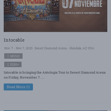
Intocable
Nov. 7 - Nov 7, 2025
Desert Diamond Arena - Glendale, AZ USA
MUSIC
$250+
Intocable is bringing the Antologia Tour to Desert Diamond Arena
on Friday, November 7. ....
Read More