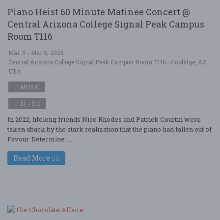
Piano Heist 60 Minute Matinee Concert @
Central Arizona College Signal Peak Campus
Room T116
Mar. 5 - Mar 5, 2026
Central Arizona College Signal Peak Campus Room T116 - Coolidge, AZ
USA
MUSIC
$1 - $10
In 2022, lifelong friends Nico Rhodes and Patrick Courtin were
taken aback by the stark realization that the piano had fallen out of
Favour. Determine ....
Read More