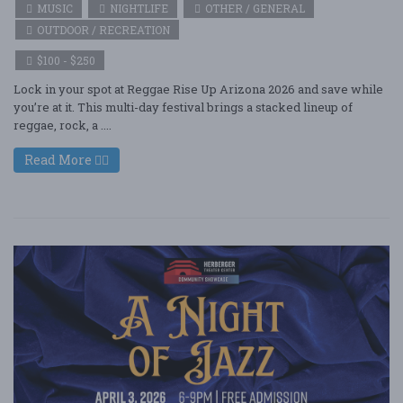
MUSIC
NIGHTLIFE
OTHER / GENERAL
OUTDOOR / RECREATION
$100 - $250
Lock in your spot at Reggae Rise Up Arizona 2026 and save while
you’re at it. This multi-day festival brings a stacked lineup of
reggae, rock, a ....
Read More