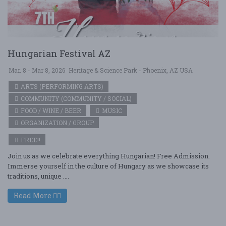
Hungarian Festival AZ
Mar. 8 - Mar 8, 2026
Heritage & Science Park - Phoenix, AZ USA
ARTS (PERFORMING ARTS)
COMMUNITY (COMMUNITY / SOCIAL)
FOOD / WINE / BEER
MUSIC
ORGANIZATION / GROUP
FREE!!
Join us as we celebrate everything Hungarian! Free Admission.
Immerse yourself in the culture of Hungary as we showcase its
traditions, unique ....
Read More