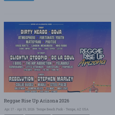
Reggae Rise Up Arizona 2026
Apr. 17 - Apr 19, 2026
Tempe Beach Park - Tempe, AZ USA