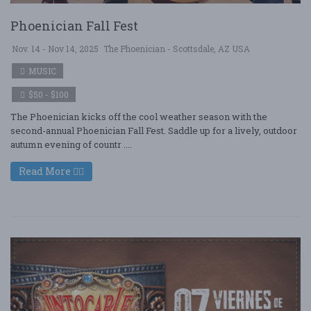
Phoenician Fall Fest
Nov. 14 - Nov 14, 2025
The Phoenician - Scottsdale, AZ USA
MUSIC
$50 - $100
The Phoenician kicks off the cool weather season with the
second-annual Phoenician Fall Fest. Saddle up for a lively, outdoor
autumn evening of countr ....
Read More