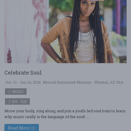
Celebrate Soul
Jun. 13 - Jun 14, 2026
Musical Instrument Museum - Phoenix, AZ USA
MUSIC
$10 - $25
Move your body, sing along, and join a youth-led soul train to learn
why music really is the language of the soul! ....
Read More