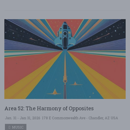
Area 52: The Harmony of Opposites
Jan. 31 - Jan 31, 2026
178 E Commonwealth Ave - Chandler, AZ USA
MUSIC