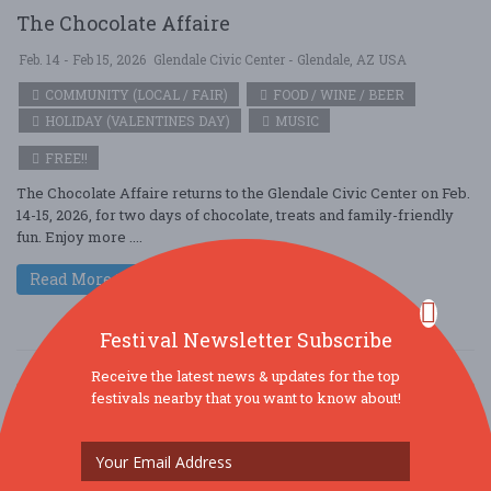
The Chocolate Affaire
Feb. 14 - Feb 15, 2026
Glendale Civic Center - Glendale, AZ USA
COMMUNITY (LOCAL / FAIR)
FOOD / WINE / BEER
HOLIDAY (VALENTINES DAY)
MUSIC
FREE!!
The Chocolate Affaire returns to the Glendale Civic Center on Feb.
14-15, 2026, for two days of chocolate, treats and family-friendly
fun. Enjoy more ....
Read More
Festival Newsletter Subscribe
Receive the latest news & updates for the top
festivals nearby that you want to know about!