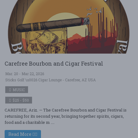
Carefree Bourbon and Cigar Festival
Mar. 20 - Mar 22, 2026
Sticks Golf \u0026 Cigar Lounge - Carefree, AZ USA
MUSIC
$25 - $50
CAREFREE, Ariz. — The Carefree Bourbon and Cigar Festival is
returning for its second year, bringing together spirits, cigars,
food and a charitable m ....
Read More