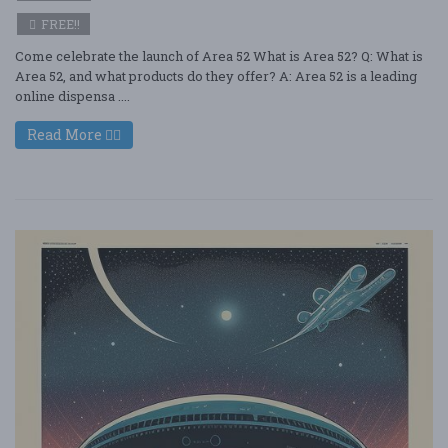
FREE!!
Come celebrate the launch of Area 52 What is Area 52? Q: What is
Area 52, and what products do they offer? A: Area 52 is a leading
online dispensa ....
Read More