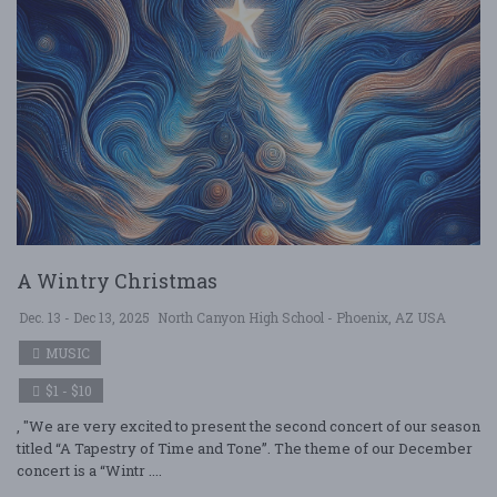
A Wintry Christmas
Dec. 13 - Dec 13, 2025
North Canyon High School - Phoenix, AZ USA
MUSIC
$1 - $10
, "We are very excited to present the second concert of our season
titled “A Tapestry of Time and Tone”. The theme of our December
concert is a “Wintr ....