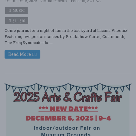
Dec. 6 - Dec 6, 2025
Lacuna Phoenix - Phoenix, AZ USA
MUSIC
$1 - $10
Come join us for a night of fun in the backyard at Lacuna Phoenix!
Featuring live performances by Freakshow Cartel, Coatimundi,
The Freq Syndicate alo ....
Read More