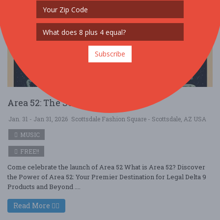
Subscribe
Area 52: The Secret's Out Party
Jan. 31 - Jan 31, 2026
Scottsdale Fashion Square - Scottsdale, AZ USA
MUSIC
FREE!!
Come celebrate the launch of Area 52 What is Area 52? Discover
the Power of Area 52: Your Premier Destination for Legal Delta 9
Products and Beyond ....
Read More