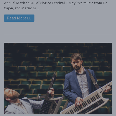
Annual Mariachi & Folklórico Festival. Enjoy live music from De
Cajón, and Mariachi ....
Read More