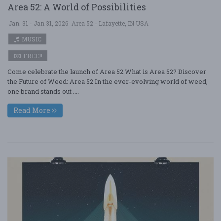
Area 52: A World of Possibilities
Jan. 31 - Jan 31, 2026
Area 52 - Lafayette, IN USA
MUSIC
FREE!!
Come celebrate the launch of Area 52 What is Area 52? Discover
the Future of Weed: Area 52 In the ever-evolving world of weed,
one brand stands out ....
Read More