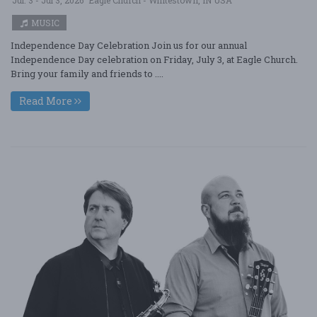
MUSIC
Independence Day Celebration Join us for our annual
Independence Day celebration on Friday, July 3, at Eagle Church.
Bring your family and friends to ....
Read More