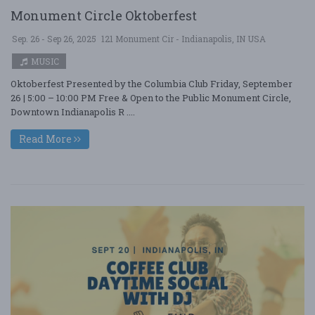
Monument Circle Oktoberfest
Sep. 26 - Sep 26, 2025
121 Monument Cir - Indianapolis, IN USA
MUSIC
Oktoberfest Presented by the Columbia Club Friday, September
26 | 5:00 – 10:00 PM Free & Open to the Public Monument Circle,
Downtown Indianapolis R ....
Read More