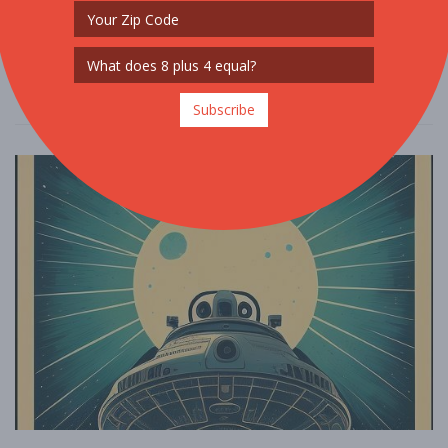
the Power of Area 52: Your Premier Destination for hemp-derived
delta 9 tetrahydroca ....
Read More
Subscribe