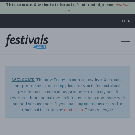
This domain & website is for sale.
If interested, please
contact
us
.
LOGIN
Togg
navi
WELCOME!
The new Festivals.com is now live. Our goal is
simple: to have a one-stop place for you to find out about
great festivals and to allow promoters to easily post &
advertise their special events & festivals on our website with
our self service tools. If you have any questions or need to
reach out to us, please
contact us
. Thanks -
enjoy
!