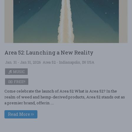
Area 52: Launching a New Reality
Jan. 31 - Jan 31, 2026
Area 52 - Indianapolis, IN USA
MUSIC
FREE!!
Come celebrate the launch of Area 52 What is Area 52? In the
realm of weed and hemp-derived products, Area 52 stands out as
a premier brand, offerin ....
Read More