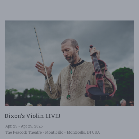
Dixon's Violin LIVE!
Apr. 25 - Apr 25, 2026
The Peacock Theatre - Monticello - Monticello, IN USA