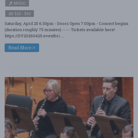
MUSIC
$25 - $50
Saturday, April 25 6:30pm - Doors Open 7:00pm - Concert begins
(duration roughly 75 minutes) ----- Tickets available here!
https://DV20260425.eventbri ....
Read More