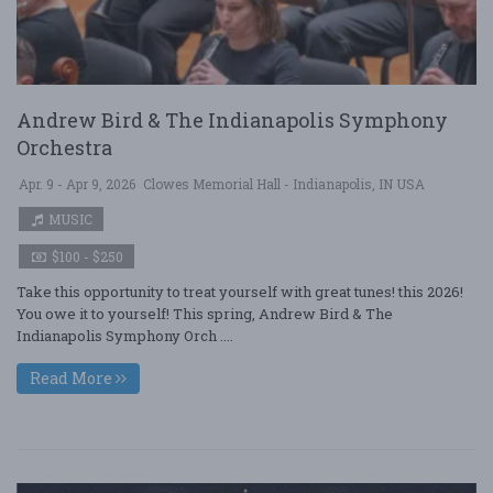
Andrew Bird & The Indianapolis Symphony
Orchestra
Apr. 9 - Apr 9, 2026
Clowes Memorial Hall - Indianapolis, IN USA
MUSIC
$100 - $250
Take this opportunity to treat yourself with great tunes! this 2026!
You owe it to yourself! This spring, Andrew Bird & The
Indianapolis Symphony Orch ....
Read More