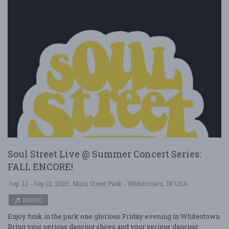
Soul Street Live @ Summer Concert Series:
FALL ENCORE!
Sep. 12 - Sep 12, 2025
Main Street Park - Whitestown, IN USA
MUSIC
Enjoy funk in the park one glorious Friday evening in Whitestown.
Bring your serious dancing shoes and your serious dancing