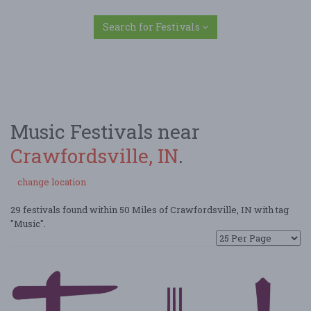
Search for Festivals
Music Festivals near
Crawfordsville, IN
.
change location
29 festivals found within 50 Miles of Crawfordsville, IN with tag
"Music".