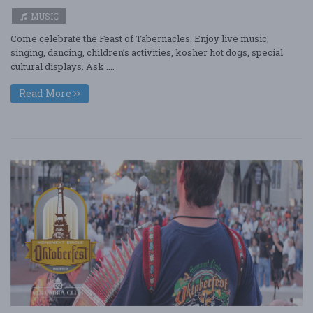
MUSIC
Come celebrate the Feast of Tabernacles. Enjoy live music,
singing, dancing, children’s activities, kosher hot dogs, special
cultural displays. Ask ....
Read More