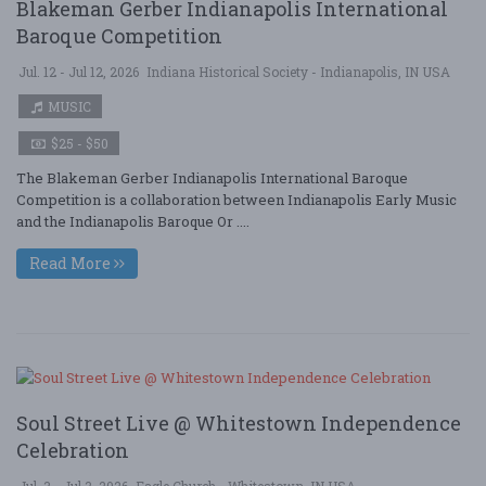
Blakeman Gerber Indianapolis International
Baroque Competition
Jul. 12 - Jul 12, 2026
Indiana Historical Society - Indianapolis, IN USA
MUSIC
$25 - $50
The Blakeman Gerber Indianapolis International Baroque
Competition is a collaboration between Indianapolis Early Music
and the Indianapolis Baroque Or ....
Read More
Soul Street Live @ Whitestown Independence
Celebration
Jul. 3 - Jul 3, 2026
Eagle Church - Whitestown, IN USA