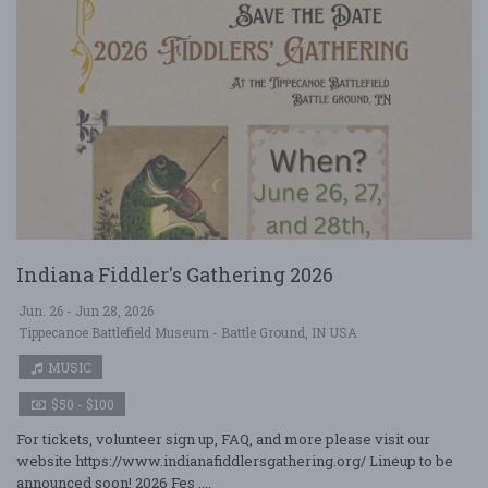
Indiana Fiddler's Gathering 2026
Jun. 26 - Jun 28, 2026
Tippecanoe Battlefield Museum - Battle Ground, IN USA
MUSIC
$50 - $100
For tickets, volunteer sign up, FAQ, and more please visit our
website https://www.indianafiddlersgathering.org/ Lineup to be
announced soon! 2026 Fes ....