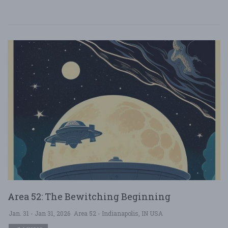
Area 52: The Bewitching Beginning
Jan. 31 - Jan 31, 2026
Area 52 - Indianapolis, IN USA