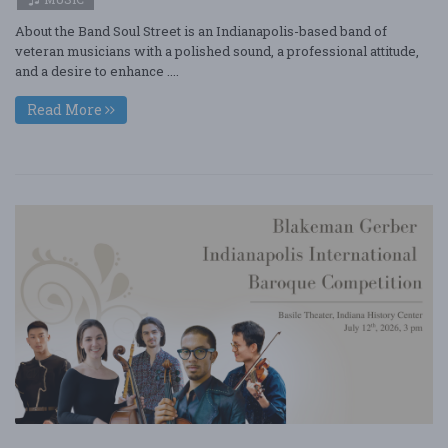
About the Band Soul Street is an Indianapolis-based band of
veteran musicians with a polished sound, a professional attitude,
and a desire to enhance ....
Read More