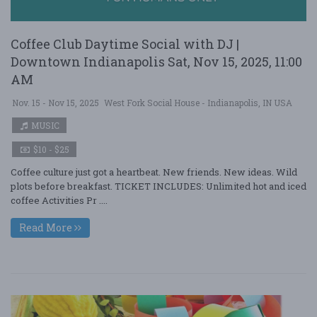
Coffee Club Daytime Social with DJ |
Downtown Indianapolis Sat, Nov 15, 2025, 11:00
AM
Nov. 15 - Nov 15, 2025
West Fork Social House - Indianapolis, IN USA
MUSIC
$10 - $25
Coffee culture just got a heartbeat. New friends. New ideas. Wild
plots before breakfast. TICKET INCLUDES: Unlimited hot and iced
coffee Activities Pr ....
Read More