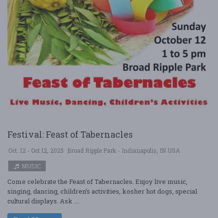
Festival: Feast of Tabernacles
Oct. 12 - Oct 12, 2025
Broad Ripple Park - Indianapolis, IN USA
MUSIC
Come celebrate the Feast of Tabernacles. Enjoy live music,
singing, dancing, children’s activities, kosher hot dogs, special
cultural displays. Ask ....