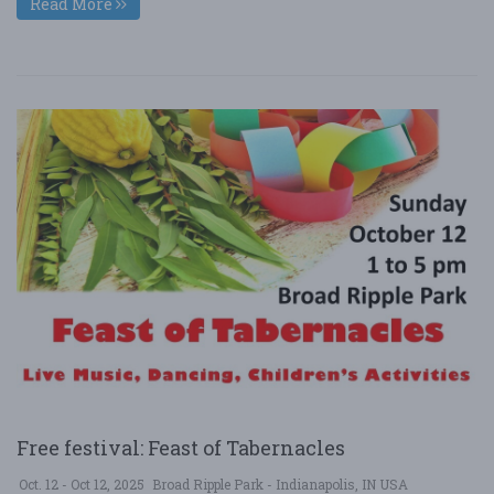
Read More
Free festival: Feast of Tabernacles
Oct. 12 - Oct 12, 2025
Broad Ripple Park - Indianapolis, IN USA