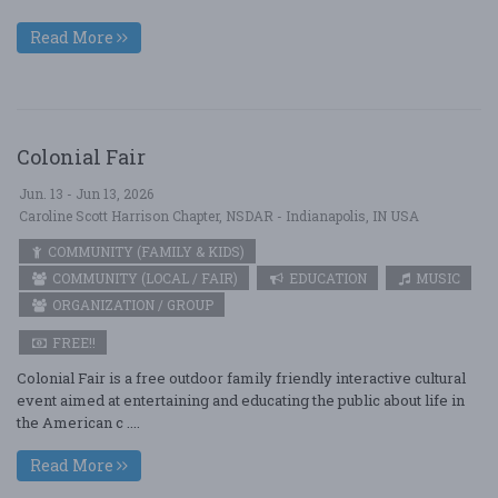
Read More
Colonial Fair
Jun. 13 - Jun 13, 2026
Caroline Scott Harrison Chapter, NSDAR - Indianapolis, IN USA
COMMUNITY (FAMILY & KIDS)
COMMUNITY (LOCAL / FAIR)
EDUCATION
MUSIC
ORGANIZATION / GROUP
FREE!!
Colonial Fair is a free outdoor family friendly interactive cultural
event aimed at entertaining and educating the public about life in
the American c ....
Read More