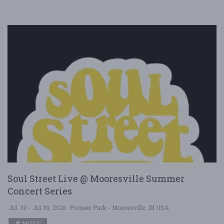
Soul Street Live @ Mooresville Summer
Concert Series
Jul. 30 - Jul 30, 2026
Pioneer Park - Mooresville, IN USA
MUSIC