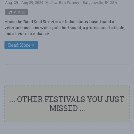
Aug. 29 - Aug 29, 2026
Mallow Run Winery - Bargersville, IN USA
MUSIC
About the Band Soul Street is an Indianapolis-based band of
veteran musicians with a polished sound, a professional attitude,
and a desire to enhance ....
Read More
... OTHER FESTIVALS YOU JUST
MISSED ...