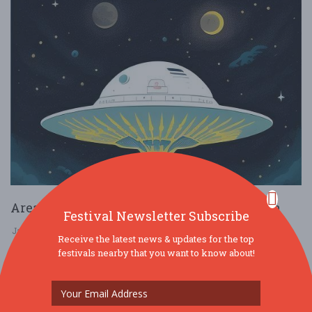
Area 52: The Next Step in Human Evolution
Festival Newsletter Subscribe
Jan. 31 - Jan 31, 2026
1202 E 38th St - Indianapolis, IN USA
Receive the latest news & updates for the top
festivals nearby that you want to know about!
MUSIC
FREE!!
Come celebrate the launch of Area 52 What is Area 52? Discover