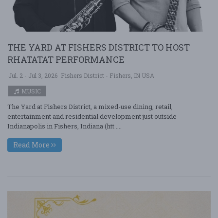
THE YARD AT FISHERS DISTRICT TO HOST
RHATATAT PERFORMANCE
Jul. 2 - Jul 3, 2026
Fishers District - Fishers, IN USA
MUSIC
The Yard at Fishers District, a mixed-use dining, retail,
entertainment and residential development just outside
Indianapolis in Fishers, Indiana (htt ....
Read More