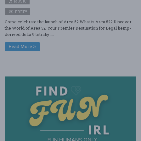
MUSIC
FREE!!
Come celebrate the launch of Area 52 What is Area 52? Discover
the World of Area 52: Your Premier Destination for Legal hemp-
derived delta 9 tetrahy ....
Read More