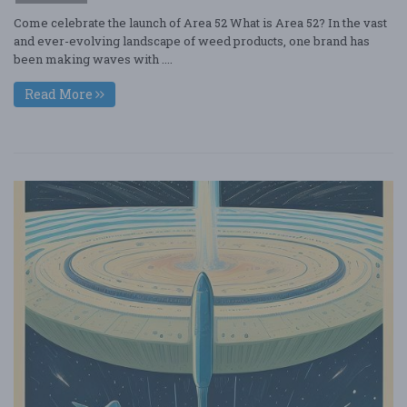
Come celebrate the launch of Area 52 What is Area 52? In the vast
and ever-evolving landscape of weed products, one brand has
been making waves with ....
Read More