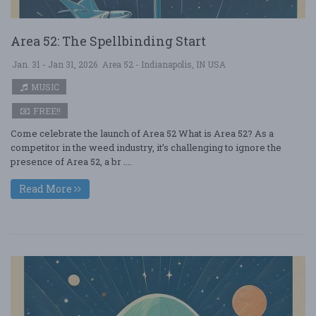
Area 52: The Spellbinding Start
Jan. 31 - Jan 31, 2026
Area 52 - Indianapolis, IN USA
MUSIC
FREE!!
Come celebrate the launch of Area 52 What is Area 52? As a
competitor in the weed industry, it’s challenging to ignore the
presence of Area 52, a br ....
Read More