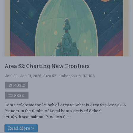
Area 52: Charting New Frontiers
Jan. 31 - Jan 31, 2026
Area 52 - Indianapolis, IN USA
MUSIC
FREE!!
Come celebrate the launch of Area 52 What is Area 52? Area 52: A
Pioneer in the Realm of Legal hemp-derived delta 9
tetrahydrocannabinol Products Q ....
Read More