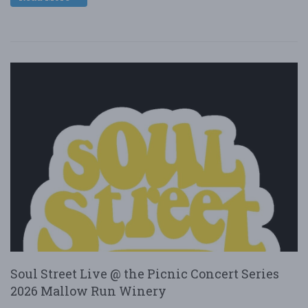
Soul Street Live @ the Picnic Concert Series
2026 Mallow Run Winery