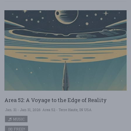
Area 52: A Voyage to the Edge of Reality
Jan. 31 - Jan 31, 2026
Area 52 - Terre Haute, IN USA
MUSIC
FREE!!