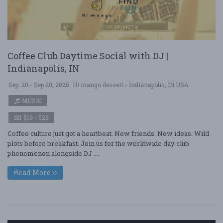
Coffee Club Daytime Social with DJ |
Indianapolis, IN
Sep. 20 - Sep 20, 2025
Hi mango dessert - Indianapolis, IN USA
MUSIC
$10 - $25
Coffee culture just got a heartbeat. New friends. New ideas. Wild
plots before breakfast. Join us for the worldwide day club
phenomenon alongside DJ ....
Read More