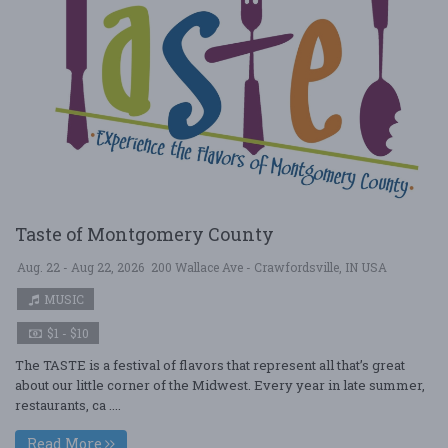
Taste of Montgomery County
Aug. 22 - Aug 22, 2026
200 Wallace Ave - Crawfordsville, IN USA
MUSIC
$1 - $10
The TASTE is a festival of flavors that represent all that’s great
about our little corner of the Midwest. Every year in late summer,
restaurants, ca ....
Read More