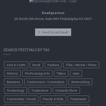
Headquarters:
211 North 13th Street, Suite 800 Philadelphia PA 19107
Send Us an Email
SEARCH FESTIVALS BY TAG
Arts & Crafts
Book
Fashion
Film / Movie / Photo
History
Performing Arts
Tattoo
Auto
Business
Conference / Convention
Networking
Technology
Tradeshow
Comedy Show
Community / Social
Family & Kids
Fundraiser