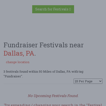
Search for Festivals
Fundraiser Festivals near
Dallas, PA
.
change location
3 festivals found within 50 Miles of Dallas, PA with tag
"Fundraiser".
No Upcoming Festivals Found.
Try expanding / changing your search in the "Festival