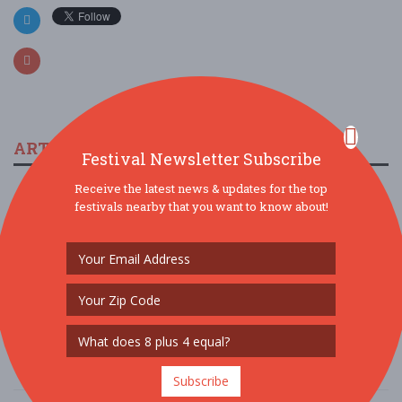
ARTICLES & FESTIVAL NEWS
Festival Newsletter Subscribe
Receive the latest news & updates for the top
The 2023 Multicultural Music Festival In Peoria
festivals nearby that you want to know about!
11/19/2022 / Northwest Black History Committee
Arizona Taco Festival is Back for 2022
9/26/2022 / Rick Phillips, AZ Taco Festival
Doo Dah Music Fest & Parade
5/26/2022 / Mz Doo Dah
Subscribe