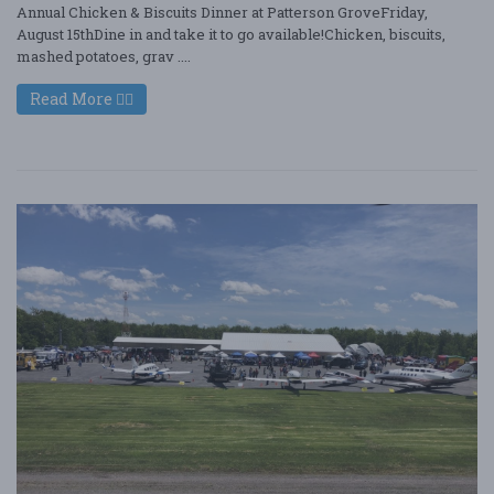
Annual Chicken & Biscuits Dinner at Patterson GroveFriday,
August 15thDine in and take it to go available!Chicken, biscuits,
mashed potatoes, grav ....
Read More