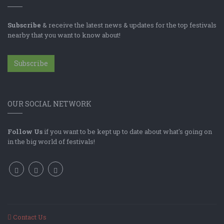
Subscribe
& receive the latest news & updates for the top festivals
nearby that you want to know about!
Subscribe
OUR SOCIAL NETWORK
Follow Us
if you want to be kept up to date about what's going on
in the big world of festivals!
Contact Us