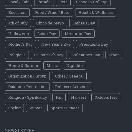
Local / Fair
Parade
Pets
School & College
Education
Food / Wine / Beer
Health & Wellness
4th of July
Cinco de Mayo
Father's Day
Halloween
Labor Day
Memorial Day
Mother's Day
New Year's Eve
President's Day
Religious
St. Patrick's Day
Valentines Day
Other
Home & Garden
Music
Nightlife
Organization / Group
Other / General
Outdoor / Recreation
Politics / Activism
Religion / Spirituality
Fall
Harvest
Oktoberfest
Spring
Winter
Sports / Fitness
NEWSLETTER