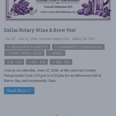
Dallas Rotary Wine & Brew Fest
Jun. 27 - Jun 27, 2026
Luzerne County Fair - Dallas, PA USA
ARTS (ARTS & CRAFTS)
COMMUNITY (FUNDRAISER)
FOOD / WINE / BEER
MUSIC
$1 - $10
$10 - $25
$25 - $50
Join us on Saturday, June 27, 2026, at the Luzerne County
Fairgrounds from 1:00 pm to 6:00 pm for an afternoon full of
flavor, fun, and community. Sam ....
Read More