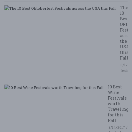
The
10
Best
Oktob
Festi
acros
the
USA
this
Fall
8/17/2
festiv
10 Best
Wine
Festivals
worth
Traveling
for this
Fall
8/14/2017 /