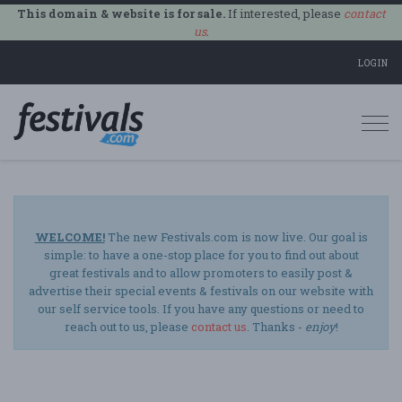
This domain & website is for sale.
If interested, please
contact
us
.
LOGIN
Togg
navi
WELCOME!
The new Festivals.com is now live. Our goal is
simple: to have a one-stop place for you to find out about
great festivals and to allow promoters to easily post &
advertise their special events & festivals on our website with
our self service tools. If you have any questions or need to
reach out to us, please
contact us
. Thanks -
enjoy
!