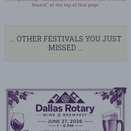
Search" at the top of this page.
... OTHER FESTIVALS YOU JUST
MISSED ...