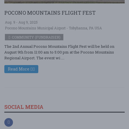
POCONO MOUNTAINS FLIGHT FEST
Aug. 9 - Aug 9, 2025
Pocono Mountains Municipal Airport - Tobyhanna, PA USA
COMMUNITY (FUNDRAISER)
The 2nd Annual Pocono Mountains Flight Fest will be held on
August 9th from 11:00 am to 5:00 pm at the Pocono Mountains
Regional Airport. The event wi ....
Read More
SOCIAL MEDIA