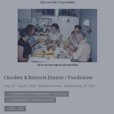
Chicken & Biscuits Dinner / Fundraiser
Aug. 15 - Aug 15, 2025
Patterson Grove - Shickshinny, PA USA
COMMUNITY (COMMUNITY / SOCIAL)
COMMUNITY (FUNDRAISER)
$10 - $25