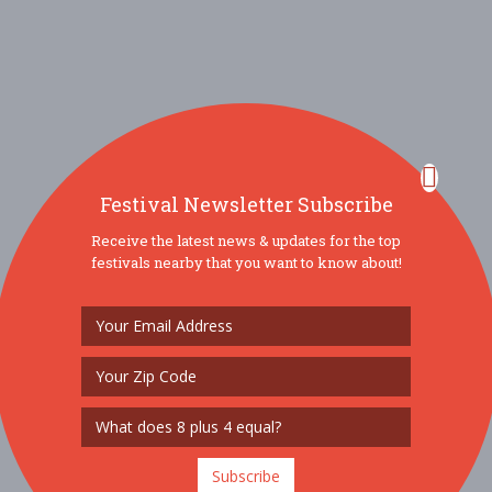
Festival Newsletter Subscribe
Receive the latest news & updates for the top
festivals nearby that you want to know about!
Subscribe