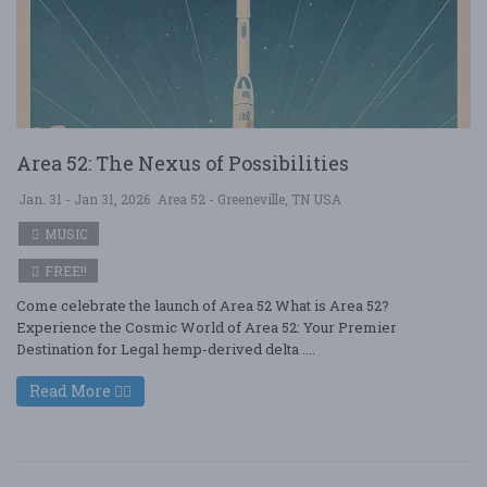
Area 52: The Nexus of Possibilities
Jan. 31 - Jan 31, 2026
Area 52 - Greeneville, TN USA
MUSIC
FREE!!
Come celebrate the launch of Area 52 What is Area 52?
Experience the Cosmic World of Area 52: Your Premier
Destination for Legal hemp-derived delta ....
Read More