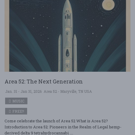
Area 52: The Next Generation
Jan. 31 - Jan 31, 2026
Area 52 - Maryville, TN USA
MUSIC
FREE!!
Come celebrate the launch of Area 52 What is Area 52?
Introduction to Area 52: Pioneers in the Realm of Legal hemp-
derived delta 9 tetrahydrocannabi ....