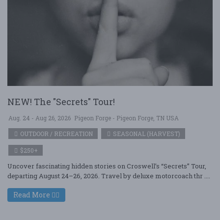
NEW! The "Secrets" Tour!
Aug. 24 - Aug 26, 2026
Pigeon Forge - Pigeon Forge, TN USA
OUTDOOR / RECREATION
SEASONAL (HARVEST)
$250+
Uncover fascinating hidden stories on Croswell’s “Secrets” Tour,
departing August 24–26, 2026. Travel by deluxe motorcoach thr ....
Read More