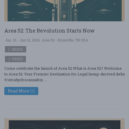
Area 52: The Revolution Starts Now
Jan. 31 - Jan 31, 2026
Area 52 - Knoxville, TN USA
MUSIC
FREE!!
Come celebrate the launch of Area 52 What is Area 52? Welcome
to Area 52: Your Premier Destination for Legal hemp-derived delta
9 tetrahydrocannabin ....
Read More