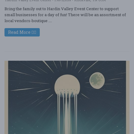
Bring the family out to Hardin Valley Event Center to support
small businesses for a day of fun! There will be an assortment of
local vendors-boutique ....
Read More