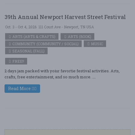
39th Annual Newport Harvest Street Festival
Oct. 3 - Oct 4, 2026
111 Court Ave - Newport, TN USA
ARTS (ARTS & CRAFTS)
ARTS (BOOK)
COMMUNITY (COMMUNITY / SOCIAL)
MUSIC
SEASONAL (FALL)
FREE!!
2 days jam packed with yoiur favortie festival activities. Arts,
crafts, free entertainment, and so much more. ....
Read More