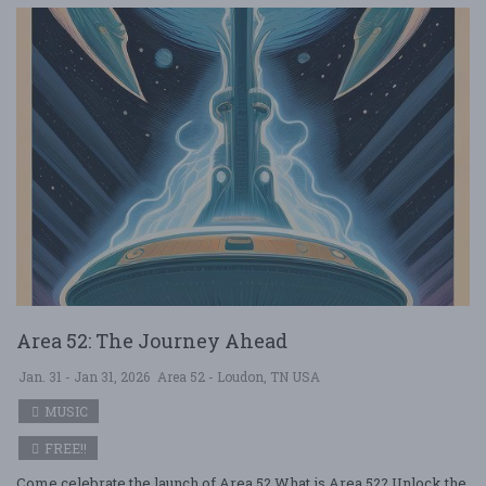
Area 52: The Journey Ahead
Jan. 31 - Jan 31, 2026
Area 52 - Loudon, TN USA
MUSIC
FREE!!
Come celebrate the launch of Area 52 What is Area 52? Unlock the