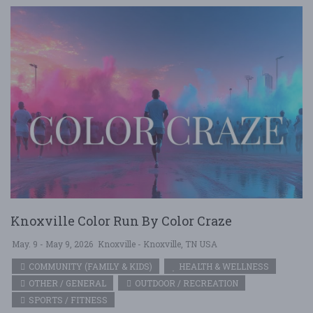
Knoxville Color Run By Color Craze
May. 9 - May 9, 2026
Knoxville - Knoxville, TN USA
COMMUNITY (FAMILY & KIDS)
HEALTH & WELLNESS
OTHER / GENERAL
OUTDOOR / RECREATION
SPORTS / FITNESS