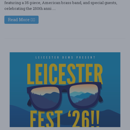
featuring a 35-piece, American brass band, and special guests,
celebrating the 250th anni ....
Read More