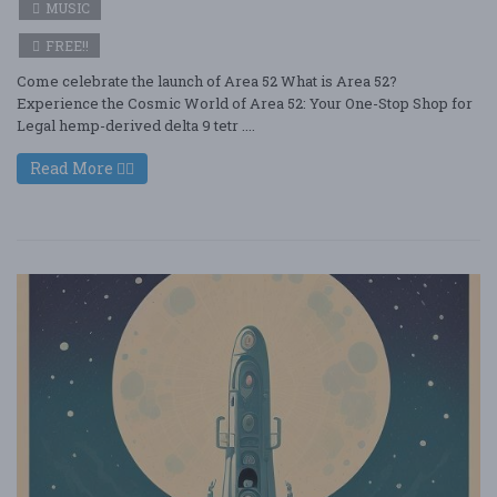
MUSIC
FREE!!
Come celebrate the launch of Area 52 What is Area 52?
Experience the Cosmic World of Area 52: Your One-Stop Shop for
Legal hemp-derived delta 9 tetr ....
Read More