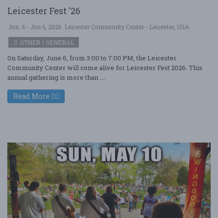
Leicester Fest '26
Jun. 6 - Jun 6, 2026
Leicester Community Center - Leicester, USA
OTHER / GENERAL
On Saturday, June 6, from 3:00 to 7:00 PM, the Leicester
Community Center will come alive for Leicester Fest 2026. This
annual gathering is more than ....
Read More