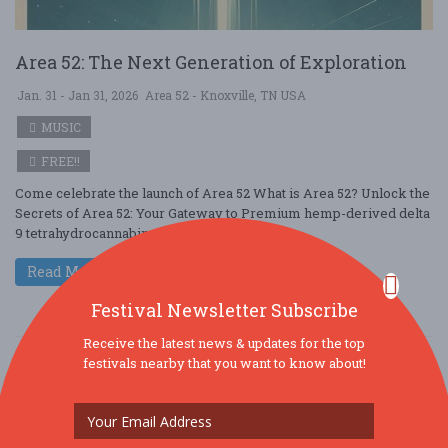
Area 52: The Next Generation of Exploration
Jan. 31 - Jan 31, 2026
Area 52 - Knoxville, TN USA
MUSIC
FREE!!
Come celebrate the launch of Area 52 What is Area 52? Unlock the
Secrets of Area 52: Your Gateway to Premium hemp-derived delta
9 tetrahydrocannabin ....
Read More
Festival Newsletter Subscribe
Receive the latest news & updates for the top
festivals nearby that you want to know about!