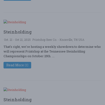
Steinholding
Oct. 21 - Oct 21, 2025
Printshop Beer Co. - Knoxville, TN USA
That's right, we're hosting a weekly showdown to determine who
will represent Printshop at the Tennessee Steinholding
Championships on October 25th. ....
Read More
Steinholding