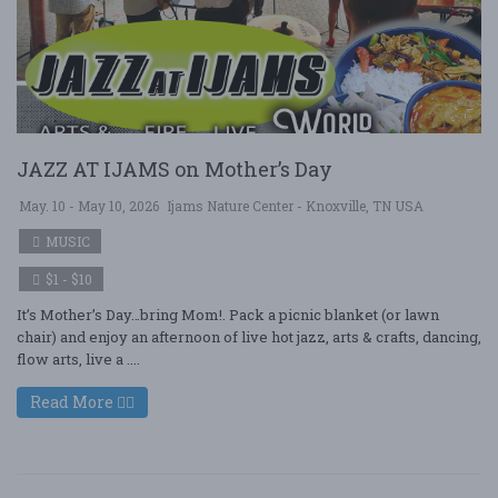
JAZZ AT IJAMS on Mother’s Day
May. 10 - May 10, 2026
Ijams Nature Center - Knoxville, TN USA
MUSIC
$1 - $10
It’s Mother’s Day…bring Mom!. Pack a picnic blanket (or lawn
chair) and enjoy an afternoon of live hot jazz, arts & crafts, dancing,
flow arts, live a ....
Read More