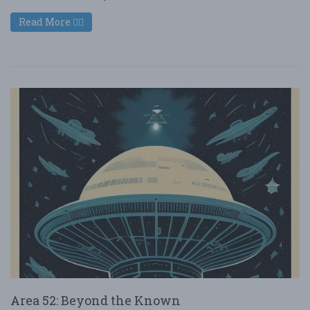
Read More
Area 52: Beyond the Known