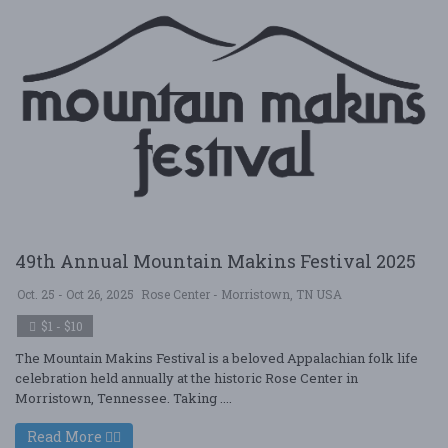
49th Annual Mountain Makins Festival 2025
Oct. 25 - Oct 26, 2025
Rose Center - Morristown, TN USA
$1 - $10
The Mountain Makins Festival is a beloved Appalachian folk life
celebration held annually at the historic Rose Center in
Morristown, Tennessee. Taking ....
Read More