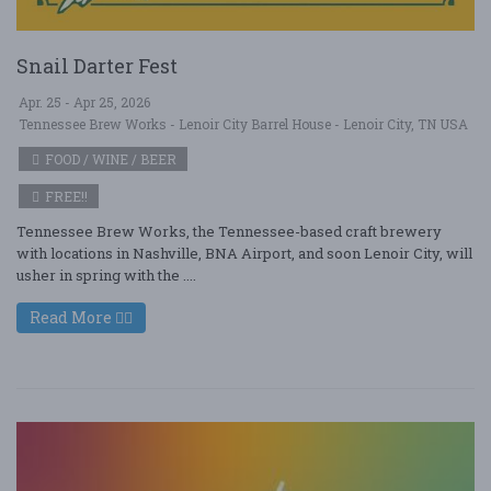
Snail Darter Fest
Apr. 25 - Apr 25, 2026
Tennessee Brew Works - Lenoir City Barrel House - Lenoir City, TN USA
FOOD / WINE / BEER
FREE!!
Tennessee Brew Works, the Tennessee-based craft brewery
with locations in Nashville, BNA Airport, and soon Lenoir City, will
usher in spring with the ....
Read More