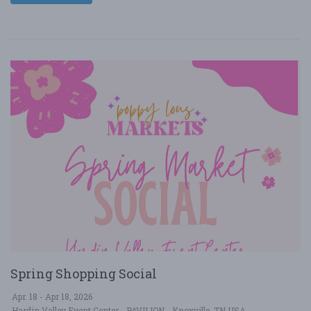
Spring Shopping Social
Apr. 18 - Apr 18, 2026
Hardin Valley Event Center - PAVILION - Knoxville, TN USA