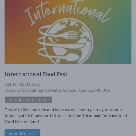
International Food Fest
Apr. 19 - Apr 19, 2026
Maryville Seventh-day Adventist Church - Maryville, TN USA
FOOD / WINE / BEER
Travel to 20 countries and taste sweet, savory, spicy or exotic
foods...with NO passport ! Join us for the 5th annual International
Food Fest on Sund ....
Read More