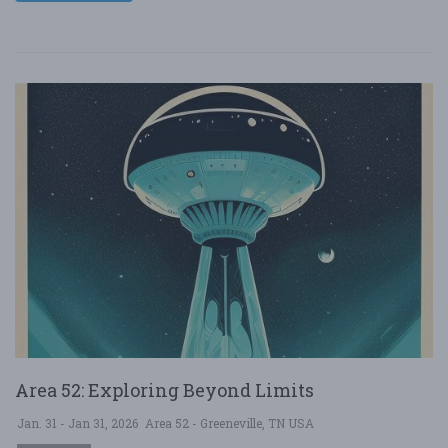
Area 52: Exploring Beyond Limits
Jan. 31 - Jan 31, 2026
Area 52 - Greeneville, TN USA