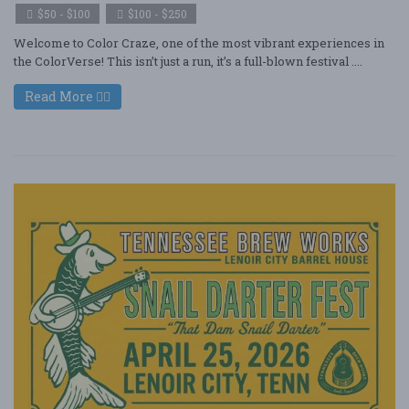
$50 - $100
$100 - $250
Welcome to Color Craze, one of the most vibrant experiences in
the ColorVerse! This isn’t just a run, it’s a full-blown festival ....
Read More