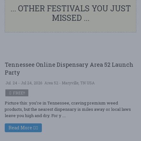
... OTHER FESTIVALS YOU JUST
MISSED ...
Tennessee Online Dispensary Area 52 Launch
Party
Jul. 24 - Jul 24, 2026
Area 52 - Maryville, TN USA
FREE!!
Picture this: you’re in Tennessee, craving premium weed
products, but the nearest dispensary is miles away or local laws
leave you high and dry. For y ....
Read More