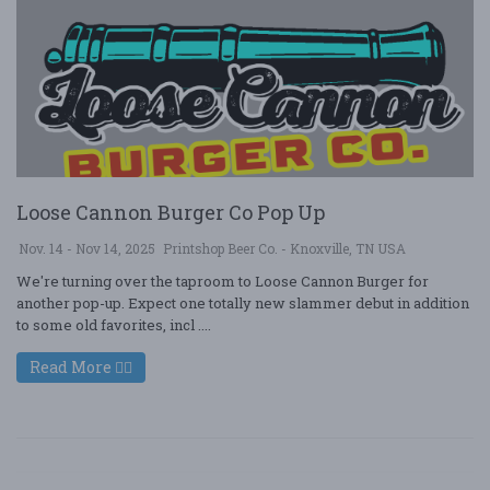
Loose Cannon Burger Co Pop Up
Nov. 14 - Nov 14, 2025
Printshop Beer Co. - Knoxville, TN USA
We're turning over the taproom to Loose Cannon Burger for
another pop-up. Expect one totally new slammer debut in addition
to some old favorites, incl ....
Read More