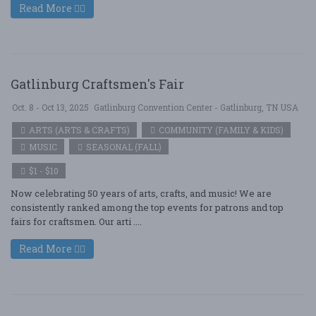
Read More
Gatlinburg Craftsmen's Fair
Oct. 8 - Oct 13, 2025
Gatlinburg Convention Center - Gatlinburg, TN USA
ARTS (ARTS & CRAFTS)
COMMUNITY (FAMILY & KIDS)
MUSIC
SEASONAL (FALL)
$1 - $10
Now celebrating 50 years of arts, crafts, and music! We are
consistently ranked among the top events for patrons and top
fairs for craftsmen. Our arti ....
Read More