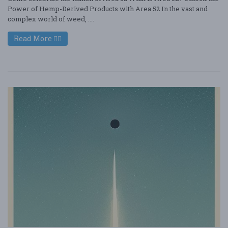
Power of Hemp-Derived Products with Area 52 In the vast and
complex world of weed, ....
Read More