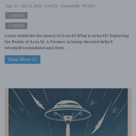
Jan. 31 - Jan 31, 2026
Area 52 - Greeneville, TN USA
MUSIC
FREE!!
Come celebrate the launch of Area 52 What is Area 52? Exploring
the Realm of Area 52: A Pioneer in hemp-derived delta 9
tetrahydrocannabinol and Hem ....
Read More