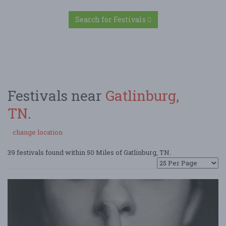
Search for Festivals
Festivals near
Gatlinburg,
TN
.
change location
39 festivals found within 50 Miles of Gatlinburg, TN.