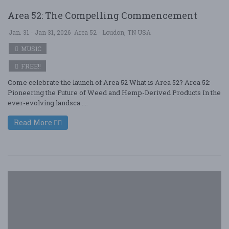
Area 52: The Compelling Commencement
Jan. 31 - Jan 31, 2026
Area 52 - Loudon, TN USA
MUSIC
FREE!!
Come celebrate the launch of Area 52 What is Area 52? Area 52:
Pioneering the Future of Weed and Hemp-Derived Products In the
ever-evolving landsca ....
Read More