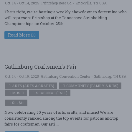
Oct. 14 - Oct 14, 2025
Printshop Beer Co. - Knoxville, TN USA
That's right, we're hosting a weekly showdown to determine who
will represent Printshop at the Tennessee Steinholding
Championships on October 25th. ....
Read More
Gatlinburg Craftsmen's Fair
Oct. 14 - Oct 19, 2025
Gatlinburg Convention Center - Gatlinburg, TN USA
ARTS (ARTS & CRAFTS)
COMMUNITY (FAMILY & KIDS)
MUSIC
SEASONAL (FALL)
$1 - $10
Now celebrating 50 years of arts, crafts, and music! We are
consistently ranked among the top events for patrons and top
fairs for craftsmen. Our arti ....