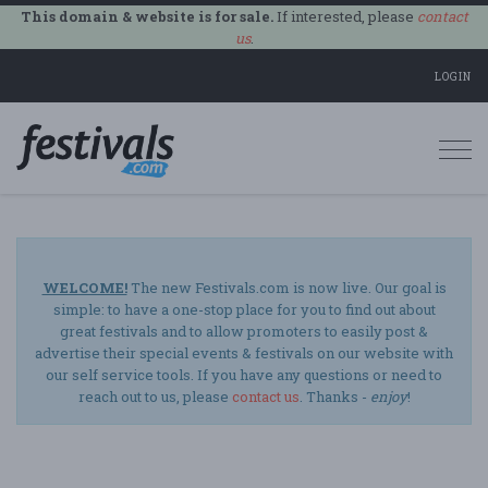
This domain & website is for sale.
If interested, please
contact
us
.
LOGIN
Togg
navi
WELCOME!
The new Festivals.com is now live. Our goal is
simple: to have a one-stop place for you to find out about
great festivals and to allow promoters to easily post &
advertise their special events & festivals on our website with
our self service tools. If you have any questions or need to
reach out to us, please
contact us
. Thanks -
enjoy
!