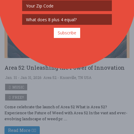
Subscribe
Area 52: Unleashing the Power of Innovation
Jan. 31 - Jan 31, 2026
Area 52 - Knoxville, TN USA
MUSIC
FREE!!
Come celebrate the launch of Area 52 What is Area 52?
Experience the Future of Weed with Area 52 In the vast and ever-
evolving landscape of weed pr ....
Read More