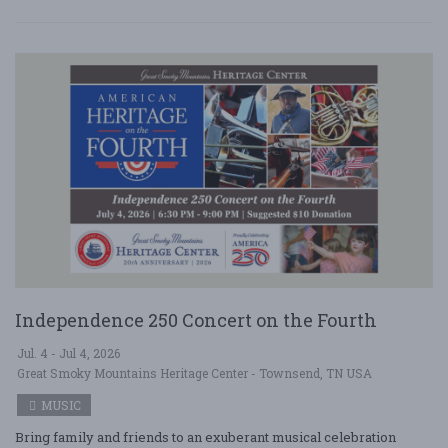
Independence 250 Concert on the Fourth
Jul. 4 - Jul 4, 2026
Great Smoky Mountains Heritage Center - Townsend, TN USA
MUSIC
Bring family and friends to an exuberant musical celebration