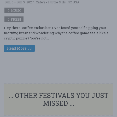
Jun. 5 - Jun 5, 2027
Cafely - Hurdle Mills, NC USA
MUSIC
FREE!!
Hey there, coffee enthusiast! Ever found yourself sipping your
morning brew and wondering why the coffee game feels like a
cryptic puzzle? You’re not ....
Read More
... OTHER FESTIVALS YOU JUST
MISSED ...