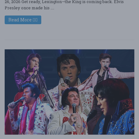
26, 2026 Get ready, Lexington—the King is coming back. Elvis
Presley once made his ....
Read More