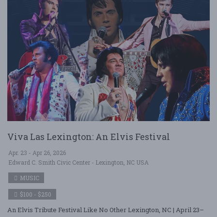
Viva Las Lexington: An Elvis Festival
Apr. 23 - Apr 26, 2026
Edward C. Smith Civic Center - Lexington, NC USA
MUSIC
$100 - $250
An Elvis Tribute Festival Like No Other Lexington, NC | April 23–