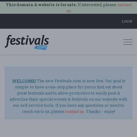
This domain & website is for sale.
If interested, please
contact
us
.
LOGIN
Togg
navi
WELCOME!
The new Festivals.com is now live. Our goal is
simple: to have a one-stop place for you to find out about
great festivals and to allow promoters to easily post &
advertise their special events & festivals on our website with
our self service tools. If you have any questions or need to
reach out to us, please
contact us
. Thanks -
enjoy
!