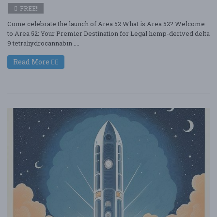
FREE!!
Come celebrate the launch of Area 52 What is Area 52? Welcome
to Area 52: Your Premier Destination for Legal hemp-derived delta
9 tetrahydrocannabin ....
Read More