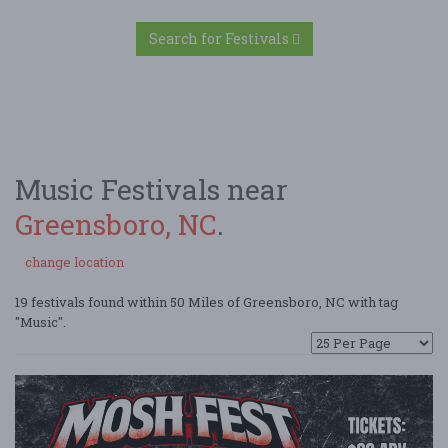
Search for Festivals
Music Festivals near
Greensboro, NC
.
change location
19 festivals found within 50 Miles of Greensboro, NC with tag
"Music".