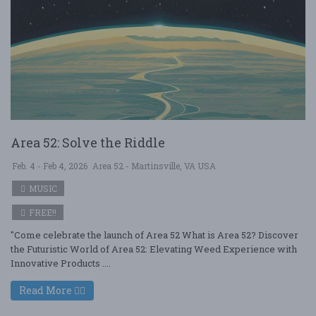
Area 52: Solve the Riddle
Feb. 4 - Feb 4, 2026
Area 52 - Martinsville, VA USA
MUSIC
FREE!!
"Come celebrate the launch of Area 52 What is Area 52? Discover
the Futuristic World of Area 52: Elevating Weed Experience with
Innovative Products ....
Read More