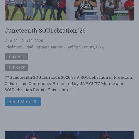
Juneteenth SOULebration '26
Jun. 19 - Jun 19, 2026
Piedmont Triad Farmers Market - Guilford County, USA
MUSIC
FREE!!
?? Juneteenth SOULebration 2026 ?? A SOULebration of Freedom,
Culture, and Community Presented by JAP CUTZ Mobile and
SOULebration Events This is mo ....
Read More