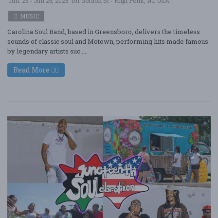
Jun. 26 - Jun 26, 2026
101 Gordon St - High Point, NC USA
MUSIC
Carolina Soul Band, based in Greensboro, delivers the timeless
sounds of classic soul and Motown, performing hits made famous
by legendary artists suc ....
Read More