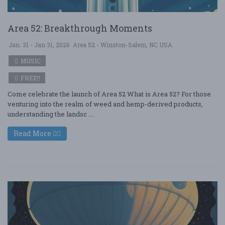
Area 52: Breakthrough Moments
Jan. 31 - Jan 31, 2026
Area 52 - Winston-Salem, NC USA
MUSIC
FREE!!
Come celebrate the launch of Area 52 What is Area 52? For those
venturing into the realm of weed and hemp-derived products,
understanding the landsc ....
Read More