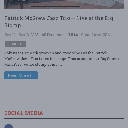
Patrick McGrew Jazz Trio — Live at the Big
Stomp
Sep. 13 - Sep 13, 2025
105 Persimmon Hill Ln - Cedar Grove, USA
MUSIC
Join us for smooth grooves and good vibes as the Patrick
McGrew Jazz Trio takes the stage. This is part of our Big Stomp
Mini Fest - come stomp some ....
Read More
SOCIAL MEDIA