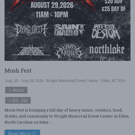
Mosh Fest
Aug. 29 - Aug 29, 2026
Wright Memorial Event Center - Eden, NC USA
MUSIC
$10 - $25
Mosh Fest is bringing a full day of heavy music, vendors, food,
drinks, and community to Wright Memorial Event Center in Eden,
North Carolina on Satur ....
Read More