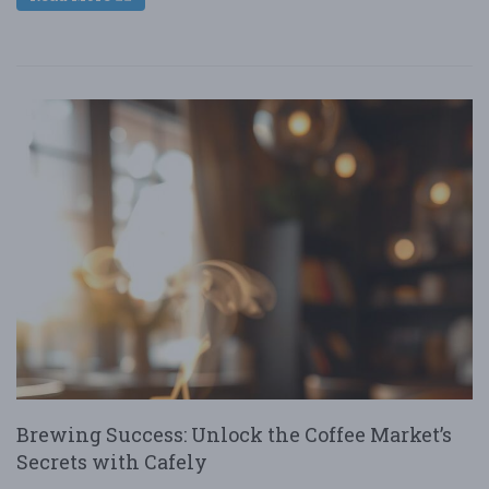
Brewing Success: Unlock the Coffee Market’s
Secrets with Cafely