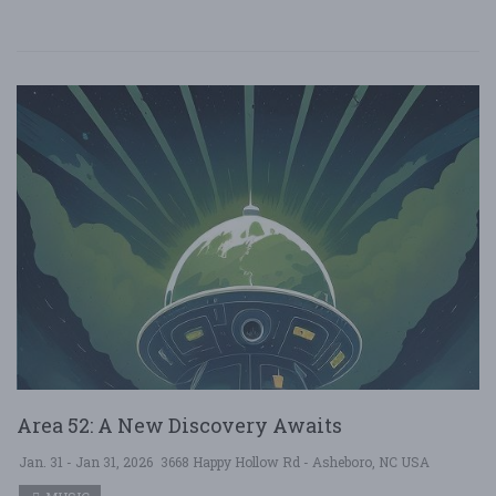
Area 52: A New Discovery Awaits
Jan. 31 - Jan 31, 2026
3668 Happy Hollow Rd - Asheboro, NC USA