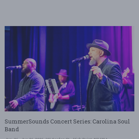
SummerSounds Concert Series: Carolina Soul
Band