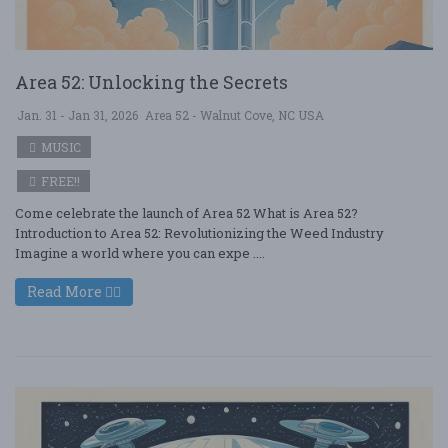
Area 52: Unlocking the Secrets
Jan. 31 - Jan 31, 2026
Area 52 - Walnut Cove, NC USA
MUSIC
FREE!!
Come celebrate the launch of Area 52 What is Area 52?
Introduction to Area 52: Revolutionizing the Weed Industry
Imagine a world where you can expe ....
Read More