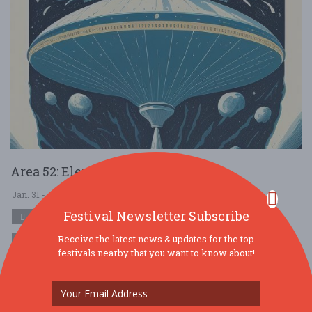
Area 52: Elevating the Experience
Jan. 31 - Jan 31, 2026
Area 52 - Yadkinville, NC USA
Festival Newsletter Subscribe
MUSIC
Receive the latest news & updates for the top
FREE!!
festivals nearby that you want to know about!
Come celebrate the launch of Area 52 What is Area 52? Discover
the Thrilling World of Area 52: Your Premier Destination for Legal
hemp-derived delta ....