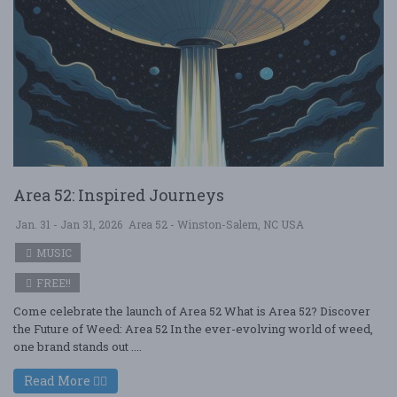
Area 52: Inspired Journeys
Jan. 31 - Jan 31, 2026
Area 52 - Winston-Salem, NC USA
MUSIC
FREE!!
Come celebrate the launch of Area 52 What is Area 52? Discover
the Future of Weed: Area 52 In the ever-evolving world of weed,
one brand stands out ....
Read More