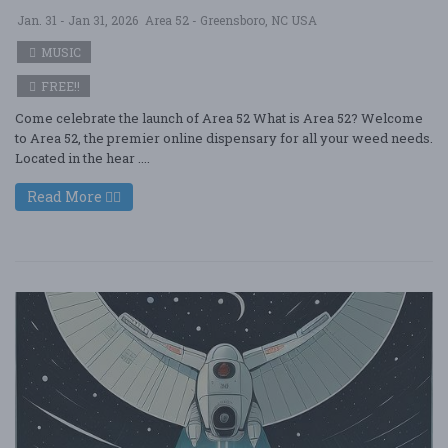
Jan. 31 - Jan 31, 2026
Area 52 - Greensboro, NC USA
MUSIC
FREE!!
Come celebrate the launch of Area 52 What is Area 52? Welcome
to Area 52, the premier online dispensary for all your weed needs.
Located in the hear ....
Read More