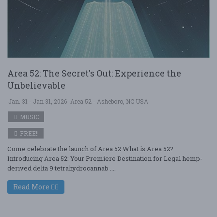
Area 52: The Secret's Out: Experience the
Unbelievable
Jan. 31 - Jan 31, 2026
Area 52 - Asheboro, NC USA
MUSIC
FREE!!
Come celebrate the launch of Area 52 What is Area 52?
Introducing Area 52: Your Premiere Destination for Legal hemp-
derived delta 9 tetrahydrocannab ....
Read More