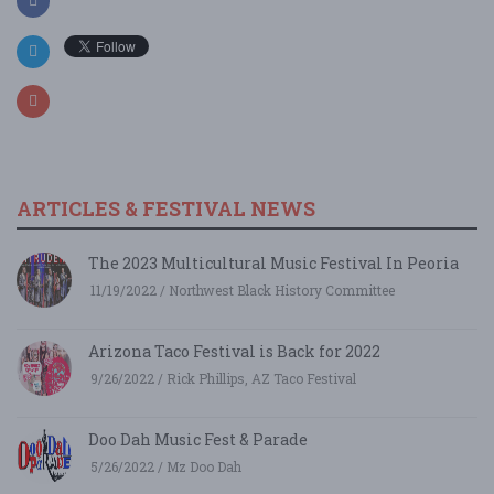
ARTICLES & FESTIVAL NEWS
The 2023 Multicultural Music Festival In Peoria
11/19/2022 / Northwest Black History Committee
Arizona Taco Festival is Back for 2022
9/26/2022 / Rick Phillips, AZ Taco Festival
Doo Dah Music Fest & Parade
5/26/2022 / Mz Doo Dah