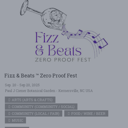
Fizz & Beats ™ Zero Proof Fest
Sep. 20 - Sep 20, 2025
Paul J Ciener Botanical Garden - Kernersville, NC USA
ARTS (ARTS & CRAFTS)
COMMUNITY (COMMUNITY / SOCIAL)
COMMUNITY (LOCAL / FAIR)
FOOD / WINE / BEER
MUSIC