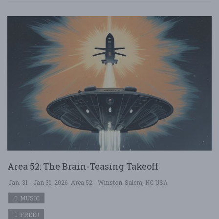
Area 52: The Brain-Teasing Takeoff
Jan. 31 - Jan 31, 2026
Area 52 - Winston-Salem, NC USA
MUSIC
FREE!!