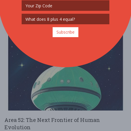
Read More
Subscribe
Area 52: The Next Frontier of Human
Evolution