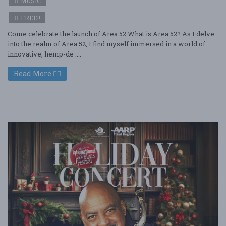
MUSIC
FREE!!
Come celebrate the launch of Area 52 What is Area 52? As I delve
into the realm of Area 52, I find myself immersed in a world of
innovative, hemp-de ....
Read More