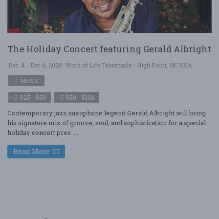
The Holiday Concert featuring Gerald Albright
Dec. 4 - Dec 4, 2025
Word of Life Tabernacle - High Point, NC USA
MUSIC
$25 - $50
$50 - $100
Contemporary jazz saxophone legend Gerald Albright will bring
his signature mix of groove, soul, and sophistication for a special
holiday concert pres ....
Read More