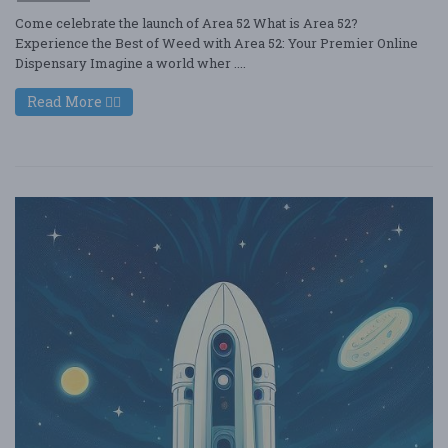
Come celebrate the launch of Area 52 What is Area 52?
Experience the Best of Weed with Area 52: Your Premier Online
Dispensary Imagine a world wher ....
Read More