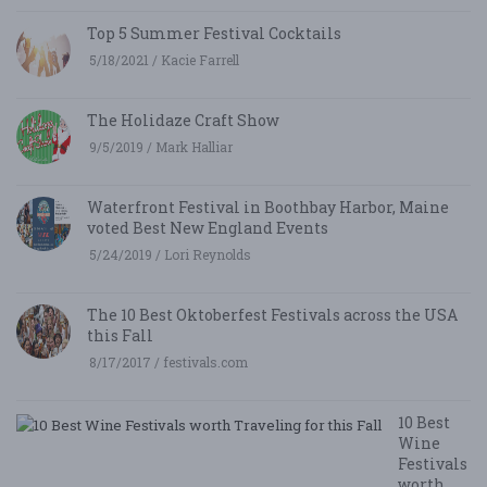
Top 5 Summer Festival Cocktails
5/18/2021 / Kacie Farrell
The Holidaze Craft Show
9/5/2019 / Mark Halliar
Waterfront Festival in Boothbay Harbor, Maine
voted Best New England Events
5/24/2019 / Lori Reynolds
The 10 Best Oktoberfest Festivals across the USA
this Fall
8/17/2017 / festivals.com
10 Best
Wine
Festivals
worth