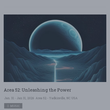
Area 52: Unleashing the Power
Jan. 31 - Jan 31, 2026
Area 52 - Yadkinville, NC USA
MUSIC