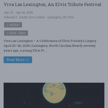
Viva Las Lexington, An Elvis Tribute Festival
Apr. 23 - Apr 26, 2026
Edward C. Smith Civic Center - Lexington, NC USA
MUSIC
$100 - $250
Viva Las Lexington – A Celebration of Elvis Presley’s Legacy
April 23–26, 2026 | Lexington, North Carolina Nearly seventy
years ago, a young Elvis Pr ....
Read More