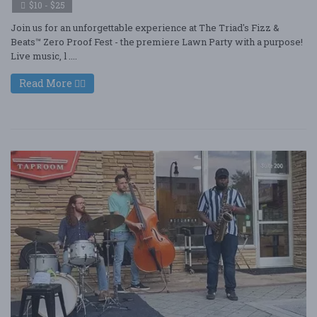
$10 - $25
Join us for an unforgettable experience at The Triad's Fizz &
Beats™ Zero Proof Fest - the premiere Lawn Party with a purpose!
Live music, l ....
Read More