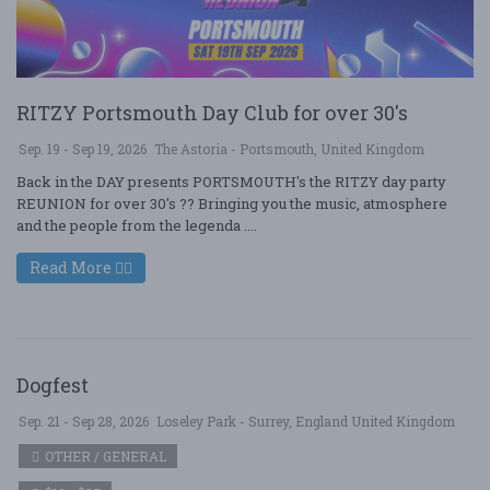
RITZY Portsmouth Day Club for over 30's
Sep. 19 - Sep 19, 2026
The Astoria - Portsmouth, United Kingdom
Back in the DAY presents PORTSMOUTH's the RITZY day party
REUNION for over 30's ?? Bringing you the music, atmosphere
and the people from the legenda ....
Read More
Dogfest
Sep. 21 - Sep 28, 2026
Loseley Park - Surrey, England United Kingdom
OTHER / GENERAL