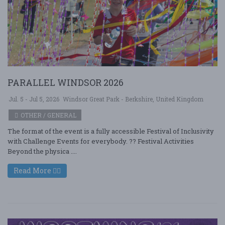
PARALLEL WINDSOR 2026
Jul. 5 - Jul 5, 2026
Windsor Great Park - Berkshire, United Kingdom
OTHER / GENERAL
The format of the event is a fully accessible Festival of Inclusivity
with Challenge Events for everybody. ?? Festival Activities
Beyond the physica ....
Read More