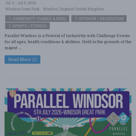
Jul. 5 - Jul 5, 2026
Windsor Great Park - Windsor, England United Kingdom
COMMUNITY (FAMILY & KIDS)
OUTDOOR / RECREATION
SPORTS / FITNESS
Parallel Windsor is a Festival of Inclusivity with Challenge Events
for all ages, health conditions & abilities. Held in the grounds of the
majest ....
Read More