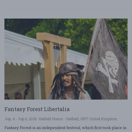
Fantasy Forest Libertalia
Sep. 4 - Sep 6, 2026
Hatfield House - Hatfield, HRT United Kingdom
Fantasy Forest is an independent festival, which first took place in