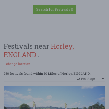
Search for Festivals
Festivals near
Horley,
ENGLAND
.
change location
250 festivals found within 50 Miles of Horley, ENGLAND .