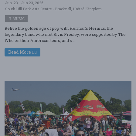
Jun. 23 - Jun 23, 2026
South Hill Park Arts Centre - Bracknell, United Kingdom
MUSIC
Relive the golden age of pop with Herman’s Hermits, the
legendary band who met Elvis Presley, were supported by The
Who on their American tours, and s ....
Read More