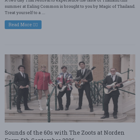
summer at Ealing Common is brought to you by Magic of Thailand.
Treat yourself to a ....
Read More
Sounds of the 60s with The Zoots at Norden