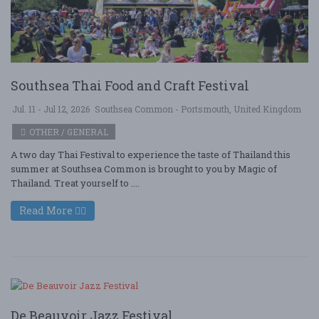
Southsea Thai Food and Craft Festival
Jul. 11 - Jul 12, 2026
Southsea Common - Portsmouth, United Kingdom
OTHER / GENERAL
A two day Thai Festival to experience the taste of Thailand this
summer at Southsea Common is brought to you by Magic of
Thailand. Treat yourself to ....
Read More
De Beauvoir Jazz Festival