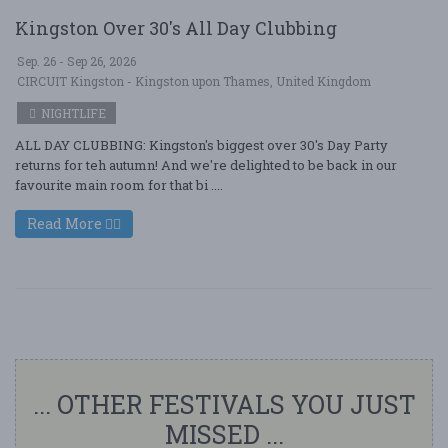
Kingston Over 30's All Day Clubbing
Sep. 26 - Sep 26, 2026
CIRCUIT Kingston - Kingston upon Thames, United Kingdom
NIGHTLIFE
ALL DAY CLUBBING: Kingston's biggest over 30's Day Party
returns for teh autumn! And we're delighted to be back in our
favourite main room for that bi ....
Read More
... OTHER FESTIVALS YOU JUST
MISSED ...