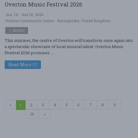
Overton Music Festival 2026
Jun. 14 - Jun 14, 2026
Overton Community Centre - Basingstoke, United Kingdom
MUSIC
This summer, the centre of Overton will transform once again into
a spectacular showcase of local musical talent. Overton Music
Festival 2026 promises ....
Read More
«
2
3
4
5
6
7
8
9
1
10
»