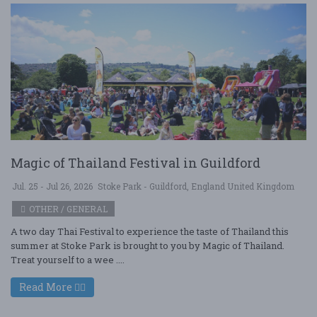
Magic of Thailand Festival in Guildford
Jul. 25 - Jul 26, 2026
Stoke Park - Guildford, England United Kingdom
OTHER / GENERAL
A two day Thai Festival to experience the taste of Thailand this
summer at Stoke Park is brought to you by Magic of Thailand.
Treat yourself to a wee ....
Read More