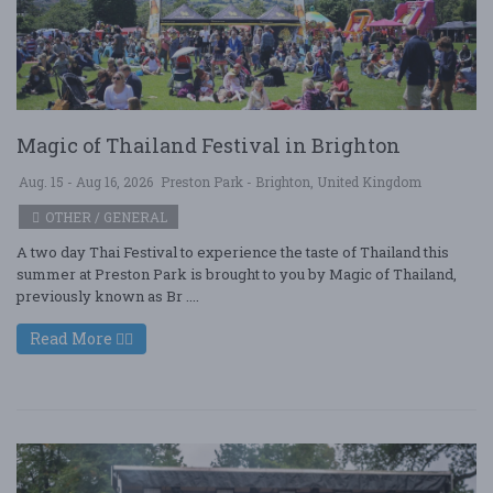
Magic of Thailand Festival in Brighton
Aug. 15 - Aug 16, 2026
Preston Park - Brighton, United Kingdom
OTHER / GENERAL
A two day Thai Festival to experience the taste of Thailand this
summer at Preston Park is brought to you by Magic of Thailand,
previously known as Br ....
Read More