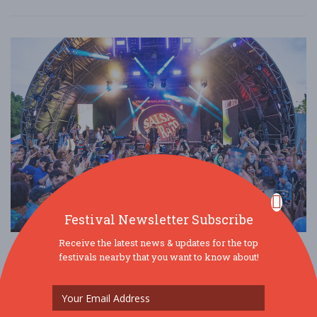
Festival Newsletter Subscribe
Receive the latest news & updates for the top
LatinoLife in the Park Festival
festivals nearby that you want to know about!
Jul. 19 - Jul 19, 2026
Walpole Park - London, United Kingdom
OTHER / GENERAL