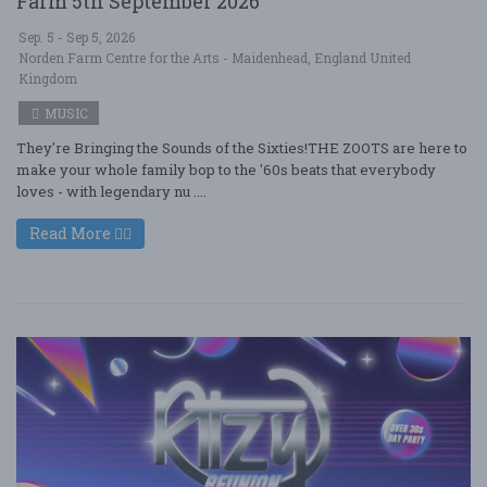
Farm 5th September 2026
Sep. 5 - Sep 5, 2026
Norden Farm Centre for the Arts - Maidenhead, England United
Kingdom
MUSIC
They're Bringing the Sounds of the Sixties!THE ZOOTS are here to
make your whole family bop to the '60s beats that everybody
loves - with legendary nu ....
Read More