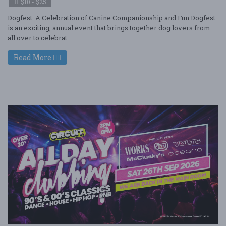
$10 - $25
Dogfest: A Celebration of Canine Companionship and Fun Dogfest
is an exciting, annual event that brings together dog lovers from
all over to celebrat ....
Read More