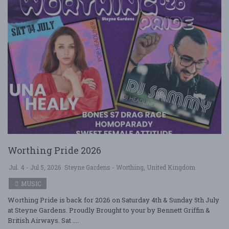
Worthing Pride 2026
Jul. 4 - Jul 5, 2026
Steyne Gardens - Worthing, United Kingdom
MUSIC
Worthing Pride is back for 2026 on Saturday 4th & Sunday 5th July
at Steyne Gardens. Proudly Brought to your by Bennett Griffin &
British Airways. Sat ....