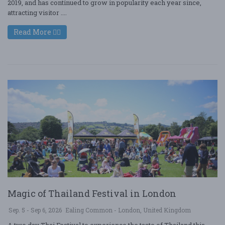
2019, and has continued to grow in popularity each year since,
attracting visitor ....
Read More
Magic of Thailand Festival in London
Sep. 5 - Sep 6, 2026
Ealing Common - London, United Kingdom
A two day Thai Festival to experience the taste of Thailand this