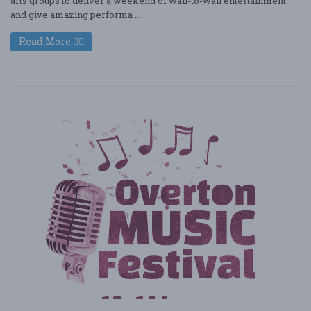
arts groups to deliver a weekend of wall-to-wall entertainment
and give amazing performa ....
Read More