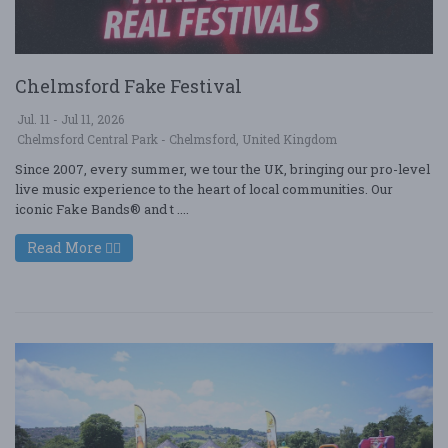
Chelmsford Fake Festival
Jul. 11 - Jul 11, 2026
Chelmsford Central Park - Chelmsford, United Kingdom
Since 2007, every summer, we tour the UK, bringing our pro-level
live music experience to the heart of local communities. Our
iconic Fake Bands® and t ....
Read More