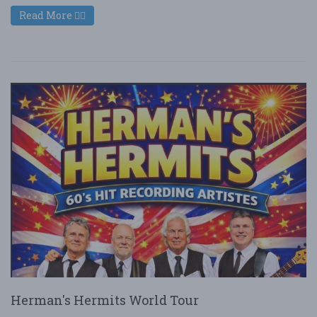
Read More
Herman's Hermits World Tour