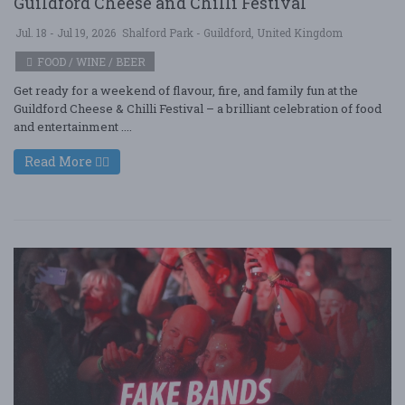
Guildford Cheese and Chilli Festival
Jul. 18 - Jul 19, 2026
Shalford Park - Guildford, United Kingdom
FOOD / WINE / BEER
Get ready for a weekend of flavour, fire, and family fun at the
Guildford Cheese & Chilli Festival – a brilliant celebration of food
and entertainment ....
Read More