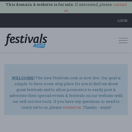
This domain & website is for sale.
If interested, please
contact
us
.
LOGIN
Togg
navi
WELCOME!
The new Festivals.com is now live. Our goal is
simple: to have a one-stop place for you to find out about
great festivals and to allow promoters to easily post &
advertise their special events & festivals on our website with
our self service tools. If you have any questions or need to
reach out to us, please
contact us
. Thanks -
enjoy
!