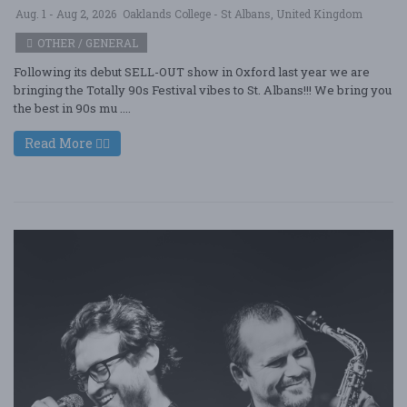
Aug. 1 - Aug 2, 2026
Oaklands College - St Albans, United Kingdom
OTHER / GENERAL
Following its debut SELL-OUT show in Oxford last year we are
bringing the Totally 90s Festival vibes to St. Albans!!! We bring you
the best in 90s mu ....
Read More