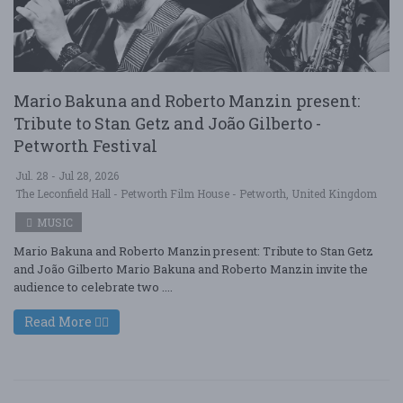
Mario Bakuna and Roberto Manzin present:
Tribute to Stan Getz and João Gilberto -
Petworth Festival
Jul. 28 - Jul 28, 2026
The Leconfield Hall - Petworth Film House - Petworth, United Kingdom
MUSIC
Mario Bakuna and Roberto Manzin present: Tribute to Stan Getz
and João Gilberto Mario Bakuna and Roberto Manzin invite the
audience to celebrate two ....
Read More