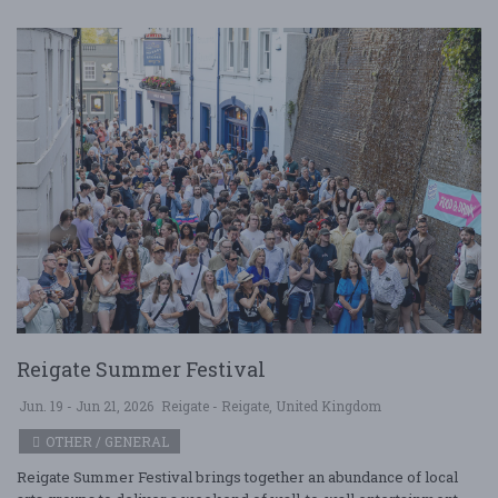
Reigate Summer Festival
Jun. 19 - Jun 21, 2026
Reigate - Reigate, United Kingdom
OTHER / GENERAL
Reigate Summer Festival brings together an abundance of local