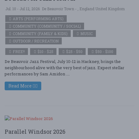
Jul. 10 - Jul 12, 2026
De Beauvoir Town - , England United Kingdom
ARTS (PERFORMING ARTS)
COMMUNITY (COMMUNITY / SOCIAL)
COMMUNITY (FAMILY & KIDS)
MUSIC
OUTDOOR / RECREATION
FREE!!
$10 - $25
$25 - $50
$50 - $100
De Beauvoir Jazz Festival, July 10-12 in Hackney, brings the
neighbourhood alive with the very best of jazz. Expect stellar
performances by Sam Amidon ....
Read More
Parallel Windsor 2026