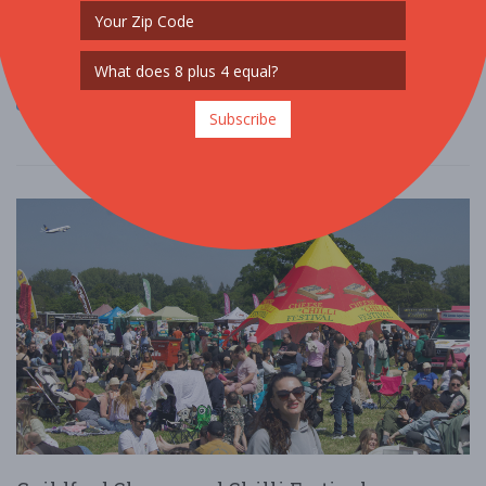
Voted the UK's most inclusive festival, Latino Life has developed a
reputation for creating unique experiences with quality and
diverse artists, takin ....
Read More
Subscribe