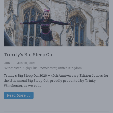
Trinity's Big Sleep Out
Jun. 19 - Jun 20, 2026
Winchester Rugby Club - Winchester, United Kingdom
Trinity’s Big Sleep Out 2026 – 40th Anniversary Edition Join us for
the 13th annual Big Sleep Out, proudly presented by Trinity
Winchester, as we cel ....
Read More