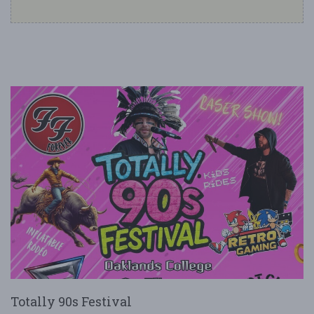
Totally 90s Festival