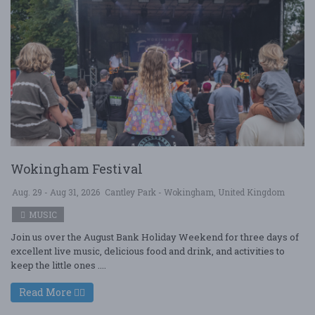
Wokingham Festival
Aug. 29 - Aug 31, 2026
Cantley Park - Wokingham, United Kingdom
MUSIC
Join us over the August Bank Holiday Weekend for three days of
excellent live music, delicious food and drink, and activities to
keep the little ones ....
Read More