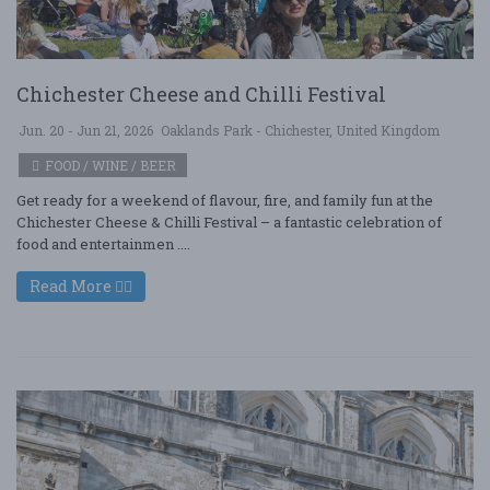
Chichester Cheese and Chilli Festival
Jun. 20 - Jun 21, 2026
Oaklands Park - Chichester, United Kingdom
FOOD / WINE / BEER
Get ready for a weekend of flavour, fire, and family fun at the
Chichester Cheese & Chilli Festival – a fantastic celebration of
food and entertainmen ....
Read More