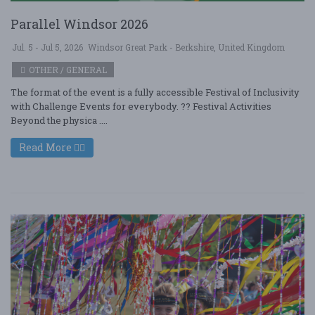
Parallel Windsor 2026
Jul. 5 - Jul 5, 2026
Windsor Great Park - Berkshire, United Kingdom
OTHER / GENERAL
The format of the event is a fully accessible Festival of Inclusivity
with Challenge Events for everybody. ?? Festival Activities
Beyond the physica ....
Read More