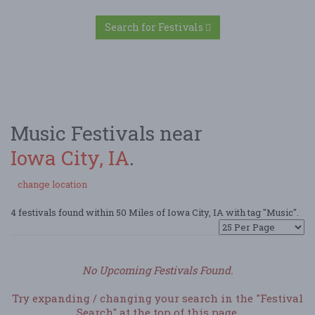
Search for Festivals
Music Festivals near
Iowa City, IA
.
change location
4 festivals found within 50 Miles of Iowa City, IA with tag "Music".
No Upcoming Festivals Found.
Try expanding / changing your search in the "Festival
Search" at the top of this page.