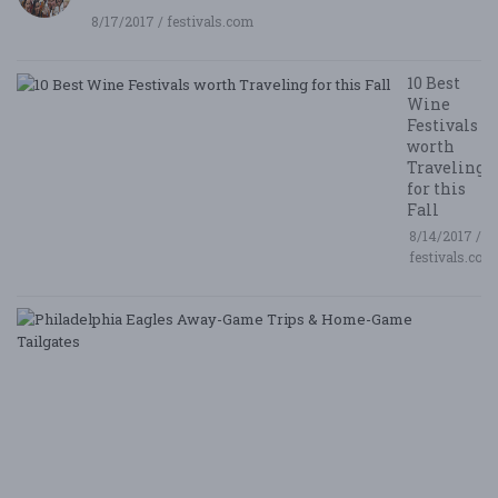
8/17/2017 / festivals.com
10 Best
Wine
Festivals
worth
Traveling
for this
Fall
8/14/2017 /
festivals.com
P
E
A
G
T
&
H
G
Ta