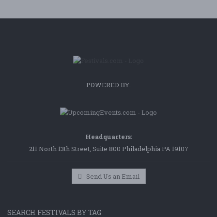
POWERED BY:
Headquarters:
211 North 13th Street, Suite 800 Philadelphia PA 19107
Send Us an Email
SEARCH FESTIVALS BY TAG