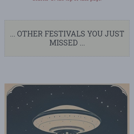
... OTHER FESTIVALS YOU JUST
MISSED ...