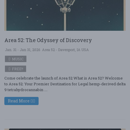
Area 52: The Odyssey of Discovery
Jan. 31 - Jan 31, 2026
Area 52 - Davenport, IA USA
MUSIC
FREE!!
Come celebrate the launch of Area 52 What is Area 52? Welcome
to Area 52: Your Premier Destination for Legal hemp-derived delta
9 tetrahydrocannabin ....
Read More