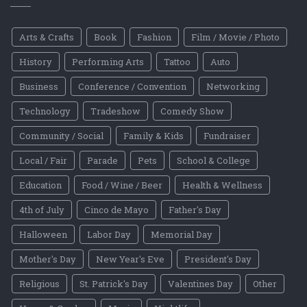
Arts & Crafts
Book
Fashion
Film / Movie / Photo
History
Performing Arts
Tattoo
Auto
Business
Conference / Convention
Networking
Technology
Tradeshow
Comedy Show
Community / Social
Family & Kids
Fundraiser
Local / Fair
Parade
Pets
School & College
Education
Food / Wine / Beer
Health & Wellness
4th of July
Cinco de Mayo
Father's Day
Halloween
Labor Day
Memorial Day
Mother's Day
New Year's Eve
President's Day
Religious
St. Patrick's Day
Valentines Day
Other