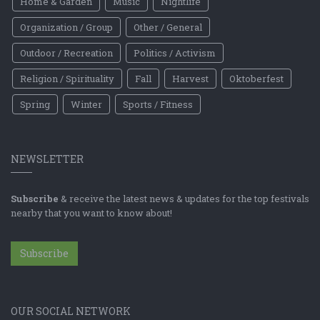
Home & Garden
Music
Nightlife
Organization / Group
Other / General
Outdoor / Recreation
Politics / Activism
Religion / Spirituality
Fall
Harvest
Oktoberfest
Spring
Winter
Sports / Fitness
NEWSLETTER
Subscribe
& receive the latest news & updates for the top festivals
nearby that you want to know about!
Subscribe
OUR SOCIAL NETWORK