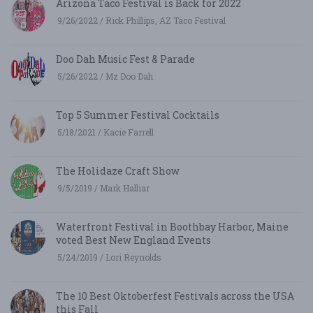
Arizona Taco Festival is Back for 2022
9/26/2022 / Rick Phillips, AZ Taco Festival
Doo Dah Music Fest & Parade
5/26/2022 / Mz Doo Dah
Top 5 Summer Festival Cocktails
5/18/2021 / Kacie Farrell
The Holidaze Craft Show
9/5/2019 / Mark Halliar
Waterfront Festival in Boothbay Harbor, Maine
voted Best New England Events
5/24/2019 / Lori Reynolds
The 10 Best Oktoberfest Festivals across the USA
this Fall