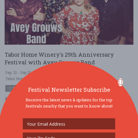
Tabor Home Winery's 29th Anniversary
Festival with Avey Grouws Band
Sep. 21 - Sep 21, 2025
Tabor Home Vineyards and Winery - Baldwin, IA USA
MUSIC
Festival Newsletter Subscribe
Join us for our 29th Anniversary Festival with Avey Grouws Band
Receive the latest news & updates for the top
from 3-6 pm! Enjoy Tabor Wines by the 6-wine sampler, bottle,
festivals nearby that you want to know about!
glass or slushie, plus I ....
Read More