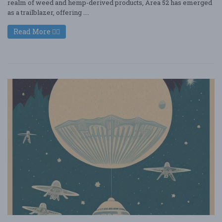
realm of weed and hemp-derived products, Area 52 has emerged
as a trailblazer, offering ....
Read More