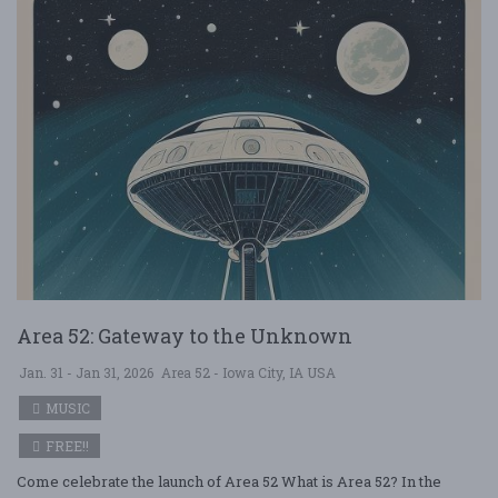
Area 52: Gateway to the Unknown
Jan. 31 - Jan 31, 2026
Area 52 - Iowa City, IA USA
MUSIC
FREE!!
Come celebrate the launch of Area 52 What is Area 52? In the