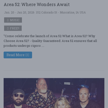
Area 52: Where Wonders Await
Jan. 20 - Jan 20, 2026
152 Colorado St - Muscatine, IA USA
MUSIC
FREE!!
"Come celebrate the launch of Area 52 What is Area 52? Why
Choose Area 52? - Quality Guaranteed: Area 52 ensures that all
products undergo rigoro ....
Read More