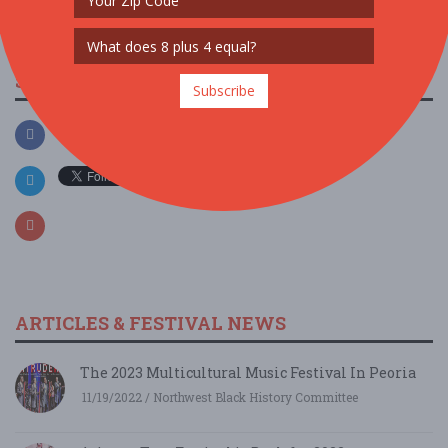
SOCIAL MEDIA
Subscribe
ARTICLES & FESTIVAL NEWS
The 2023 Multicultural Music Festival In Peoria
11/19/2022 / Northwest Black History Committee