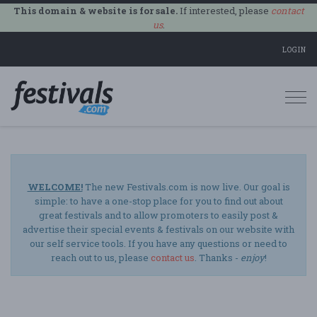
This domain & website is for sale.
If interested, please
contact
us
.
LOGIN
Togg
navi
WELCOME!
The new Festivals.com is now live. Our goal is
simple: to have a one-stop place for you to find out about
great festivals and to allow promoters to easily post &
advertise their special events & festivals on our website with
our self service tools. If you have any questions or need to
reach out to us, please
contact us
. Thanks -
enjoy
!