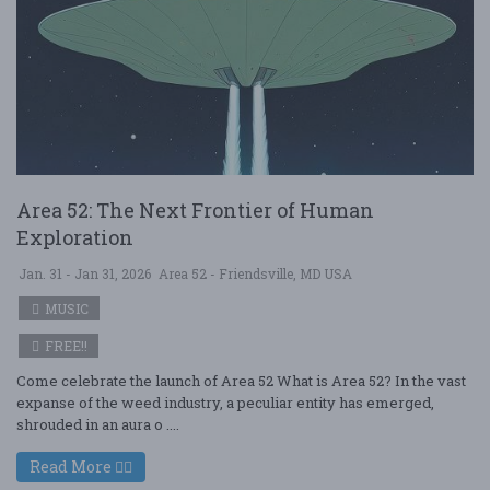
Area 52: The Next Frontier of Human
Exploration
Jan. 31 - Jan 31, 2026
Area 52 - Friendsville, MD USA
MUSIC
FREE!!
Come celebrate the launch of Area 52 What is Area 52? In the vast
expanse of the weed industry, a peculiar entity has emerged,
shrouded in an aura o ....
Read More