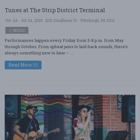
Tunes at The Strip District Terminal
Oct. 24 - Oct 24, 2025
2101 Smallman St - Pittsburgh, PA USA
MUSIC
Performances happen every Friday from 5-8 p.m. from May
through October. From upbeat jams to laid-back sounds, there’s
always something new to hear – ....
Read More