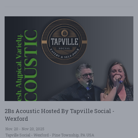
2Bs Acoustic Hosted By Tapville Social -
Wexford
Nov. 20 - Nov 20, 2025
Tapville Social - Wexford - Pine Township, PA USA