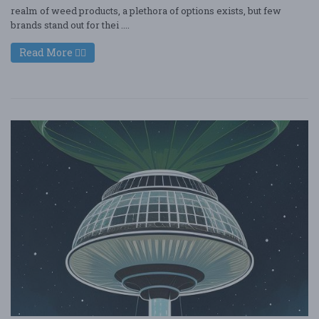
realm of weed products, a plethora of options exists, but few
brands stand out for thei ....
Read More