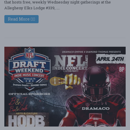
that hosts free, weekly Wednesday night gatherings at the
Allegheny Elks Lodge #339, ....
Read More