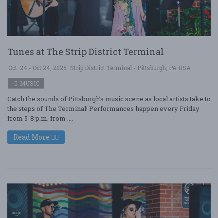
Tunes at The Strip District Terminal
Oct. 24 - Oct 24, 2025
Strip District Terminal - Pittsburgh, PA USA
MUSIC
Catch the sounds of Pittsburgh’s music scene as local artists take to
the steps of The Terminal! Performances happen every Friday
from 5-8 p.m. from ....
Read More