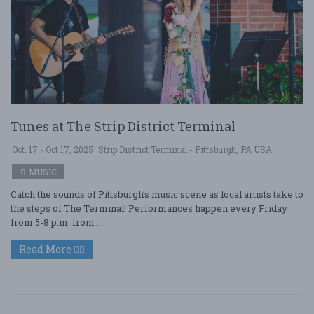
Tunes at The Strip District Terminal
Oct. 17 - Oct 17, 2025
Strip District Terminal - Pittsburgh, PA USA
MUSIC
Catch the sounds of Pittsburgh’s music scene as local artists take to
the steps of The Terminal! Performances happen every Friday
from 5-8 p.m. from ....
Read More