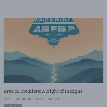
Area 52 Premiere: A Night of Intrigue
Jan. 31 - Jan 31, 2026
Area 52 - Irwin, PA USA
MUSIC