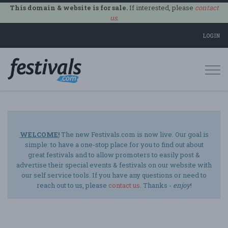
This domain & website is for sale.
If interested, please
contact
us
.
LOGIN
Togg
navi
WELCOME!
The new Festivals.com is now live. Our goal is
simple: to have a one-stop place for you to find out about
great festivals and to allow promoters to easily post &
advertise their special events & festivals on our website with
our self service tools. If you have any questions or need to
reach out to us, please
contact us
. Thanks -
enjoy
!