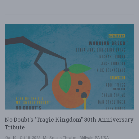
No Doubt's "Tragic Kingdom" 30th Anniversary
Tribute
Oct. 10 - Oct 10, 2025
Mr. Smalls Theatre - Millvale, PA USA