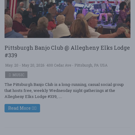
Pittsburgh Banjo Club @ Allegheny Elks Lodge
#339
May. 20 - May 20, 2026
400 Cedar Ave - Pittsburgh, PA USA
MUSIC
The Pittsburgh Banjo Club is a long-running, casual social group
that hosts free, weekly Wednesday night gatherings at the
Allegheny Elks Lodge #339, ....
Read More