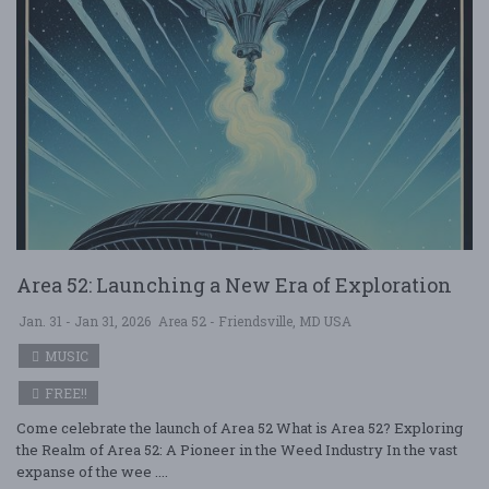
Area 52: Launching a New Era of Exploration
Jan. 31 - Jan 31, 2026
Area 52 - Friendsville, MD USA
MUSIC
FREE!!
Come celebrate the launch of Area 52 What is Area 52? Exploring
the Realm of Area 52: A Pioneer in the Weed Industry In the vast
expanse of the wee ....