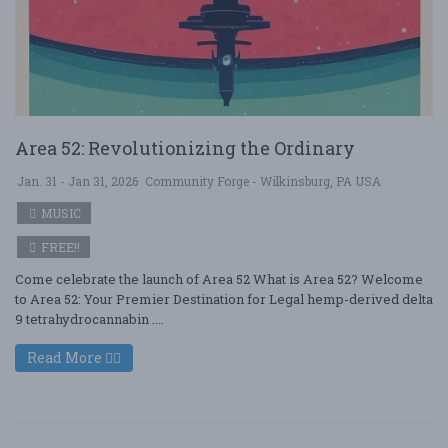
Area 52: Revolutionizing the Ordinary
Jan. 31 - Jan 31, 2026
Community Forge - Wilkinsburg, PA USA
MUSIC
FREE!!
Come celebrate the launch of Area 52 What is Area 52? Welcome
to Area 52: Your Premier Destination for Legal hemp-derived delta
9 tetrahydrocannabin ....
Read More