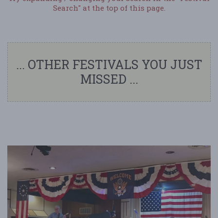
Search" at the top of this page.
... OTHER FESTIVALS YOU JUST
MISSED ...