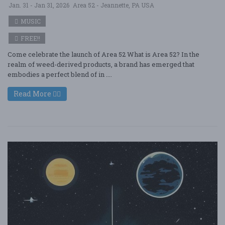
Jan. 31 - Jan 31, 2026
Area 52 - Jeannette, PA USA
MUSIC
FREE!!
Come celebrate the launch of Area 52 What is Area 52? In the
realm of weed-derived products, a brand has emerged that
embodies a perfect blend of in ....
Read More