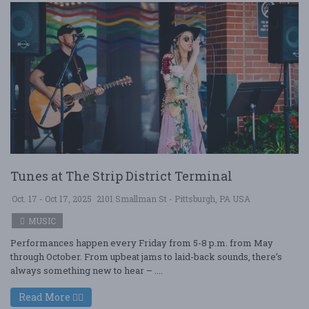
Tunes at The Strip District Terminal
Oct. 17 - Oct 17, 2025
2101 Smallman St - Pittsburgh, PA USA
MUSIC
Performances happen every Friday from 5-8 p.m. from May
through October. From upbeat jams to laid-back sounds, there’s
always something new to hear – ....
Read More