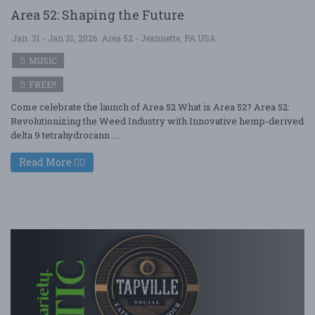
Area 52: Shaping the Future
Jan. 31 - Jan 31, 2026
Area 52 - Jeannette, PA USA
MUSIC
FREE!!
Come celebrate the launch of Area 52 What is Area 52? Area 52:
Revolutionizing the Weed Industry with Innovative hemp-derived
delta 9 tetrahydrocann ....
Read More