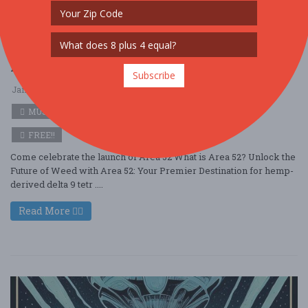
Area 52: Into the Heart of the Mystery
Subscribe
Jan. 31 - Jan 31, 2026
Area 52 - Somerset, PA USA
MUSIC
FREE!!
Come celebrate the launch of Area 52 What is Area 52? Unlock the
Future of Weed with Area 52: Your Premier Destination for hemp-
derived delta 9 tetr ....
Read More