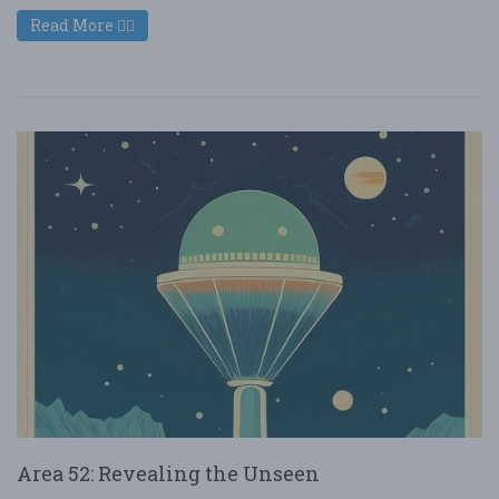
Read More
Area 52: Revealing the Unseen