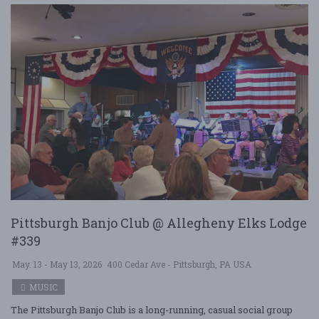
Pittsburgh Banjo Club @ Allegheny Elks Lodge
#339
May. 13 - May 13, 2026
400 Cedar Ave - Pittsburgh, PA USA
MUSIC
The Pittsburgh Banjo Club is a long-running, casual social group