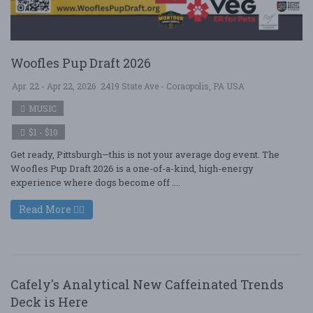
Woofles Pup Draft 2026
Apr. 22 - Apr 22, 2026
2419 State Ave - Coraopolis, PA USA
MUSIC
$1 - $10
Get ready, Pittsburgh—this is not your average dog event. The
Woofles Pup Draft 2026 is a one-of-a-kind, high-energy
experience where dogs become off ....
Read More
Cafely's Analytical New Caffeinated Trends
Deck is Here