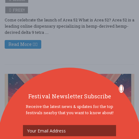
FREE!!
Come celebrate the launch of Area 52 What is Area 52? Area 52 is a
leading online dispensary specializing in hemp-derived hemp-
derived delta 9 tetra ....
Read More
Festival Newsletter Subscribe
Receive the latest news & updates for the top
festivals nearby that you want to know about!