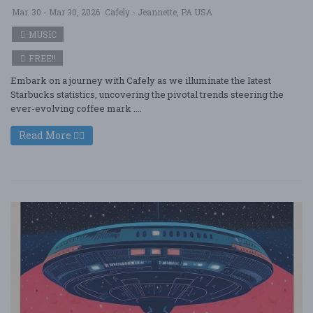
Mar. 30 - Mar 30, 2026
Cafely - Jeannette, PA USA
MUSIC
FREE!!
Embark on a journey with Cafely as we illuminate the latest
Starbucks statistics, uncovering the pivotal trends steering the
ever-evolving coffee mark ....
Read More