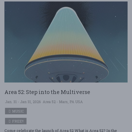
Area 52: Step into the Multiverse
Jan. 31 - Jan 31, 2026
Area 52 - Mars, PA USA
MUSIC
FREE!!
Come celebrate the launch of Area 52 What is Area 52? In the