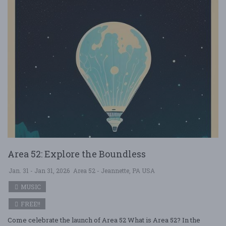
Area 52: Explore the Boundless
Jan. 31 - Jan 31, 2026
Area 52 - Jeannette, PA USA
MUSIC
FREE!!
Come celebrate the launch of Area 52 What is Area 52? In the