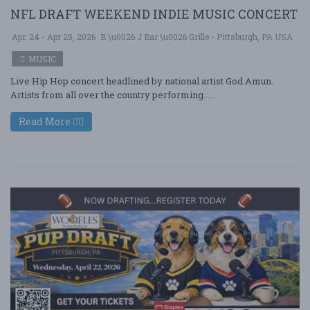
NFL DRAFT WEEKEND INDIE MUSIC CONCERT
Apr. 24 - Apr 25, 2026
B \u0026 J Bar \u0026 Grille - Pittsburgh, PA USA
MUSIC
Live Hip Hop concert headlined by national artist God Amun.
Artists from all over the country performing. ....
Read More