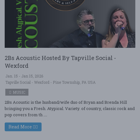
2Bs Acoustic Hosted By Tapville Social -
Wexford
Jan. 15 - Jan 15, 2026
Tapville Social - Wexford - Pine Township, PA USA
MUSIC
2Bs Acoustic is the husband/wife duo of Bryan and Brenda Hill
bringing you a Fresh. Atypical. Variety. of country, classic rock and
pop covers from th ....
Read More