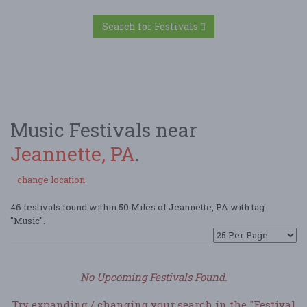
Search for Festivals
Music Festivals near
Jeannette, PA
.
change location
46 festivals found within 50 Miles of Jeannette, PA with tag
"Music".
No Upcoming Festivals Found.
Try expanding / changing your search in the "Festival