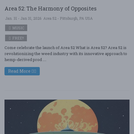
Area 52: The Harmony of Opposites
Jan. 31 - Jan 31, 2026
Area 52 - Pittsburgh, PA USA
MUSIC
FREE!!
Come celebrate the launch of Area 52 What is Area 52? Area 52 is
revolutionizing the weed industry with its innovative approach to
hemp-derived prod ....
Read More