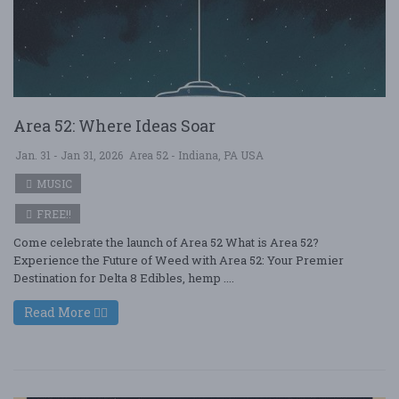
Area 52: Where Ideas Soar
Jan. 31 - Jan 31, 2026
Area 52 - Indiana, PA USA
MUSIC
FREE!!
Come celebrate the launch of Area 52 What is Area 52?
Experience the Future of Weed with Area 52: Your Premier
Destination for Delta 8 Edibles, hemp ....
Read More