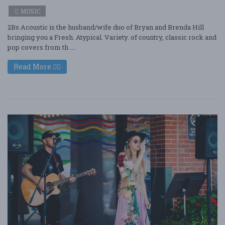
MUSIC
2Bs Acoustic is the husband/wife duo of Bryan and Brenda Hill
bringing you a Fresh. Atypical. Variety. of country, classic rock and
pop covers from th ....
Read More