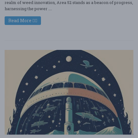
realm of weed innovation, Area 52 stands as a beacon of progress,
harnessing the power ....
Read More