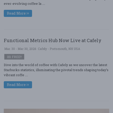
ever-evolving coffee la ....
Read More
Functional Metrics Hub Now Live at Cafely
Mar. 30 - Mar 30, 2026
Cafely - Portsmouth, NH USA
FREE!!
Dive into the world of coffee with Cafely as we uncover the latest
Starbucks statistics, illuminating the pivotal trends shaping today’s
vibrant coffe ....
Read More