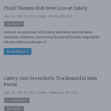
Fluid Themes Hub Now Live at Cafely
Mar. 30 - Mar 30, 2026
Cafely - Boston, MA USA
FREE!!
Embark on a journey with Cafely and delve into the latest
Starbucks statistics, uncovering the pivotal trends shaping the
vibrant coffee landscape of ....
Read More
Cafely Just Gives Birth To a Beautiful Data
Portal
Mar. 30 - Mar 30, 2026
Cafely - Hopkinton, MA USA
NIGHTLIFE
FREE!!