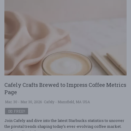
Cafely Crafts Brewed to Impress Coffee Metrics
Page
Mar. 30 - Mar 30, 2026
Cafely - Mansfield, MA USA
FREE!!
Join Cafely and dive into the latest Starbucks statistics to uncover
the pivotal trends shaping today’s ever-evolving coffee market.