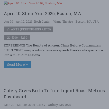
April 10: Shen Yun 2026, Boston, MA
Apr. 10 - Apr 10, 2026
Boch Center - Wang Theatre - Boston, MA USA
ARTS (PERFORMING ARTS)
$100 - $250
EXPERIENCE The Beauty of Ancient China Before Communism
SHEN YUN’S unique artistic vision expands theatrical experience
into a multi-dimensiona ....
Read More
Cafely Gives Birth To Intelligent Roast Metrics
Dashboard
Mar. 30 - Mar 30, 2026
Cafely - Quincy, MA USA