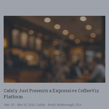
Cafely Just Presents a Expressive CoffeeViz
Platform
Mar. 30 - Mar 30, 2026
Cafely - North Attleborough, USA