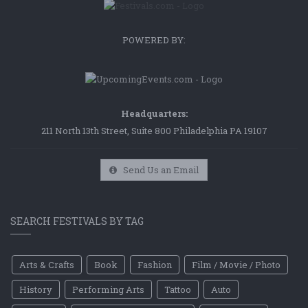
POWERED BY:
Headquarters:
211 North 13th Street, Suite 800 Philadelphia PA 19107
Send Us an Email
SEARCH FESTIVALS BY TAG
Arts & Crafts
Book
Fashion
Film / Movie / Photo
History
Performing Arts
Tattoo
Auto