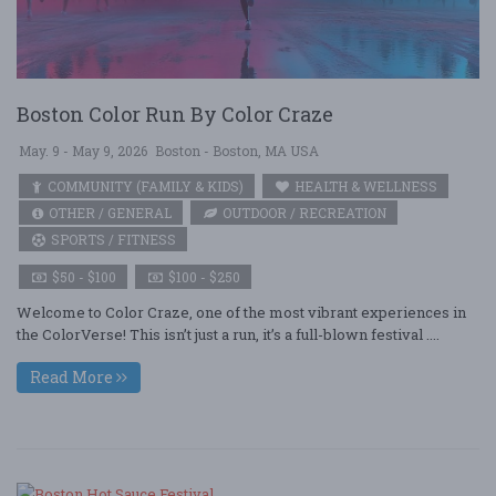
Boston Color Run By Color Craze
May. 9 - May 9, 2026
Boston - Boston, MA USA
COMMUNITY (FAMILY & KIDS)
HEALTH & WELLNESS
OTHER / GENERAL
OUTDOOR / RECREATION
SPORTS / FITNESS
$50 - $100
$100 - $250
Welcome to Color Craze, one of the most vibrant experiences in
the ColorVerse! This isn’t just a run, it’s a full-blown festival ....
Read More