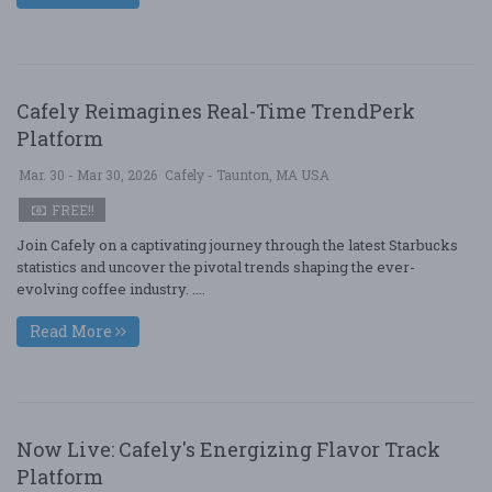
Cafely Reimagines Real-Time TrendPerk
Platform
Mar. 30 - Mar 30, 2026
Cafely - Taunton, MA USA
FREE!!
Join Cafely on a captivating journey through the latest Starbucks
statistics and uncover the pivotal trends shaping the ever-
evolving coffee industry. ....
Read More
Now Live: Cafely's Energizing Flavor Track
Platform