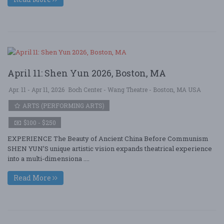
April 11: Shen Yun 2026, Boston, MA
Apr. 11 - Apr 11, 2026
Boch Center - Wang Theatre - Boston, MA USA
ARTS (PERFORMING ARTS)
$100 - $250
EXPERIENCE The Beauty of Ancient China Before Communism
SHEN YUN’S unique artistic vision expands theatrical experience
into a multi-dimensiona ....
Read More