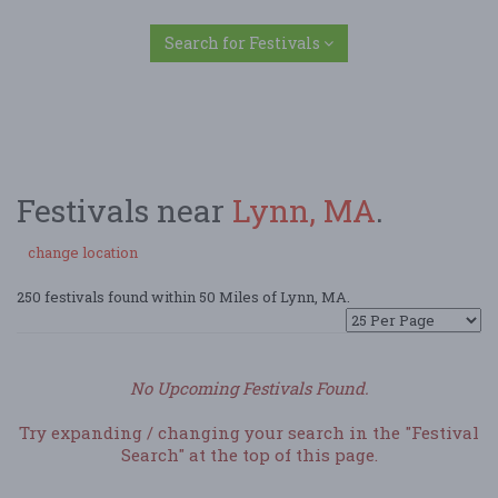
Search for Festivals
Festivals near
Lynn, MA
.
change location
250 festivals found within 50 Miles of Lynn, MA.
No Upcoming Festivals Found.
Try expanding / changing your search in the "Festival
Search" at the top of this page.