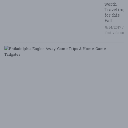
worth
Traveling
for this
Fall
8/14/2017 /
festivals.com
P
E
A
G
T
&
H
G
Ta
8/
/ 
G
Le