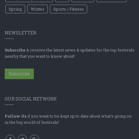
Spring
Winter
Sports / Fitness
NEWSLETTER
Subscribe
& receive the latest news & updates for the top festivals
nearby that you want to know about!
Subscribe
OUR SOCIAL NETWORK
Follow Us
if you want to be kept up to date about what's going on
in the big world of festivals!