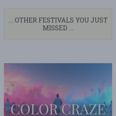
... OTHER FESTIVALS YOU JUST
MISSED ...