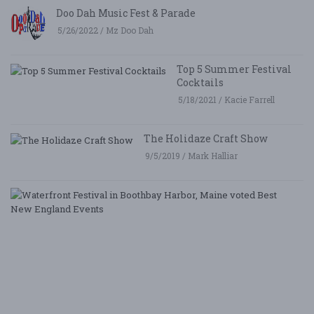
Doo Dah Music Fest & Parade
5/26/2022 / Mz Doo Dah
Top 5 Summer Festival
Cocktails
5/18/2021 / Kacie Farrell
The Holidaze Craft Show
9/5/2019 / Mark Halliar
W
Fe
i
B
Ha
M
v
B
N