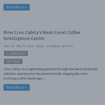
Read More
Now Live: Cafely's Next-Level Coffee
Intelligence Center
Mar. 30 - Mar 30, 2026
Cafely - Stoughton, MA USA
NIGHTLIFE
FREE!!
Join Cafely on a captivating journey through the latest Starbucks
statistics and uncover the pivotal trends shaping the ever-
evolving coffee landscape ....
Read More