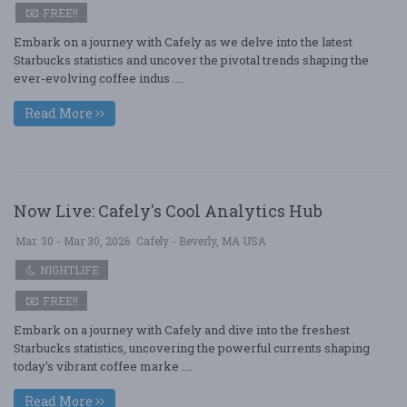
FREE!!
Embark on a journey with Cafely as we delve into the latest
Starbucks statistics and uncover the pivotal trends shaping the
ever-evolving coffee indus ....
Read More
Now Live: Cafely's Cool Analytics Hub
Mar. 30 - Mar 30, 2026
Cafely - Beverly, MA USA
NIGHTLIFE
FREE!!
Embark on a journey with Cafely and dive into the freshest
Starbucks statistics, uncovering the powerful currents shaping
today’s vibrant coffee marke ....
Read More