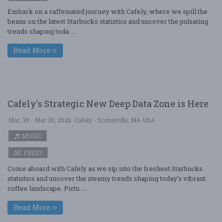
Embark on a caffeinated journey with Cafely, where we spill the
beans on the latest Starbucks statistics and uncover the pulsating
trends shaping toda ....
Read More
Cafely's Strategic New Deep Data Zone is Here
Mar. 30 - Mar 30, 2026
Cafely - Somerville, MA USA
MUSIC
FREE!!
Come aboard with Cafely as we sip into the freshest Starbucks
statistics and uncover the steamy trends shaping today’s vibrant
coffee landscape. Pictu ....
Read More