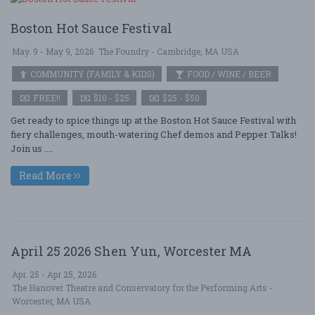
Boston Hot Sauce Festival
May. 9 - May 9, 2026
The Foundry - Cambridge, MA USA
COMMUNITY (FAMILY & KIDS)
FOOD / WINE / BEER
FREE!!
$10 - $25
$25 - $50
Get ready to spice things up at the Boston Hot Sauce Festival with
fiery challenges, mouth-watering Chef demos and Pepper Talks!
Join us ....
Read More
April 25 2026 Shen Yun, Worcester MA
Apr. 25 - Apr 25, 2026
The Hanover Theatre and Conservatory for the Performing Arts -
Worcester, MA USA