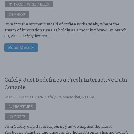
FOOD / WINE / BEER
FREE!!
Dive into the aromatic world of coffee with Cafely, where the
steam of innovation rises as boldly as a morning brew. On March
30, 2026, Cafely invites ....
Read More
Cafely Just Redefines a Fresh Interactive Data
Console
Mar. 30 - Mar 30, 2026
Cafely - Woonsocket, RI USA
NIGHTLIFE
FREE!!
Join Cafely on a flavorful journey as we unpack the latest
Starbucks statistics and uncover the hottest trends shaping today’s