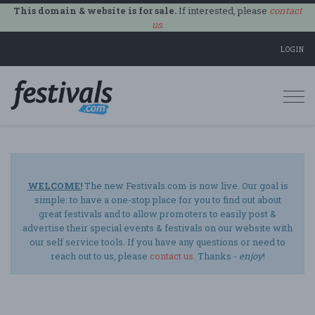
This domain & website is for sale.
If interested, please
contact
us
.
LOGIN
Togg
navi
WELCOME!
The new Festivals.com is now live. Our goal is
simple: to have a one-stop place for you to find out about
great festivals and to allow promoters to easily post &
advertise their special events & festivals on our website with
our self service tools. If you have any questions or need to
reach out to us, please
contact us
. Thanks -
enjoy
!