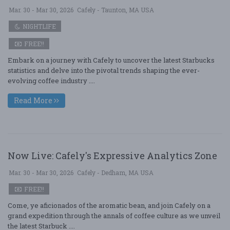
Mar. 30 - Mar 30, 2026
Cafely - Taunton, MA USA
NIGHTLIFE
FREE!!
Embark on a journey with Cafely to uncover the latest Starbucks
statistics and delve into the pivotal trends shaping the ever-
evolving coffee industry ....
Read More
Now Live: Cafely's Expressive Analytics Zone
Mar. 30 - Mar 30, 2026
Cafely - Dedham, MA USA
FREE!!
Come, ye aficionados of the aromatic bean, and join Cafely on a
grand expedition through the annals of coffee culture as we unveil
the latest Starbuck ....