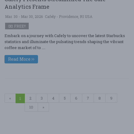
Analytics Frame
Mar. 30 - Mar 30, 2026
Cafely - Providence, RI USA
FREE!!
Embark on a journey with Cafely to uncover the latest Starbucks
statistics and illuminate the pulsating trends shaping the vibrant
coffee market of to ....
Read More
«
2
3
4
5
6
7
8
9
1
10
»