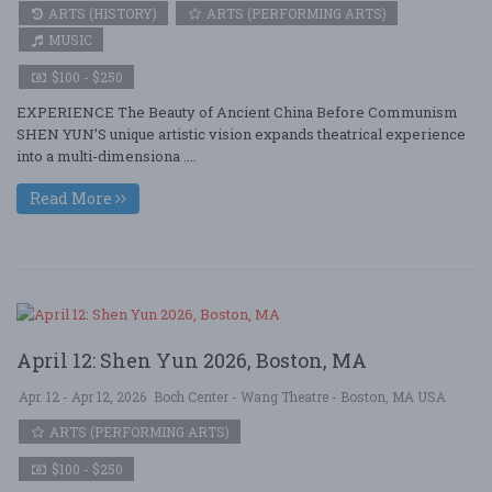
ARTS (HISTORY)
ARTS (PERFORMING ARTS)
MUSIC
$100 - $250
EXPERIENCE The Beauty of Ancient China Before Communism
SHEN YUN’S unique artistic vision expands theatrical experience
into a multi-dimensiona ....
Read More
April 12: Shen Yun 2026, Boston, MA
Apr. 12 - Apr 12, 2026
Boch Center - Wang Theatre - Boston, MA USA
ARTS (PERFORMING ARTS)
$100 - $250