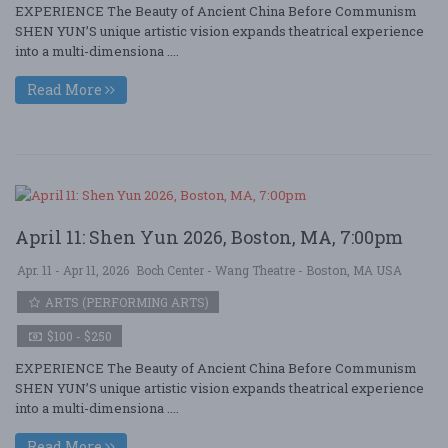
EXPERIENCE The Beauty of Ancient China Before Communism
SHEN YUN’S unique artistic vision expands theatrical experience
into a multi-dimensiona ....
Read More
April 11: Shen Yun 2026, Boston, MA, 7:00pm
Apr. 11 - Apr 11, 2026
Boch Center - Wang Theatre - Boston, MA USA
ARTS (PERFORMING ARTS)
$100 - $250
EXPERIENCE The Beauty of Ancient China Before Communism
SHEN YUN’S unique artistic vision expands theatrical experience
into a multi-dimensiona ....
Read More