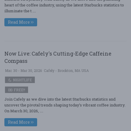
heart of the coffee industry, using the latest Starbucks statistics to
illuminate the t ....
Read More
Now Live: Cafely's Cutting-Edge Caffeine
Compass
Mar. 30 - Mar 30, 2026
Cafely - Brockton, MA USA
NIGHTLIFE
FREE!!
Join Cafely as we dive into the latest Starbucks statistics and
uncover the pivotal trends shaping today’s vibrant coffee industry.
On March 30, 2026, ....
Read More