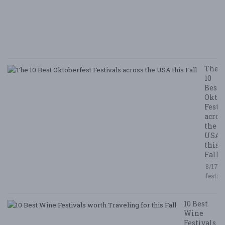
E
E
5/
/ 
R
The
10
Best
Oktob
Festi
acros
the
USA
this
Fall
8/17/2
festiv
10 Best
Wine
Festivals