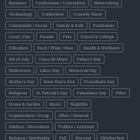
Business
Conference / Convention
Networking
Technology
Tradeshow
Comedy Show
Community / Social
Family & Kids
Fundraiser
Local / Fair
Parade
Pets
School & College
Education
Food / Wine / Beer
Health & Wellness
4th of July
Cinco de Mayo
Father's Day
Halloween
Labor Day
Memorial Day
Mother's Day
New Year's Eve
President's Day
Religious
St. Patrick's Day
Valentines Day
Other
Home & Garden
Music
Nightlife
Organization / Group
Other / General
Outdoor / Recreation
Politics / Activism
Religion / Spirituality
Fall
Harvest
Oktoberfest