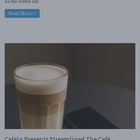
As the coffee ind ....
Read More
Cafely Presents Streamlined The Café