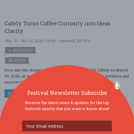
Cafely Turns Coffee Curiosity into Ideas
Clarity
Mar. 30 - Mar 30, 2026
Cafely - Seabrook, NH USA
NIGHTLIFE
FREE!!
Dive into the steamy world of coffee culture with Cafely on March
30, 2026, as we spill the beans on the latest Starbucks statistics and
uncover the s ....
Festival Newsletter Subscribe
Read More
Receive the latest news & updates for the top
festivals nearby that you want to know about!
Cafely Redefines Fluid Perception Portal