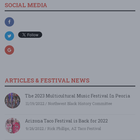
SOCIAL MEDIA
ARTICLES & FESTIVAL NEWS
The 2023 Multicultural Music Festival In Peoria
11/19/2022 / Northwest Black History Committee
Arizona Taco Festival is Back for 2022
9/26/2022 / Rick Phillips, AZ Taco Festival