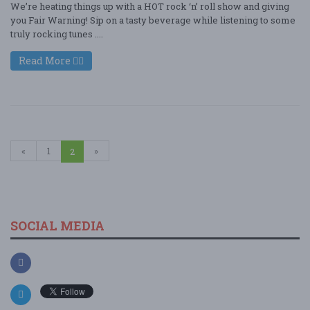
We’re heating things up with a HOT rock ‘n’ roll show and giving
you Fair Warning! Sip on a tasty beverage while listening to some
truly rocking tunes ....
Read More
«
1
»
2
SOCIAL MEDIA