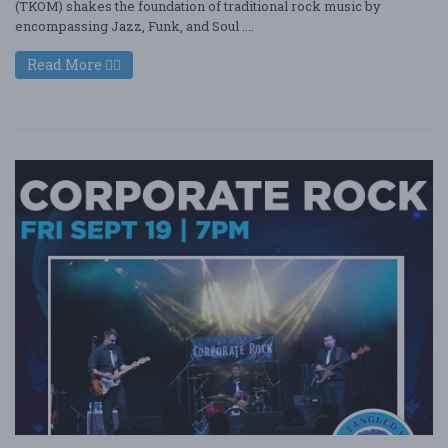
(TKOM) shakes the foundation of traditional rock music by
encompassing Jazz, Funk, and Soul ....
Read More