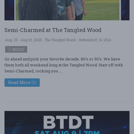
Semi-Charmed at The Tangled Wood
Aug. 15 - Aug 15, 2025
The Tangled Wood - Bettendorf, IA USA
MUSIC
Go ahead and pick your favorite decade. 80's or 90's. We have
them both all weekend long at the Tangled Wood. Start off with
Semi-Charmed, rocking you ....
Read More