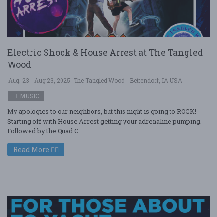
Electric Shock & House Arrest at The Tangled
Wood
Aug. 23 - Aug 23, 2025
The Tangled Wood - Bettendorf, IA USA
MUSIC
My apologies to our neighbors, but this night is going to ROCK!
Starting off with House Arrest getting your adrenaline pumping.
Followed by the Quad C ....
Read More