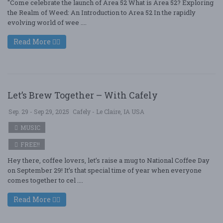
"Come celebrate the launch of Area 52 What is Area 52? Exploring
the Realm of Weed: An Introduction to Area 52 In the rapidly
evolving world of wee ....
Read More
Let’s Brew Together – With Cafely
Sep. 29 - Sep 29, 2025
Cafely - Le Claire, IA USA
MUSIC
FREE!!
Hey there, coffee lovers, let’s raise a mug to National Coffee Day
on September 29! It’s that special time of year when everyone
comes together to cel ....
Read More