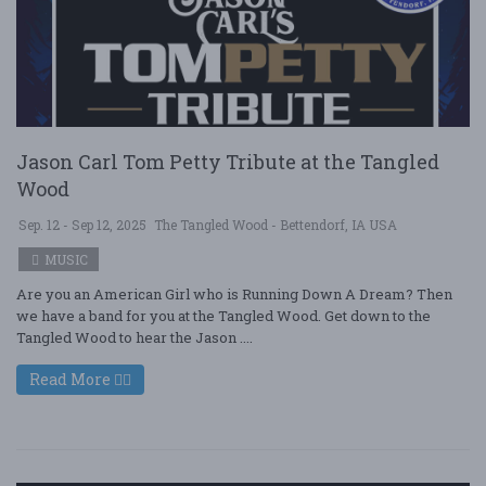
Jason Carl Tom Petty Tribute at the Tangled
Wood
Sep. 12 - Sep 12, 2025
The Tangled Wood - Bettendorf, IA USA
MUSIC
Are you an American Girl who is Running Down A Dream? Then
we have a band for you at the Tangled Wood. Get down to the
Tangled Wood to hear the Jason ....
Read More