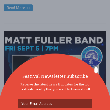
Read More
Festival Newsletter Subscribe
Receive the latest news & updates for the top
festivals nearby that you want to know about!
Matt Fuller Band at The Tangled Wood