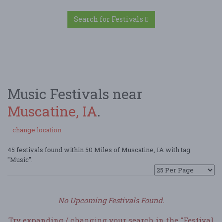
Search for Festivals
Music Festivals near
Muscatine, IA
.
change location
45 festivals found within 50 Miles of Muscatine, IA with tag
"Music".
No Upcoming Festivals Found.
Try expanding / changing your search in the "Festival