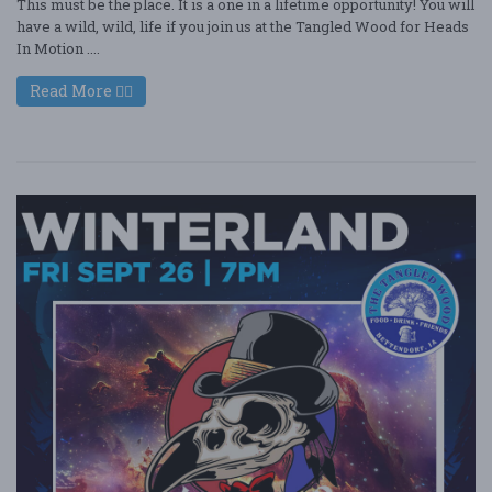
This must be the place. It is a one in a lifetime opportunity! You will
have a wild, wild, life if you join us at the Tangled Wood for Heads
In Motion ....
Read More