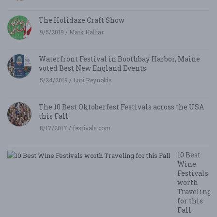
The Holidaze Craft Show
9/5/2019 / Mark Halliar
Waterfront Festival in Boothbay Harbor, Maine
voted Best New England Events
5/24/2019 / Lori Reynolds
The 10 Best Oktoberfest Festivals across the USA
this Fall
8/17/2017 / festivals.com
10 Best
Wine
Festivals
worth
Traveling
for this
Fall