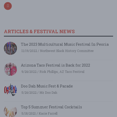
ARTICLES & FESTIVAL NEWS
The 2023 Multicultural Music Festival In Peoria
11/19/2022 / Northwest Black History Committee
Arizona Taco Festival is Back for 2022
9/26/2022 / Rick Phillips, AZ Taco Festival
Doo Dah Music Fest & Parade
5/26/2022 / Mz Doo Dah
Top 5 Summer Festival Cocktails
5/18/2021 / Kacie Farrell