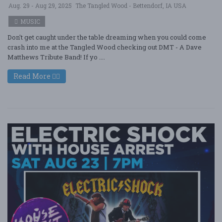
Aug. 29 - Aug 29, 2025
The Tangled Wood - Bettendorf, IA USA
MUSIC
Don't get caught under the table dreaming when you could come
crash into me at the Tangled Wood checking out DMT - A Dave
Matthews Tribute Band! If yo ....
Read More