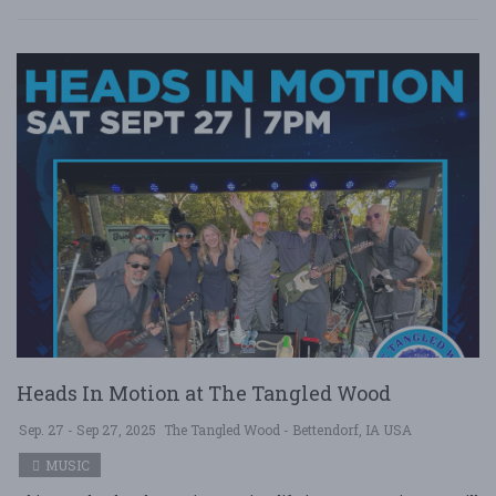
Heads In Motion at The Tangled Wood
Sep. 27 - Sep 27, 2025
The Tangled Wood - Bettendorf, IA USA
MUSIC