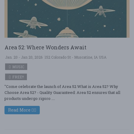
Area 52: Where Wonders Await
Jan. 20 - Jan 20, 2026
152 Colorado St - Muscatine, IA USA
MUSIC
FREE!!
"Come celebrate the launch of Area 52 What is Area 52? Why
Choose Area 52? - Quality Guaranteed: Area 52 ensures that all
products undergo rigoro ....
Read More