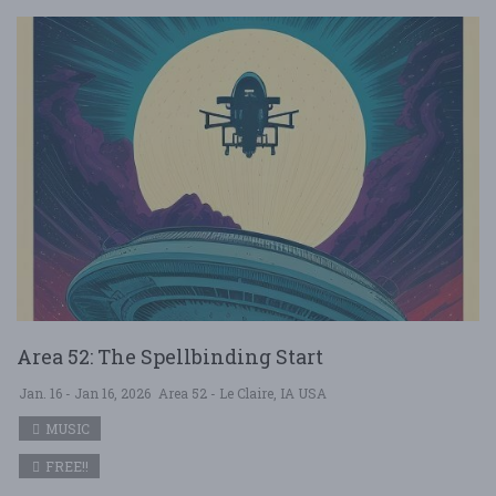
Area 52: The Spellbinding Start
Jan. 16 - Jan 16, 2026
Area 52 - Le Claire, IA USA
MUSIC
FREE!!