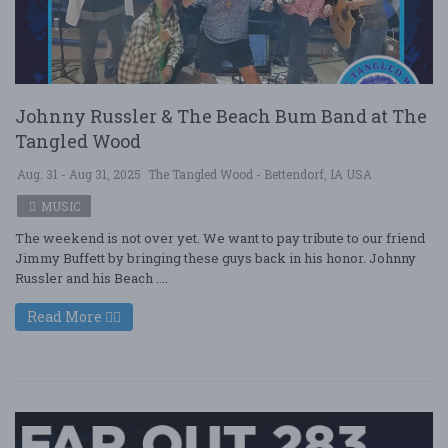
Johnny Russler & The Beach Bum Band at The
Tangled Wood
Aug. 31 - Aug 31, 2025
The Tangled Wood - Bettendorf, IA USA
MUSIC
The weekend is not over yet. We want to pay tribute to our friend
Jimmy Buffett by bringing these guys back in his honor. Johnny
Russler and his Beach ....
Read More