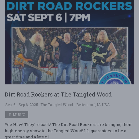
Dirt Road Rockers at The Tangled Wood
Sep. 6 - Sep 6, 2025
The Tangled Wood - Bettendorf, IA USA
MUSIC
Yee Haw! They’re back! The Dirt Road Rockers are bringing their
high-energy show to the Tangled Wood! It's guaranteed to be a
great time and a late ni ....