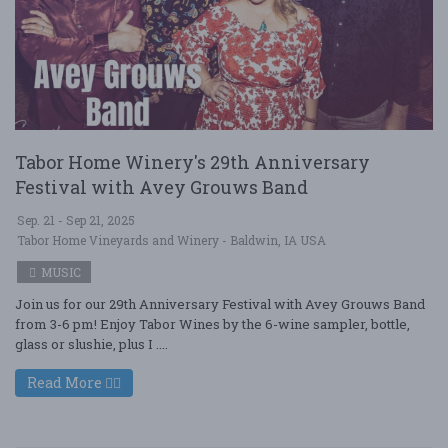
Tabor Home Winery's 29th Anniversary
Festival with Avey Grouws Band
Sep. 21 - Sep 21, 2025
Tabor Home Vineyards and Winery - Baldwin, IA USA
MUSIC
Join us for our 29th Anniversary Festival with Avey Grouws Band
from 3-6 pm! Enjoy Tabor Wines by the 6-wine sampler, bottle,
glass or slushie, plus I ....
Read More