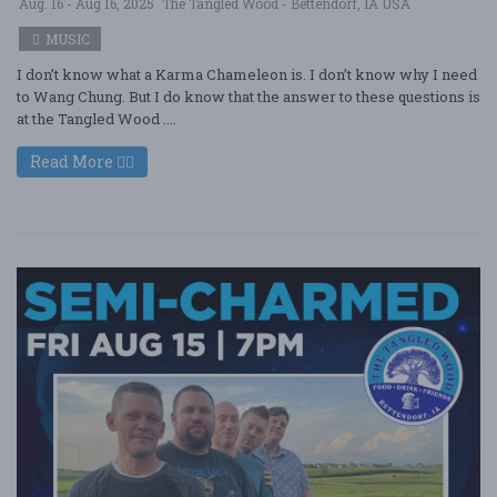
Aug. 16 - Aug 16, 2025
The Tangled Wood - Bettendorf, IA USA
MUSIC
I don’t know what a Karma Chameleon is. I don’t know why I need
to Wang Chung. But I do know that the answer to these questions is
at the Tangled Wood ....
Read More