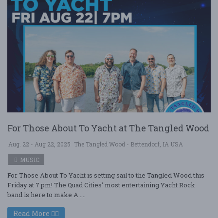
For Those About To Yacht at The Tangled Wood
Aug. 22 - Aug 22, 2025
The Tangled Wood - Bettendorf, IA USA
MUSIC
For Those About To Yacht is setting sail to the Tangled Wood this
Friday at 7 pm! The Quad Cities' most entertaining Yacht Rock
band is here to make A ....
Read More