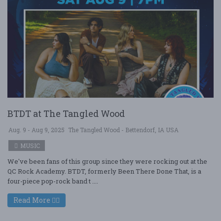
BTDT at The Tangled Wood
Aug. 9 - Aug 9, 2025
The Tangled Wood - Bettendorf, IA USA
MUSIC
We've been fans of this group since they were rocking out at the
QC Rock Academy. BTDT, formerly Been There Done That, is a
four-piece pop-rock band t ....
Read More