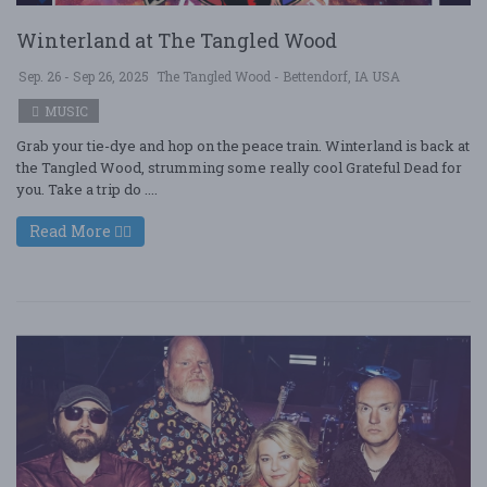
Winterland at The Tangled Wood
Sep. 26 - Sep 26, 2025
The Tangled Wood - Bettendorf, IA USA
MUSIC
Grab your tie-dye and hop on the peace train. Winterland is back at
the Tangled Wood, strumming some really cool Grateful Dead for
you. Take a trip do ....
Read More