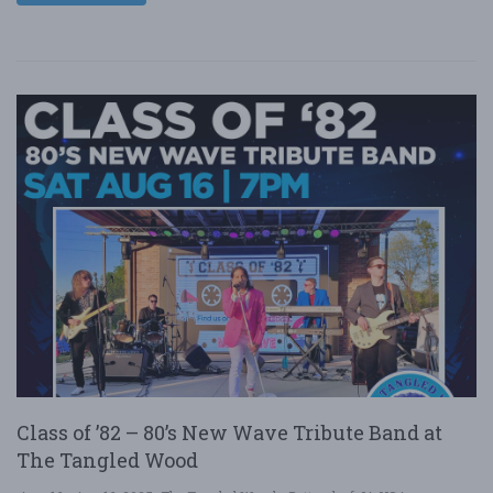
Class of ’82 – 80’s New Wave Tribute Band at
The Tangled Wood