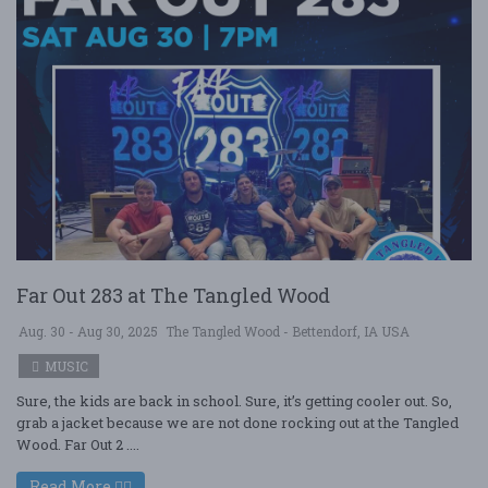
Far Out 283 at The Tangled Wood
Aug. 30 - Aug 30, 2025
The Tangled Wood - Bettendorf, IA USA
MUSIC
Sure, the kids are back in school. Sure, it’s getting cooler out. So,
grab a jacket because we are not done rocking out at the Tangled
Wood. Far Out 2 ....
Read More