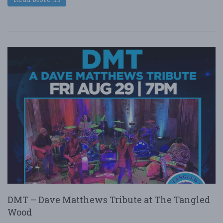
DMT – Dave Matthews Tribute at The Tangled
Wood