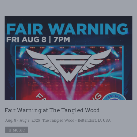
Fair Warning at The Tangled Wood
Aug. 8 - Aug 8, 2025
The Tangled Wood - Bettendorf, IA USA
MUSIC