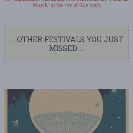
Search" at the top of this page.
... OTHER FESTIVALS YOU JUST
MISSED ...