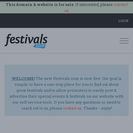
This domain & website is for sale.
If interested, please
contact
us
.
LOGIN
Togg
navi
WELCOME!
The new Festivals.com is now live. Our goal is
simple: to have a one-stop place for you to find out about
great festivals and to allow promoters to easily post &
advertise their special events & festivals on our website with
our self service tools. If you have any questions or need to
reach out to us, please
contact us
. Thanks -
enjoy
!