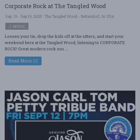
Corporate Rock at The Tangled Wood
Sep. 19 - Sep 19, 2025
The Tangled Wood - Bettendorf, IA USA
MUSIC
Loosen your tie, drop the kids off at the sitters, and start your
weekend here at the Tangled Wood, listening to CORPORATE
ROCK! Great modern rock sou ....
Read More