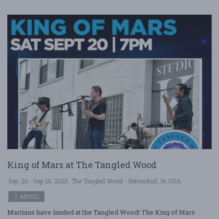
King of Mars at The Tangled Wood
Sep. 20 - Sep 20, 2025
The Tangled Wood - Bettendorf, IA USA
MUSIC
Martians have landed at the Tangled Wood! The King of Mars