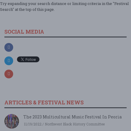
Try expanding your search distance or limiting criteria in the "Festival
Search" at the top of this page.
SOCIAL MEDIA
ARTICLES & FESTIVAL NEWS
The 2023 Multicultural Music Festival In Peoria
11/19/2022 / Northwest Black History Committee