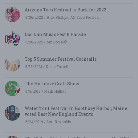
Arizona Taco Festival is Back for 2022
9/26/2022 / Rick Phillips, AZ Taco Festival
Doo Dah Music Fest & Parade
5/26/2022 / Mz Doo Dah
Top 5 Summer Festival Cocktails
5/18/2021 / Kacie Farrell
The Holidaze Craft Show
9/5/2019 / Mark Halliar
Waterfront Festival in Boothbay Harbor, Maine
voted Best New England Events
5/24/2019 / Lori Reynolds