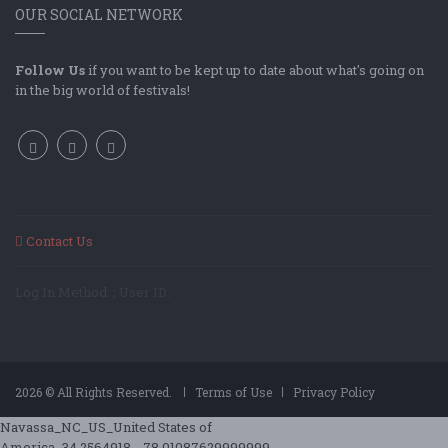
OUR SOCIAL NETWORK
Follow Us
if you want to be kept up to date about what's going on
in the big world of festivals!
Contact Us
Log In Method: ; User ID:
2026 © All Rights Reserved.
Terms of Use
Privacy Policy
Navassa_NC_US_United States of
America_34.2564918_-78.01087629999999