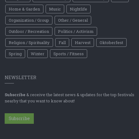
Home & Garden
Music
Nightlife
Organization / Group
Other / General
Outdoor / Recreation
Politics / Activism
Religion / Spirituality
Fall
Harvest
Oktoberfest
Spring
Winter
Sports / Fitness
NEWSLETTER
Subscribe
& receive the latest news & updates for the top festivals
nearby that you want to know about!
Subscribe