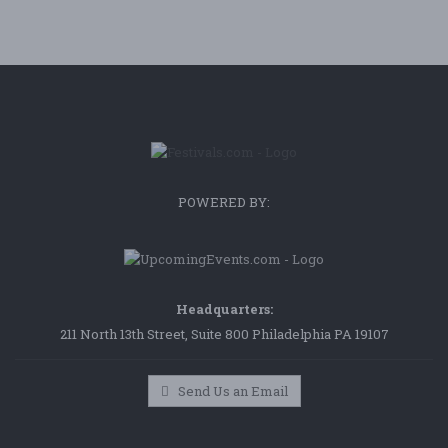
POWERED BY:
Headquarters:
211 North 13th Street, Suite 800 Philadelphia PA 19107
Send Us an Email