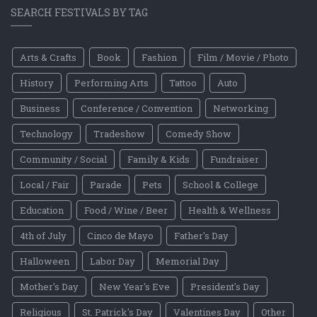
SEARCH FESTIVALS BY TAG
Arts & Crafts
Book
Fashion
Film / Movie / Photo
History
Performing Arts
Tattoo
Auto
Business
Conference / Convention
Networking
Technology
Tradeshow
Comedy Show
Community / Social
Family & Kids
Fundraiser
Local / Fair
Parade
Pets
School & College
Education
Food / Wine / Beer
Health & Wellness
4th of July
Cinco de Mayo
Father's Day
Halloween
Labor Day
Memorial Day
Mother's Day
New Year's Eve
President's Day
Religious
St. Patrick's Day
Valentines Day
Other