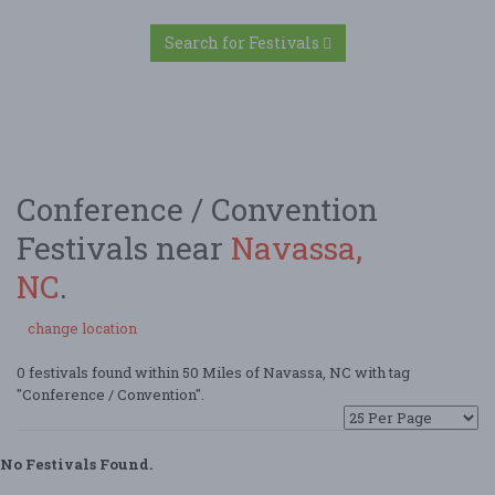
Search for Festivals
Conference / Convention
Festivals near
Navassa,
NC
.
change location
0 festivals found within 50 Miles of Navassa, NC with tag
"Conference / Convention".
No Festivals Found.