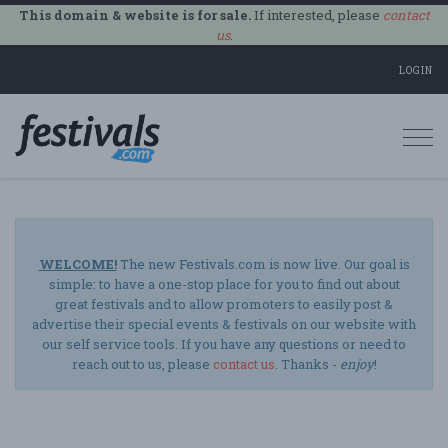
This domain & website is for sale.
If interested, please
contact
us
.
LOGIN
Togg
navi
WELCOME!
The new Festivals.com is now live. Our goal is
simple: to have a one-stop place for you to find out about
great festivals and to allow promoters to easily post &
advertise their special events & festivals on our website with
our self service tools. If you have any questions or need to
reach out to us, please
contact us
. Thanks -
enjoy
!