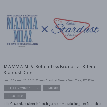
MAMMA MIA! Bottomless Brunch at Ellen’s
Stardust Diner!
Aug. 23 - Aug 23, 2026
Ellen's Stardust Diner - New York, NY USA
FOOD / WINE / BEER
MUSIC
$50 - $100
Ellen’s Stardust Diner is hosting a Mamma Mia-inspired brunch at