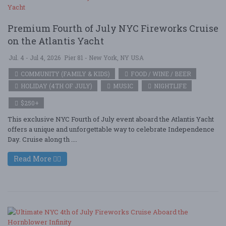
Premium Fourth of July NYC Fireworks Cruise
on the Atlantis Yacht
Jul. 4 - Jul 4, 2026
Pier 81 - New York, NY USA
COMMUNITY (FAMILY & KIDS)
FOOD / WINE / BEER
HOLIDAY (4TH OF JULY)
MUSIC
NIGHTLIFE
$250+
This exclusive NYC Fourth of July event aboard the Atlantis Yacht
offers a unique and unforgettable way to celebrate Independence
Day. Cruise along th ....
Read More