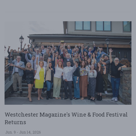
Westchester Magazine's Wine & Food Festival
Returns
Jun. 9 - Jun 14, 2026