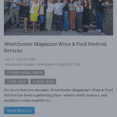
Westchester Magazine Wine & Food Festival
Returns
Jun. 9 - Jun 14, 2026
Westchester County - Westchester County, NY USA
FOOD / WINE / BEER
$50 - $100
$100 - $250
For more than two decades, Westchester Magazine’s Wine & Food
Festival has been a gathering place—where chefs, makers, and
neighbors come together to ....
Read More