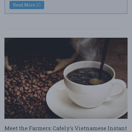
Read More
Meet the Farmers: Cafely's Vietnamese Instant