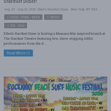
Stardust Diner!
Aug. 23 - Aug 23, 2026
Ellen's Stardust Diner - New York, NY USA
FOOD / WINE / BEER
MUSIC
$50 - $100
Ellen’s Stardust Diner is hosting a Mamma Mia-inspired brunch at
The Stardust Theatre featuring live, show-stopping ABBA
performances from the d ....
Read More