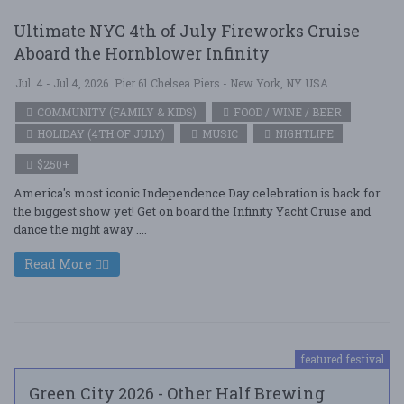
Ultimate NYC 4th of July Fireworks Cruise
Aboard the Hornblower Infinity
Jul. 4 - Jul 4, 2026
Pier 61 Chelsea Piers - New York, NY USA
COMMUNITY (FAMILY & KIDS)
FOOD / WINE / BEER
HOLIDAY (4TH OF JULY)
MUSIC
NIGHTLIFE
$250+
America's most iconic Independence Day celebration is back for
the biggest show yet! Get on board the Infinity Yacht Cruise and
dance the night away ....
Read More
featured festival
Green City 2026 - Other Half Brewing