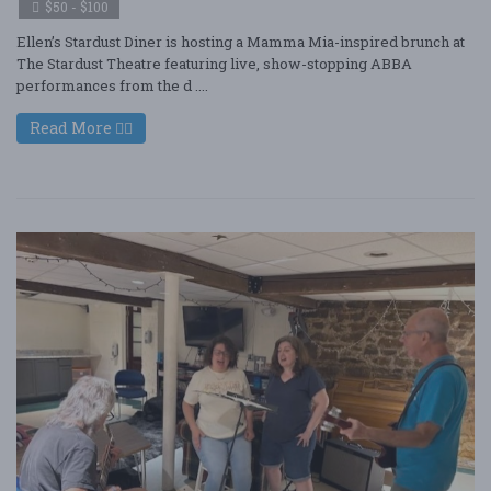
$50 - $100
Ellen’s Stardust Diner is hosting a Mamma Mia-inspired brunch at
The Stardust Theatre featuring live, show-stopping ABBA
performances from the d ....
Read More