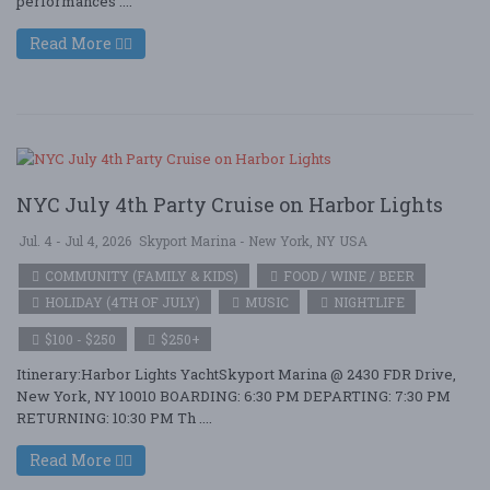
performances ....
Read More
NYC July 4th Party Cruise on Harbor Lights
Jul. 4 - Jul 4, 2026
Skyport Marina - New York, NY USA
COMMUNITY (FAMILY & KIDS)
FOOD / WINE / BEER
HOLIDAY (4TH OF JULY)
MUSIC
NIGHTLIFE
$100 - $250
$250+
Itinerary:Harbor Lights YachtSkyport Marina @ 2430 FDR Drive,
New York, NY 10010 BOARDING: 6:30 PM DEPARTING: 7:30 PM
RETURNING: 10:30 PM Th ....
Read More