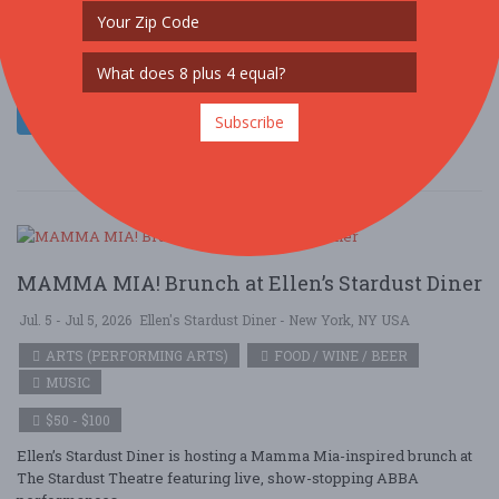
Ellen’s Stardust Diner is hosting a Mamma Mia-inspired brunch at
The Stardust Theatre featuring live, show-stopping ABBA
performances ....
Read More
Subscribe
MAMMA MIA! Brunch at Ellen’s Stardust Diner
Jul. 5 - Jul 5, 2026
Ellen's Stardust Diner - New York, NY USA
ARTS (PERFORMING ARTS)
FOOD / WINE / BEER
MUSIC
$50 - $100
Ellen’s Stardust Diner is hosting a Mamma Mia-inspired brunch at
The Stardust Theatre featuring live, show-stopping ABBA