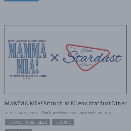
MAMMA MIA! Brunch at Ellen’s Stardust Diner
Aug. 9 - Aug 9, 2026
Ellen's Stardust Diner - New York, NY USA
FOOD / WINE / BEER
MUSIC