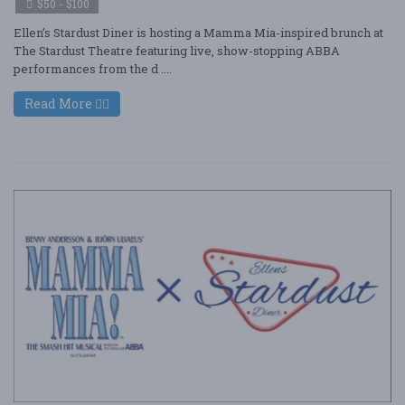
$50 - $100
Ellen’s Stardust Diner is hosting a Mamma Mia-inspired brunch at
The Stardust Theatre featuring live, show-stopping ABBA
performances from the d ....
Read More