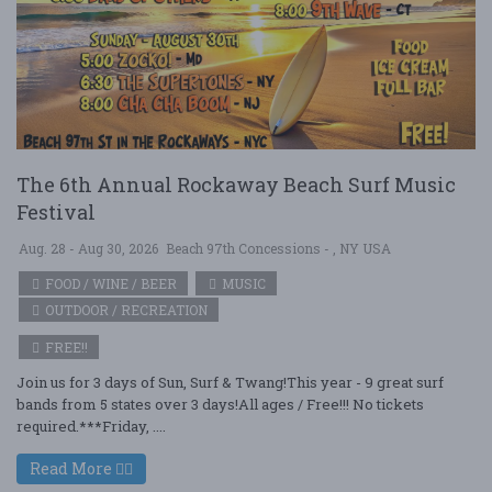
The 6th Annual Rockaway Beach Surf Music
Festival
Aug. 28 - Aug 30, 2026
Beach 97th Concessions - , NY USA
FOOD / WINE / BEER
MUSIC
OUTDOOR / RECREATION
FREE!!
Join us for 3 days of Sun, Surf & Twang!This year - 9 great surf
bands from 5 states over 3 days!All ages / Free!!! No tickets
required.***Friday, ....
Read More