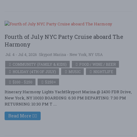
Fourth of July NYC Party Cruise aboard The
Harmony
Jul. 4 - Jul 4, 2026
Skyport Marina - New York, NY USA
COMMUNITY (FAMILY & KIDS)
FOOD / WINE / BEER
HOLIDAY (4TH OF JULY)
MUSIC
NIGHTLIFE
$100 - $250
$250+
Itinerary:Harmony Lights YachtSkyport Marina @ 2430 FDR Drive,
New York, NY 10010 BOARDING: 6:30 PM DEPARTING: 7:30 PM
RETURNING: 10:30 PM T ....
Read More