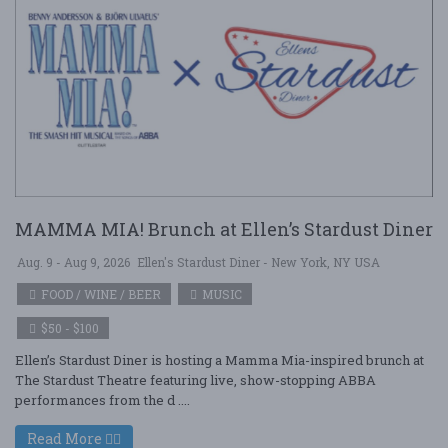
MAMMA MIA! Brunch at Ellen’s Stardust Diner
Aug. 9 - Aug 9, 2026
Ellen's Stardust Diner - New York, NY USA
FOOD / WINE / BEER
MUSIC
$50 - $100
Ellen’s Stardust Diner is hosting a Mamma Mia-inspired brunch at
The Stardust Theatre featuring live, show-stopping ABBA
performances from the d ....
Read More