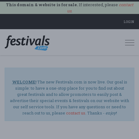
This domain & website is for sale.
If interested, please
contact
us
.
LOGIN
Togg
navi
WELCOME!
The new Festivals.com is now live. Our goal is
simple: to have a one-stop place for you to find out about
great festivals and to allow promoters to easily post &
advertise their special events & festivals on our website with
our self service tools. If you have any questions or need to
reach out to us, please
contact us
. Thanks -
enjoy
!