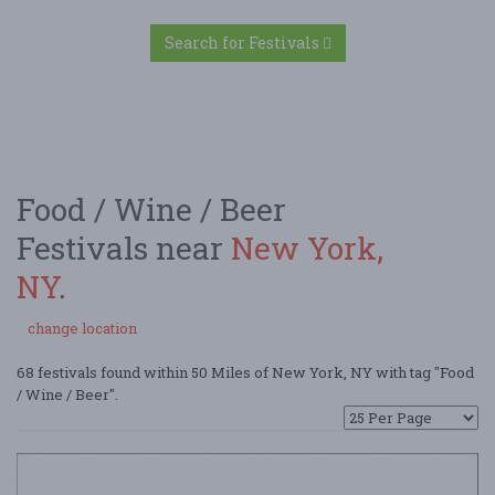
Search for Festivals
Food / Wine / Beer
Festivals near
New York,
NY
.
change location
68 festivals found within 50 Miles of New York, NY with tag "Food
/ Wine / Beer".