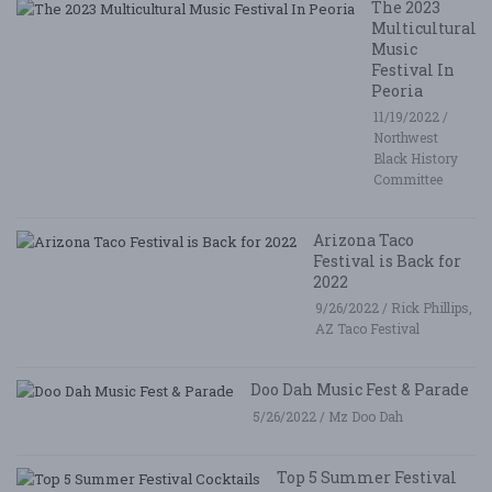
The 2023
Multicultural
Music
Festival In
Peoria
11/19/2022 /
Northwest
Black History
Committee
Arizona Taco
Festival is Back for
2022
9/26/2022 / Rick Phillips,
AZ Taco Festival
Doo Dah Music Fest & Parade
5/26/2022 / Mz Doo Dah
Top 5 Summer Festival