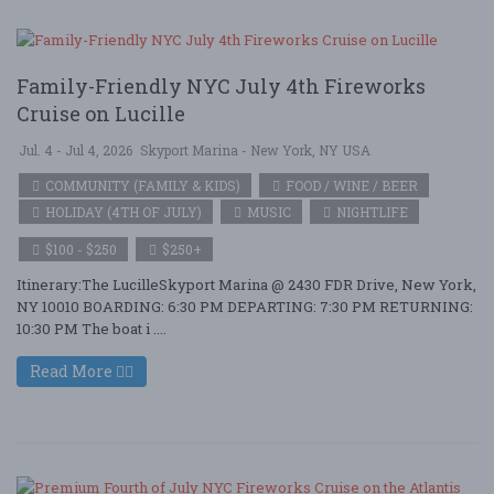
Family-Friendly NYC July 4th Fireworks
Cruise on Lucille
Jul. 4 - Jul 4, 2026
Skyport Marina - New York, NY USA
COMMUNITY (FAMILY & KIDS)
FOOD / WINE / BEER
HOLIDAY (4TH OF JULY)
MUSIC
NIGHTLIFE
$100 - $250
$250+
Itinerary:The LucilleSkyport Marina @ 2430 FDR Drive, New York,
NY 10010 BOARDING: 6:30 PM DEPARTING: 7:30 PM RETURNING:
10:30 PM The boat i ....
Read More