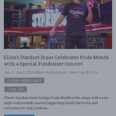
Ellen’s Stardust Diner Celebrates Pride Month
with a Special Fundraiser Concert
Jun. 3 - Jun 3, 2026
Ellen's Stardust Diner - New York, NY USA
FOOD / WINE / BEER
$25 - $50
Ellen’s Stardust Diner brings Pride Month to the stage with a one-
night-only benefit concert supporting SAGE (Services and
Advocacy for Gay, Lesbian, ....