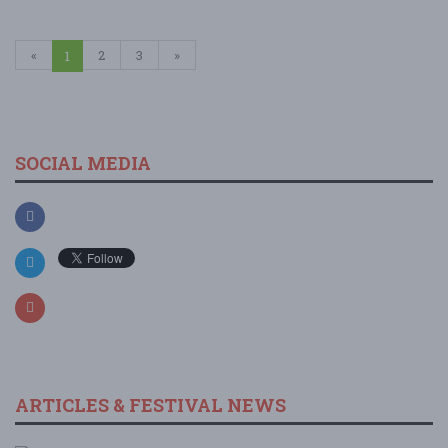
«
2
3
»
1
SOCIAL MEDIA
ARTICLES & FESTIVAL NEWS