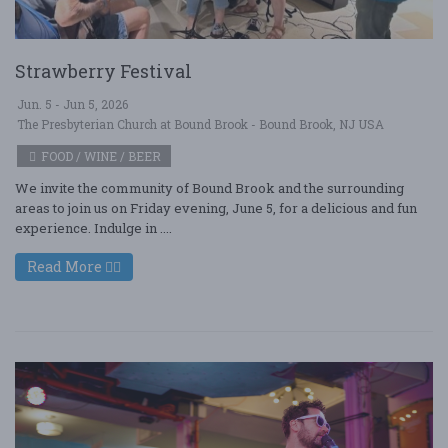
Strawberry Festival
Jun. 5 - Jun 5, 2026
The Presbyterian Church at Bound Brook - Bound Brook, NJ USA
FOOD / WINE / BEER
We invite the community of Bound Brook and the surrounding
areas to join us on Friday evening, June 5, for a delicious and fun
experience. Indulge in ....
Read More