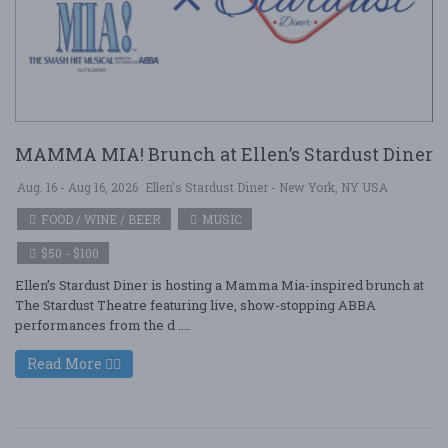
MAMMA MIA! Brunch at Ellen’s Stardust Diner
Aug. 16 - Aug 16, 2026
Ellen's Stardust Diner - New York, NY USA
FOOD / WINE / BEER
MUSIC
$50 - $100
Ellen’s Stardust Diner is hosting a Mamma Mia-inspired brunch at
The Stardust Theatre featuring live, show-stopping ABBA
performances from the d ....
Read More