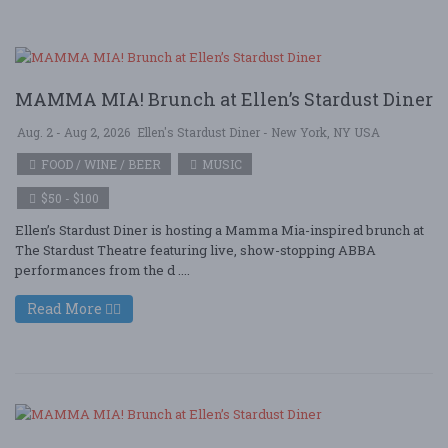
MAMMA MIA! Brunch at Ellen’s Stardust Diner
Aug. 2 - Aug 2, 2026
Ellen's Stardust Diner - New York, NY USA
FOOD / WINE / BEER
MUSIC
$50 - $100
Ellen’s Stardust Diner is hosting a Mamma Mia-inspired brunch at
The Stardust Theatre featuring live, show-stopping ABBA
performances from the d ....
Read More