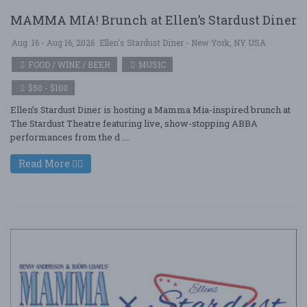
MAMMA MIA! Brunch at Ellen’s Stardust Diner
Aug. 16 - Aug 16, 2026
Ellen's Stardust Diner - New York, NY USA
FOOD / WINE / BEER
MUSIC
$50 - $100
Ellen’s Stardust Diner is hosting a Mamma Mia-inspired brunch at
The Stardust Theatre featuring live, show-stopping ABBA
performances from the d ....
Read More