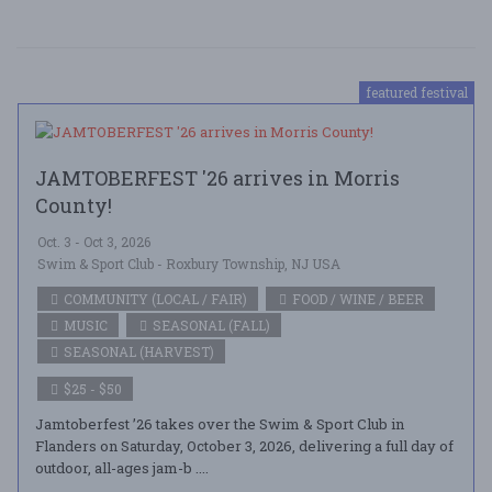
featured festival
JAMTOBERFEST '26 arrives in Morris
County!
Oct. 3 - Oct 3, 2026
Swim & Sport Club - Roxbury Township, NJ USA
COMMUNITY (LOCAL / FAIR)
FOOD / WINE / BEER
MUSIC
SEASONAL (FALL)
SEASONAL (HARVEST)
$25 - $50
Jamtoberfest ’26 takes over the Swim & Sport Club in
Flanders on Saturday, October 3, 2026, delivering a full day of
outdoor, all-ages jam-b ....