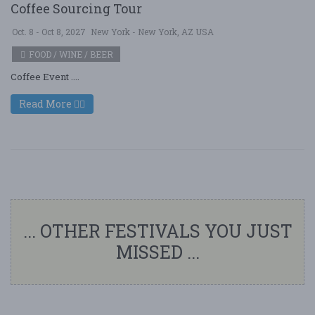
Coffee Sourcing Tour
Oct. 8 - Oct 8, 2027
New York - New York, AZ USA
FOOD / WINE / BEER
Coffee Event ....
Read More
... OTHER FESTIVALS YOU JUST
MISSED ...