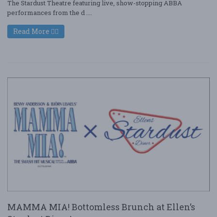
The Stardust Theatre featuring live, show-stopping ABBA
performances from the d ....
Read More
MAMMA MIA! Bottomless Brunch at Ellen’s