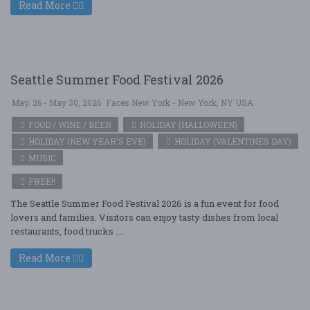
Read More
Seattle Summer Food Festival 2026
May. 26 - May 30, 2026
Faces New York - New York, NY USA
FOOD / WINE / BEER
HOLIDAY (HALLOWEEN)
HOLIDAY (NEW YEAR'S EVE)
HOLIDAY (VALENTINES DAY)
MUSIC
FREE!!
The Seattle Summer Food Festival 2026 is a fun event for food
lovers and families. Visitors can enjoy tasty dishes from local
restaurants, food trucks ....
Read More