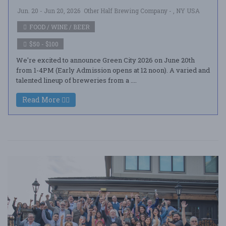
Jun. 20 - Jun 20, 2026
Other Half Brewing Company - , NY USA
FOOD / WINE / BEER
$50 - $100
We're excited to announce Green City 2026 on June 20th
from 1-4PM (Early Admission opens at 12 noon). A varied and
talented lineup of breweries from a ....
Read More