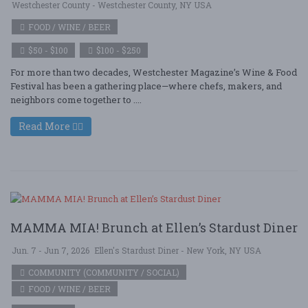
Westchester County - Westchester County, NY USA
FOOD / WINE / BEER
$50 - $100
$100 - $250
For more than two decades, Westchester Magazine’s Wine & Food
Festival has been a gathering place—where chefs, makers, and
neighbors come together to ....
Read More
MAMMA MIA! Brunch at Ellen’s Stardust Diner
Jun. 7 - Jun 7, 2026
Ellen's Stardust Diner - New York, NY USA
COMMUNITY (COMMUNITY / SOCIAL)
FOOD / WINE / BEER