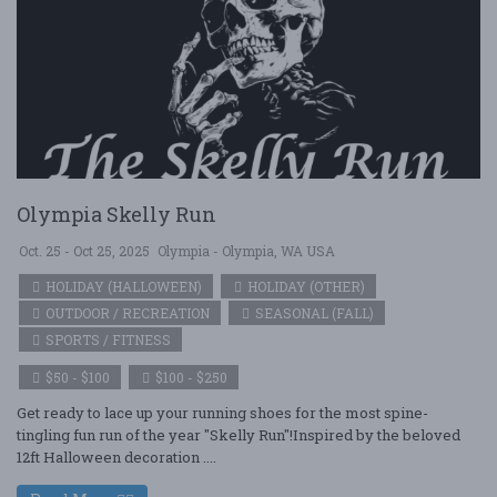
Olympia Skelly Run
Oct. 25 - Oct 25, 2025
Olympia - Olympia, WA USA
HOLIDAY (HALLOWEEN)
HOLIDAY (OTHER)
OUTDOOR / RECREATION
SEASONAL (FALL)
SPORTS / FITNESS
$50 - $100
$100 - $250
Get ready to lace up your running shoes for the most spine-
tingling fun run of the year "Skelly Run"!Inspired by the beloved
12ft Halloween decoration ....