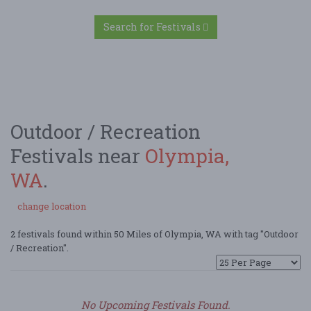
Search for Festivals
Outdoor / Recreation
Festivals near
Olympia,
WA
.
change location
2 festivals found within 50 Miles of Olympia, WA with tag "Outdoor
/ Recreation".
No Upcoming Festivals Found.