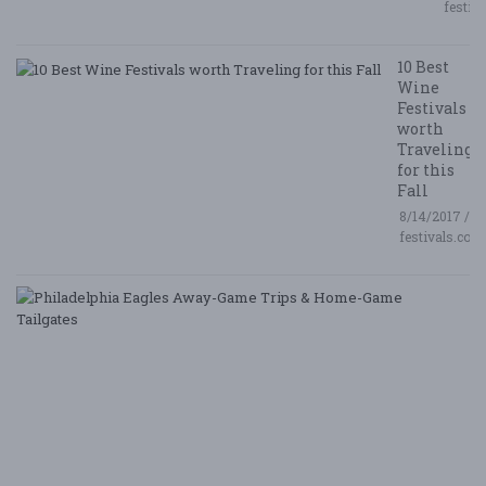
festiv
10 Best
Wine
Festivals
worth
Traveling
for this
Fall
8/14/2017 /
festivals.com
P
E
A
G
T
&
H
G
Ta