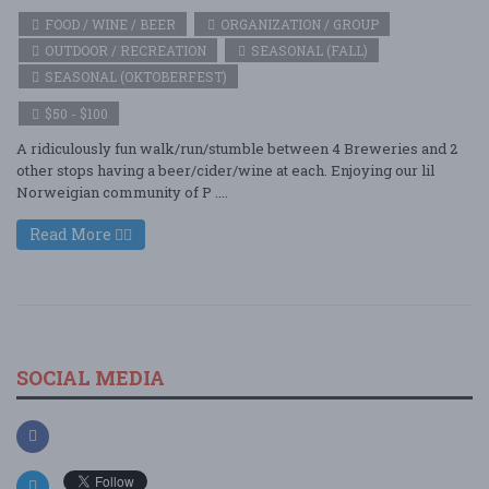
FOOD / WINE / BEER
ORGANIZATION / GROUP
OUTDOOR / RECREATION
SEASONAL (FALL)
SEASONAL (OKTOBERFEST)
$50 - $100
A ridiculously fun walk/run/stumble between 4 Breweries and 2
other stops having a beer/cider/wine at each. Enjoying our lil
Norweigian community of P ....
Read More
SOCIAL MEDIA