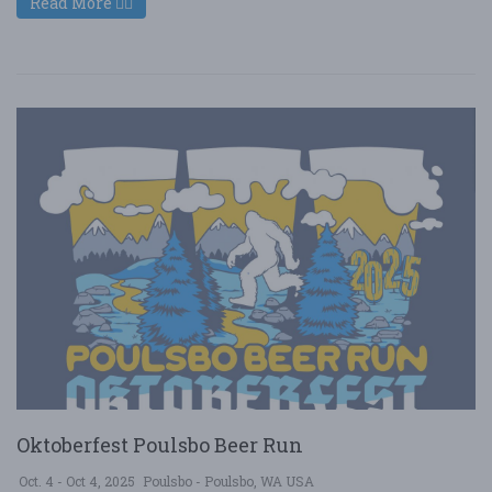
Read More
Oktoberfest Poulsbo Beer Run
Oct. 4 - Oct 4, 2025
Poulsbo - Poulsbo, WA USA