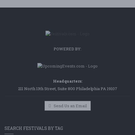
POWERED BY:
Headquarters:
211 North 13th Street, Suite 800 Philadelphia PA 19107
Send Us an Email
SEARCH FESTIVALS BY TAG