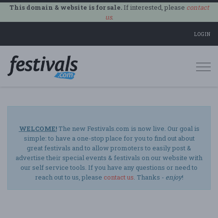
This domain & website is for sale.
If interested, please
contact
us
.
LOGIN
Togg
navi
WELCOME!
The new Festivals.com is now live. Our goal is
simple: to have a one-stop place for you to find out about
great festivals and to allow promoters to easily post &
advertise their special events & festivals on our website with
our self service tools. If you have any questions or need to
reach out to us, please
contact us
. Thanks -
enjoy
!