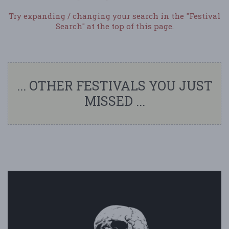
Try expanding / changing your search in the "Festival
Search" at the top of this page.
... OTHER FESTIVALS YOU JUST
MISSED ...