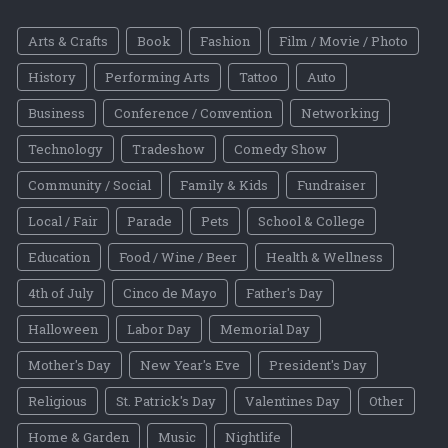
Arts & Crafts
Book
Fashion
Film / Movie / Photo
History
Performing Arts
Tattoo
Auto
Business
Conference / Convention
Networking
Technology
Tradeshow
Comedy Show
Community / Social
Family & Kids
Fundraiser
Local / Fair
Parade
Pets
School & College
Education
Food / Wine / Beer
Health & Wellness
4th of July
Cinco de Mayo
Father's Day
Halloween
Labor Day
Memorial Day
Mother's Day
New Year's Eve
President's Day
Religious
St. Patrick's Day
Valentines Day
Other
Home & Garden
Music
Nightlife