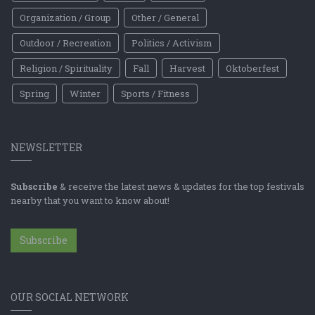
Organization / Group
Other / General
Outdoor / Recreation
Politics / Activism
Religion / Spirituality
Fall
Harvest
Oktoberfest
Spring
Winter
Sports / Fitness
NEWSLETTER
Subscribe
& receive the latest news & updates for the top festivals
nearby that you want to know about!
Subscribe
OUR SOCIAL NETWORK