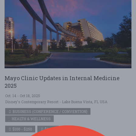
Mayo Clinic Updates in Internal Medicine
2025
Oct. 14 - Oct 18, 2025
Disney's Contemporary Resort - Lake Buena Vista, FL USA
BUSINESS (CONFERENCE / CONVENTION)
HEALTH & WELLNESS
$100 - $250
$250+