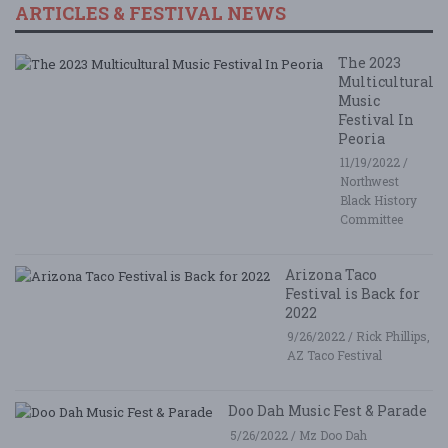
ARTICLES & FESTIVAL NEWS
The 2023
Multicultural
Music
Festival In
Peoria
11/19/2022 /
Northwest
Black History
Committee
Arizona Taco
Festival is Back for
2022
9/26/2022 / Rick Phillips,
AZ Taco Festival
Doo Dah Music Fest & Parade
5/26/2022 / Mz Doo Dah