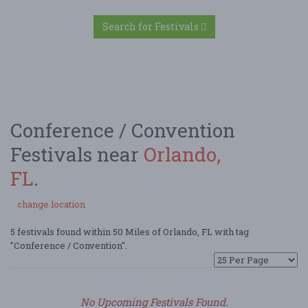
Search for Festivals
Conference / Convention
Festivals near
Orlando,
FL
.
change location
5 festivals found within 50 Miles of Orlando, FL with tag
"Conference / Convention".
No Upcoming Festivals Found.