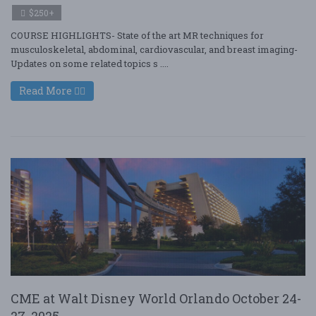
$250+
COURSE HIGHLIGHTS- State of the art MR techniques for
musculoskeletal, abdominal, cardiovascular, and breast imaging-
Updates on some related topics s ....
Read More
CME at Walt Disney World Orlando October 24-
27, 2025