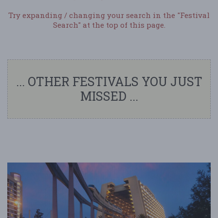
Try expanding / changing your search in the "Festival
Search" at the top of this page.
... OTHER FESTIVALS YOU JUST
MISSED ...