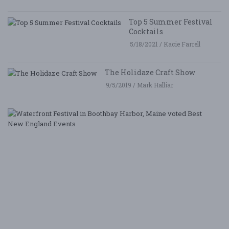
Top 5 Summer Festival
Cocktails
5/18/2021 / Kacie Farrell
The Holidaze Craft Show
9/5/2019 / Mark Halliar
W
Fe
i
B
Ha
M
v
B
N
E
E
5/