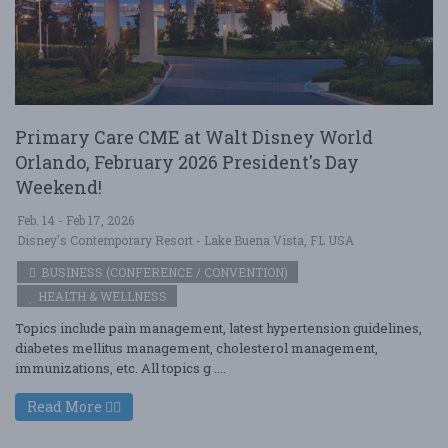
Primary Care CME at Walt Disney World
Orlando, February 2026 President's Day
Weekend!
Feb. 14 - Feb 17, 2026
Disney's Contemporary Resort - Lake Buena Vista, FL USA
BUSINESS (CONFERENCE / CONVENTION)
HEALTH & WELLNESS
Topics include pain management, latest hypertension guidelines,
diabetes mellitus management, cholesterol management,
immunizations, etc. All topics g ....
Read More