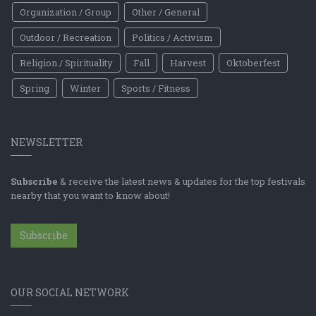
Organization / Group
Other / General
Outdoor / Recreation
Politics / Activism
Religion / Spirituality
Fall
Harvest
Oktoberfest
Spring
Winter
Sports / Fitness
NEWSLETTER
Subscribe
& receive the latest news & updates for the top festivals
nearby that you want to know about!
Subscribe
OUR SOCIAL NETWORK