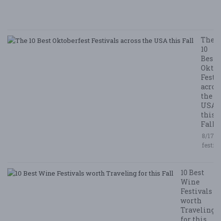
/ 
R
The
10
Best
Oktob
Festi
acros
the
USA
this
Fall
8/17/2
festiv
10 Best
Wine
Festivals
worth
Traveling
for this