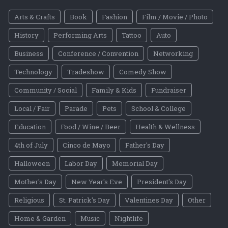
Arts & Crafts
Book
Fashion
Film / Movie / Photo
History
Performing Arts
Tattoo
Auto
Business
Conference / Convention
Networking
Technology
Tradeshow
Comedy Show
Community / Social
Family & Kids
Fundraiser
Local / Fair
Parade
Pets
School & College
Education
Food / Wine / Beer
Health & Wellness
4th of July
Cinco de Mayo
Father's Day
Halloween
Labor Day
Memorial Day
Mother's Day
New Year's Eve
President's Day
Religious
St. Patrick's Day
Valentines Day
Other
Home & Garden
Music
Nightlife