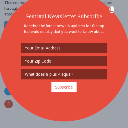
This course will present updated and actionable information
throughout the ever-changing discipline of internal medicine.
Topics that will be covered ....
Festival Newsletter Subscribe
Read More
Receive the latest news & updates for the top
festivals nearby that you want to know about!
SOCIAL MEDIA
Subscribe