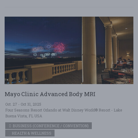
Mayo Clinic Advanced Body MRI
Oct. 27 - Oct 31, 2025
Four Seasons Resort Orlando at Walt Disney World® Resort - Lake
Buena Vista, FL USA
BUSINESS (CONFERENCE / CONVENTION)
HEALTH & WELLNESS