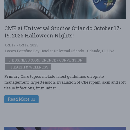
CME at Universal Studios Orlando October 17-
19, 2025 Halloween Nights!
Oct. 17 - Oct 19, 2025
Loews Portofino Bay Hotel at Universal Orlando - Orlando, FL USA
BUSINESS (CONFERENCE / CONVENTION)
HEALTH & WELLNESS
Primary Care topics include latest guidelines on opiate
management, hypertension, Evaluation of Chest pain, skin and soft
tissue infections, immunizat ....
Read More