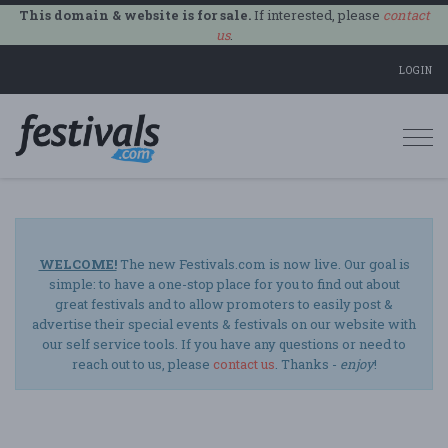
This domain & website is for sale.
If interested, please
contact
us
.
LOGIN
Togg
navi
WELCOME!
The new Festivals.com is now live. Our goal is
simple: to have a one-stop place for you to find out about
great festivals and to allow promoters to easily post &
advertise their special events & festivals on our website with
our self service tools. If you have any questions or need to
reach out to us, please
contact us
. Thanks -
enjoy
!