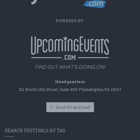
POWERED BY:
Headquarters:
211 North 13th Street, Suite 800 Philadelphia PA 19107
Send Us an Email
SEARCH FESTIVALS BY TAG