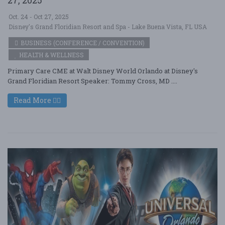
Oct. 24 - Oct 27, 2025
Disney's Grand Floridian Resort and Spa - Lake Buena Vista, FL USA
BUSINESS (CONFERENCE / CONVENTION)
HEALTH & WELLNESS
Primary Care CME at Walt Disney World Orlando at Disney's
Grand Floridian Resort Speaker: Tommy Cross, MD ....
Read More