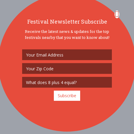
Festival Newsletter Subscribe
Receive the latest news & updates for the top
festivals nearby that you want to know about!
Subscribe