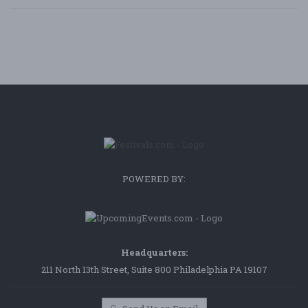
POWERED BY:
Headquarters:
211 North 13th Street, Suite 800 Philadelphia PA 19107