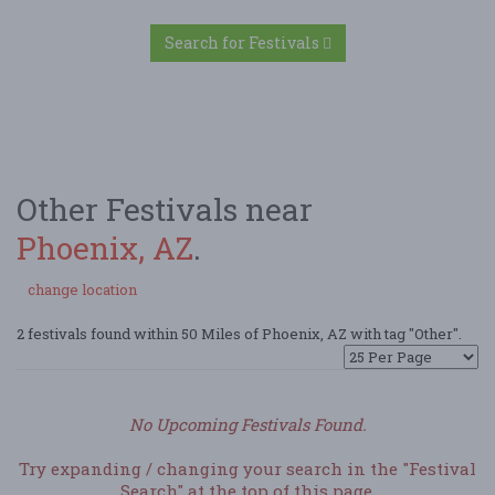
Search for Festivals
Other Festivals near
Phoenix, AZ
.
change location
2 festivals found within 50 Miles of Phoenix, AZ with tag "Other".
No Upcoming Festivals Found.
Try expanding / changing your search in the "Festival
Search" at the top of this page.