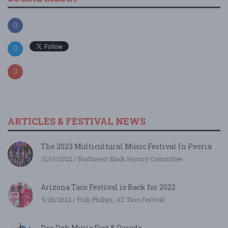
ARTICLES & FESTIVAL NEWS
The 2023 Multicultural Music Festival In Peoria
11/19/2022 / Northwest Black History Committee
Arizona Taco Festival is Back for 2022
9/26/2022 / Rick Phillips, AZ Taco Festival
Doo Dah Music Fest & Parade