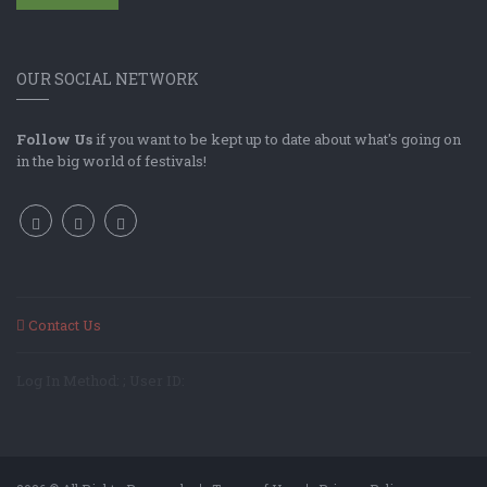
OUR SOCIAL NETWORK
Follow Us
if you want to be kept up to date about what's going on
in the big world of festivals!
Contact Us
Log In Method: ; User ID: