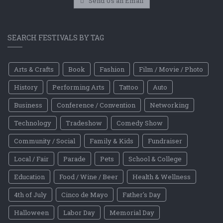
Send Us an Email
SEARCH FESTIVALS BY TAG
Arts & Crafts
Book
Fashion
Film / Movie / Photo
History
Performing Arts
Tattoo
Auto
Business
Conference / Convention
Networking
Technology
Tradeshow
Comedy Show
Community / Social
Family & Kids
Fundraiser
Local / Fair
Parade
Pets
School & College
Education
Food / Wine / Beer
Health & Wellness
4th of July
Cinco de Mayo
Father's Day
Halloween
Labor Day
Memorial Day