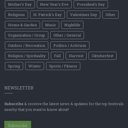
Mother's Day
New Year's Eve
President's Day
Religious
St. Patrick's Day
Valentines Day
Other
Home & Garden
Music
Nightlife
Organization / Group
Other / General
Outdoor / Recreation
Politics / Activism
Religion / Spirituality
Fall
Harvest
Oktoberfest
Spring
Winter
Sports / Fitness
NEWSLETTER
Subscribe
& receive the latest news & updates for the top festivals
nearby that you want to know about!
Subscribe