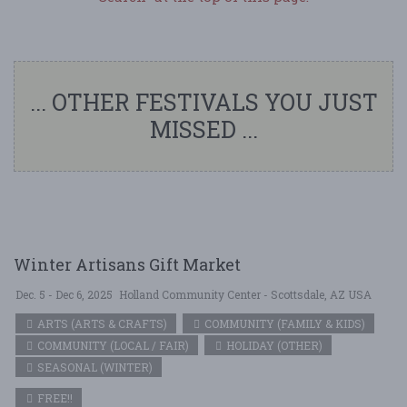
... OTHER FESTIVALS YOU JUST
MISSED ...
Winter Artisans Gift Market
Dec. 5 - Dec 6, 2025
Holland Community Center - Scottsdale, AZ USA
ARTS (ARTS & CRAFTS)
COMMUNITY (FAMILY & KIDS)
COMMUNITY (LOCAL / FAIR)
HOLIDAY (OTHER)
SEASONAL (WINTER)
FREE!!