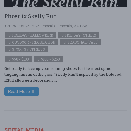
Phoenix Skelly Run
Oct. 25 - Oct 25, 2025
Phoenix - Phoenix, AZ USA
HOLIDAY (HALLOWEEN)
HOLIDAY (OTHER)
OUTDOOR / RECREATION
SEASONAL (FALL)
SPORTS / FITNESS
$50 - $100
$100 - $250
Get ready to lace up your running shoes for the most spine-
tingling fun run of the year "Skelly Run"!Inspired by the beloved
12ft Halloween decoration ....
Read More
SOCIAL MEDIA