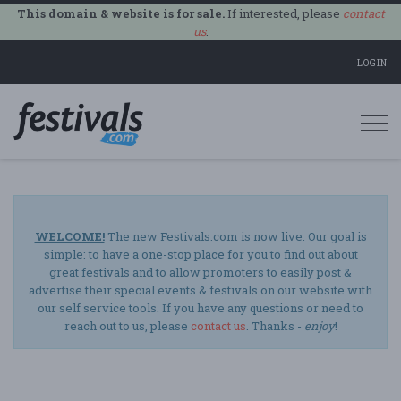
This domain & website is for sale.
If interested, please
contact
us
.
LOGIN
Togg
navi
WELCOME!
The new Festivals.com is now live. Our goal is
simple: to have a one-stop place for you to find out about
great festivals and to allow promoters to easily post &
advertise their special events & festivals on our website with
our self service tools. If you have any questions or need to
reach out to us, please
contact us
. Thanks -
enjoy
!