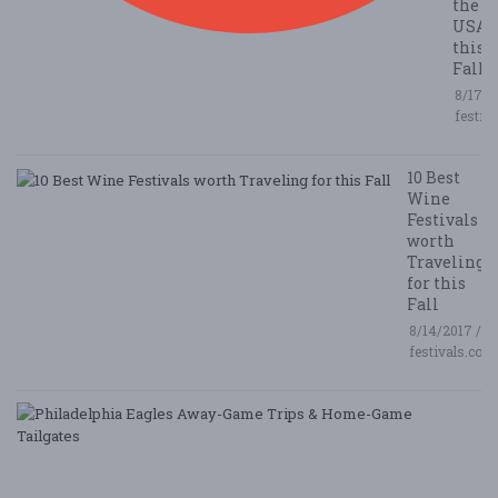
the
USA
this
Fall
8/17/2
festiv
10 Best
Wine
Festivals
worth
Traveling
for this
Fall
8/14/2017 /
festivals.com
P
E
A
G
T