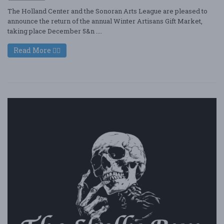
The Holland Center and the Sonoran Arts League are pleased to
announce the return of the annual Winter Artisans Gift Market,
taking place December 5&n ....
Read More