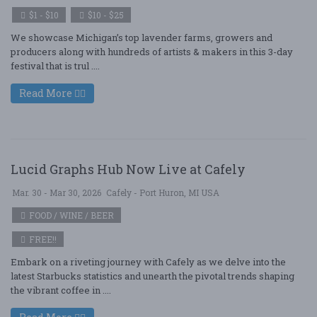
$1 - $10
$10 - $25
We showcase Michigan’s top lavender farms, growers and
producers along with hundreds of artists & makers in this 3-day
festival that is trul ....
Read More
Lucid Graphs Hub Now Live at Cafely
Mar. 30 - Mar 30, 2026
Cafely - Port Huron, MI USA
FOOD / WINE / BEER
FREE!!
Embark on a riveting journey with Cafely as we delve into the
latest Starbucks statistics and unearth the pivotal trends shaping
the vibrant coffee in ....