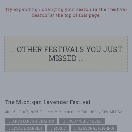
Try expanding / changing your search in the "Festival
Search" at the top of this page.
... OTHER FESTIVALS YOU JUST
MISSED ...
The Michigan Lavender Festival
Jun. 5 - Jun 7, 2026
Eastern Michigan State Fair - Imlay City, MI USA
ARTS (ARTS & CRAFTS)
FOOD / WINE / BEER
HOME & GARDEN
MUSIC
SEASONAL (SPRING)