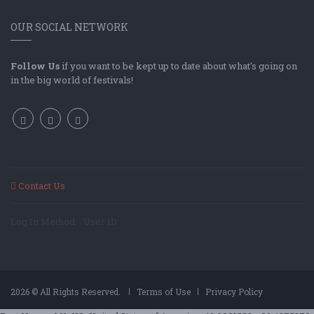
OUR SOCIAL NETWORK
Follow Us
if you want to be kept up to date about what's going on
in the big world of festivals!
Contact Us
Log In Method: ; User ID:
2026 © All Rights Reserved.
Terms of Use
Privacy Policy