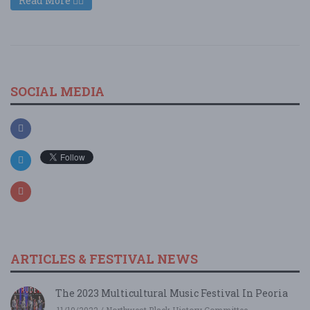
Read More
SOCIAL MEDIA
ARTICLES & FESTIVAL NEWS
The 2023 Multicultural Music Festival In Peoria