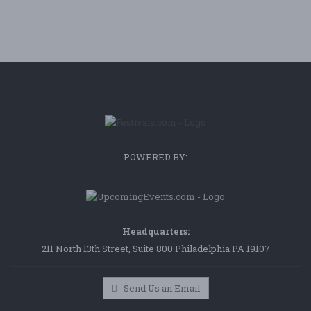
POWERED BY:
Headquarters:
211 North 13th Street, Suite 800 Philadelphia PA 19107
Send Us an Email