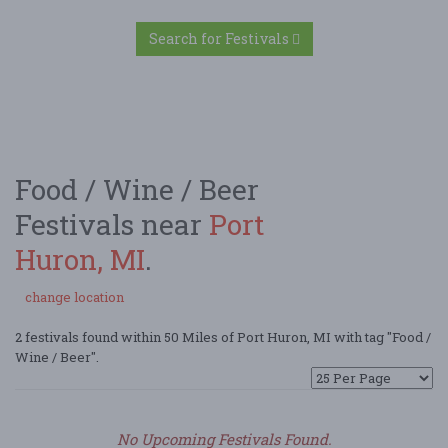
Search for Festivals
Food / Wine / Beer
Festivals near
Port
Huron, MI
.
change location
2 festivals found within 50 Miles of Port Huron, MI with tag "Food /
Wine / Beer".
No Upcoming Festivals Found.