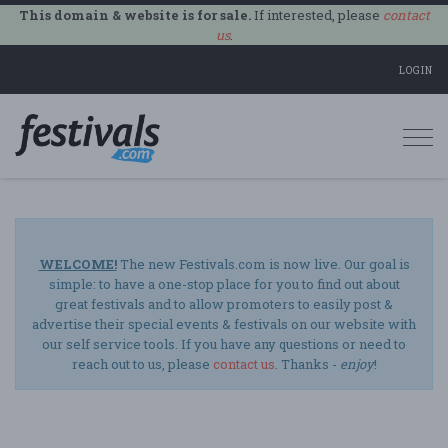
This domain & website is for sale.
If interested, please
contact
us
.
LOGIN
Togg
navi
WELCOME!
The new Festivals.com is now live. Our goal is
simple: to have a one-stop place for you to find out about
great festivals and to allow promoters to easily post &
advertise their special events & festivals on our website with
our self service tools. If you have any questions or need to
reach out to us, please
contact us
. Thanks -
enjoy
!