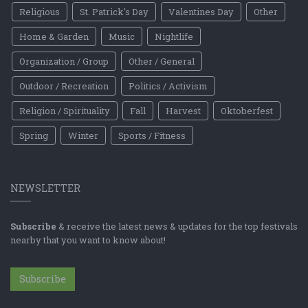
Religious
St. Patrick's Day
Valentines Day
Other
Home & Garden
Music
Nightlife
Organization / Group
Other / General
Outdoor / Recreation
Politics / Activism
Religion / Spirituality
Fall
Harvest
Oktoberfest
Spring
Winter
Sports / Fitness
NEWSLETTER
Subscribe
& receive the latest news & updates for the top festivals
nearby that you want to know about!
Subscribe