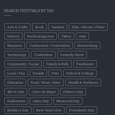
SEARCH FESTIVALS BY TAG
Arts & Crafts
Book
Fashion
Film / Movie / Photo
History
Performing Arts
Tattoo
Auto
Business
Conference / Convention
Networking
Technology
Tradeshow
Comedy Show
Community / Social
Family & Kids
Fundraiser
Local / Fair
Parade
Pets
School & College
Education
Food / Wine / Beer
Health & Wellness
4th of July
Cinco de Mayo
Father's Day
Halloween
Labor Day
Memorial Day
Mother's Day
New Year's Eve
President's Day