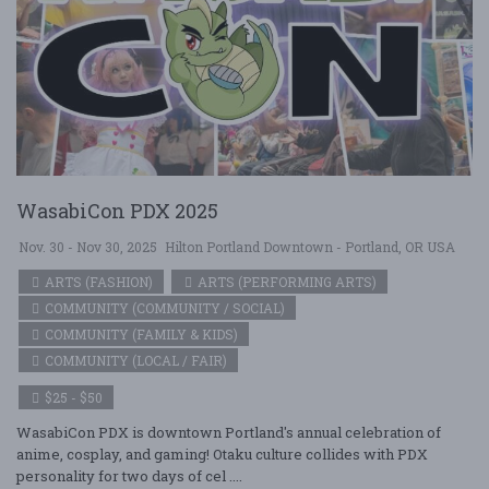
WasabiCon PDX 2025
Nov. 30 - Nov 30, 2025
Hilton Portland Downtown - Portland, OR USA
ARTS (FASHION)
ARTS (PERFORMING ARTS)
COMMUNITY (COMMUNITY / SOCIAL)
COMMUNITY (FAMILY & KIDS)
COMMUNITY (LOCAL / FAIR)
$25 - $50
WasabiCon PDX is downtown Portland's annual celebration of
anime, cosplay, and gaming! Otaku culture collides with PDX
personality for two days of cel ....