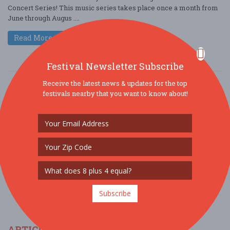
Concert Series! This music series takes place once a month from
June through Augus ....
Read More
Festival Newsletter Subscribe
Receive the latest news & updates for the top
festivals nearby that you want to know about!
SOCIAL MEDIA
Subscribe
ARTICLES & FESTIVAL NEWS