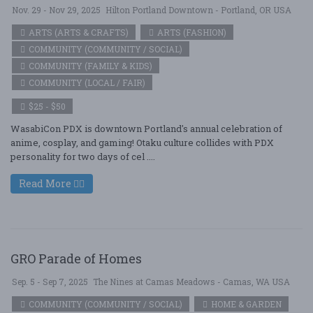
Nov. 29 - Nov 29, 2025
Hilton Portland Downtown - Portland, OR USA
ARTS (ARTS & CRAFTS)
ARTS (FASHION)
COMMUNITY (COMMUNITY / SOCIAL)
COMMUNITY (FAMILY & KIDS)
COMMUNITY (LOCAL / FAIR)
$25 - $50
WasabiCon PDX is downtown Portland's annual celebration of
anime, cosplay, and gaming! Otaku culture collides with PDX
personality for two days of cel ....
Read More
GRO Parade of Homes
Sep. 5 - Sep 7, 2025
The Nines at Camas Meadows - Camas, WA USA
COMMUNITY (COMMUNITY / SOCIAL)
HOME & GARDEN