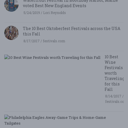
Waterfront Festival in Boothbay Harbor, Maine
voted Best New England Events
5/24/2019 / Lori Reynolds
The 10 Best Oktoberfest Festivals across the USA
this Fall
8/17/2017 / festivals.com
10 Best
Wine
Festivals
worth
Traveling
for this
Fall
8/14/2017 /
festivals.com
P
E