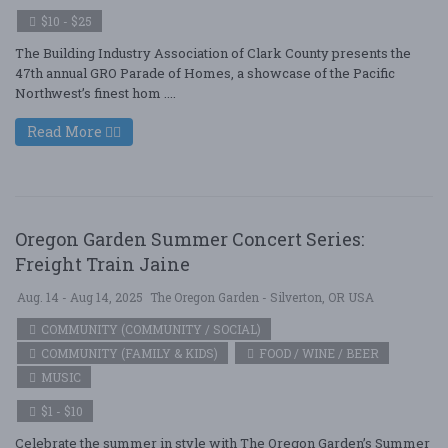
$10 - $25
The Building Industry Association of Clark County presents the
47th annual GRO Parade of Homes, a showcase of the Pacific
Northwest’s finest hom ....
Read More
Oregon Garden Summer Concert Series:
Freight Train Jaine
Aug. 14 - Aug 14, 2025
The Oregon Garden - Silverton, OR USA
COMMUNITY (COMMUNITY / SOCIAL)
COMMUNITY (FAMILY & KIDS)
FOOD / WINE / BEER
MUSIC
$1 - $10
Celebrate the summer in style with The Oregon Garden’s Summer