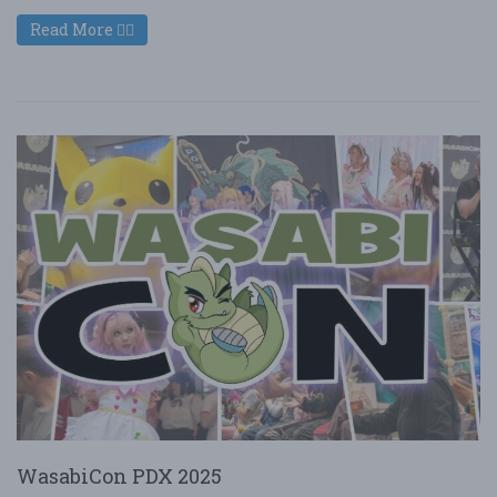
Read More
WasabiCon PDX 2025