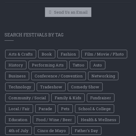
Send Us an Email
SEARCH FESTIVALS BY TAG
Arts & Crafts
Book
Fashion
Film / Movie / Photo
History
Performing Arts
Tattoo
Auto
Business
Conference / Convention
Networking
Technology
Tradeshow
Comedy Show
Community / Social
Family & Kids
Fundraiser
Local / Fair
Parade
Pets
School & College
Education
Food / Wine / Beer
Health & Wellness
4th of July
Cinco de Mayo
Father's Day