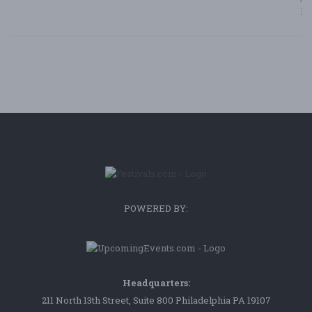
Bl
POWERED BY:
Headquarters:
211 North 13th Street, Suite 800 Philadelphia PA 19107