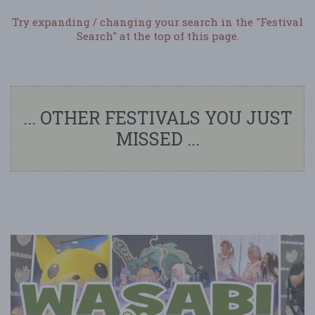
Try expanding / changing your search in the "Festival
Search" at the top of this page.
... OTHER FESTIVALS YOU JUST
MISSED ...