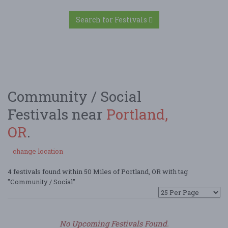
Search for Festivals
Community / Social
Festivals near
Portland,
OR
.
change location
4 festivals found within 50 Miles of Portland, OR with tag
"Community / Social".
No Upcoming Festivals Found.