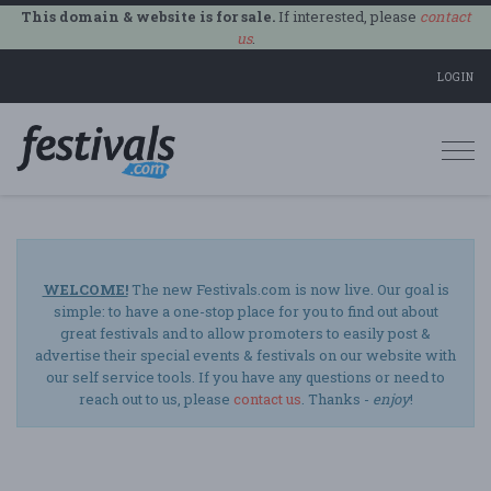
This domain & website is for sale.
If interested, please
contact
us
.
LOGIN
Togg
navi
WELCOME!
The new Festivals.com is now live. Our goal is
simple: to have a one-stop place for you to find out about
great festivals and to allow promoters to easily post &
advertise their special events & festivals on our website with
our self service tools. If you have any questions or need to
reach out to us, please
contact us
. Thanks -
enjoy
!