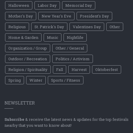
Halloween
Labor Day
Memorial Day
Mother's Day
New Year's Eve
President's Day
Religious
St. Patrick's Day
Valentines Day
Other
Home & Garden
Music
Nightlife
Organization / Group
Other / General
Outdoor / Recreation
Politics / Activism
Religion / Spirituality
Fall
Harvest
Oktoberfest
Spring
Winter
Sports / Fitness
NEWSLETTER
Subscribe
& receive the latest news & updates for the top festivals
nearby that you want to know about!