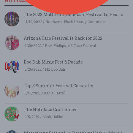
The 2023 Multicultural Music Festival In Peoria
11/19/2022 / Northwest Black History Committee
Arizona Taco Festival is Back for 2022
9/26/2022 / Rick Phillips, AZ Taco Festival
Doo Dah Music Fest & Parade
5/26/2022 / Mz Doo Dah
Top 5 Summer Festival Cocktails
5/18/2021 / Kacie Farrell
The Holidaze Craft Show
9/5/2019 / Mark Halliar