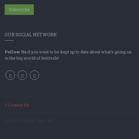
Subscribe
OUR SOCIAL NETWORK
Follow Us
if you want to be kept up to date about what's going on
in the big world of festivals!
Contact Us
Log In Method: ; User ID: