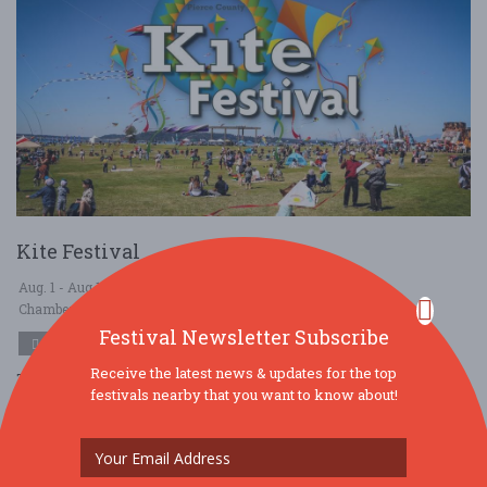
Kite Festival
Aug. 1 - Aug 1, 2026
Chambers Creek Regional Park - University Place, WA USA
Festival Newsletter Subscribe
OTHER / GENERAL
Receive the latest news & updates for the top
This family-friendly event promises to captivate everyone with
festivals nearby that you want to know about!
amazing kite demonstrations, family kite flying, inflatables, food
trucks, vendors, and ....
Read More