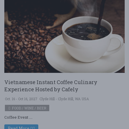
Vietnamese Instant Coffee Culinary
Experience Hosted by Cafely
Oct. 16 - Oct 16, 2027
Clyde Hill - Clyde Hill, WA USA
FOOD / WINE / BEER
Coffee Event ....
Read More