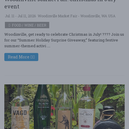
event
Jul. 11 - Jul 11, 2026
Woodinville Market Fair - Woodinville, WA USA
FOOD / WINE / BEER
Woodinville, get ready to celebrate Christmas in July! ???? Join us
for our “Summer Holiday Surprise Giveaway,” featuring festive
summer-themed activi ....
Read More