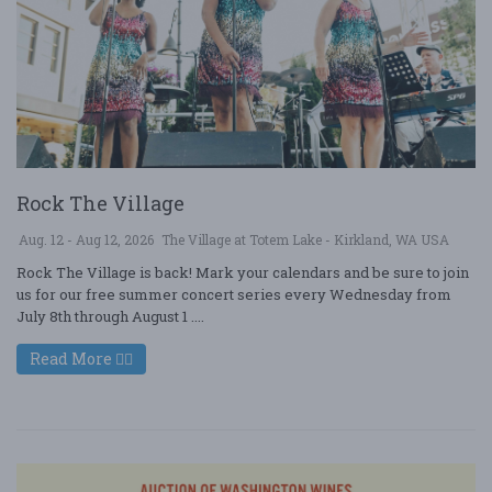
Rock The Village
Aug. 12 - Aug 12, 2026
The Village at Totem Lake - Kirkland, WA USA
Rock The Village is back! Mark your calendars and be sure to join
us for our free summer concert series every Wednesday from
July 8th through August 1 ....
Read More