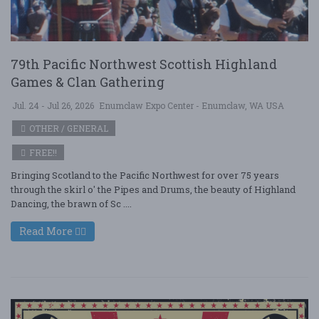
79th Pacific Northwest Scottish Highland
Games & Clan Gathering
Jul. 24 - Jul 26, 2026
Enumclaw Expo Center - Enumclaw, WA USA
OTHER / GENERAL
FREE!!
Bringing Scotland to the Pacific Northwest for over 75 years
through the skirl o' the Pipes and Drums, the beauty of Highland
Dancing, the brawn of Sc ....
Read More