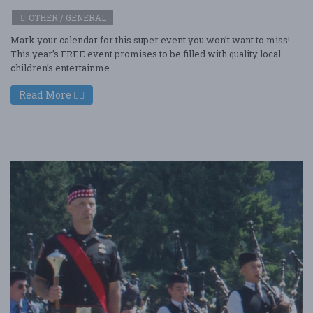
OTHER / GENERAL
Mark your calendar for this super event you won’t want to miss!
This year’s FREE event promises to be filled with quality local
children’s entertainme ....
Read More