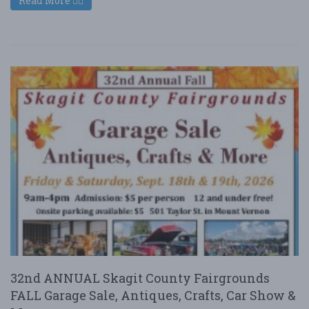
Read More
32nd ANNUAL Skagit County Fairgrounds
FALL Garage Sale, Antiques, Crafts, Car Show &