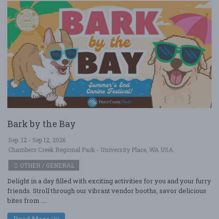
Bark by the Bay
Sep. 12 - Sep 12, 2026
Chambers Creek Regional Park - University Place, WA USA
OTHER / GENERAL
Delight in a day filled with exciting activities for you and your furry
friends. Stroll through our vibrant vendor booths, savor delicious
bites from ....