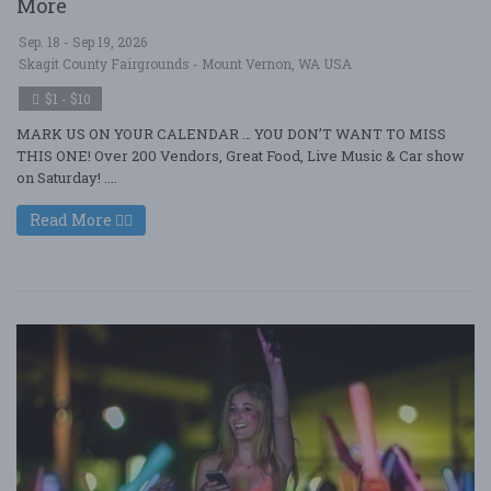
More
Sep. 18 - Sep 19, 2026
Skagit County Fairgrounds - Mount Vernon, WA USA
$1 - $10
MARK US ON YOUR CALENDAR … YOU DON’T WANT TO MISS
THIS ONE! Over 200 Vendors, Great Food, Live Music & Car show
on Saturday! ....
Read More