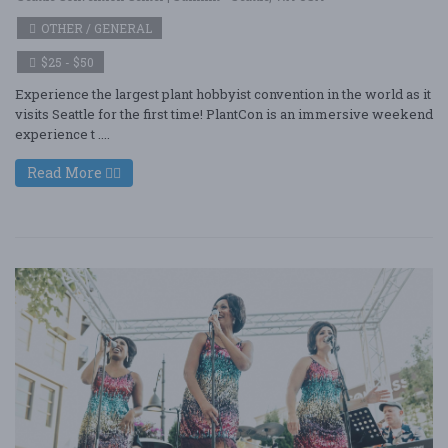
OTHER / GENERAL
$25 - $50
Experience the largest plant hobbyist convention in the world as it
visits Seattle for the first time! PlantCon is an immersive weekend
experience t ....
Read More