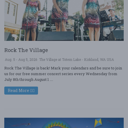
Rock The Village
Aug. 5 - Aug 5, 2026
The Village at Totem Lake - Kirkland, WA USA
Rock The Village is back! Mark your calendars and be sure to join
us for our free summer concert series every Wednesday from
July 8th through August 1 ....
Read More