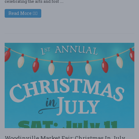
celebrating the arts and fost ....
Read More
Woodinville Market Fair: Christmas In July