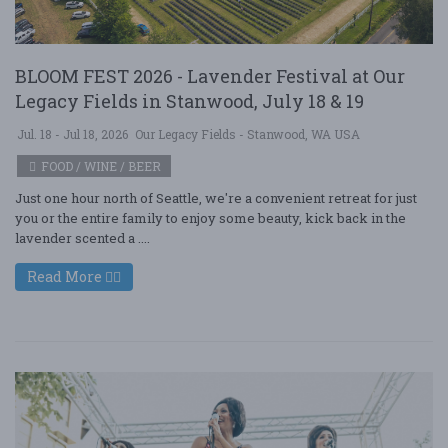
BLOOM FEST 2026 - Lavender Festival at Our
Legacy Fields in Stanwood, July 18 & 19
Jul. 18 - Jul 18, 2026
Our Legacy Fields - Stanwood, WA USA
FOOD / WINE / BEER
Just one hour north of Seattle, we're a convenient retreat for just
you or the entire family to enjoy some beauty, kick back in the
lavender scented a ....
Read More