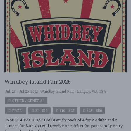
Whidbey Island Fair 2026
Jul. 23 - Jul 26, 2026
Whidbey Island Fair - Langley, WA USA
OTHER / GENERAL
FREE!!
$1 - $10
$10 - $25
$25 - $50
FAMILY 4-PACK DAY PASSFamily pack of 4 for 2 Adults and 2
Juniors for $30! You will receive one ticket for your family entry