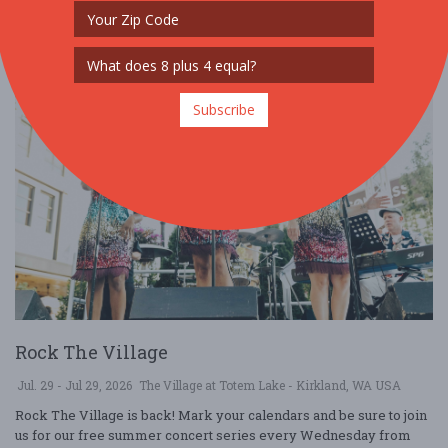
Subscribe
Rock The Village
Jul. 29 - Jul 29, 2026
The Village at Totem Lake - Kirkland, WA USA
Rock The Village is back! Mark your calendars and be sure to join
us for our free summer concert series every Wednesday from