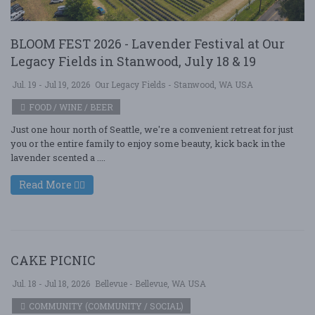
BLOOM FEST 2026 - Lavender Festival at Our
Legacy Fields in Stanwood, July 18 & 19
Jul. 19 - Jul 19, 2026
Our Legacy Fields - Stanwood, WA USA
FOOD / WINE / BEER
Just one hour north of Seattle, we're a convenient retreat for just
you or the entire family to enjoy some beauty, kick back in the
lavender scented a ....
Read More
CAKE PICNIC
Jul. 18 - Jul 18, 2026
Bellevue - Bellevue, WA USA
COMMUNITY (COMMUNITY / SOCIAL)