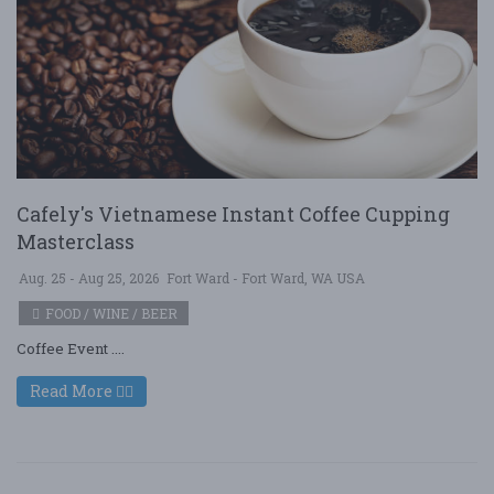
Cafely's Vietnamese Instant Coffee Cupping
Masterclass
Aug. 25 - Aug 25, 2026
Fort Ward - Fort Ward, WA USA
FOOD / WINE / BEER
Coffee Event ....
Read More