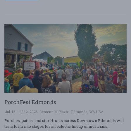
PorchFest Edmonds
Jul. 12 - Jul 12, 2026
Centennial Plaza - Edmonds, WA USA
Porches, patios, and storefronts across Downtown Edmonds will
transform into stages for an eclectic lineup of musicians,