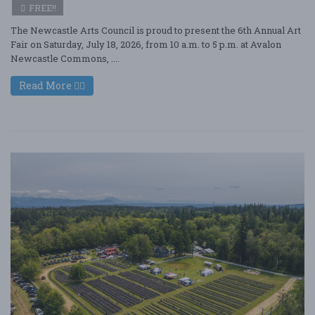
FREE!!
The Newcastle Arts Council is proud to present the 6th Annual Art
Fair on Saturday, July 18, 2026, from 10 a.m. to 5 p.m. at Avalon
Newcastle Commons, ....
Read More