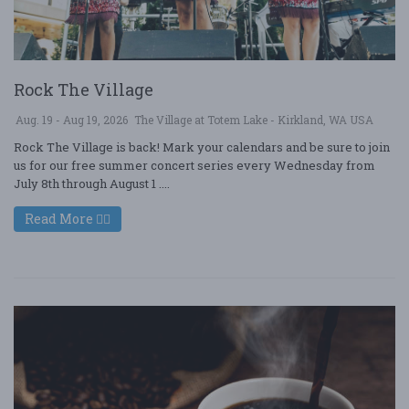
Rock The Village
Aug. 19 - Aug 19, 2026
The Village at Totem Lake - Kirkland, WA USA
Rock The Village is back! Mark your calendars and be sure to join
us for our free summer concert series every Wednesday from
July 8th through August 1 ....
Read More