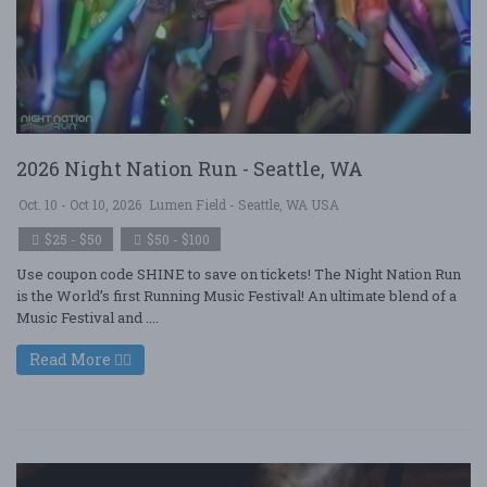
2026 Night Nation Run - Seattle, WA
Oct. 10 - Oct 10, 2026
Lumen Field - Seattle, WA USA
$25 - $50
$50 - $100
Use coupon code SHINE to save on tickets! The Night Nation Run
is the World’s first Running Music Festival! An ultimate blend of a
Music Festival and ....
Read More