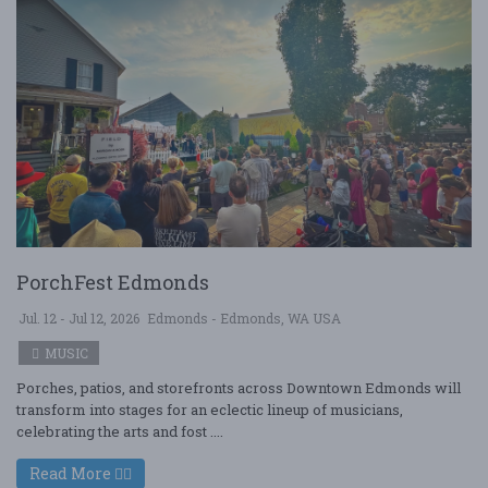
PorchFest Edmonds
Jul. 12 - Jul 12, 2026
Edmonds - Edmonds, WA USA
MUSIC
Porches, patios, and storefronts across Downtown Edmonds will
transform into stages for an eclectic lineup of musicians,
celebrating the arts and fost ....
Read More