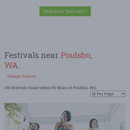
Search for Festivals
Festivals near
Poulsbo,
WA
.
change location
196 festivals found within 50 Miles of Poulsbo, WA.