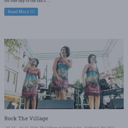
for one day of the fair.S ....
Read More
Rock The Village
Jul. 22 - Jul 22, 2026
The Village at Totem Lake - Kirkland, WA USA