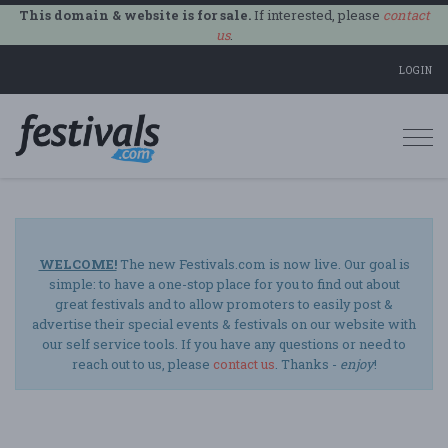
This domain & website is for sale.
If interested, please
contact
us
.
LOGIN
Togg
navi
WELCOME!
The new Festivals.com is now live. Our goal is
simple: to have a one-stop place for you to find out about
great festivals and to allow promoters to easily post &
advertise their special events & festivals on our website with
our self service tools. If you have any questions or need to
reach out to us, please
contact us
. Thanks -
enjoy
!