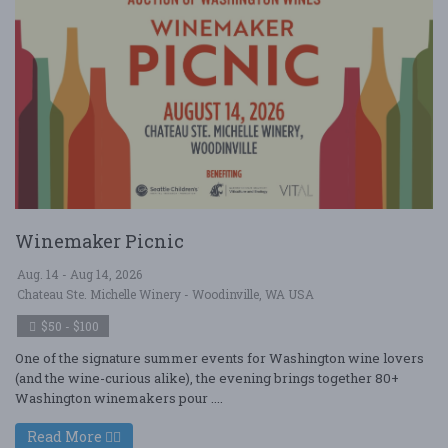
Winemaker Picnic
Aug. 14 - Aug 14, 2026
Chateau Ste. Michelle Winery - Woodinville, WA USA
$50 - $100
One of the signature summer events for Washington wine lovers
(and the wine-curious alike), the evening brings together 80+
Washington winemakers pour ....
Read More