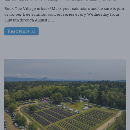
Rock The Village is back! Mark your calendars and be sure to join
us for our free summer concert series every Wednesday from
July 8th through August 1 ....
Read More