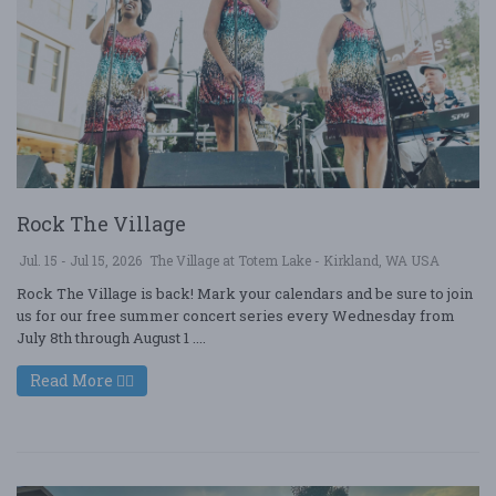
Rock The Village
Jul. 15 - Jul 15, 2026
The Village at Totem Lake - Kirkland, WA USA
Rock The Village is back! Mark your calendars and be sure to join
us for our free summer concert series every Wednesday from
July 8th through August 1 ....
Read More