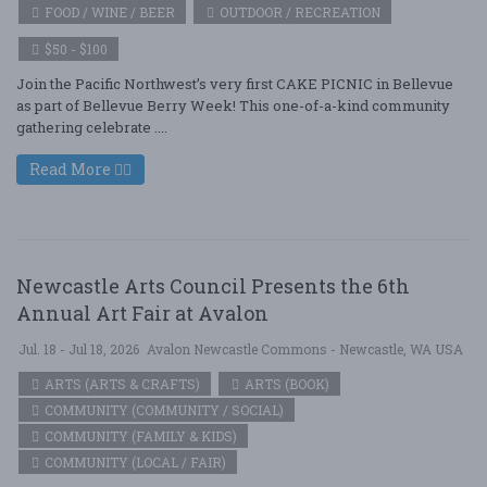
FOOD / WINE / BEER
OUTDOOR / RECREATION
$50 - $100
Join the Pacific Northwest’s very first CAKE PICNIC in Bellevue
as part of Bellevue Berry Week! This one-of-a-kind community
gathering celebrate ....
Read More
Newcastle Arts Council Presents the 6th
Annual Art Fair at Avalon
Jul. 18 - Jul 18, 2026
Avalon Newcastle Commons - Newcastle, WA USA
ARTS (ARTS & CRAFTS)
ARTS (BOOK)
COMMUNITY (COMMUNITY / SOCIAL)
COMMUNITY (FAMILY & KIDS)
COMMUNITY (LOCAL / FAIR)