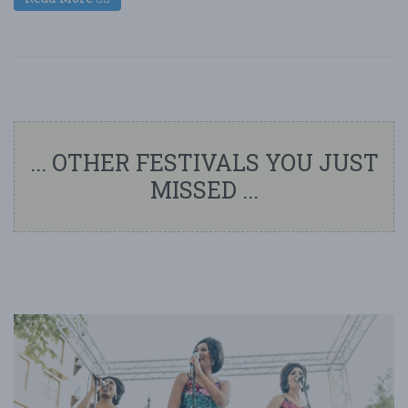
... OTHER FESTIVALS YOU JUST
MISSED ...