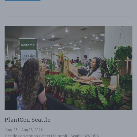
PlantCon Seattle
Aug. 15 - Aug 16, 2026
Seattle Convention Center | Summit - Seattle, WA USA