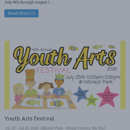
July 8th through August 1 ....
Read More
Youth Arts Festival
Jul. 25 - Jul 25, 2026
Hillcrest Park - Mount Vernon, WA USA