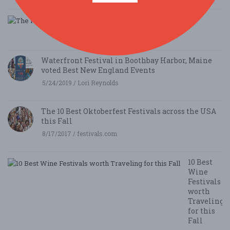
The Holidaze Craft Show
9/5/2019 / Mark Halliar
Waterfront Festival in Boothbay Harbor, Maine
voted Best New England Events
5/24/2019 / Lori Reynolds
The 10 Best Oktoberfest Festivals across the USA
this Fall
8/17/2017 / festivals.com
10 Best
Wine
Festivals
worth
Traveling
for this
Fall