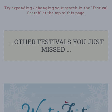
Try expanding / changing your search in the "Festival
Search" at the top of this page.
... OTHER FESTIVALS YOU JUST
MISSED ...