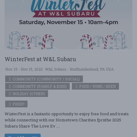
WinterFest at W&L Subaru
Nov. 15 - Nov 15, 2025
W&L Subaru - Northumberland, PA USA
COMMUNITY (COMMUNITY / SOCIAL)
COMMUNITY (FAMILY & KIDS)
FOOD / WINE / BEER
HOLIDAY (OTHER)
FREE!!
WinterFest is a fantastic opportunity to enjoy free food and treats
while connecting with our Hometown Charities.fprnthe 2025
Subaru Share The Love Ev ....