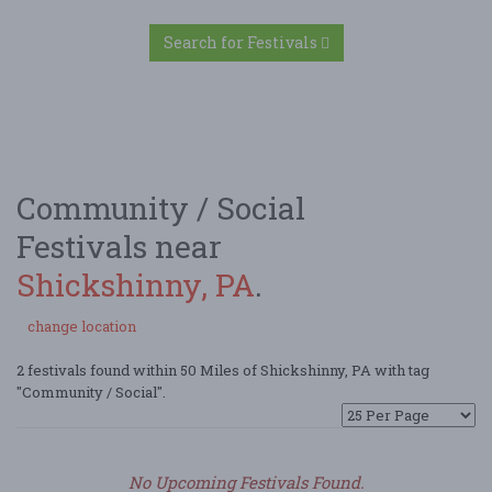
Search for Festivals
Community / Social
Festivals near
Shickshinny, PA
.
change location
2 festivals found within 50 Miles of Shickshinny, PA with tag
"Community / Social".
No Upcoming Festivals Found.