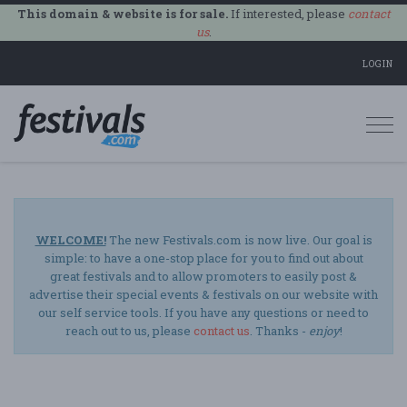
This domain & website is for sale.
If interested, please
contact
us
.
LOGIN
Togg
navi
WELCOME!
The new Festivals.com is now live. Our goal is
simple: to have a one-stop place for you to find out about
great festivals and to allow promoters to easily post &
advertise their special events & festivals on our website with
our self service tools. If you have any questions or need to
reach out to us, please
contact us
. Thanks -
enjoy
!