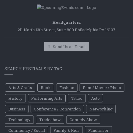
Headquarters:
211 North 13th Street, Suite 800 Philadelphia PA 19107
Send Us an Email
SEARCH FESTIVALS BY TAG
Arts & Crafts
Book
Fashion
Film / Movie / Photo
History
Performing Arts
Tattoo
Auto
Business
Conference / Convention
Networking
Technology
Tradeshow
Comedy Show
Community / Social
Family & Kids
Fundraiser