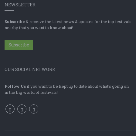
NEWSLETTER
Subscribe
& receive the latest news & updates for the top festivals
nearby that you want to know about!
Subscribe
OUR SOCIAL NETWORK
Follow Us
if you want to be kept up to date about what's going on
in the big world of festivals!