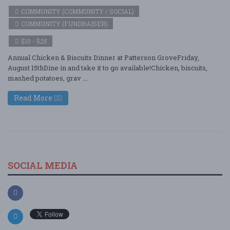
COMMUNITY (COMMUNITY / SOCIAL)
COMMUNITY (FUNDRAISER)
$10 - $25
Annual Chicken & Biscuits Dinner at Patterson GroveFriday,
August 15thDine in and take it to go available!Chicken, biscuits,
mashed potatoes, grav ....
Read More
SOCIAL MEDIA