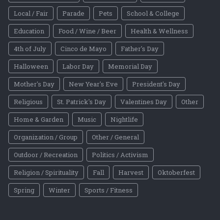
Local / Fair
Parade
Pets
School & College
Education
Food / Wine / Beer
Health & Wellness
4th of July
Cinco de Mayo
Father's Day
Halloween
Labor Day
Memorial Day
Mother's Day
New Year's Eve
President's Day
Religious
St. Patrick's Day
Valentines Day
Other
Home & Garden
Music
Nightlife
Organization / Group
Other / General
Outdoor / Recreation
Politics / Activism
Religion / Spirituality
Fall
Harvest
Oktoberfest
Spring
Winter
Sports / Fitness