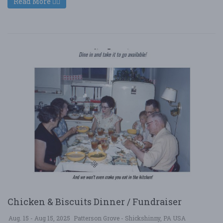
Read More
Chicken & Biscuits Dinner / Fundraiser
Aug. 15 - Aug 15, 2025
Patterson Grove - Shickshinny, PA USA