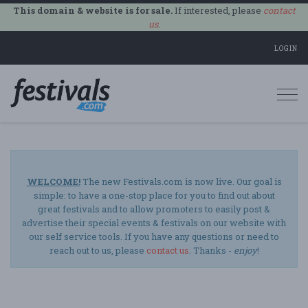
This domain & website is for sale.
If interested, please
contact
us
.
LOGIN
Togg
navi
WELCOME!
The new Festivals.com is now live. Our goal is
simple: to have a one-stop place for you to find out about
great festivals and to allow promoters to easily post &
advertise their special events & festivals on our website with
our self service tools. If you have any questions or need to
reach out to us, please
contact us
. Thanks -
enjoy
!