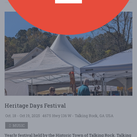
Heritage Days Festival
Oct. 18 - Oct 19, 2025
4675 Hwy 136 W - Talking Rock, GA USA
MUSIC
Yearly festival held by the Historic Town of Talking Rock. Talking