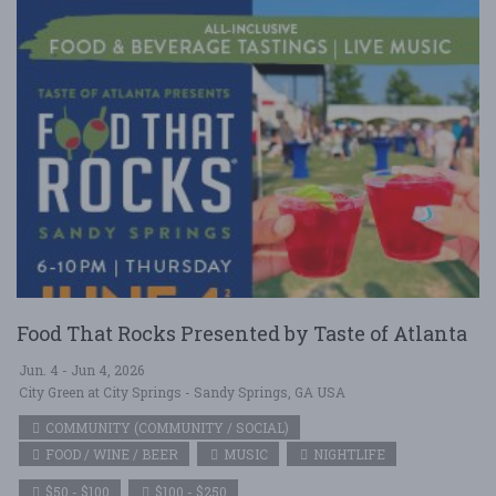
Food That Rocks Presented by Taste of Atlanta
Jun. 4 - Jun 4, 2026
City Green at City Springs - Sandy Springs, GA USA
COMMUNITY (COMMUNITY / SOCIAL)
FOOD / WINE / BEER
MUSIC
NIGHTLIFE
$50 - $100
$100 - $250