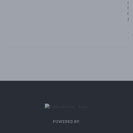
at
Su
Ca
1
7/
/ F
Bl
POWERED BY: