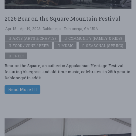
2026 Bear on the Square Mountain Festival
Apr. 18 - Apr 19, 2026
Dahlonega - Dahlonega, GA USA
ARTS (ARTS & CRAFTS)
COMMUNITY (FAMILY & KIDS)
FOOD / WINE / BEER
MUSIC
SEASONAL (SPRING)
FREE!!
Bear on the Square, an authentic Appalachian Heritage Festival
featuring bluegrass and old-time music, celebrates its 28th year in
Dahlonega! In addit ....
Read More