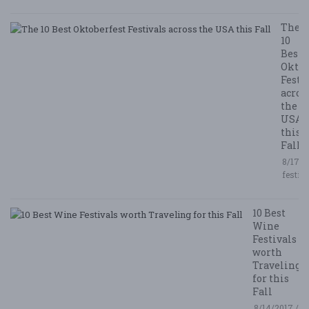
The
10
Best
Oktob
Festi
acros
the
USA
this
Fall
8/17/2
festiv
10 Best
Wine
Festivals
worth
Traveling
for this
Fall
8/14/2017 /