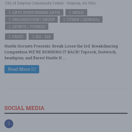
City of Smyrna Community Center - Smyrna, GA USA
ARTS (PERFORMING ARTS)
MUSIC
ORGANIZATION / GROUP
OTHER / GENERAL
SPORTS / FITNESS
FREE!!
$10 - $25
Hustle Hornets Presents: Break Loose the 3rd Breakdancing
Competition WE'RE RUNNING IT BACK! Toprock, footwork,
headspins, and flares! Hustle H ....
Read More
SOCIAL MEDIA