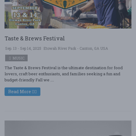
Taste & Brews Festival
Sep. 13 - Sep 14, 2025
Etowah River Park - Canton, GA USA
MUSIC
The Taste & Brews Festival is the ultimate destination for food
lovers, craft beer enthusiasts, and families seeking a fun and
budget-friendly Fall we ....
Read More