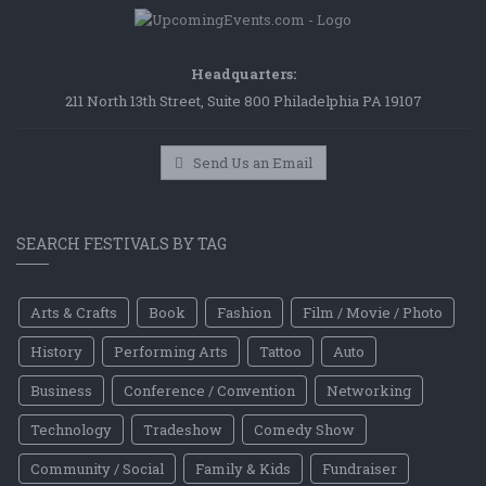
Headquarters:
211 North 13th Street, Suite 800 Philadelphia PA 19107
Send Us an Email
SEARCH FESTIVALS BY TAG
Arts & Crafts
Book
Fashion
Film / Movie / Photo
History
Performing Arts
Tattoo
Auto
Business
Conference / Convention
Networking
Technology
Tradeshow
Comedy Show
Community / Social
Family & Kids
Fundraiser