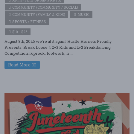
COMMUNITY (COMMUNITY / SOCIAL)
COMMUNITY (FAMILY & KIDS)
MUSIC
SPORTS / FITNESS
$10 - $25
August 8th, 2026 we're at it again! Hustle Hornets Proudly
Presents: Break Loose 4 2v2 Kids and 2v2 Breakdancing
Competition.Toprock, footwork, h ....
Read More