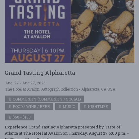
Grand Tasting Alpharetta
Aug. 27 - Aug 27, 2026
The Hotel at Avalon, Autograph Collection - Alpharetta, GA USA
COMMUNITY (COMMUNITY / SOCIAL)
FOOD / WINE / BEER
MUSIC
NIGHTLIFE
$50 - $100
Experience Grand Tasting Alpharetta presented by Taste of
Atlanta at The Hotel at Avalon on Thursday, August 27 6:00 p.m. -