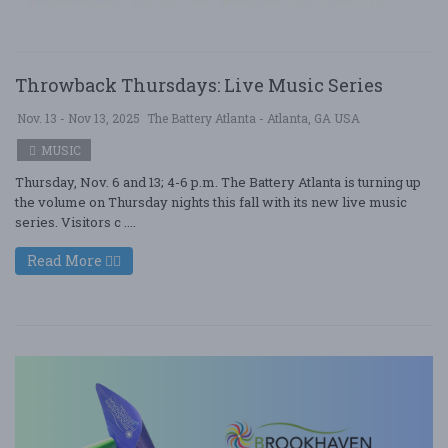
Throwback Thursdays: Live Music Series
Nov. 13 - Nov 13, 2025
The Battery Atlanta - Atlanta, GA USA
MUSIC
Thursday, Nov. 6 and 13; 4-6 p.m. The Battery Atlanta is turning up
the volume on Thursday nights this fall with its new live music
series. Visitors c ....
Read More