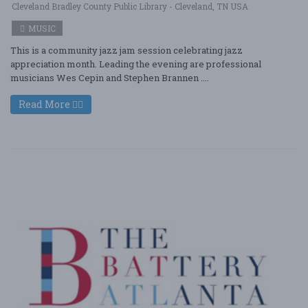
Cleveland Bradley County Public Library - Cleveland, TN USA
MUSIC
This is a community jazz jam session celebrating jazz
appreciation month. Leading the evening are professional
musicians Wes Cepin and Stephen Brannen ....
Read More