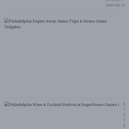
festivals.com
P
E
A
G
T
&
H
G
Ta
8/
/ 
G
Le
Ph
W
&
Co
Fe