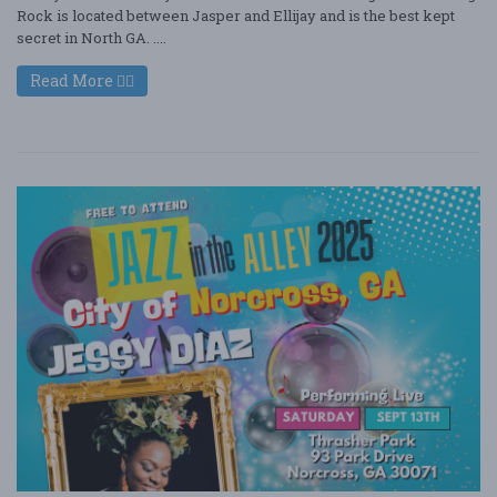
Rock is located between Jasper and Ellijay and is the best kept
secret in North GA. ....
Read More