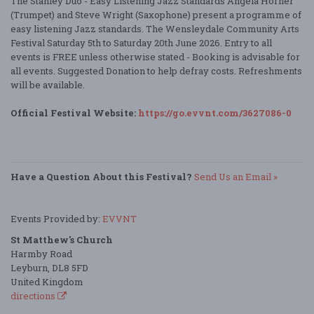
The Stanley Duo - Easy Listening Jazz Standards Angela Horner
(Trumpet) and Steve Wright (Saxophone) present a programme of
easy listening Jazz standards. The Wensleydale Community Arts
Festival Saturday 5th to Saturday 20th June 2026. Entry to all
events is FREE unless otherwise stated - Booking is advisable for
all events. Suggested Donation to help defray costs. Refreshments
will be available.
Official Festival Website:
https://go.evvnt.com/3627086-0
Have a Question About this Festival?
Send Us an Email »
Events Provided by:
EVVNT
St Matthew's Church
Harmby Road
Leyburn, DL8 5FD
United Kingdom
directions