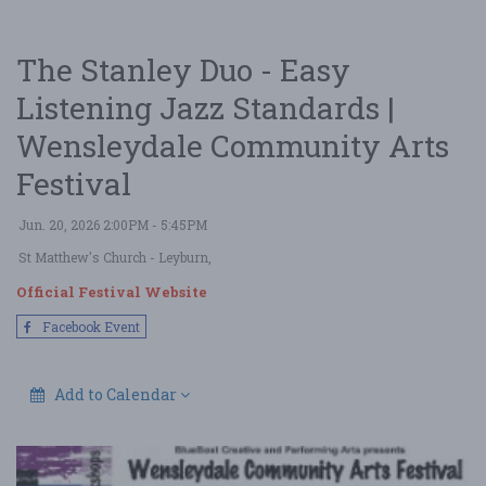
The Stanley Duo - Easy
Listening Jazz Standards |
Wensleydale Community Arts
Festival
Jun. 20, 2026 2:00PM - 5:45PM
St Matthew's Church
- Leyburn,
Official Festival Website
Facebook Event
Add to Calendar