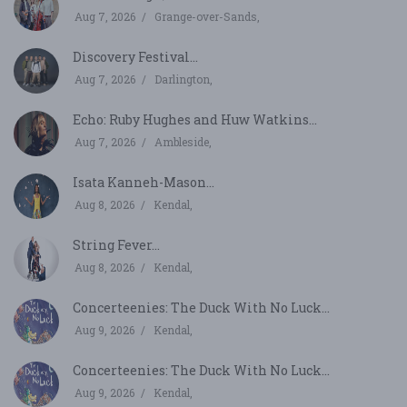
Aug 7, 2026
Grange-over-Sands,
Discovery Festival...
Aug 7, 2026
Darlington,
Echo: Ruby Hughes and Huw Watkins...
Aug 7, 2026
Ambleside,
Isata Kanneh-Mason...
Aug 8, 2026
Kendal,
String Fever...
Aug 8, 2026
Kendal,
Concerteenies: The Duck With No Luck...
Aug 9, 2026
Kendal,
Concerteenies: The Duck With No Luck...
Aug 9, 2026
Kendal,