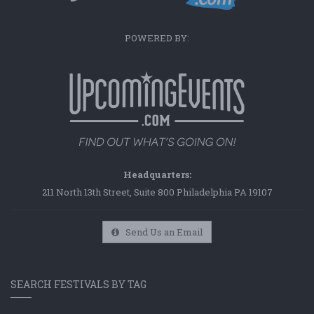
POWERED BY:
Headquarters:
211 North 13th Street, Suite 800 Philadelphia PA 19107
Send Us an Email
SEARCH FESTIVALS BY TAG