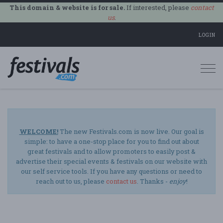
This domain & website is for sale.
If interested, please
contact
us
.
LOGIN
Togg
navi
WELCOME!
The new Festivals.com is now live. Our goal is
simple: to have a one-stop place for you to find out about
great festivals and to allow promoters to easily post &
advertise their special events & festivals on our website with
our self service tools. If you have any questions or need to
reach out to us, please
contact us
. Thanks -
enjoy
!