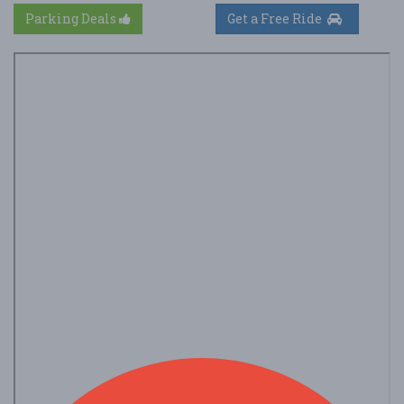
Parking Deals
Get a Free Ride