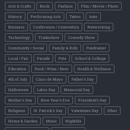
Arts & Crafts
Book
Fashion
Film / Movie / Photo
History
Performing Arts
Tattoo
Auto
Business
Conference / Convention
Networking
Technology
Tradeshow
Comedy Show
Community / Social
Family & Kids
Fundraiser
Local / Fair
Parade
Pets
School & College
Education
Food / Wine / Beer
Health & Wellness
4th of July
Cinco de Mayo
Father's Day
Halloween
Labor Day
Memorial Day
Mother's Day
New Year's Eve
President's Day
Religious
St. Patrick's Day
Valentines Day
Other
Home & Garden
Music
Nightlife