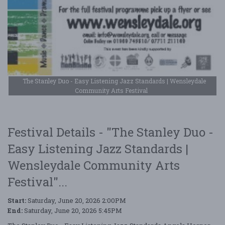
The Stanley Duo - Easy Listening Jazz Standards | Wensleydale
Community Arts Festival
Festival Details - "The Stanley Duo -
Easy Listening Jazz Standards |
Wensleydale Community Arts
Festival"...
Start:
Saturday, June 20, 2026 2:00PM
End:
Saturday, June 20, 2026 5:45PM