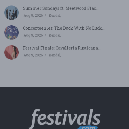
Summer Sundays ft. Meetwood Flac...
Aug 9, 2026
Kendal,
Concerteenies: The Duck With No Luck...
Aug 9, 2026
Kendal,
Festival Finale: Cavalleria Rusticana...
Aug 9, 2026
Kendal,