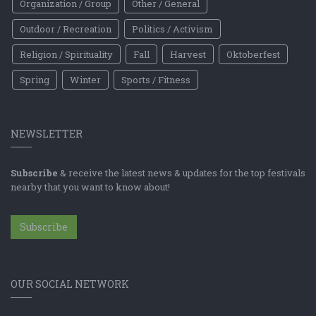
Organization / Group
Other / General
Outdoor / Recreation
Politics / Activism
Religion / Spirituality
Fall
Harvest
Oktoberfest
Spring
Winter
Sports / Fitness
NEWSLETTER
Subscribe
& receive the latest news & updates for the top festivals
nearby that you want to know about!
Subscribe
OUR SOCIAL NETWORK