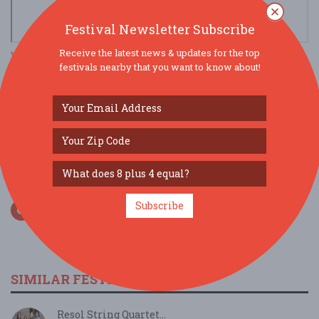
Festival Newsletter Subscribe
Receive the latest news & updates for the top
view larger map
festivals nearby that you want to know about!
SOCIAL MEDIA
Subscribe
SIMILAR FESTIVALS...
Resol String Quartet...