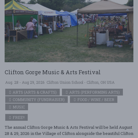
Clifton Gorge Music & Arts Festival
Aug. 28 - Aug 29, 2026
Clifton Union School - Clifton, OH USA
ARTS (ARTS & CRAFTS)
ARTS (PERFORMING ARTS)
COMMUNITY (FUNDRAISER)
FOOD / WINE / BEER
MUSIC
FREE!!
The annual Clifton Gorge Music & Arts Festival will be held August
28 & 29, 2026 in the Village of Clifton alongside the beautiful Clifton