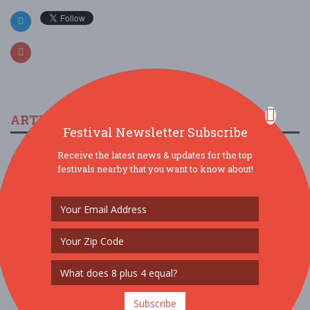
ARTICLES & FESTIVAL NEWS
Festival Newsletter Subscribe
The 2023 Multicultural Music Festival In Peoria
Receive the latest news & updates for the top
festivals nearby that you want to know about!
11/19/2022 / Northwest Black History Committee
Arizona Taco Festival is Back for 2022
9/26/2022 / Rick Phillips, AZ Taco Festival
Doo Dah Music Fest & Parade
5/26/2022 / Mz Doo Dah
Subscribe