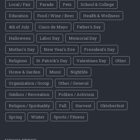
Local / Fair
Parade
Pets
School & College
Education
Food / Wine / Beer
Health & Wellness
4th of July
Cinco de Mayo
Father's Day
Halloween
Labor Day
Memorial Day
Mother's Day
New Year's Eve
President's Day
Religious
St. Patrick's Day
Valentines Day
Other
Home & Garden
Music
Nightlife
Organization / Group
Other / General
Outdoor / Recreation
Politics / Activism
Religion / Spirituality
Fall
Harvest
Oktoberfest
Spring
Winter
Sports / Fitness