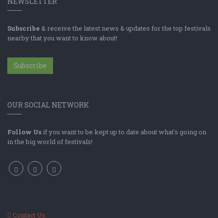
NEWSLETTER
Subscribe
& receive the latest news & updates for the top festivals
nearby that you want to know about!
Subscribe
OUR SOCIAL NETWORK
Follow Us
if you want to be kept up to date about what's going on
in the big world of festivals!
Contact Us