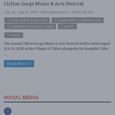
Clifton Gorge Music & Arts Festival
Aug. 22 - Aug 23, 2025
Clifton Opera House - Clifton, OH USA
ARTS (ARTS & CRAFTS)
COMMUNITY (FUNDRAISER)
COMMUNITY (LOCAL / FAIR)
MUSIC
FREE!!
The annual Clifton Gorge Music & Arts Festival will be held August
22 & 23, 2025 in the Village of Clifton alongside the beautiful Clifto
....
Read More
SOCIAL MEDIA