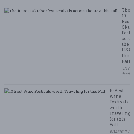
The
10
Best
Oktob
Festi
acros
the
USA
this
Fall
8/17/2
festiv
10 Best
Wine
Festivals
worth
Traveling
for this
Fall
8/14/2017 /