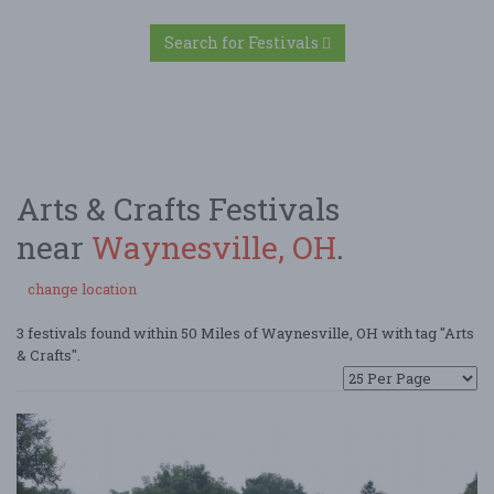
Search for Festivals
Arts & Crafts Festivals
near
Waynesville, OH
.
change location
3 festivals found within 50 Miles of Waynesville, OH with tag "Arts
& Crafts".