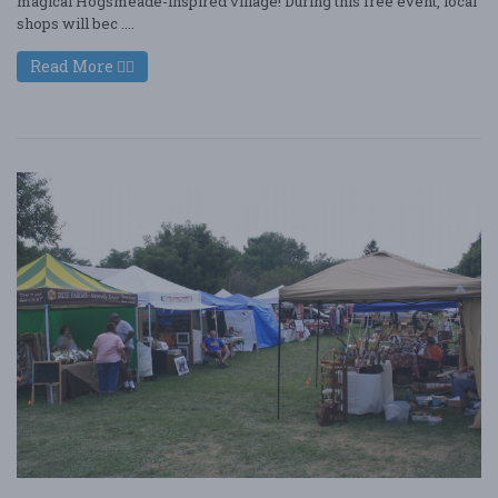
magical Hogsmeade-inspired village! During this free event, local
shops will bec ....
Read More