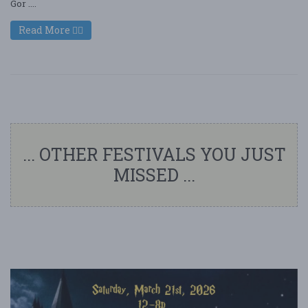
Gor ....
Read More
... OTHER FESTIVALS YOU JUST
MISSED ...