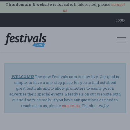
This domain & website is for sale.
If interested, please
contact
us
.
LOGIN
Togg
navi
WELCOME!
The new Festivals.com is now live. Our goal is
simple: to have a one-stop place for you to find out about
great festivals and to allow promoters to easily post &
advertise their special events & festivals on our website with
our self service tools. If you have any questions or need to
reach out to us, please
contact us
. Thanks -
enjoy
!