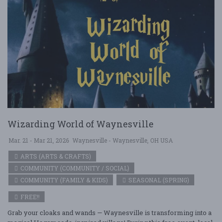
Wizarding World of Waynesville
Mar. 21 - Mar 21, 2026
Waynesville - Waynesville, OH USA
ARTS (ARTS & CRAFTS)
COMMUNITY (COMMUNITY / SOCIAL)
COMMUNITY (FAMILY & KIDS)
SEASONAL (SPRING)
FREE!!
Grab your cloaks and wands — Waynesville is transforming into a