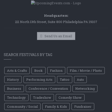
Headquarters:
211 North 13th Street, Suite 800 Philadelphia PA 19107
Send Us an Email
SEARCH FESTIVALS BY TAG
Arts & Crafts
Book
Fashion
Film / Movie / Photo
History
Performing Arts
Tattoo
Auto
Business
Conference / Convention
Networking
Technology
Tradeshow
Comedy Show
Community / Social
Family & Kids
Fundraiser