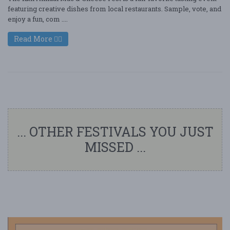
featuring creative dishes from local restaurants. Sample, vote, and
enjoy a fun, com ....
Read More
... OTHER FESTIVALS YOU JUST
MISSED ...