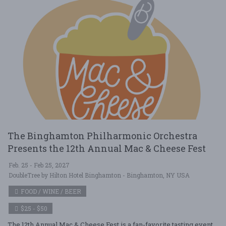
The Binghamton Philharmonic Orchestra
Presents the 12th Annual Mac & Cheese Fest
Feb. 25 - Feb 25, 2027
DoubleTree by Hilton Hotel Binghamton - Binghamton, NY USA
FOOD / WINE / BEER
$25 - $50
The 12th Annual Mac & Cheese Fest is a fan-favorite tasting event