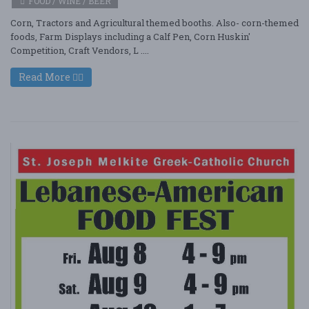
FOOD / WINE / BEER
Corn, Tractors and Agricultural themed booths. Also- corn-themed
foods, Farm Displays including a Calf Pen, Corn Huskin'
Competition, Craft Vendors, L ....
Read More