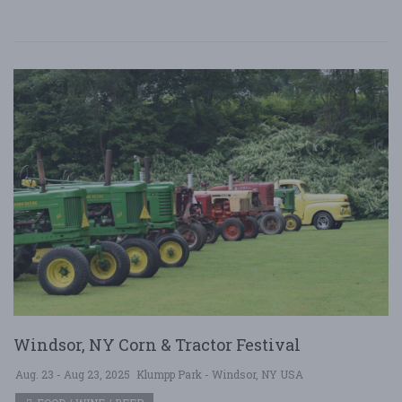
Windsor, NY Corn & Tractor Festival
Aug. 23 - Aug 23, 2025
Klumpp Park - Windsor, NY USA