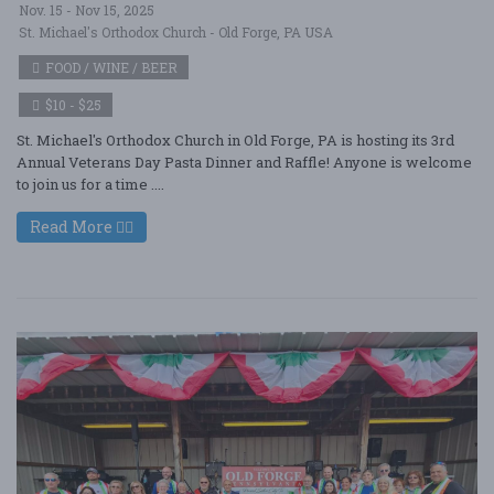
Nov. 15 - Nov 15, 2025
St. Michael's Orthodox Church - Old Forge, PA USA
FOOD / WINE / BEER
$10 - $25
St. Michael's Orthodox Church in Old Forge, PA is hosting its 3rd
Annual Veterans Day Pasta Dinner and Raffle! Anyone is welcome
to join us for a time ....
Read More