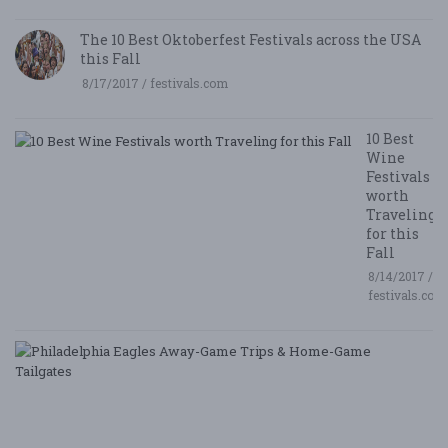
The 10 Best Oktoberfest Festivals across the USA
this Fall
8/17/2017 / festivals.com
10 Best
Wine
Festivals
worth
Traveling
for this
Fall
8/14/2017 /
festivals.com
P
E
A
G
T
&