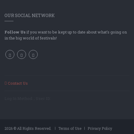
OUR SOCIAL NETWORK
Follow Us
if you want to be kept up to date about what's going on
in the big world of festivals!
Contact Us
Log In Method: ; User ID:
2026 © All Rights Reserved.
Terms of Use
Privacy Policy