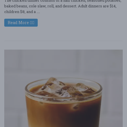
The chicken dinner consists of a half chicken, seasoned potatoes,
baked beans, cole slaw, roll, and dessert. Adult dinners are $14,
children $8, and a ....
Read More