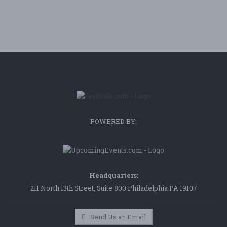
POWERED BY:
Headquarters:
211 North 13th Street, Suite 800 Philadelphia PA 19107
Send Us an Email