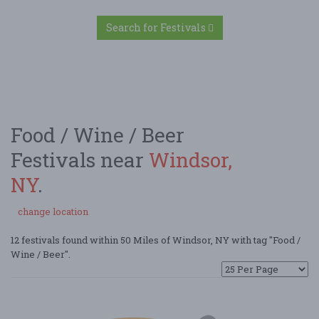
Search for Festivals
Food / Wine / Beer
Festivals near
Windsor,
NY
.
change location
12 festivals found within 50 Miles of Windsor, NY with tag "Food /
Wine / Beer".