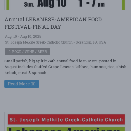
Annual LEBANESE-AMERICAN FOOD
FESTIVAL-FINAL DAY
Aug. 10 - Aug 10, 2025
St. Joseph Melkite Greek-Catholic Church - Scranton, PA USA
FOOD / WINE / BEER
Small parish, big Spirit! 24th annual food fest- Menu posted in
August includes Stuffed Grape Leaves, kibbee, hummus,rice, shish
kebob, meat & spinach ....
Read More