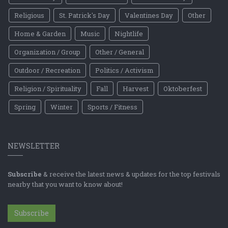
Religious
St. Patrick's Day
Valentines Day
Other
Home & Garden
Music
Nightlife
Organization / Group
Other / General
Outdoor / Recreation
Politics / Activism
Religion / Spirituality
Fall
Harvest
Oktoberfest
Spring
Winter
Sports / Fitness
NEWSLETTER
Subscribe
& receive the latest news & updates for the top festivals
nearby that you want to know about!
Subscribe