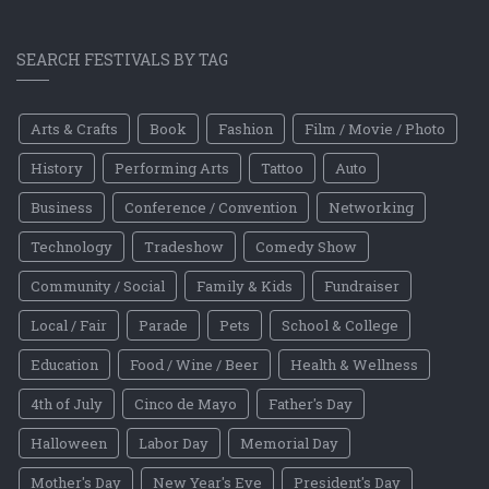
SEARCH FESTIVALS BY TAG
Arts & Crafts
Book
Fashion
Film / Movie / Photo
History
Performing Arts
Tattoo
Auto
Business
Conference / Convention
Networking
Technology
Tradeshow
Comedy Show
Community / Social
Family & Kids
Fundraiser
Local / Fair
Parade
Pets
School & College
Education
Food / Wine / Beer
Health & Wellness
4th of July
Cinco de Mayo
Father's Day
Halloween
Labor Day
Memorial Day
Mother's Day
New Year's Eve
President's Day