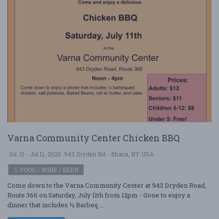
Varna Community Center Chicken BBQ
Jul. 11 - Jul 11, 2026
943 Dryden Rd - Ithaca, NY USA
FOOD / WINE / BEER
Come down to the Varna Community Center at 943 Dryden Road,
Route 366 on Saturday, July 11th from 12pm - Gone to enjoy a
dinner that includes ½ Barbeq ....