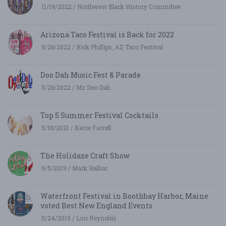
11/19/2022 / Northwest Black History Committee
Arizona Taco Festival is Back for 2022
9/26/2022 / Rick Phillips, AZ Taco Festival
Doo Dah Music Fest & Parade
5/26/2022 / Mz Doo Dah
Top 5 Summer Festival Cocktails
5/18/2021 / Kacie Farrell
The Holidaze Craft Show
9/5/2019 / Mark Halliar
Waterfront Festival in Boothbay Harbor, Maine
voted Best New England Events
5/24/2019 / Lori Reynolds