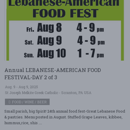
Annual LEBANESE-AMERICAN FOOD
FESTIVAL-DAY 2 of 3
Aug. 9 - Aug 9, 2025
St Joseph Melkite Greek Catholic - Scranton, PA USA
FOOD / WINE / BEER
Small parish, big Spirit! 24th annual food fest-Great Lebanese Food
& pastries. Menu posted in August. Stuffed Grape Leaves, kibbee,
hummus,rice, shis ....