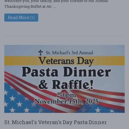
welcome you, your family, and your friends to our Annual
Thanksgiving Buffet at Atr ....
Read More
St. Michael's Veteran's Day Pasta Dinner