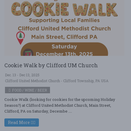
Cookie Walk by Clifford UM Church
Dec. 13 - Dec 13, 2025
Clifford United Methodist Church - Clifford Township, PA USA
FOOD / WINE / BEER
Cookie Walk (looking for cookies for the upcoming Holiday
Season?) at Clifford United Methodist Church, Main Street,
Clifford, PA on Saturday, Decembe ....
Read More