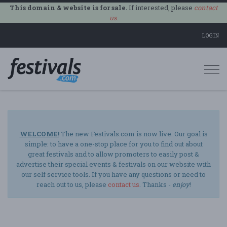
This domain & website is for sale.
If interested, please
contact
us
.
LOGIN
Togg
navi
WELCOME!
The new Festivals.com is now live. Our goal is
simple: to have a one-stop place for you to find out about
great festivals and to allow promoters to easily post &
advertise their special events & festivals on our website with
our self service tools. If you have any questions or need to
reach out to us, please
contact us
. Thanks -
enjoy
!