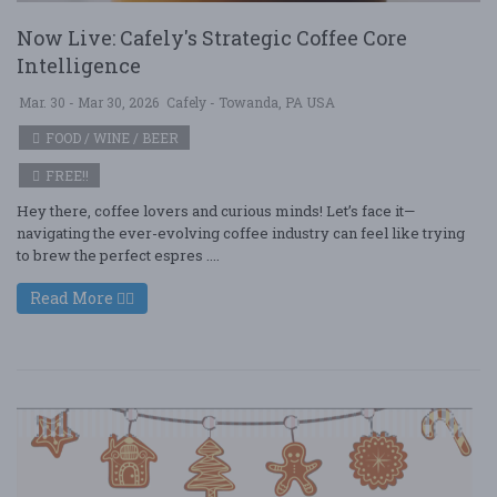
Now Live: Cafely's Strategic Coffee Core
Intelligence
Mar. 30 - Mar 30, 2026
Cafely - Towanda, PA USA
FOOD / WINE / BEER
FREE!!
Hey there, coffee lovers and curious minds! Let’s face it—
navigating the ever-evolving coffee industry can feel like trying
to brew the perfect espres ....
Read More