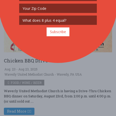
Subscribe
Chicken BBQ Drive Thru
Aug. 23 - Aug 23, 2025
Waverly United Methodist Church - Waverly, PA USA
FOOD / WINE / BEER
Waverly United Methodist Church is having a Drive-Thru Chicken
BBQ dinner on Saturday, August 23rd, from 2:00 p.m. until 4:00 p.m.
(or until sold out ....
Read More