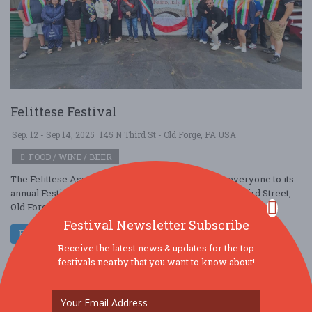
Felittese Festival
Sep. 12 - Sep 14, 2025
145 N Third St - Old Forge, PA USA
FOOD / WINE / BEER
The Felittese Association of Old Forge welcomes everyone to its
annual Festival to be held September 12, 13, 14 at 145 Third Street,
Old Forge, admiss ....
Festival Newsletter Subscribe
Read More
Receive the latest news & updates for the top
festivals nearby that you want to know about!