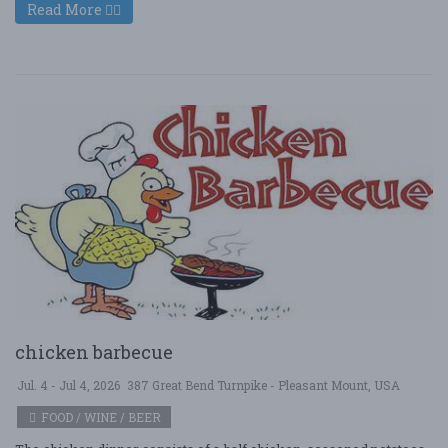
Read More
chicken barbecue
Jul. 4 - Jul 4, 2026
387 Great Bend Turnpike - Pleasant Mount, USA
FOOD / WINE / BEER