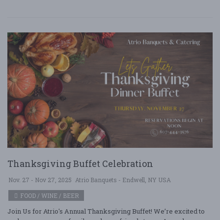
Thanksgiving Buffet Celebration
Nov. 27 - Nov 27, 2025
Atrio Banquets - Endwell, NY USA
FOOD / WINE / BEER
Join Us for Atrio's Annual Thanksgiving Buffet! We’re excited to