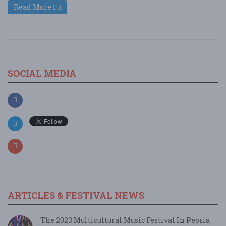
Read More
SOCIAL MEDIA
ARTICLES & FESTIVAL NEWS
The 2023 Multicultural Music Festival In Peoria