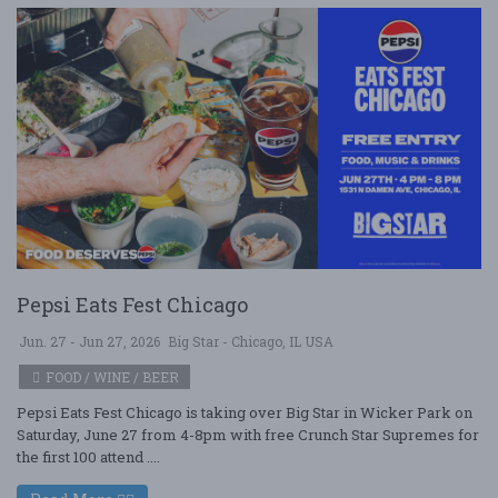
Pepsi Eats Fest Chicago
Jun. 27 - Jun 27, 2026
Big Star - Chicago, IL USA
FOOD / WINE / BEER
Pepsi Eats Fest Chicago is taking over Big Star in Wicker Park on
Saturday, June 27 from 4-8pm with free Crunch Star Supremes for
the first 100 attend ....