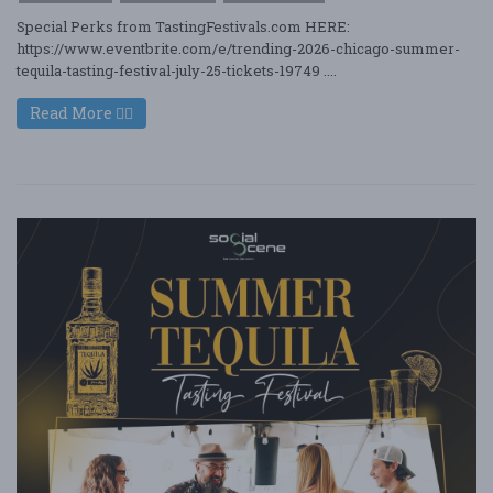
Special Perks from TastingFestivals.com HERE:
https://www.eventbrite.com/e/trending-2026-chicago-summer-
tequila-tasting-festival-july-25-tickets-19749 ....
Read More