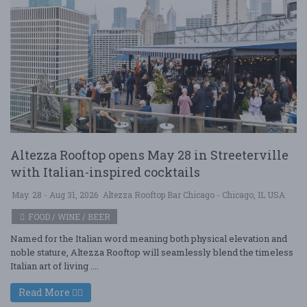
Altezza Rooftop opens May 28 in Streeterville
with Italian-inspired cocktails
May. 28 - Aug 31, 2026
Altezza Rooftop Bar Chicago - Chicago, IL USA
FOOD / WINE / BEER
Named for the Italian word meaning both physical elevation and
noble stature, Altezza Rooftop will seamlessly blend the timeless
Italian art of living ....
Read More