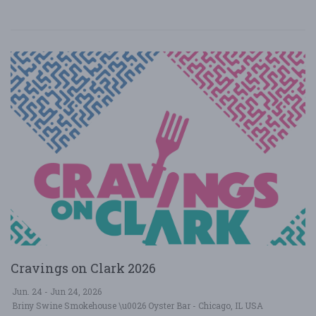
Cravings on Clark 2026
Jun. 24 - Jun 24, 2026
Briny Swine Smokehouse \u0026 Oyster Bar - Chicago, IL USA