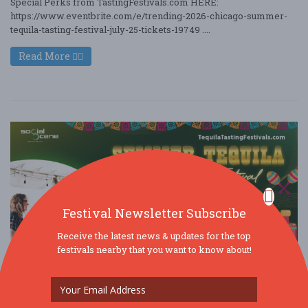
Special Perks from TastingFestivals.com HERE:
https://www.eventbrite.com/e/trending-2026-chicago-summer-
tequila-tasting-festival-july-25-tickets-19749 ....
Read More
Festival Newsletter Subscribe
Receive the latest news & updates for the top
festivals nearby that you want to know about!
Trending - 2026 Chicago Summer Tequila
Tasting Festival (July 25) F