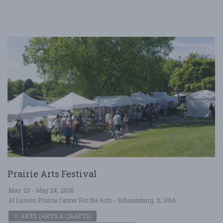
Prairie Arts Festival
May. 23 - May 24, 2026
Al Larson Prairie Center For the Arts - Schaumburg, IL USA
ARTS (ARTS & CRAFTS)