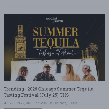
Trending - 2026 Chicago Summer Tequila
Tasting Festival (July 25) THS
Jul. 25 - Jul 25, 2026
The Boss Bar - Chicago, IL USA