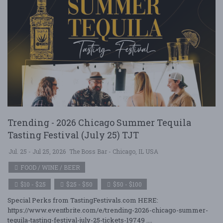
Trending - 2026 Chicago Summer Tequila
Tasting Festival (July 25) TJT
Jul. 25 - Jul 25, 2026
The Boss Bar - Chicago, IL USA
FOOD / WINE / BEER
$10 - $25
$25 - $50
$50 - $100
Special Perks from TastingFestivals.com HERE:
https://www.eventbrite.com/e/trending-2026-chicago-summer-
tequila-tasting-festival-july-25-tickets-19749 ....