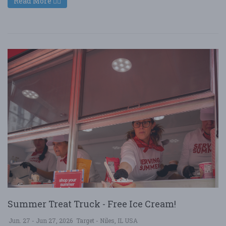
Read More
Summer Treat Truck - Free Ice Cream!
Jun. 27 - Jun 27, 2026
Target - Niles, IL USA