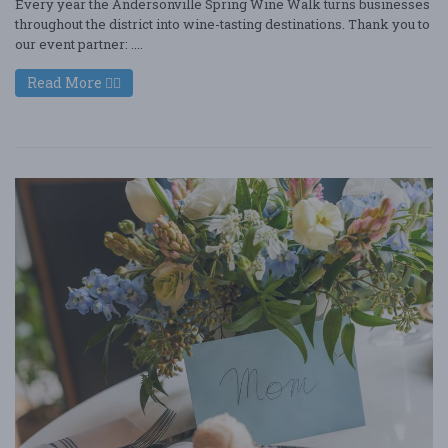
Every year the Andersonville Spring Wine Walk turns businesses
throughout the district into wine-tasting destinations. Thank you to
our event partner: ....
Read More