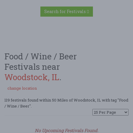
Search for Festivals
Food / Wine / Beer
Festivals near
Woodstock, IL
.
change location
119 festivals found within 50 Miles of Woodstock, IL with tag "Food
/ Wine / Beer".
No Upcoming Festivals Found.