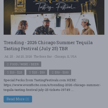
Trending - 2026 Chicago Summer Tequila
Tasting Festival (July 25) TBR
Jul. 25 - Jul 25, 2026
The Boss Bar - Chicago, IL USA
FOOD / WINE / BEER
$10 - $25
$25 - $50
$50 - $100
Special Perks from TastingFestivals.com HERE:
https://www.eventbrite.com/e/trending-2026-chicago-summer-
tequila-tasting-festival-july-25-tickets-19749 ....
Read More