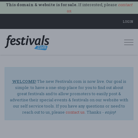
This domain & website is for sale.
If interested, please
contact
us
.
LOGIN
Togg
navi
WELCOME!
The new Festivals.com is now live. Our goal is
simple: to have a one-stop place for you to find out about
great festivals and to allow promoters to easily post &
advertise their special events & festivals on our website with
our self service tools. If you have any questions or need to
reach out to us, please
contact us
. Thanks -
enjoy
!