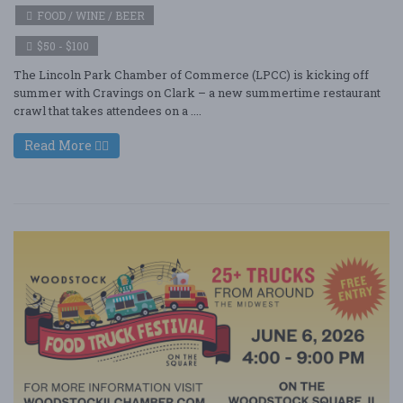
FOOD / WINE / BEER
$50 - $100
The Lincoln Park Chamber of Commerce (LPCC) is kicking off
summer with Cravings on Clark – a new summertime restaurant
crawl that takes attendees on a ....
Read More