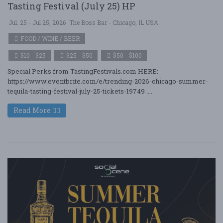
Tasting Festival (July 25) HP
Jul. 25 - Jul 25, 2026
The Boss Bar - Chicago, IL USA
FOOD / WINE / BEER
$10 - $25
$25 - $50
$50 - $100
Special Perks from TastingFestivals.com HERE:
https://www.eventbrite.com/e/trending-2026-chicago-summer-
tequila-tasting-festival-july-25-tickets-19749 ....
Read More