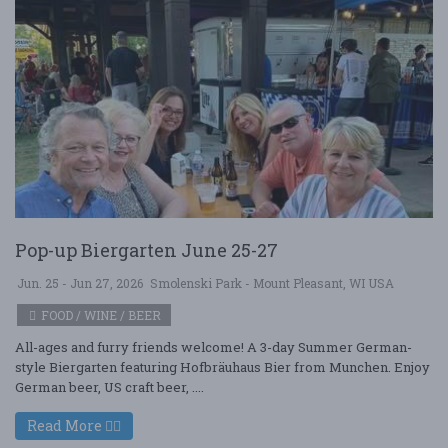
Pop-up Biergarten June 25-27
Jun. 25 - Jun 27, 2026
Smolenski Park - Mount Pleasant, WI USA
FOOD / WINE / BEER
All-ages and furry friends welcome! A 3-day Summer German-
style Biergarten featuring Hofbräuhaus Bier from Munchen. Enjoy
German beer, US craft beer, ....
Read More