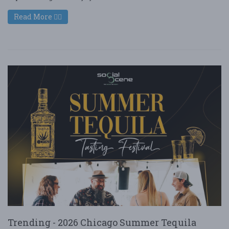
Read More
Trending - 2026 Chicago Summer Tequila