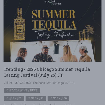
Trending - 2026 Chicago Summer Tequila
Tasting Festival (July 25) FT
Jul. 25 - Jul 25, 2026
The Boss Bar - Chicago, IL USA
FOOD / WINE / BEER
$10 - $25
$25 - $50
$50 - $100