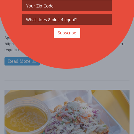
Jul. 25 - Jul 25, 2026
The Boss Bar - Chicago, IL USA
FOOD / WINE / BEER
$10 - $25
$25 - $50
$50 - $100
Subscribe
Special Perks from TastingFestivals.com HERE:
https://www.eventbrite.com/e/trending-2026-chicago-summer-
tequila-tasting-festival-july-25-tickets-19749 ....
Read More