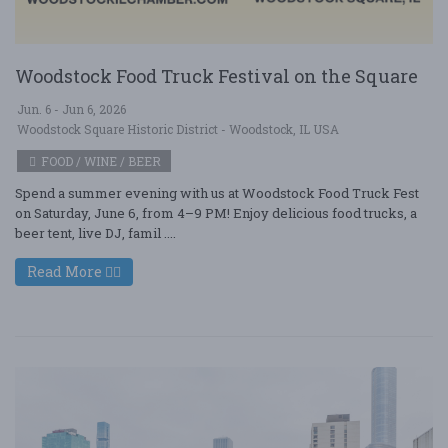
Woodstock Food Truck Festival on the Square
Jun. 6 - Jun 6, 2026
Woodstock Square Historic District - Woodstock, IL USA
FOOD / WINE / BEER
Spend a summer evening with us at Woodstock Food Truck Fest
on Saturday, June 6, from 4–9 PM! Enjoy delicious food trucks, a
beer tent, live DJ, famil ....
Read More