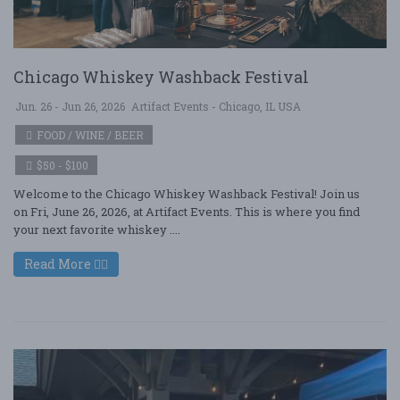
Chicago Whiskey Washback Festival
Jun. 26 - Jun 26, 2026
Artifact Events - Chicago, IL USA
FOOD / WINE / BEER
$50 - $100
Welcome to the Chicago Whiskey Washback Festival! Join us
on Fri, June 26, 2026, at Artifact Events. This is where you find
your next favorite whiskey ....
Read More