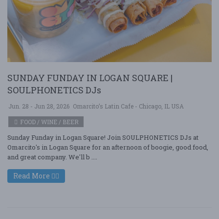
SUNDAY FUNDAY IN LOGAN SQUARE |
SOULPHONETICS DJs
Jun. 28 - Jun 28, 2026
Omarcito’s Latin Cafe - Chicago, IL USA
FOOD / WINE / BEER
Sunday Funday in Logan Square! Join SOULPHONETICS DJs at
Omarcito's in Logan Square for an afternoon of boogie, good food,
and great company. We'll b ....
Read More