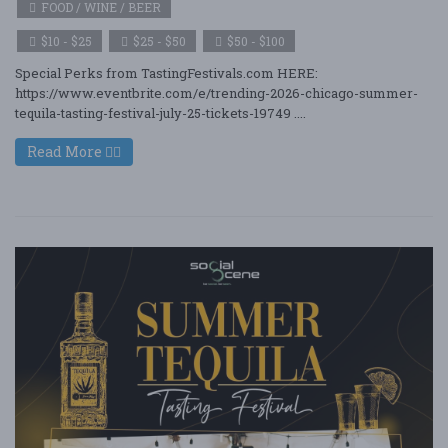
FOOD / WINE / BEER
$10 - $25
$25 - $50
$50 - $100
Special Perks from TastingFestivals.com HERE:
https://www.eventbrite.com/e/trending-2026-chicago-summer-
tequila-tasting-festival-july-25-tickets-19749 ....
Read More