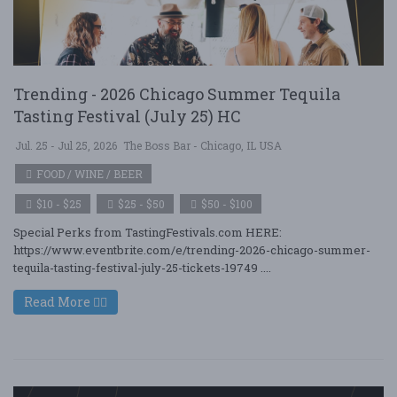
Trending - 2026 Chicago Summer Tequila
Tasting Festival (July 25) HC
Jul. 25 - Jul 25, 2026
The Boss Bar - Chicago, IL USA
FOOD / WINE / BEER
$10 - $25
$25 - $50
$50 - $100
Special Perks from TastingFestivals.com HERE:
https://www.eventbrite.com/e/trending-2026-chicago-summer-
tequila-tasting-festival-july-25-tickets-19749 ....
Read More