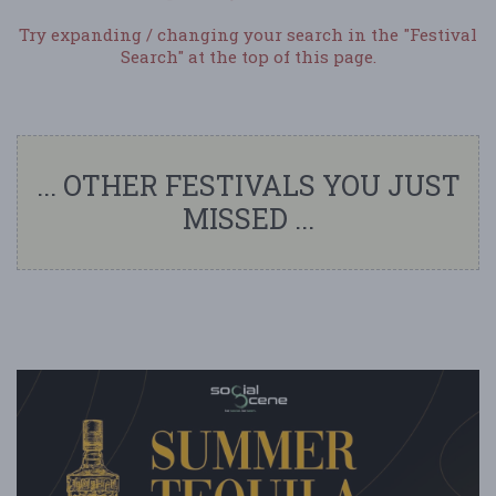
Try expanding / changing your search in the "Festival
Search" at the top of this page.
... OTHER FESTIVALS YOU JUST
MISSED ...