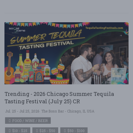
Trending - 2026 Chicago Summer Tequila
Tasting Festival (July 25) CR
Jul. 25 - Jul 25, 2026
The Boss Bar - Chicago, IL USA
FOOD / WINE / BEER
$10 - $25
$25 - $50
$50 - $100