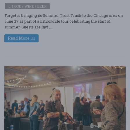
FOOD / WINE / BEER
Target is bringing its Summer Treat Truck to the Chicago area on
June 27 as part of a nationwide tour celebrating the start of
summer. Guests are invi ....
Read More