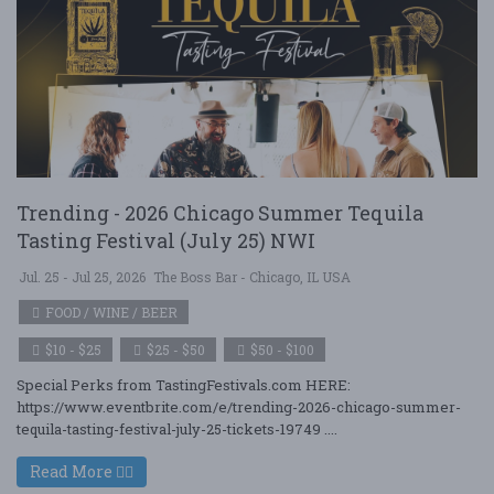
Trending - 2026 Chicago Summer Tequila
Tasting Festival (July 25) NWI
Jul. 25 - Jul 25, 2026
The Boss Bar - Chicago, IL USA
FOOD / WINE / BEER
$10 - $25
$25 - $50
$50 - $100
Special Perks from TastingFestivals.com HERE:
https://www.eventbrite.com/e/trending-2026-chicago-summer-
tequila-tasting-festival-july-25-tickets-19749 ....
Read More