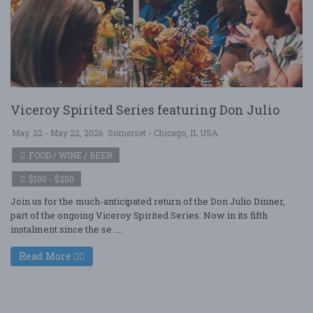
Viceroy Spirited Series featuring Don Julio
May. 22 - May 22, 2026
Somerset - Chicago, IL USA
FOOD / WINE / BEER
$100 - $250
Join us for the much-anticipated return of the Don Julio Dinner,
part of the ongoing Viceroy Spirited Series. Now in its fifth
instalment since the se ....
Read More