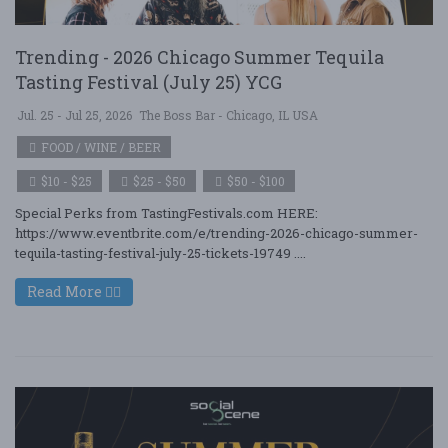
Trending - 2026 Chicago Summer Tequila
Tasting Festival (July 25) YCG
Jul. 25 - Jul 25, 2026
The Boss Bar - Chicago, IL USA
FOOD / WINE / BEER
$10 - $25
$25 - $50
$50 - $100
Special Perks from TastingFestivals.com HERE:
https://www.eventbrite.com/e/trending-2026-chicago-summer-
tequila-tasting-festival-july-25-tickets-19749 ....
Read More