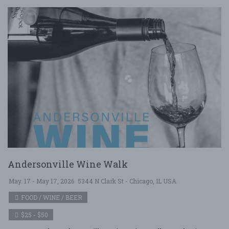
Andersonville Wine Walk
May. 17 - May 17, 2026
5344 N Clark St - Chicago, IL USA
FOOD / WINE / BEER
$25 - $50