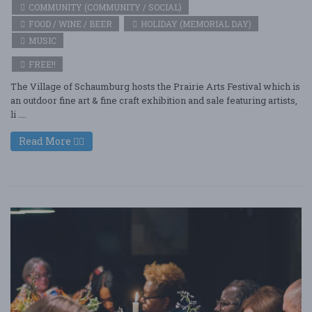
COMMUNITY (COMMUNITY / SOCIAL)
FOOD / WINE / BEER
HOLIDAY (MEMORIAL DAY)
MUSIC
FREE!!
The Village of Schaumburg hosts the Prairie Arts Festival which is
an outdoor fine art & fine craft exhibition and sale featuring artists,
li ....
Read More