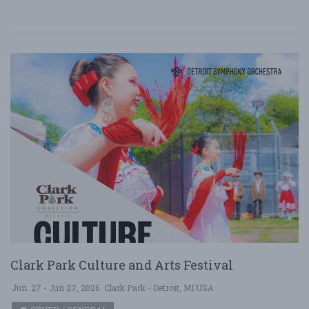
Clark Park Culture and Arts Festival
Jun. 27 - Jun 27, 2026
Clark Park - Detroit, MI USA