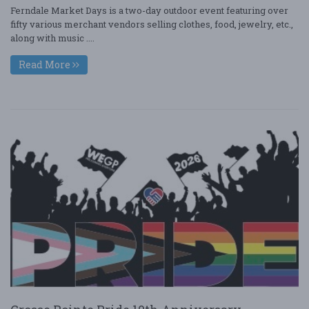
Ferndale Market Days is a two-day outdoor event featuring over
fifty various merchant vendors selling clothes, food, jewelry, etc.,
along with music ....
Read More