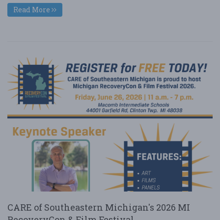
Read More
CARE of Southeastern Michigan's 2026 MI
RecoveryCon & Film Festival