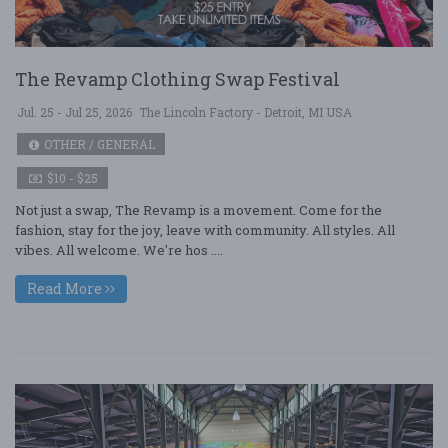
The Revamp Clothing Swap Festival
Jul. 25 - Jul 25, 2026
The Lincoln Factory - Detroit, MI USA
OTHER / GENERAL
$10 - $25
Not just a swap, The Revamp is a movement. Come for the
fashion, stay for the joy, leave with community. All styles. All
vibes. All welcome. We're hos ....
Read More