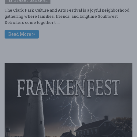
OTHER / GENERAL
The Clark Park Culture and Arts Festival is a joyful neighborhood
gathering where families, friends, and longtime Southwest
Detroiters come together t ....
Read More