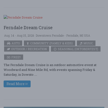
Ferndale Dream Cruise
Aug. 14 - Aug 15, 2026
Downtown Ferndale - Ferndale, MI USA
AUTO
COMMUNITY (FAMILY & KIDS)
MUSIC
OUTDOOR / RECREATION
SEASONAL (OKTOBERFEST)
FREE!!
The Ferndale Dream Cruise is an outdoor automotive event at
Woodward and Nine Mile Rd, with events spanning Friday &
Saturday, in Downto ....
Read More