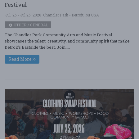
Festival
Jul. 25 - Jul 25, 2026
Chandler Park - Detroit, MI USA
OTHER / GENERAL
The Chandler Park Community Arts and Music Festival
showcases the talent, creativity, and community spirit that make
Detroit’s Eastside the best. Join ....
Read More