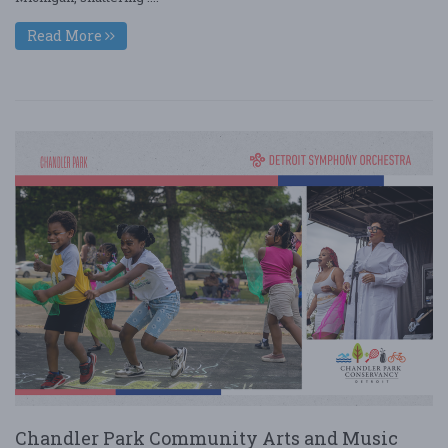
Read More
Chandler Park Community Arts and Music