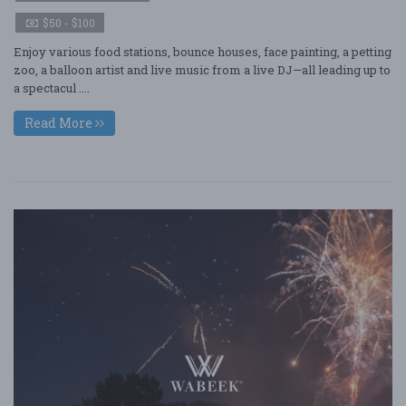
$50 - $100
Enjoy various food stations, bounce houses, face painting, a petting
zoo, a balloon artist and live music from a live DJ—all leading up to
a spectacul ....
Read More