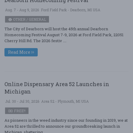
Aug. 7 - Aug 9, 2026
Ford Field Park - Dearborn, MI USA
OTHER / GENERAL
The City of Dearborn will host the 45th annual Dearborn
Homecoming Festival August 7-9, 2026 at Ford Field Park, 22051
Cherry Hill Rd. The 2026 festiv ....
Read More
Online Dispensary Area 52 Launches in
Michigan
Jul. 30 - Jul 30, 2026
Area 52 - Plymouth, MI USA
FREE!!
As pioneers in the weed industry since our founding in 2019, we at
Area 52 are thrilled to announce our groundbreaking launch in
Michigan, shattering ....