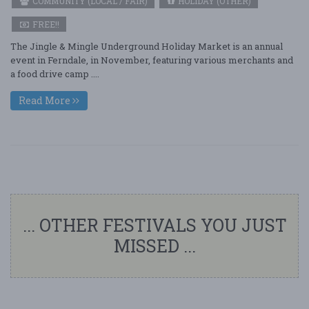
COMMUNITY (LOCAL / FAIR)
HOLIDAY (OTHER)
FREE!!
The Jingle & Mingle Underground Holiday Market is an annual
event in Ferndale, in November, featuring various merchants and
a food drive camp ....
Read More
... OTHER FESTIVALS YOU JUST
MISSED ...