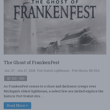
The Ghost of FrankenFest
Jun. 27 - Jun 27, 2026
Fort Gratiot Lighthouse - Port Huron, MI USA
$25 - $50
As FrankenFest comes to a close and darkness creeps over
Michigan’s oldest lighthouse, a select few are invited explore the
historic Fort Gratiot stru ....
Read More