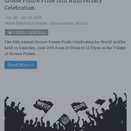
Grosse Pointe Pride 10th Anniversary
Celebration
Jun. 20 - Jun 20, 2026
Maire Elementary School - Grosse Pointe, MI USA
OTHER / GENERAL
The 10th Annual Grosse Pointe Pride Celebration by WeGP will be
held on Saturday, June 20th from 10:00am to 12:30pm in the Village
of Grosse Pointe, ....
Read More