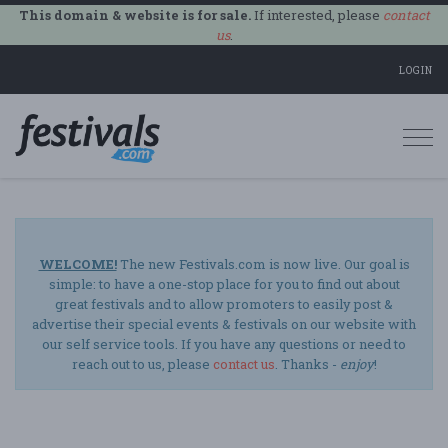
This domain & website is for sale.
If interested, please
contact
us
.
LOGIN
Togg
navi
WELCOME!
The new Festivals.com is now live. Our goal is
simple: to have a one-stop place for you to find out about
great festivals and to allow promoters to easily post &
advertise their special events & festivals on our website with
our self service tools. If you have any questions or need to
reach out to us, please
contact us
. Thanks -
enjoy
!