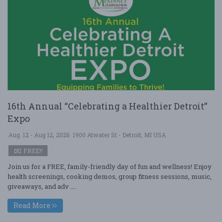
16th Annual “Celebrating a Healthier Detroit”
Expo
Aug. 12 - Aug 12, 2026
1900 Atwater St - Detroit, MI USA
FREE!!
Join us for a FREE, family-friendly day of fun and wellness! Enjoy
health screenings, cooking demos, group fitness sessions, music,
giveaways, and adv ....
Read More