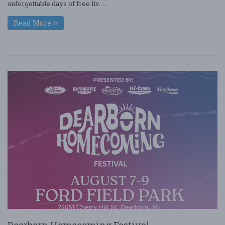
unforgettable days of free liv ....
Read More
Dearborn Homecoming Festival