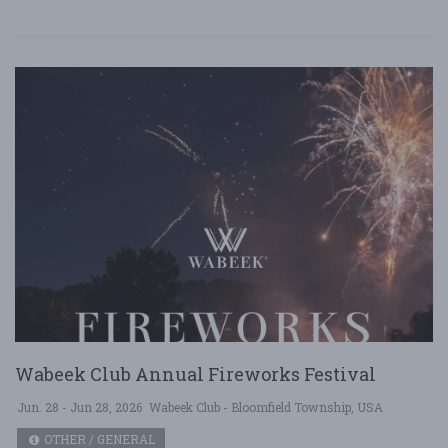
Wabeek Club Annual Fireworks Festival
Jun. 28 - Jun 28, 2026
Wabeek Club - Bloomfield Township, USA
OTHER / GENERAL