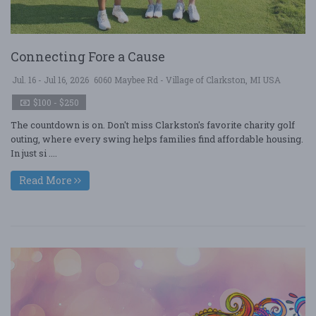
Connecting Fore a Cause
Jul. 16 - Jul 16, 2026
6060 Maybee Rd - Village of Clarkston, MI USA
$100 - $250
The countdown is on. Don't miss Clarkston's favorite charity golf
outing, where every swing helps families find affordable housing.
In just si ....
Read More