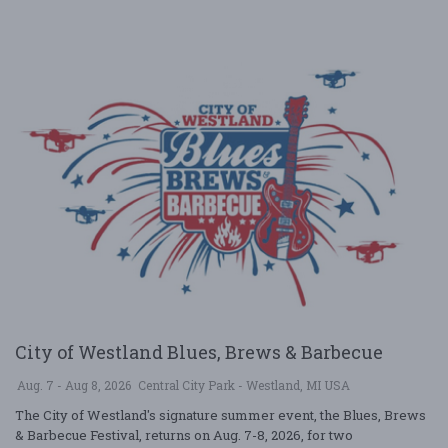
City of Westland Blues, Brews & Barbecue
Aug. 7 - Aug 8, 2026
Central City Park - Westland, MI USA
The City of Westland's signature summer event, the Blues, Brews
& Barbecue Festival, returns on Aug. 7-8, 2026, for two