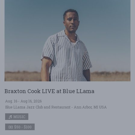
Braxton Cook LIVE at Blue LLama
Aug. 16 - Aug 16, 2026
Blue LLama Jazz Club and Restaurant - Ann Arbor, MI USA
MUSIC
$50 - $100