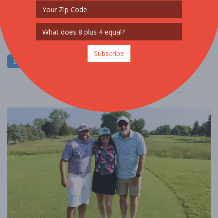
FOOD / WINE / BEER
Our 7th annual Detroit Abloom Vegan Fest celebrates plant-based
eating while promoting small, local entrepreneurs. If you are new
to a plant-based way ....
Subscribe
Read More