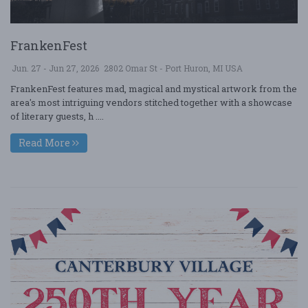
FrankenFest
Jun. 27 - Jun 27, 2026
2802 Omar St - Port Huron, MI USA
FrankenFest features mad, magical and mystical artwork from the
area's most intriguing vendors stitched together with a showcase
of literary guests, h ....
Read More