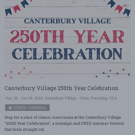
Canterbury Village 250th Year Celebration
Jun. 26 - Jun 28, 2026
Canterbury Village - Orion Township, USA
OTHER / GENERAL
Stop for a slice of classic Americana at the Canterbury Village
“250th Year Celebration”, a nostalgic and FREE summer festival
that feels straight out ....