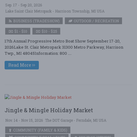
Sep. 17 - Sep 20, 2026
Lake Saint Clair Metropark - Harrison Township, MI USA
BUSINESS (TRADESHOW)
OUTDOOR / RECREATION
$1 - $10
$10 - $25
17th Annual Progressive Metro Boat Show September 17-20,
2026Lake St. Clair Metropark 31300 Metro Parkway, Harrison
Twp., MI 48045Information: 800 ....
Read More
Jingle & Mingle Holiday Market
Nov. 14 - Nov 15, 2026
The DOT Garage - Ferndale, MI USA
COMMUNITY (FAMILY & KIDS)