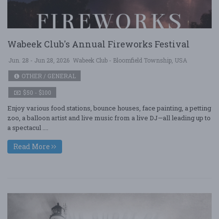
Wabeek Club's Annual Fireworks Festival
Jun. 28 - Jun 28, 2026
Wabeek Club - Bloomfield Township, USA
OTHER / GENERAL
$50 - $100
Enjoy various food stations, bounce houses, face painting, a petting
zoo, a balloon artist and live music from a live DJ—all leading up to
a spectacul ....
Read More