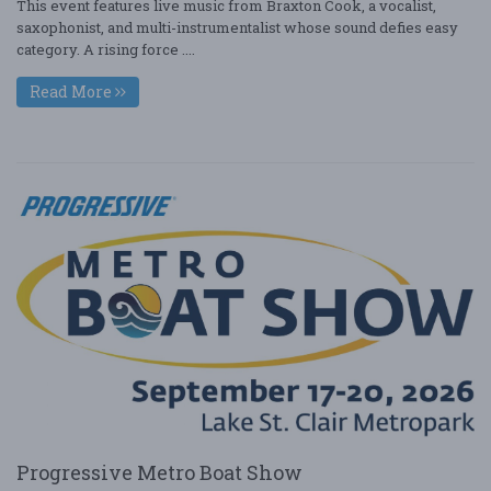
This event features live music from Braxton Cook, a vocalist,
saxophonist, and multi-instrumentalist whose sound defies easy
category. A rising force ....
Read More
Progressive Metro Boat Show