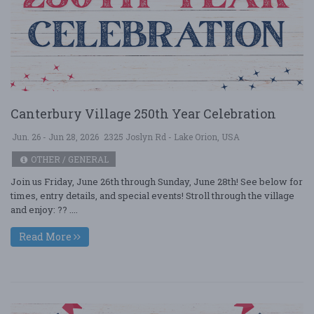
Canterbury Village 250th Year Celebration
Jun. 26 - Jun 28, 2026
2325 Joslyn Rd - Lake Orion, USA
OTHER / GENERAL
Join us Friday, June 26th through Sunday, June 28th! See below for
times, entry details, and special events! Stroll through the village
and enjoy: ?? ....
Read More