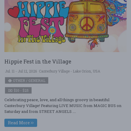
Hippie Fest in the Village
Jul. 11 - Jul 12, 2026
Canterbury Village - Lake Orion, USA
OTHER / GENERAL
$10 - $25
Celebrating peace, love, and all things groovy in beautiful
Canterbury Village! Featuring LIVE MUSIC from MAGIC BUS on
Saturday and from STREET ANGELS ....
Read More