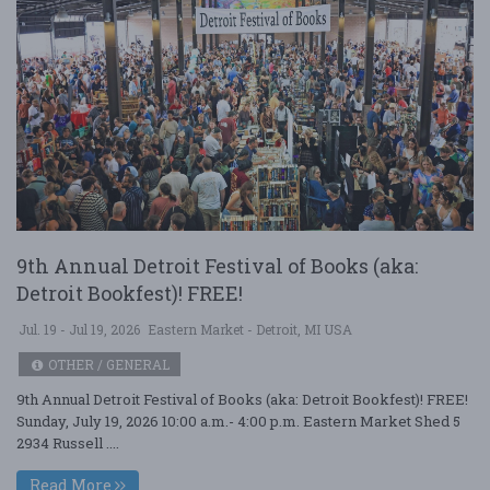
9th Annual Detroit Festival of Books (aka:
Detroit Bookfest)! FREE!
Jul. 19 - Jul 19, 2026
Eastern Market - Detroit, MI USA
OTHER / GENERAL
9th Annual Detroit Festival of Books (aka: Detroit Bookfest)! FREE!
Sunday, July 19, 2026 10:00 a.m.- 4:00 p.m. Eastern Market Shed 5
2934 Russell ....
Read More