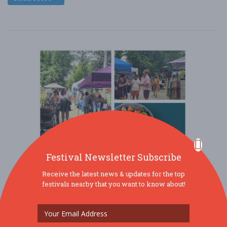
Festival Newsletter Subscribe
Receive the latest news & updates for the top
festivals nearby that you want to know about!
7th Annual Detroit Abloom Vegan Fest
Jul. 18 - Jul 18, 2026
244 Manistique St - Detroit, MI USA