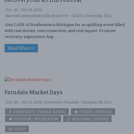
Jun. 26 - Jun 26, 2026
Macomb Intermediate School District - Clinton Township, USA
Join CARE of Southeastern Michigan for an uplifting event filled
with real stories, real connection, and real impact. Promote
recovery, experience hop ....
Read More
Ferndale Market Days
Jun. 20 - Jun 21, 2026
Downtown Ferndale - Ferndale, MI USA
COMMUNITY (FAMILY & KIDS)
OTHER / GENERAL
OUTDOOR / RECREATION
SEASONAL (SPRING)
FREE!!