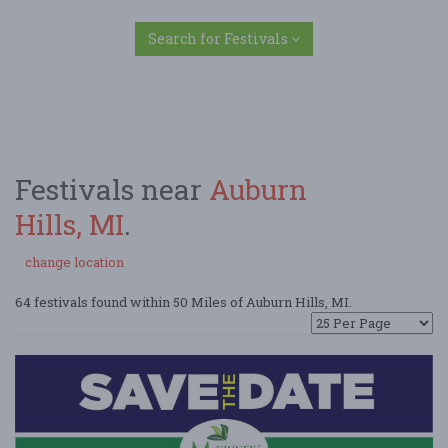
Search for Festivals
Festivals near
Auburn
Hills, MI
.
change location
64 festivals found within 50 Miles of Auburn Hills, MI.