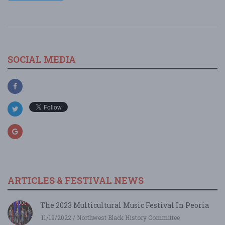
SOCIAL MEDIA
ARTICLES & FESTIVAL NEWS
The 2023 Multicultural Music Festival In Peoria
11/19/2022 / Northwest Black History Committee