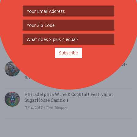
The 10 Best Oktoberfest Festivals across the USA
this Fall
8/17/2017 / festivals.com
10 Best Wine Festivals worth Traveling for this
Fall
8/14/2017 / festivals.com
Subscribe
Philadelphia Eagles Away-Game Trips & Home-
Game Tailgates
8/13/2017 / The Green Legion
Philadelphia Wine & Cocktail Festival at
SugarHouse Casino 1
7/14/2017 / Fest Blogger