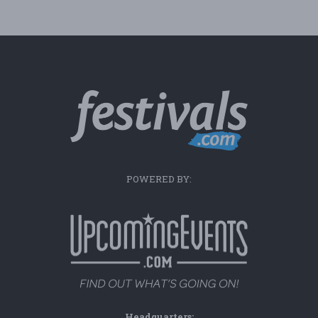
POWERED BY:
Headquarters: