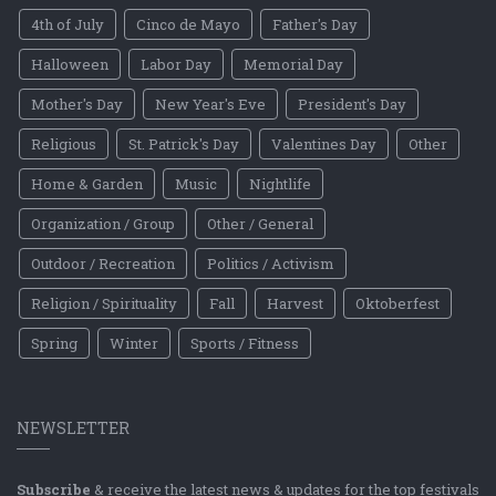
4th of July
Cinco de Mayo
Father's Day
Halloween
Labor Day
Memorial Day
Mother's Day
New Year's Eve
President's Day
Religious
St. Patrick's Day
Valentines Day
Other
Home & Garden
Music
Nightlife
Organization / Group
Other / General
Outdoor / Recreation
Politics / Activism
Religion / Spirituality
Fall
Harvest
Oktoberfest
Spring
Winter
Sports / Fitness
NEWSLETTER
Subscribe
& receive the latest news & updates for the top festivals