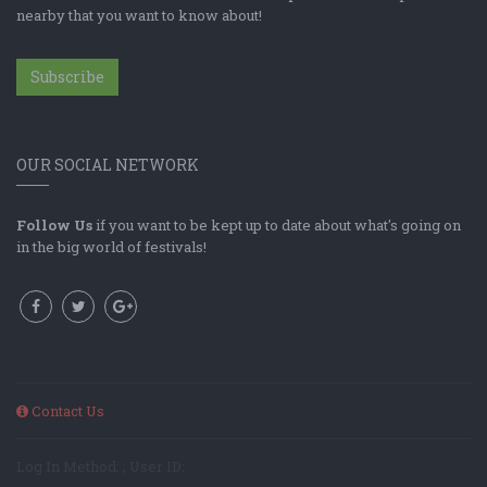
nearby that you want to know about!
Subscribe
OUR SOCIAL NETWORK
Follow Us
if you want to be kept up to date about what's going on
in the big world of festivals!
Contact Us
Log In Method: ; User ID: