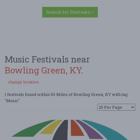
Search for Festivals
Music Festivals near
Bowling Green, KY
.
change location
1 festivals found within 50 Miles of Bowling Green, KY with tag
"Music".