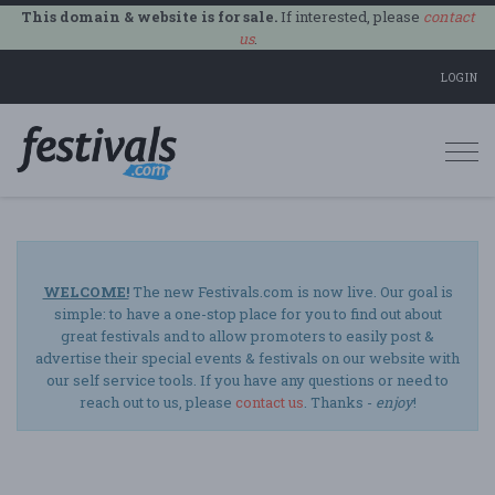
This domain & website is for sale.
If interested, please
contact
us
.
LOGIN
Togg
navi
WELCOME!
The new Festivals.com is now live. Our goal is
simple: to have a one-stop place for you to find out about
great festivals and to allow promoters to easily post &
advertise their special events & festivals on our website with
our self service tools. If you have any questions or need to
reach out to us, please
contact us
. Thanks -
enjoy
!