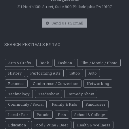
211 North 13th Street, Suite 800 Philadelphia PA 19107
Send Us an Email
SEARCH FESTIVALS BY TAG
Arts & Crafts
Book
Fashion
Film / Movie / Photo
History
Performing Arts
Tattoo
Auto
Business
Conference / Convention
Networking
Technology
Tradeshow
Comedy Show
Community / Social
Family & Kids
Fundraiser
Local / Fair
Parade
Pets
School & College
Education
Food / Wine / Beer
Health & Wellness