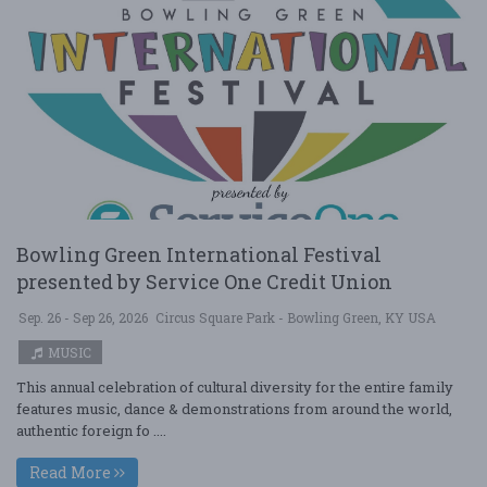
Bowling Green International Festival
presented by Service One Credit Union
Sep. 26 - Sep 26, 2026
Circus Square Park - Bowling Green, KY USA
MUSIC
This annual celebration of cultural diversity for the entire family
features music, dance & demonstrations from around the world,
authentic foreign fo ....
Read More