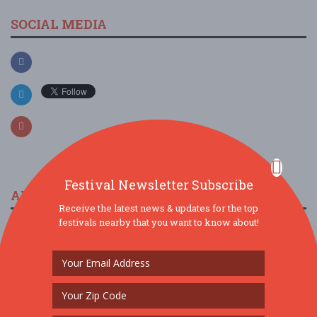
SOCIAL MEDIA
Festival Newsletter Subscribe
ARTICLES & FESTIVAL NEWS
Receive the latest news & updates for the top
festivals nearby that you want to know about!
The 2023 Multicultural Music Festival In Peoria
11/19/2022 / Northwest Black History Committee
Arizona Taco
Festival is Back for
2022