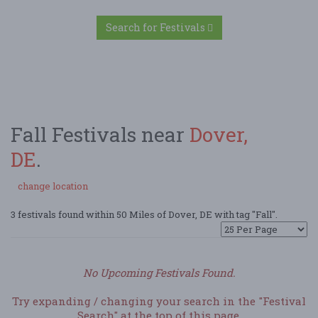
Search for Festivals
Fall Festivals near
Dover,
DE
.
change location
3 festivals found within 50 Miles of Dover, DE with tag "Fall".
No Upcoming Festivals Found.
Try expanding / changing your search in the "Festival
Search" at the top of this page.