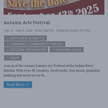
Autumn Arts Festival
Sep. 13 - Sep 13, 2025
39415 Inlet Rd - Rehoboth Beach, DE USA
ARTS (ARTS & CRAFTS)
COMMUNITY (COMMUNITY / SOCIAL)
OUTDOOR / RECREATION
SEASONAL (FALL)
FREE!!
Join us at the Annual Autumn Art Festival at the Indian River
Marina. With over 50 vendors, food trucks, live music, pumpkin
painting and much more fa ....
Read More