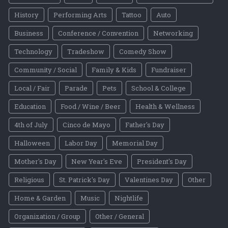
History
Performing Arts
Tattoo
Auto
Business
Conference / Convention
Networking
Technology
Tradeshow
Comedy Show
Community / Social
Family & Kids
Fundraiser
Local / Fair
Parade
Pets
School & College
Education
Food / Wine / Beer
Health & Wellness
4th of July
Cinco de Mayo
Father's Day
Halloween
Labor Day
Memorial Day
Mother's Day
New Year's Eve
President's Day
Religious
St. Patrick's Day
Valentines Day
Other
Home & Garden
Music
Nightlife
Organization / Group
Other / General