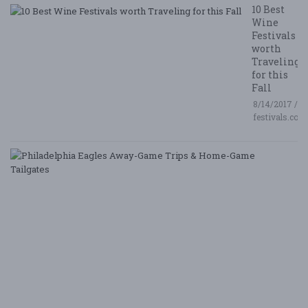
10 Best
Wine
Festivals
worth
Traveling
for this
Fall
8/14/2017 /
festivals.com
P
E
A
G
T
&
H
G
Ta
8/
/ 
G