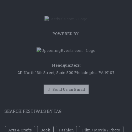
POWERED BY:
Headquarters:
211 North 13th Street, Suite 800 Philadelphia PA 19107
Send Us an Email
SEARCH FESTIVALS BY TAG
Arts & Crafts
Book
Fashion
Film / Movie / Photo