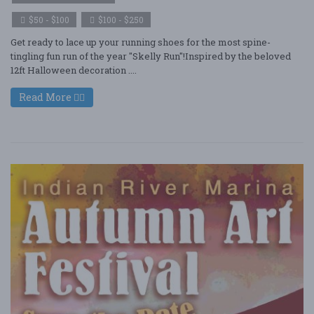
$50 - $100
$100 - $250
Get ready to lace up your running shoes for the most spine-
tingling fun run of the year "Skelly Run"!Inspired by the beloved
12ft Halloween decoration ....
Read More