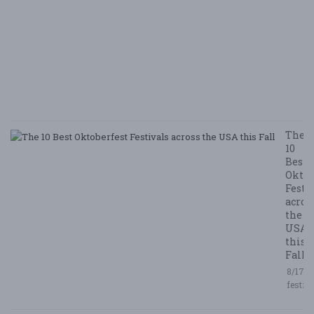
B
N
E
E
5/
/ 
R
The
10
Best
Oktob
Festi
acros
the
USA
this
Fall
8/17/2
festiv