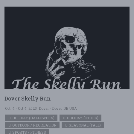
Dover Skelly Run
Oct. 4 - Oct 4, 2025
Dover - Dover, DE USA
HOLIDAY (HALLOWEEN)
HOLIDAY (OTHER)
OUTDOOR / RECREATION
SEASONAL (FALL)
SPORTS / FITNESS