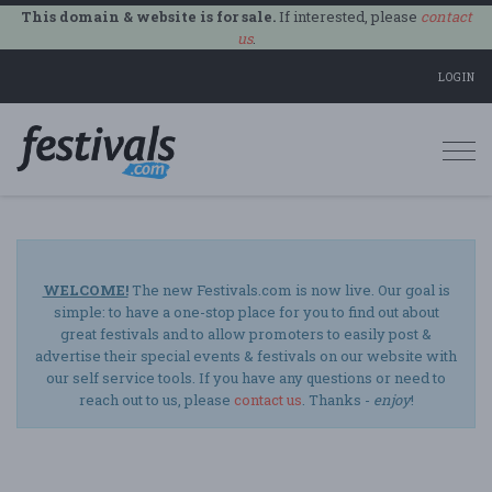
This domain & website is for sale.
If interested, please
contact
us
.
LOGIN
Togg
navi
WELCOME!
The new Festivals.com is now live. Our goal is
simple: to have a one-stop place for you to find out about
great festivals and to allow promoters to easily post &
advertise their special events & festivals on our website with
our self service tools. If you have any questions or need to
reach out to us, please
contact us
. Thanks -
enjoy
!