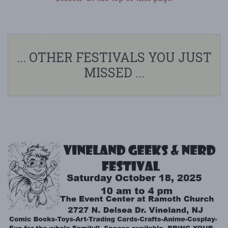
... OTHER FESTIVALS YOU JUST
MISSED ...