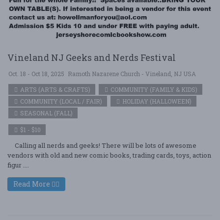
Vineland NJ Geeks and Nerds Festival
Oct. 18 - Oct 18, 2025
Ramoth Nazarene Church - Vineland, NJ USA
ARTS (ARTS & CRAFTS)
COMMUNITY (FAMILY & KIDS)
COMMUNITY (LOCAL / FAIR)
HOLIDAY (HALLOWEEN)
SEASONAL (FALL)
$1 - $10
Calling all nerds and geeks! There will be lots of awesome
vendors with old and new comic books, trading cards, toys, action
figur ....
Read More