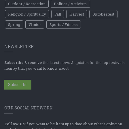
Outdoor / Recreation
Politics / Activism
Religion / Spirituality
Fall
Harvest
Oktoberfest
Spring
Winter
Sports / Fitness
NEWSLETTER
Subscribe
& receive the latest news & updates for the top festivals
nearby that you want to know about!
Subscribe
OUR SOCIAL NETWORK
Follow Us
if you want to be kept up to date about what's going on