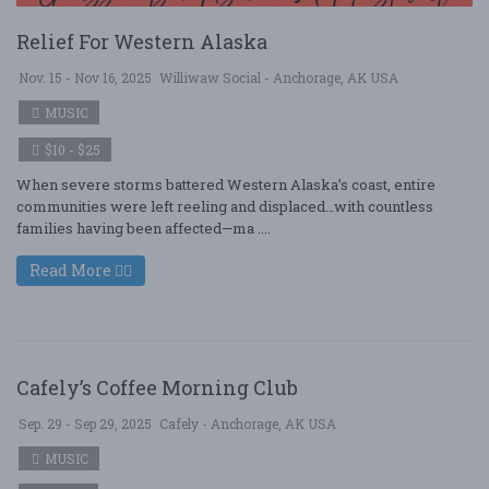
Relief For Western Alaska
Nov. 15 - Nov 16, 2025
Williwaw Social - Anchorage, AK USA
MUSIC
$10 - $25
When severe storms battered Western Alaska’s coast, entire
communities were left reeling and displaced…with countless
families having been affected—ma ....
Read More
Cafely’s Coffee Morning Club
Sep. 29 - Sep 29, 2025
Cafely - Anchorage, AK USA
MUSIC