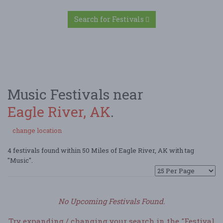
Search for Festivals
Music Festivals near
Eagle River, AK
.
change location
4 festivals found within 50 Miles of Eagle River, AK with tag
"Music".
No Upcoming Festivals Found.
Try expanding / changing your search in the "Festival