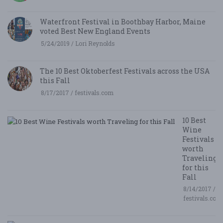
Waterfront Festival in Boothbay Harbor, Maine
voted Best New England Events
5/24/2019 / Lori Reynolds
The 10 Best Oktoberfest Festivals across the USA
this Fall
8/17/2017 / festivals.com
10 Best
Wine
Festivals
worth
Traveling
for this
Fall
8/14/2017 /
festivals.com