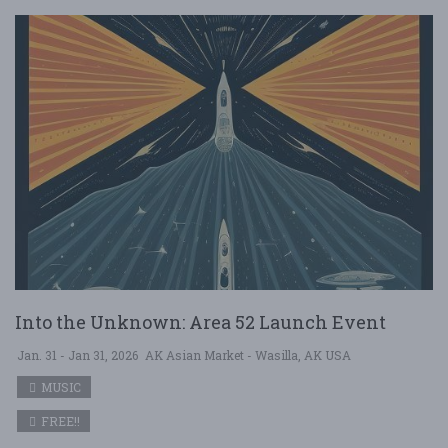
Into the Unknown: Area 52 Launch Event
Jan. 31 - Jan 31, 2026
AK Asian Market - Wasilla, AK USA
MUSIC
FREE!!