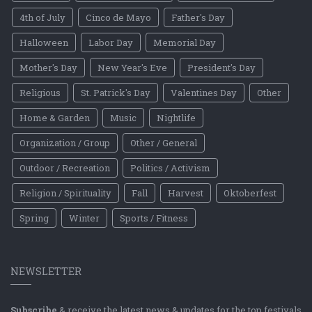
4th of July
Cinco de Mayo
Father's Day
Halloween
Labor Day
Memorial Day
Mother's Day
New Year's Eve
President's Day
Religious
St. Patrick's Day
Valentines Day
Other
Home & Garden
Music
Nightlife
Organization / Group
Other / General
Outdoor / Recreation
Politics / Activism
Religion / Spirituality
Fall
Harvest
Oktoberfest
Spring
Winter
Sports / Fitness
NEWSLETTER
Subscribe
& receive the latest news & updates for the top festivals