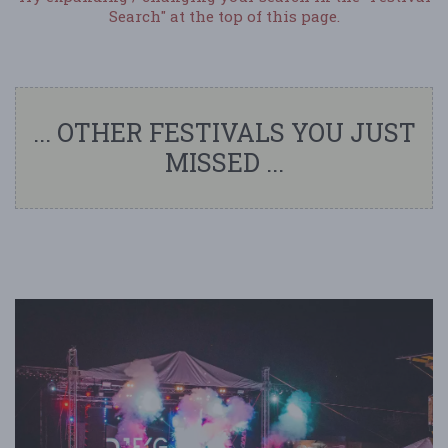
Search" at the top of this page.
... OTHER FESTIVALS YOU JUST
MISSED ...