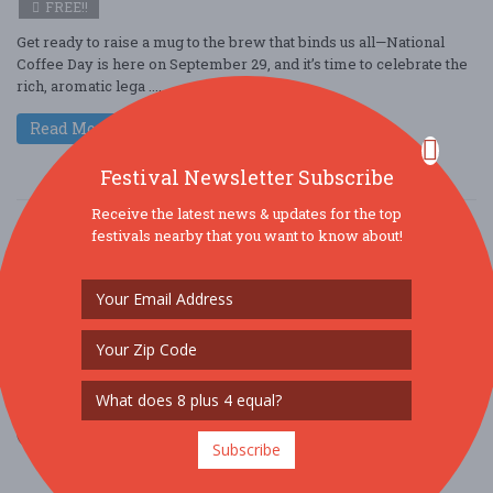
FREE!!
Get ready to raise a mug to the brew that binds us all—National
Coffee Day is here on September 29, and it’s time to celebrate the
rich, aromatic lega ....
Read More
Festival Newsletter Subscribe
Receive the latest news & updates for the top
festivals nearby that you want to know about!
SOCIAL MEDIA
Subscribe