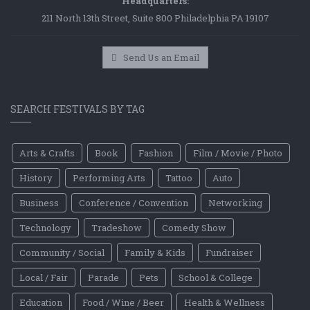
Headquarters:
211 North 13th Street, Suite 800 Philadelphia PA 19107
Send Us an Email
SEARCH FESTIVALS BY TAG
Arts & Crafts
Book
Fashion
Film / Movie / Photo
History
Performing Arts
Tattoo
Auto
Business
Conference / Convention
Networking
Technology
Tradeshow
Comedy Show
Community / Social
Family & Kids
Fundraiser
Local / Fair
Parade
Pets
School & College
Education
Food / Wine / Beer
Health & Wellness