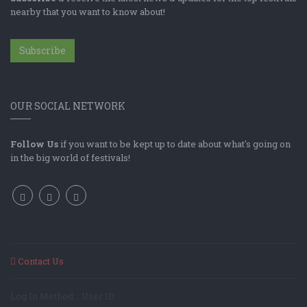
nearby that you want to know about!
Subscribe
OUR SOCIAL NETWORK
Follow Us
if you want to be kept up to date about what's going on
in the big world of festivals!
Contact Us
Log In Method: ; User ID: