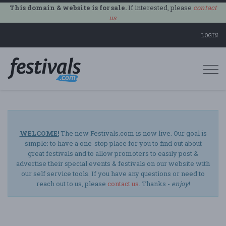
This domain & website is for sale.
If interested, please
contact
us
.
LOGIN
Togg
navi
WELCOME!
The new Festivals.com is now live. Our goal is
simple: to have a one-stop place for you to find out about
great festivals and to allow promoters to easily post &
advertise their special events & festivals on our website with
our self service tools. If you have any questions or need to
reach out to us, please
contact us
. Thanks -
enjoy
!