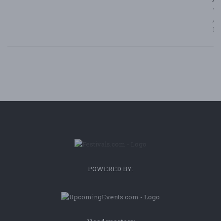
7/
/ F
Bl
POWERED BY: