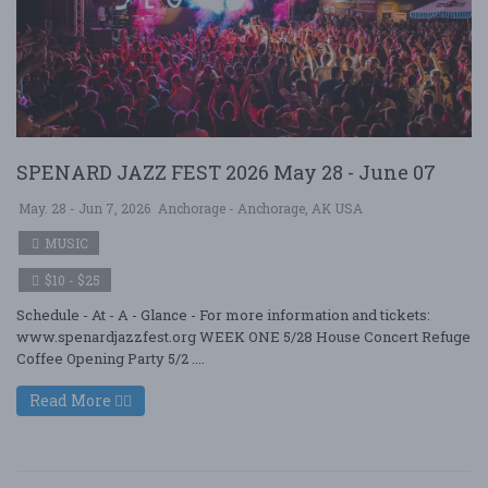
SPENARD JAZZ FEST 2026 May 28 - June 07
May. 28 - Jun 7, 2026
Anchorage - Anchorage, AK USA
MUSIC
$10 - $25
Schedule - At - A - Glance - For more information and tickets:
www.spenardjazzfest.org WEEK ONE 5/28 House Concert Refuge
Coffee Opening Party 5/2 ....
Read More