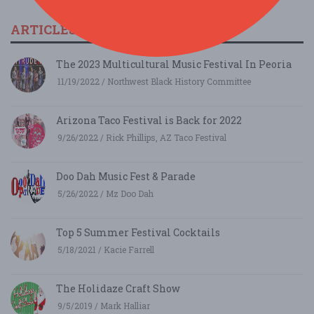
ARTICLES & FESTIVAL NEWS
The 2023 Multicultural Music Festival In Peoria
11/19/2022 / Northwest Black History Committee
Arizona Taco Festival is Back for 2022
9/26/2022 / Rick Phillips, AZ Taco Festival
Doo Dah Music Fest & Parade
5/26/2022 / Mz Doo Dah
Top 5 Summer Festival Cocktails
5/18/2021 / Kacie Farrell
The Holidaze Craft Show
9/5/2019 / Mark Halliar