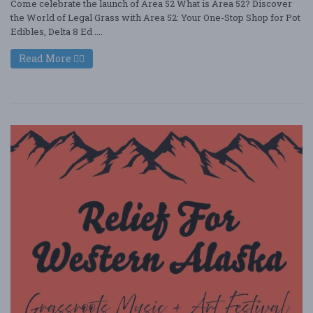
Come celebrate the launch of Area 52 What is Area 52? Discover
the World of Legal Grass with Area 52: Your One-Stop Shop for Pot
Edibles, Delta 8 Ed ....
Read More