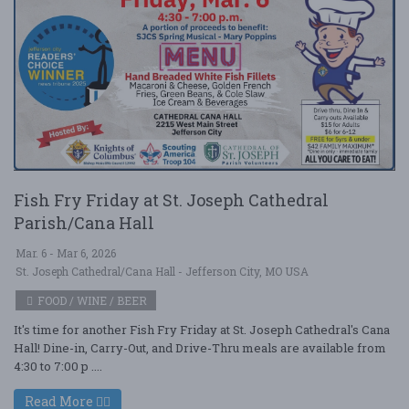
Fish Fry Friday at St. Joseph Cathedral
Parish/Cana Hall
Mar. 6 - Mar 6, 2026
St. Joseph Cathedral/Cana Hall - Jefferson City, MO USA
FOOD / WINE / BEER
It's time for another Fish Fry Friday at St. Joseph Cathedral's Cana
Hall! Dine-in, Carry-Out, and Drive-Thru meals are available from
4:30 to 7:00 p ....
Read More