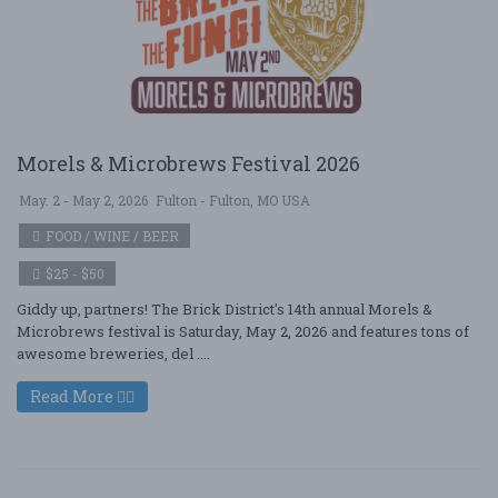
Morels & Microbrews Festival 2026
May. 2 - May 2, 2026
Fulton - Fulton, MO USA
FOOD / WINE / BEER
$25 - $50
Giddy up, partners! The Brick District's 14th annual Morels &
Microbrews festival is Saturday, May 2, 2026 and features tons of
awesome breweries, del ....
Read More