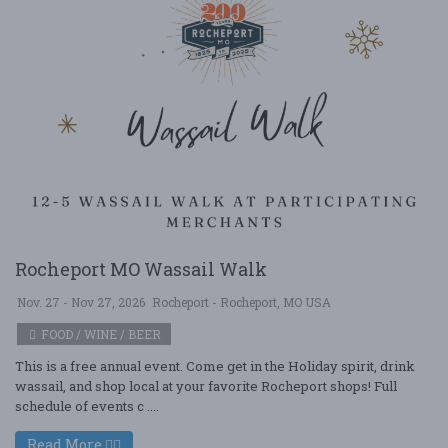
Rocheport MO Wassail Walk
Nov. 27 - Nov 27, 2026
Rocheport - Rocheport, MO USA
FOOD / WINE / BEER
This is a free annual event. Come get in the Holiday spirit, drink
wassail, and shop local at your favorite Rocheport shops! Full
schedule of events c ....
Read More