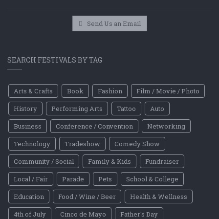
Send Us an Email
SEARCH FESTIVALS BY TAG
Arts & Crafts
Book
Fashion
Film / Movie / Photo
History
Performing Arts
Tattoo
Auto
Business
Conference / Convention
Networking
Technology
Tradeshow
Comedy Show
Community / Social
Family & Kids
Fundraiser
Local / Fair
Parade
Pets
School & College
Education
Food / Wine / Beer
Health & Wellness
4th of July
Cinco de Mayo
Father's Day