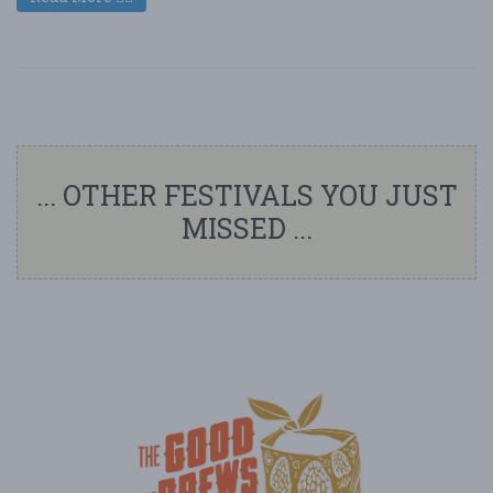
... OTHER FESTIVALS YOU JUST
MISSED ...