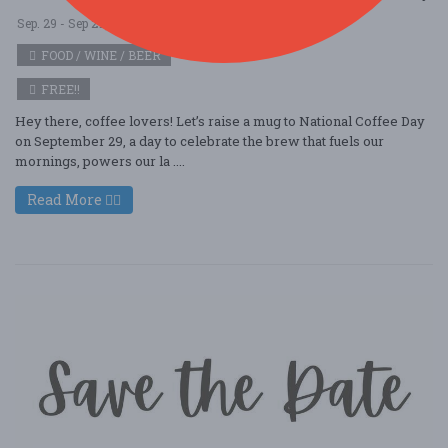
Sep. 29 - Sep 29, 2025
Cafely - Columbia, MO USA
FOOD / WINE / BEER
FREE!!
Hey there, coffee lovers! Let’s raise a mug to National Coffee Day
on September 29, a day to celebrate the brew that fuels our
mornings, powers our la ....
Read More