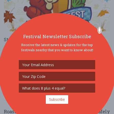
Festival Newsletter Subscribe
St. Patrick Catholic Church Oktoberfest
Receive the latest news & updates for the top
Oct. 5 - Oct 5, 2025
17 St Patricks Ln - Rolla, MO USA
festivals nearby that you want to know about!
FOOD / WINE / BEER
There will be a variety of food trucks and brats and hot dogs for
purchase. A beer garden with live entertainment and music.
Children's games and sile ....
Read More
Subscribe
Roasted Right: National Coffee Day with Cafely