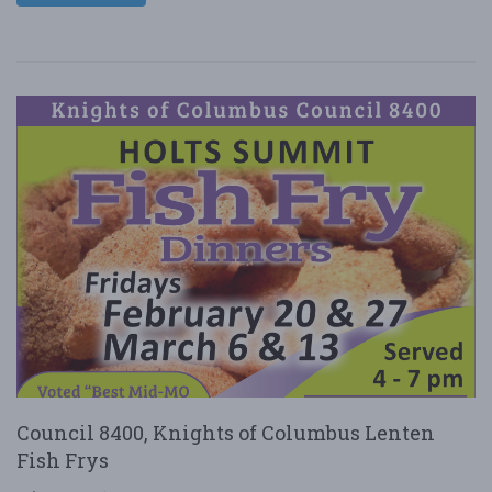
Council 8400, Knights of Columbus Lenten
Fish Frys