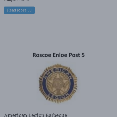
Read More
American Legion Barbecue