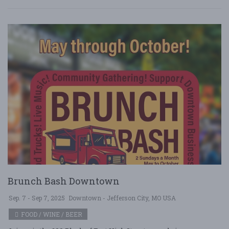
Brunch Bash Downtown
Sep. 7 - Sep 7, 2025
Downtown - Jefferson City, MO USA
FOOD / WINE / BEER