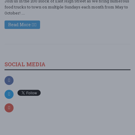
Join us in the 200 Block of East High Street as we bring numerous
food trucks to town on multiple Sundays each month from May to
October! ....
Read More
SOCIAL MEDIA