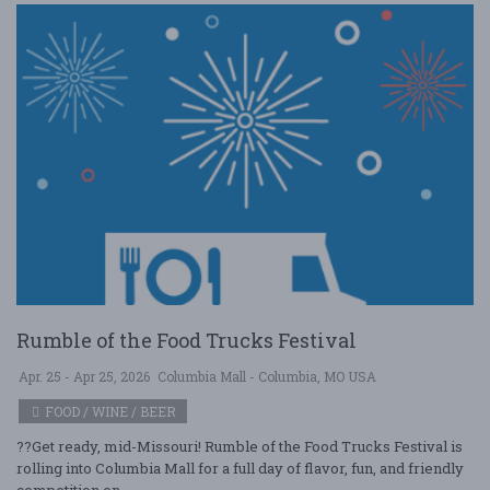
Rumble of the Food Trucks Festival
Apr. 25 - Apr 25, 2026
Columbia Mall - Columbia, MO USA
FOOD / WINE / BEER
??Get ready, mid-Missouri! Rumble of the Food Trucks Festival is
rolling into Columbia Mall for a full day of flavor, fun, and friendly
competition on ....