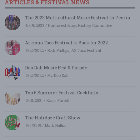
ARTICLES & FESTIVAL NEWS
The 2023 Multicultural Music Festival In Peoria
11/19/2022 / Northwest Black History Committee
Arizona Taco Festival is Back for 2022
9/26/2022 / Rick Phillips, AZ Taco Festival
Doo Dah Music Fest & Parade
5/26/2022 / Mz Doo Dah
Top 5 Summer Festival Cocktails
5/18/2021 / Kacie Farrell
The Holidaze Craft Show
9/5/2019 / Mark Halliar