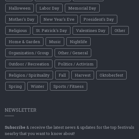
Halloween
Labor Day
Memorial Day
Mother's Day
New Year's Eve
President's Day
Religious
St. Patrick's Day
Valentines Day
Other
Home & Garden
Music
Nightlife
Organization / Group
Other / General
Outdoor / Recreation
Politics / Activism
Religion / Spirituality
Fall
Harvest
Oktoberfest
Spring
Winter
Sports / Fitness
NEWSLETTER
Subscribe
& receive the latest news & updates for the top festivals
nearby that you want to know about!