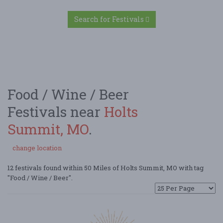
Search for Festivals
Food / Wine / Beer
Festivals near
Holts
Summit, MO
.
change location
12 festivals found within 50 Miles of Holts Summit, MO with tag
"Food / Wine / Beer".