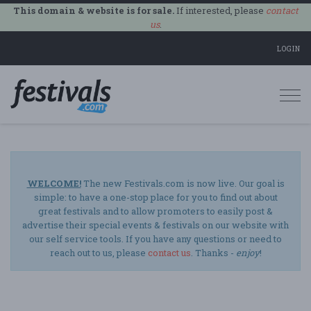
This domain & website is for sale.
If interested, please
contact
us
.
LOGIN
Togg
navi
WELCOME!
The new Festivals.com is now live. Our goal is
simple: to have a one-stop place for you to find out about
great festivals and to allow promoters to easily post &
advertise their special events & festivals on our website with
our self service tools. If you have any questions or need to
reach out to us, please
contact us
. Thanks -
enjoy
!