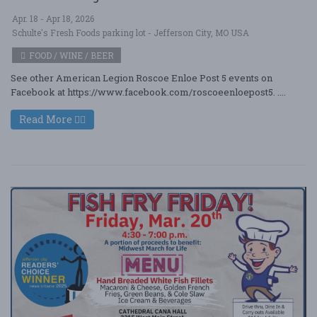
Apr. 18 - Apr 18, 2026
Schulte's Fresh Foods parking lot - Jefferson City, MO USA
FOOD / WINE / BEER
See other American Legion Roscoe Enloe Post 5 events on
Facebook at https://www.facebook.com/roscoeenloepost5. ....
Read More