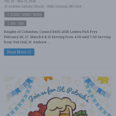
Feb. 20 - Mar 13, 2026
St Andrew Catholic Church - Holts Summit, MO USA
FOOD / WINE / BEER
$10 - $25
Knights of Columbus, Council 8400 2026 Lenten Fish Frys
February 20, 27, March 6 & 13 Serving from 4:00 until 7:00 Serving
from Veit Hall, St. Andrew ....
Read More