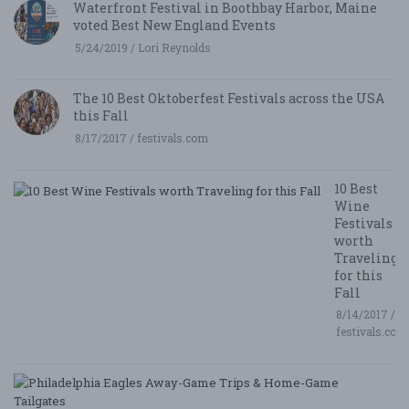
Waterfront Festival in Boothbay Harbor, Maine
voted Best New England Events
5/24/2019 / Lori Reynolds
The 10 Best Oktoberfest Festivals across the USA
this Fall
8/17/2017 / festivals.com
10 Best
Wine
Festivals
worth
Traveling
for this
Fall
8/14/2017 /
festivals.com
P
E