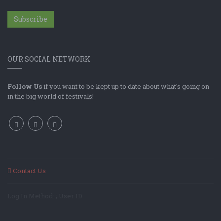
Subscribe
OUR SOCIAL NETWORK
Follow Us
if you want to be kept up to date about what's going on
in the big world of festivals!
Contact Us
Log In Method: ; User ID: