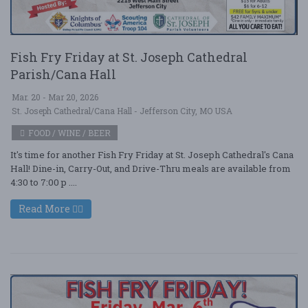
Fish Fry Friday at St. Joseph Cathedral
Parish/Cana Hall
Mar. 20 - Mar 20, 2026
St. Joseph Cathedral/Cana Hall - Jefferson City, MO USA
FOOD / WINE / BEER
It's time for another Fish Fry Friday at St. Joseph Cathedral's Cana
Hall! Dine-in, Carry-Out, and Drive-Thru meals are available from
4:30 to 7:00 p ....
Read More