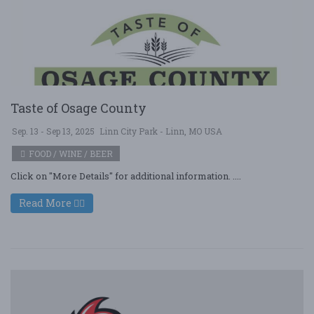
Taste of Osage County
Sep. 13 - Sep 13, 2025
Linn City Park - Linn, MO USA
FOOD / WINE / BEER
Click on "More Details" for additional information. ....
Read More