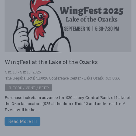
WingFest at the Lake of the Ozarks
Sep. 10 - Sep 10, 2025
The Regalia Hotel \u0026 Conference Center - Lake Ozark, MO USA
FOOD / WINE / BEER
Purchase tickets in advance for $20 at any Central Bank of Lake of
the Ozarks location ($25 at the door). Kids 12 and under eat free!
Event will be he ....
Read More