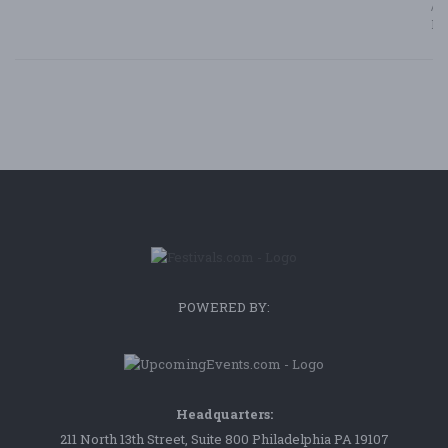
/ F
Bl
POWERED BY:
Headquarters:
211 North 13th Street, Suite 800 Philadelphia PA 19107