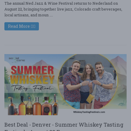
The annual Ned Jazz & Wine Festival returns to Nederland on
August 22, bringing together live jazz, Colorado craft beverages,
local artisans, and moun ....
Read More
Best Deal - Denver - Summer Whiskey Tasting