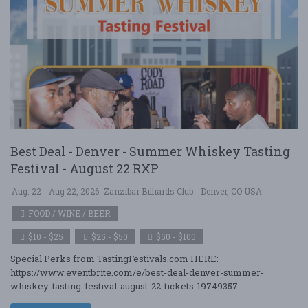
Best Deal - Denver - Summer Whiskey Tasting
Festival - August 22 RXP
Aug. 22 - Aug 22, 2026
Zanzibar Billiards Club - Denver, CO USA
FOOD / WINE / BEER
$10 - $25
$25 - $50
$50 - $100
Special Perks from TastingFestivals.com HERE:
https://www.eventbrite.com/e/best-deal-denver-summer-
whiskey-tasting-festival-august-22-tickets-19749357 ....