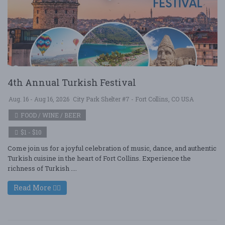
4th Annual Turkish Festival
Aug. 16 - Aug 16, 2026
City Park Shelter #7 - Fort Collins, CO USA
FOOD / WINE / BEER
$1 - $10
Come join us for a joyful celebration of music, dance, and authentic
Turkish cuisine in the heart of Fort Collins. Experience the
richness of Turkish ....
Read More