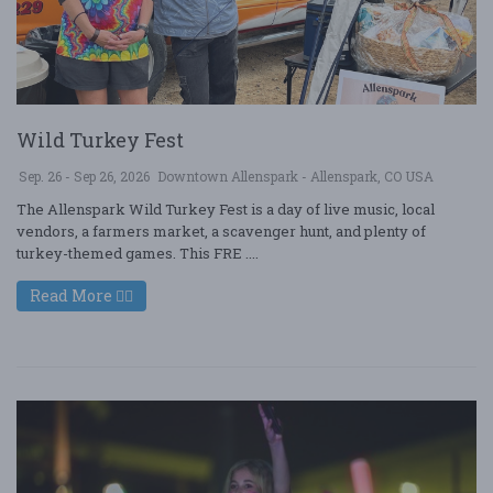
Wild Turkey Fest
Sep. 26 - Sep 26, 2026
Downtown Allenspark - Allenspark, CO USA
The Allenspark Wild Turkey Fest is a day of live music, local
vendors, a farmers market, a scavenger hunt, and plenty of
turkey-themed games. This FRE ....
Read More