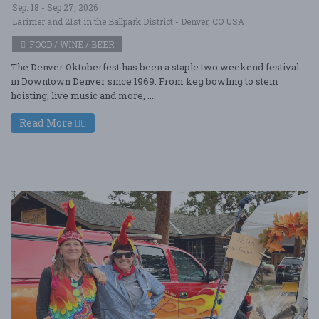
Sep. 18 - Sep 27, 2026
Larimer and 21st in the Ballpark District - Denver, CO USA
FOOD / WINE / BEER
The Denver Oktoberfest has been a staple two weekend festival
in Downtown Denver since 1969. From keg bowling to stein
hoisting, live music and more, ....
Read More