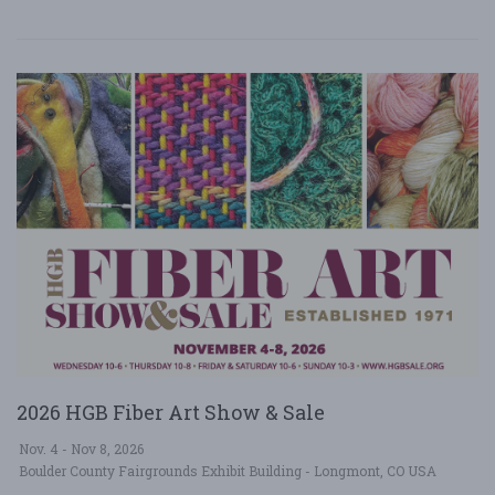
2026 HGB Fiber Art Show & Sale
Nov. 4 - Nov 8, 2026
Boulder County Fairgrounds Exhibit Building - Longmont, CO USA