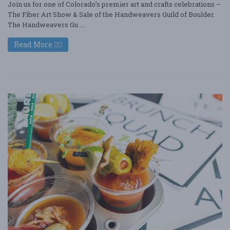
Join us for one of Colorado’s premier art and crafts celebrations –
The Fiber Art Show & Sale of the Handweavers Guild of Boulder.
The Handweavers Gu ....
Read More