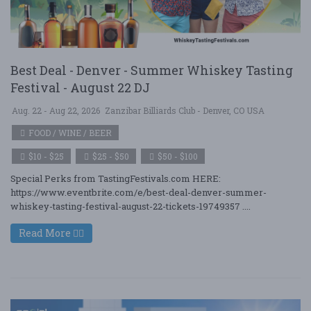
Best Deal - Denver - Summer Whiskey Tasting
Festival - August 22 DJ
Aug. 22 - Aug 22, 2026
Zanzibar Billiards Club - Denver, CO USA
FOOD / WINE / BEER
$10 - $25
$25 - $50
$50 - $100
Special Perks from TastingFestivals.com HERE:
https://www.eventbrite.com/e/best-deal-denver-summer-
whiskey-tasting-festival-august-22-tickets-19749357 ....
Read More