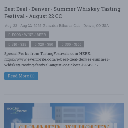
Best Deal - Denver - Summer Whiskey Tasting
Festival - August 22 CC
Aug. 22 - Aug 22, 2026
Zanzibar Billiards Club - Denver, CO USA
FOOD / WINE / BEER
$10 - $25
$25 - $50
$50 - $100
Special Perks from TastingFestivals.com HERE:
https://www.eventbrite.com/e/best-deal-denver-summer-
whiskey-tasting-festival-august-22-tickets-19749357 ....
Read More