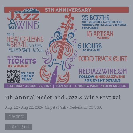
5th Annual Nederland Jazz & Wine Festival
Aug. 22 - Aug 22, 2026
Chipeta Park - Nederland, CO USA
MUSIC
$50 - $100