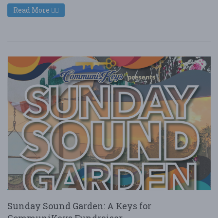
Read More
Sunday Sound Garden: A Keys for