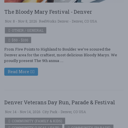
The Bloody Mary Festival - Denver
Nov. 8 - Nov 8, 2026
ReelWorks Denver - Denver, CO USA
OTHER / GENERAL
$50 - $100
From Five Points to Highland to Boulder we’ve scoured the
Denver area for the craftiest, most delicious Bloody Marys. We
proudly present The 9th annua ....
Read More
Denver Veterans Day Run, Parade & Festival
Nov. 14 - Nov 14, 2026
City Park - Denver, CO USA
COMMUNITY (FAMILY & KIDS)
COMMUNITY (LOCAL / FAIR)
COMMUNITY (PARADE)