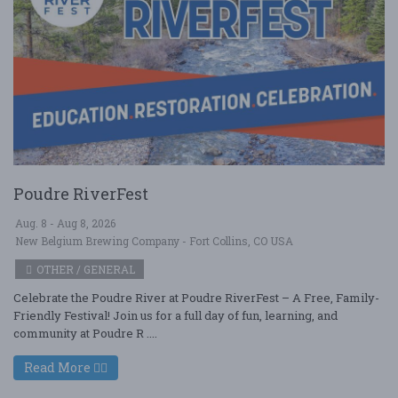
Poudre RiverFest
Aug. 8 - Aug 8, 2026
New Belgium Brewing Company - Fort Collins, CO USA
OTHER / GENERAL
Celebrate the Poudre River at Poudre RiverFest – A Free, Family-
Friendly Festival! Join us for a full day of fun, learning, and
community at Poudre R ....
Read More