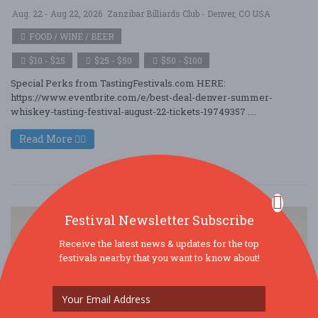
Aug. 22 - Aug 22, 2026
Zanzibar Billiards Club - Denver, CO USA
FOOD / WINE / BEER
$10 - $25
$25 - $50
$50 - $100
Special Perks from TastingFestivals.com HERE:
https://www.eventbrite.com/e/best-deal-denver-summer-
whiskey-tasting-festival-august-22-tickets-19749357 ....
Read More
Festival Newsletter Subscribe
Receive the latest news & updates for the top
festivals nearby that you want to know about!