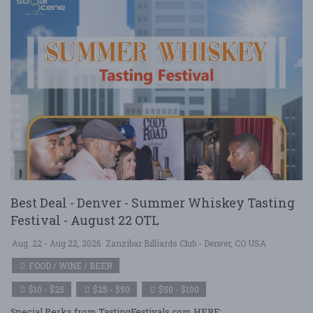
Best Deal - Denver - Summer Whiskey Tasting
Festival - August 22 OTL
Aug. 22 - Aug 22, 2026
Zanzibar Billiards Club - Denver, CO USA
FOOD / WINE / BEER
$10 - $25
$25 - $50
$50 - $100
Special Perks from TastingFestivals.com HERE: