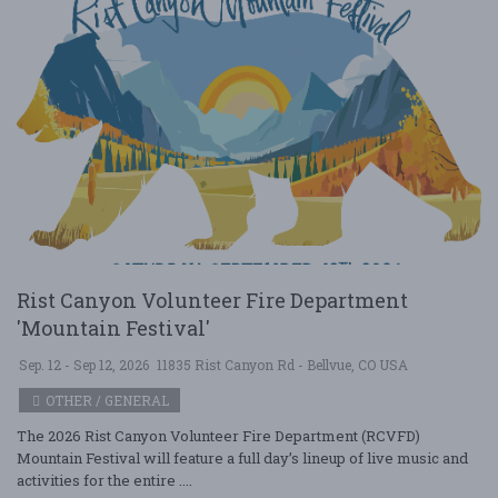
Rist Canyon Volunteer Fire Department
'Mountain Festival'
Sep. 12 - Sep 12, 2026
11835 Rist Canyon Rd - Bellvue, CO USA
OTHER / GENERAL
The 2026 Rist Canyon Volunteer Fire Department (RCVFD)
Mountain Festival will feature a full day’s lineup of live music and
activities for the entire ....