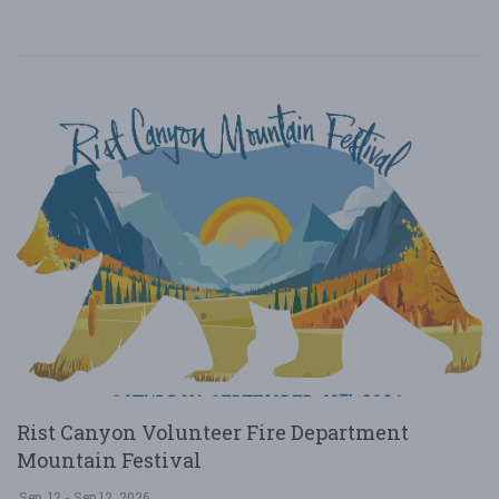
Rist Canyon Volunteer Fire Department
Mountain Festival
Sep. 12 - Sep 12, 2026