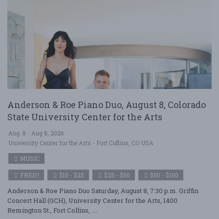
Anderson & Roe Piano Duo, August 8, Colorado
State University Center for the Arts
Aug. 8 - Aug 8, 2026
University Center for the Arts - Fort Collins, CO USA
MUSIC
FREE!!
$10 - $25
$25 - $50
$50 - $100
Anderson & Roe Piano Duo Saturday, August 8, 7:30 p.m. Griffin
Concert Hall (GCH), University Center for the Arts, 1400
Remington St., Fort Collins, ....