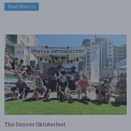
Read More
The Denver Oktoberfest