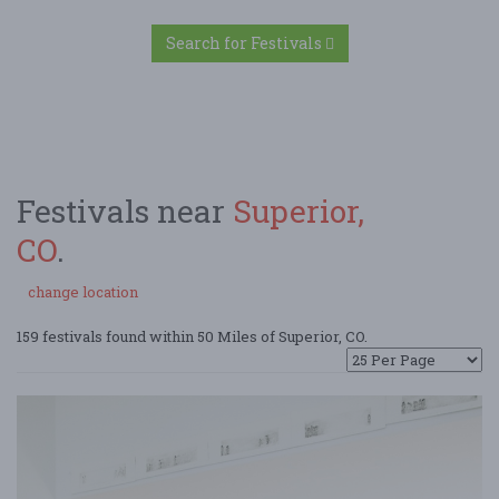
Search for Festivals
Festivals near
Superior,
CO
.
change location
159 festivals found within 50 Miles of Superior, CO.