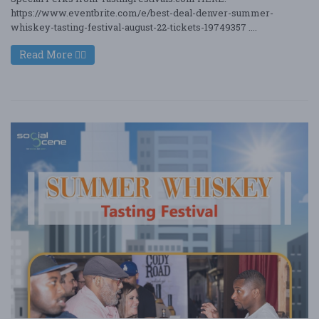
https://www.eventbrite.com/e/best-deal-denver-summer-
whiskey-tasting-festival-august-22-tickets-19749357 ....
Read More