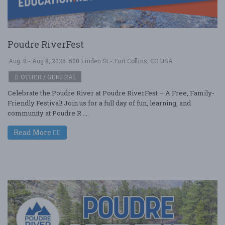
Poudre RiverFest
Aug. 8 - Aug 8, 2026
500 Linden St - Fort Collins, CO USA
OTHER / GENERAL
Celebrate the Poudre River at Poudre RiverFest – A Free, Family-
Friendly Festival! Join us for a full day of fun, learning, and
community at Poudre R ....
Read More