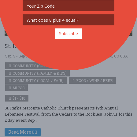
Subscribe
St. Rafka Lebanese Festival
Sep. 5 - Sep 6, 2026
Saint Rafka Maronite Church - Lakewood, CO USA
COMMUNITY (COMMUNITY / SOCIAL)
COMMUNITY (FAMILY & KIDS)
COMMUNITY (LOCAL / FAIR)
FOOD / WINE / BEER
MUSIC
$1 - $10
St. Rafka Maronite Catholic Church presents its 19th Annual
Lebanese Festival, from the Cedars to the Rockies! Join us for this
2 day event Sep ....
Read More