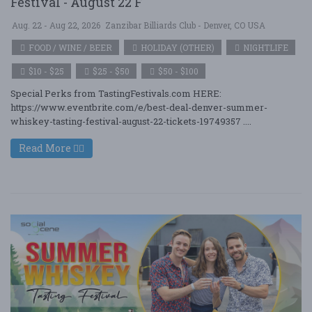
Festival - August 22 F
Aug. 22 - Aug 22, 2026
Zanzibar Billiards Club - Denver, CO USA
FOOD / WINE / BEER
HOLIDAY (OTHER)
NIGHTLIFE
$10 - $25
$25 - $50
$50 - $100
Special Perks from TastingFestivals.com HERE:
https://www.eventbrite.com/e/best-deal-denver-summer-
whiskey-tasting-festival-august-22-tickets-19749357 ....
Read More