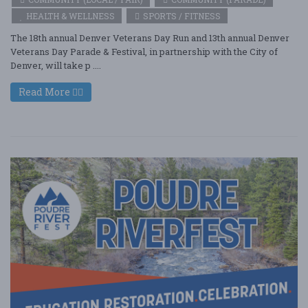
HEALTH & WELLNESS
SPORTS / FITNESS
The 18th annual Denver Veterans Day Run and 13th annual Denver
Veterans Day Parade & Festival, in partnership with the City of
Denver, will take p ....
Read More