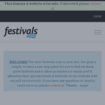
This domain & website is for sale.
If interested, please
contact
us
.
LOGIN
Togg
navi
WELCOME!
The new Festivals.com is now live. Our goal is
simple: to have a one-stop place for you to find out about
great festivals and to allow promoters to easily post &
advertise their special events & festivals on our website with
our self service tools. If you have any questions or need to
reach out to us, please
contact us
. Thanks -
enjoy
!