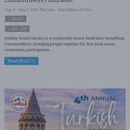
CommuniKeys Fundraiser
Aug. 9 - Aug 9, 2026
The Lyric - Fort Collins, CO USA
MUSIC
$10 - $25
Sunday Sound Garden is a community music fundraiser benefiting
CommuniKeys, bringing people together for live local music,
connection, participation, ....
Read More