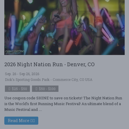
2026 Night Nation Run - Denver, CO
Sep. 26 - Sep 26, 2026
Dick’s Sporting Goods Park - Commerce City, CO USA
$25 - $50
$50 - $100
Use coupon code SHINE to save on tickets! The Night Nation Run
is the World’s first Running Music Festival! An ultimate blend of a
Music Festival and ....
Read More