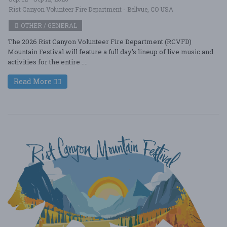
Rist Canyon Volunteer Fire Department - Bellvue, CO USA
OTHER / GENERAL
The 2026 Rist Canyon Volunteer Fire Department (RCVFD)
Mountain Festival will feature a full day’s lineup of live music and
activities for the entire ....
Read More