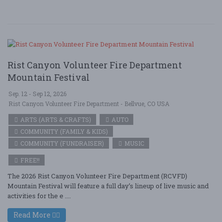
Rist Canyon Volunteer Fire Department
Mountain Festival
Sep. 12 - Sep 12, 2026
Rist Canyon Volunteer Fire Department - Bellvue, CO USA
ARTS (ARTS & CRAFTS)
AUTO
COMMUNITY (FAMILY & KIDS)
COMMUNITY (FUNDRAISER)
MUSIC
FREE!!
The 2026 Rist Canyon Volunteer Fire Department (RCVFD)
Mountain Festival will feature a full day’s lineup of live music and
activities for the e ....
Read More