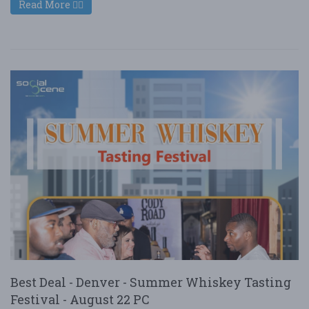
Read More
Best Deal - Denver - Summer Whiskey Tasting
Festival - August 22 PC