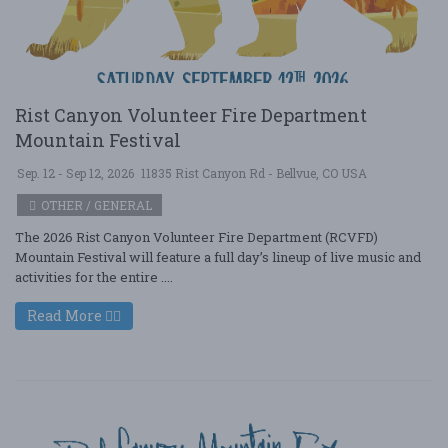
Rist Canyon Volunteer Fire Department
Mountain Festival
Sep. 12 - Sep 12, 2026
11835 Rist Canyon Rd - Bellvue, CO USA
OTHER / GENERAL
The 2026 Rist Canyon Volunteer Fire Department (RCVFD)
Mountain Festival will feature a full day’s lineup of live music and
activities for the entire ....
Read More