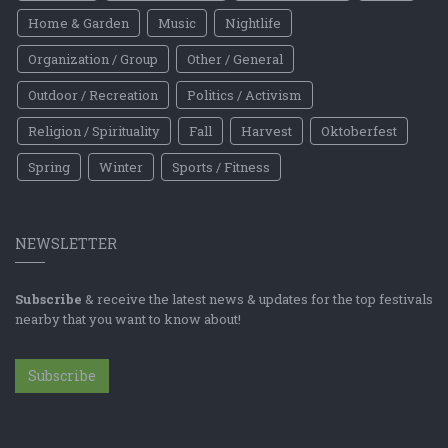
Home & Garden
Music
Nightlife
Organization / Group
Other / General
Outdoor / Recreation
Politics / Activism
Religion / Spirituality
Fall
Harvest
Oktoberfest
Spring
Winter
Sports / Fitness
NEWSLETTER
Subscribe
& receive the latest news & updates for the top festivals
nearby that you want to know about!
Subscribe