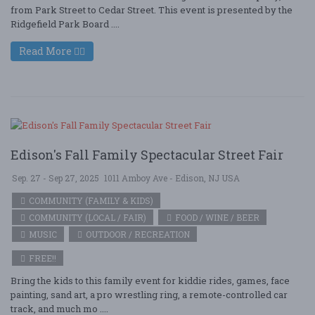
from Park Street to Cedar Street. This event is presented by the
Ridgefield Park Board ....
Read More
Edison's Fall Family Spectacular Street Fair
Sep. 27 - Sep 27, 2025
1011 Amboy Ave - Edison, NJ USA
COMMUNITY (FAMILY & KIDS)
COMMUNITY (LOCAL / FAIR)
FOOD / WINE / BEER
MUSIC
OUTDOOR / RECREATION
FREE!!
Bring the kids to this family event for kiddie rides, games, face
painting, sand art, a pro wrestling ring, a remote-controlled car
track, and much mo ....