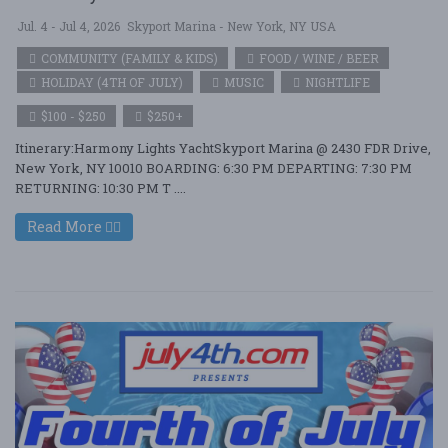
Jul. 4 - Jul 4, 2026
Skyport Marina - New York, NY USA
COMMUNITY (FAMILY & KIDS)
FOOD / WINE / BEER
HOLIDAY (4TH OF JULY)
MUSIC
NIGHTLIFE
$100 - $250
$250+
Itinerary:Harmony Lights YachtSkyport Marina @ 2430 FDR Drive,
New York, NY 10010 BOARDING: 6:30 PM DEPARTING: 7:30 PM
RETURNING: 10:30 PM T ....
Read More