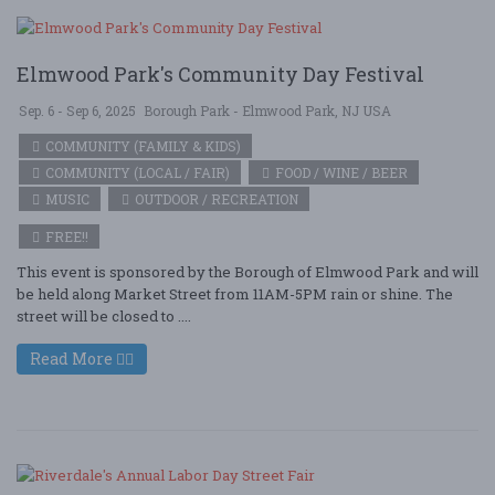
Elmwood Park's Community Day Festival
Sep. 6 - Sep 6, 2025
Borough Park - Elmwood Park, NJ USA
COMMUNITY (FAMILY & KIDS)
COMMUNITY (LOCAL / FAIR)
FOOD / WINE / BEER
MUSIC
OUTDOOR / RECREATION
FREE!!
This event is sponsored by the Borough of Elmwood Park and will
be held along Market Street from 11AM-5PM rain or shine. The
street will be closed to ....
Read More