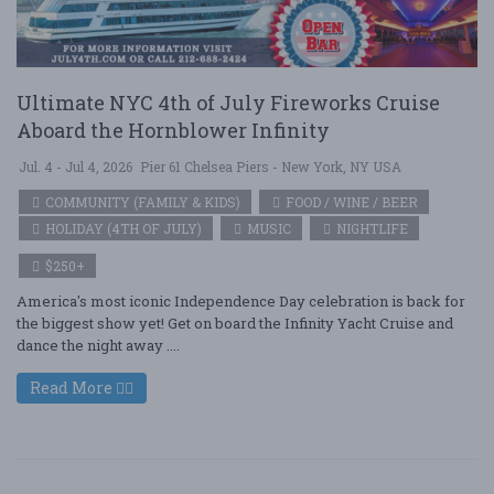
Ultimate NYC 4th of July Fireworks Cruise
Aboard the Hornblower Infinity
Jul. 4 - Jul 4, 2026
Pier 61 Chelsea Piers - New York, NY USA
COMMUNITY (FAMILY & KIDS)
FOOD / WINE / BEER
HOLIDAY (4TH OF JULY)
MUSIC
NIGHTLIFE
$250+
America's most iconic Independence Day celebration is back for
the biggest show yet! Get on board the Infinity Yacht Cruise and
dance the night away ....
Read More