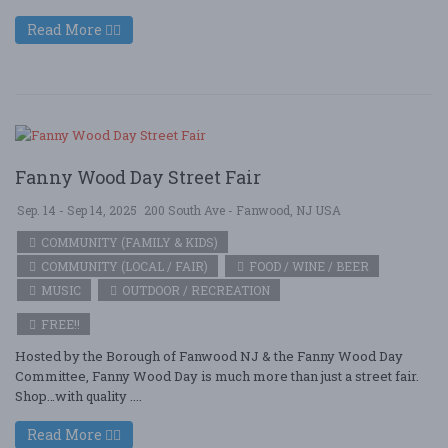
Read More
Fanny Wood Day Street Fair
Sep. 14 - Sep 14, 2025
200 South Ave - Fanwood, NJ USA
COMMUNITY (FAMILY & KIDS)
COMMUNITY (LOCAL / FAIR)
FOOD / WINE / BEER
MUSIC
OUTDOOR / RECREATION
FREE!!
Hosted by the Borough of Fanwood NJ & the Fanny Wood Day
Committee, Fanny Wood Day is much more than just a street fair.
Shop…with quality ....
Read More