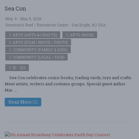
Sea Con
May. 9 - May 9, 2026
Donovan's Reef / Recreation Center - Sea Bright, NJ USA
ARTS (ARTS & CRAFTS)
ARTS (BOOK)
ARTS (FILM / MOVIE / PHOTO)
COMMUNITY (FAMILY & KIDS)
COMMUNITY (LOCAL / FAIR)
$1 - $10
Sea Con celebrates comic books, trading cards, toys and crafts.
Meet artists, writers and costume groups. Special guest author
Mar ....
Read More