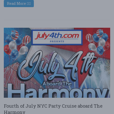
Read More
Fourth of July NYC Party Cruise aboard The
Harmony