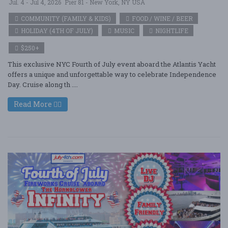
Jul. 4 - Jul 4, 2026
Pier 81 - New York, NY USA
COMMUNITY (FAMILY & KIDS)
FOOD / WINE / BEER
HOLIDAY (4TH OF JULY)
MUSIC
NIGHTLIFE
$250+
This exclusive NYC Fourth of July event aboard the Atlantis Yacht
offers a unique and unforgettable way to celebrate Independence
Day. Cruise along th ....
Read More