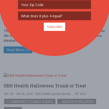
Dec. 25 - Dec 25, 2025
New York - New York, NY USA
COMMUNITY (COMMUNITY / SOCIAL)
COMMUNITY (FAMILY & KIDS)
FREE!!
Subscribe
The BitLife Festival is a fun, interactive celebration inspired by the
life-simulation game BitLife. The festival brings the game’s core
idea&md ....
Read More
SBH Health Halloween Trunk or Treat
Oct. 25 - Oct 25, 2025
SBH Health system Bronx - , NY USA
COMMUNITY (FAMILY & KIDS)
HEALTH & WELLNESS