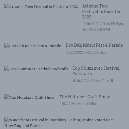
Arizona Taco
Festival is Back for
2022
9/26/2022 / Rick Phillips,
AZ Taco Festival
Doo Dah Music Fest & Parade
5/26/2022 / Mz Doo Dah
Top 5 Summer Festival
Cocktails
5/18/2021 / Kacie Farrell
The Holidaze Craft Show
9/5/2019 / Mark Halliar
W
Fe