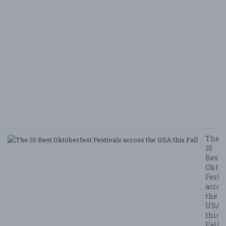
i
B
Ha
M
v
B
N
E
E
5/
/ 
R
The
10
Best
Oktob
Festi
acros
the
USA
this
Fall