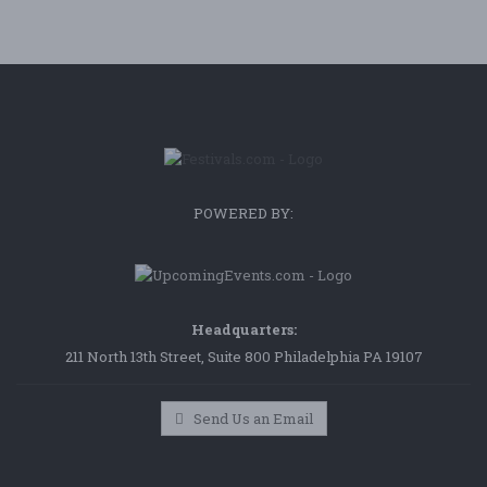
POWERED BY:
Headquarters:
211 North 13th Street, Suite 800 Philadelphia PA 19107
Send Us an Email