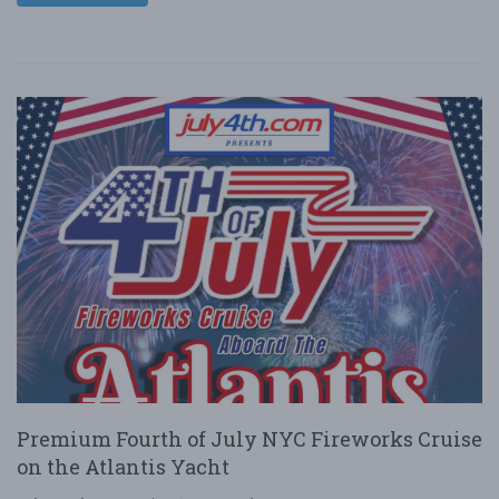
Premium Fourth of July NYC Fireworks Cruise
on the Atlantis Yacht