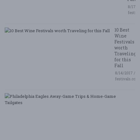
8/17/2
festiv
10 Best
Wine
Festivals
worth
Traveling
for this
Fall
8/14/2017 /
festivals.com
P
E
A
G
T
&
H
G