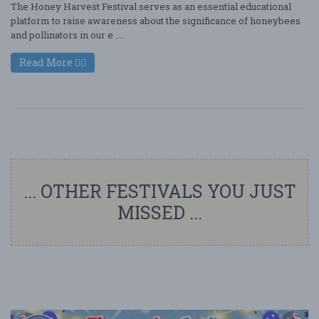
The Honey Harvest Festival serves as an essential educational
platform to raise awareness about the significance of honeybees
and pollinators in our e ....
Read More
... OTHER FESTIVALS YOU JUST
MISSED ...