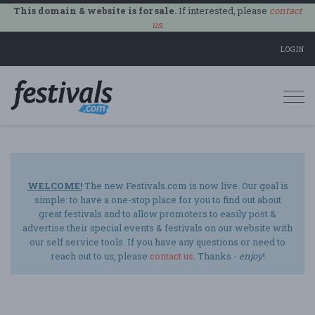
This domain & website is for sale.
If interested, please
contact
us
.
LOGIN
Togg
navi
WELCOME!
The new Festivals.com is now live. Our goal is
simple: to have a one-stop place for you to find out about
great festivals and to allow promoters to easily post &
advertise their special events & festivals on our website with
our self service tools. If you have any questions or need to
reach out to us, please
contact us
. Thanks -
enjoy
!