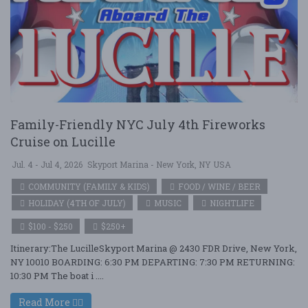
Family-Friendly NYC July 4th Fireworks
Cruise on Lucille
Jul. 4 - Jul 4, 2026
Skyport Marina - New York, NY USA
COMMUNITY (FAMILY & KIDS)
FOOD / WINE / BEER
HOLIDAY (4TH OF JULY)
MUSIC
NIGHTLIFE
$100 - $250
$250+
Itinerary:The LucilleSkyport Marina @ 2430 FDR Drive, New York,
NY 10010 BOARDING: 6:30 PM DEPARTING: 7:30 PM RETURNING:
10:30 PM The boat i ....
Read More