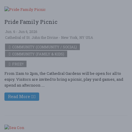
Pride Family Picnic
Jun. 6 - Jun 6, 2026
Cathedral of St. John the Divine - New York, NY USA
COMMUNITY (COMMUNITY / SOCIAL)
COMMUNITY (FAMILY & KIDS)
FREE!!
From 11am to 2pm, the Cathedral Gardens will be open for all to
enjoy. Visitors are invited to bring a picnic, play yard games, and
spend an afternoon ....
Read More