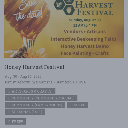
Honey Harvest Festival
Aug. 30 - Aug 30, 2026
Bartlett Arboretum & Gardens - Stamford, CT USA
ARTS (ARTS & CRAFTS)
COMMUNITY (COMMUNITY / SOCIAL)
COMMUNITY (FAMILY & KIDS)
MUSIC
SEASONAL (FALL)
FREE!!