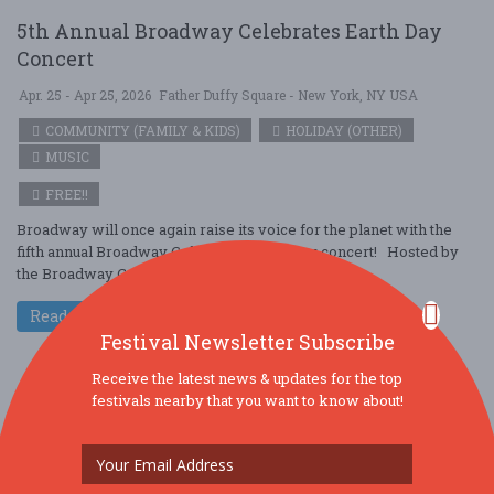
5th Annual Broadway Celebrates Earth Day
Concert
Apr. 25 - Apr 25, 2026
Father Duffy Square - New York, NY USA
COMMUNITY (FAMILY & KIDS)
HOLIDAY (OTHER)
MUSIC
FREE!!
Broadway will once again raise its voice for the planet with the
fifth annual Broadway Celebrates Earth Day concert! Hosted by
the Broadway G ....
Read More
Festival Newsletter Subscribe
Receive the latest news & updates for the top
festivals nearby that you want to know about!
BitLife Festival – Live Every Life, One Choice
at a Time