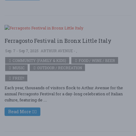
Ferragosto Festival in Bronx Little Italy
Sep. 7 - Sep 7, 2025
ARTHUR AVENUE - ,
COMMUNITY (FAMILY & KIDS)
FOOD / WINE / BEER
MUSIC
OUTDOOR / RECREATION
FREE!!
Each year, thousands of visitors flock to Arthur Avenue for the
annual Ferragosto Festival for a day-long celebration of Italian
culture, featuring de ....
Read More