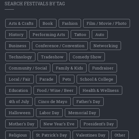
SEARCH FESTIVALS BY TAG
Arts & Crafts
Book
Fashion
Film / Movie / Photo
History
Performing Arts
Tattoo
Auto
Business
Conference / Convention
Networking
Technology
Tradeshow
Comedy Show
Community / Social
Family & Kids
Fundraiser
Local / Fair
Parade
Pets
School & College
Education
Food / Wine / Beer
Health & Wellness
4th of July
Cinco de Mayo
Father's Day
Halloween
Labor Day
Memorial Day
Mother's Day
New Year's Eve
President's Day
Religious
St. Patrick's Day
Valentines Day
Other