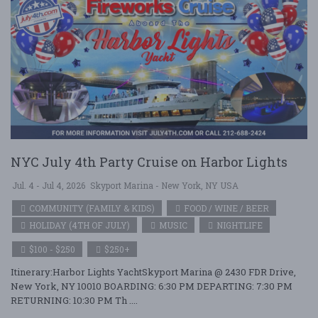
NYC July 4th Party Cruise on Harbor Lights
Jul. 4 - Jul 4, 2026
Skyport Marina - New York, NY USA
COMMUNITY (FAMILY & KIDS)
FOOD / WINE / BEER
HOLIDAY (4TH OF JULY)
MUSIC
NIGHTLIFE
$100 - $250
$250+
Itinerary:Harbor Lights YachtSkyport Marina @ 2430 FDR Drive,
New York, NY 10010 BOARDING: 6:30 PM DEPARTING: 7:30 PM
RETURNING: 10:30 PM Th ....