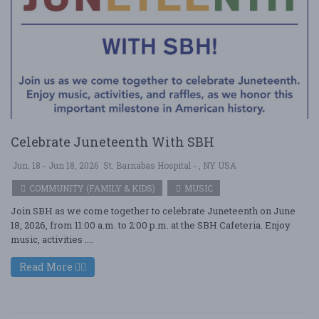
Celebrate Juneteenth With SBH
Jun. 18 - Jun 18, 2026
St. Barnabas Hospital - , NY USA
COMMUNITY (FAMILY & KIDS)
MUSIC
Join SBH as we come together to celebrate Juneteenth on June
18, 2026, from 11:00 a.m. to 2:00 p.m. at the SBH Cafeteria. Enjoy
music, activities ....
Read More