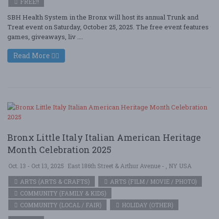
FREE!!
SBH Health System in the Bronx will host its annual Trunk and
Treat event on Saturday, October 25, 2025. The free event features
games, giveaways, liv ....
Read More
Bronx Little Italy Italian American Heritage
Month Celebration 2025
Oct. 13 - Oct 13, 2025
East 186th Street & Arthur Avenue - , NY USA
ARTS (ARTS & CRAFTS)
ARTS (FILM / MOVIE / PHOTO)
COMMUNITY (FAMILY & KIDS)
COMMUNITY (LOCAL / FAIR)
HOLIDAY (OTHER)