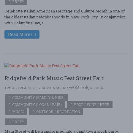
FREE!!
Celebrate Italian American Heritage and Culture Month in one of
the oldest Italian neighborhoods in New York City. In conjunction
with Columbus Day, t ....
Read More
Ridgefield Park Music Fest Street Fair
Oct. 4 - Oct 4, 2025
234 Main St - Ridgefield Park, NJ USA
COMMUNITY (FAMILY & KIDS)
COMMUNITY (LOCAL / FAIR)
FOOD / WINE / BEER
MUSIC
OUTDOOR / RECREATION
FREE!!
Main Street will be transformed into a giant town block party,