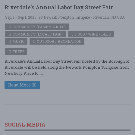
Riverdale's Annual Labor Day Street Fair
Sep. 1 - Sep 1, 2025
83 Newark Pompton Turnpike - Riverdale, NJ USA
COMMUNITY (FAMILY & KIDS)
COMMUNITY (LOCAL / FAIR)
FOOD / WINE / BEER
MUSIC
OUTDOOR / RECREATION
FREE!!
Riverdale’s Annual Labor Day Street Fair hosted by the Borough of
Riverdale will be held along the Newark Pompton Turnpike from
Newbury Place to ....
Read More
SOCIAL MEDIA