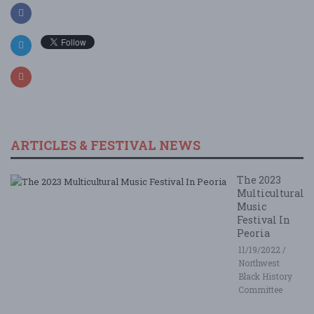
ARTICLES & FESTIVAL NEWS
The 2023
Multicultural
Music
Festival In
Peoria
11/19/2022 /
Northwest
Black History
Committee