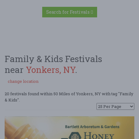
Search for Festivals
Family & Kids Festivals
near
Yonkers, NY
.
change location
20 festivals found within 50 Miles of Yonkers, NY with tag "Family
& Kids".