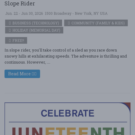
Slope Rider
Jun. 22 - Jun 30, 2026
1500 Broadway - New York, NY USA
BUSINESS (TECHNOLOGY)
COMMUNITY (FAMILY & KIDS)
HOLIDAY (MEMORIAL DAY)
FREE!!
In slope rider, you'll take control of a sled as you race down
snowy hills at exhilarating speeds. The adventure is thrilling and
continuous. However, ....
Read More